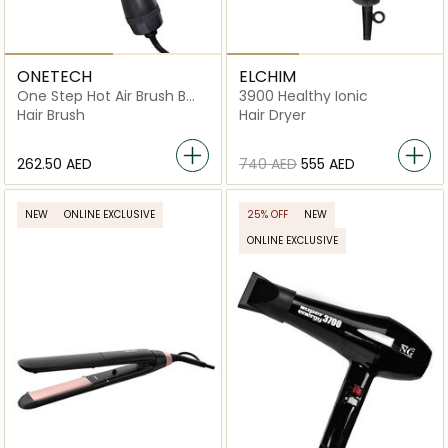
ONETECH
ELCHIM
One Step Hot Air Brush Bm-
3900 Healthy Ionic
13
Hair Brush
Hair Dryer
⁦262.50⁩ AED
⁦740⁩ AED
⁦555⁩ AED
NEW
ONLINE EXCLUSIVE
25% OFF
NEW
ONLINE EXCLUSIVE