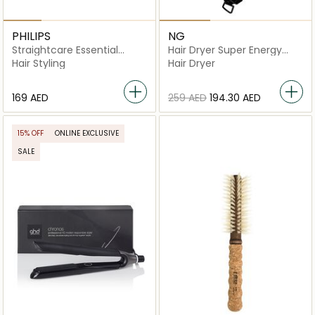
PHILIPS
NG
Straightcare Essential
Hair Dryer Super Energy
Thermo-protect
3700
Hair Styling
Hair Dryer
Straightener BHS378/03
⁦169⁩ AED
⁦259⁩ AED
⁦194.30⁩ AED
15% OFF
ONLINE EXCLUSIVE
SALE