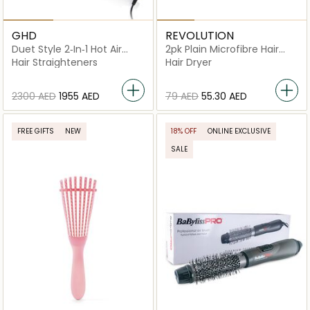
GHD
REVOLUTION
Duet Style 2‑In‑1 Hot Air
2pk Plain Microfibre Hair
Styler
Wraps Black White
Hair Straighteners
Hair Dryer
⁦2300⁩ AED
⁦1955⁩ AED
⁦79⁩ AED
⁦55.30⁩ AED
FREE GIFTS
NEW
18% OFF
ONLINE EXCLUSIVE
SALE