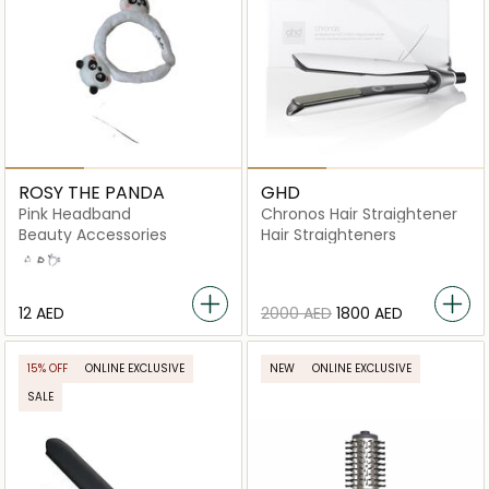
ROSY THE PANDA
GHD
Pink Headband
Chronos Hair Straightener
Beauty Accessories
Hair Straighteners
White
Black
Pink
⁦12⁩ AED
⁦2000⁩ AED
⁦1800⁩ AED
15% OFF
ONLINE EXCLUSIVE
NEW
ONLINE EXCLUSIVE
SALE