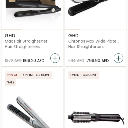
GHD
GHD
Max Hair Straightener
Chronos Max Wide Plate
Hair Straightener
Hair Straighteners
Hair Straighteners
⁦1372⁩ AED
⁦1166.20⁩ AED
⁦2114⁩ AED
⁦1796.90⁩ AED
22% OFF
ONLINE EXCLUSIVE
ONLINE EXCLUSIVE
SALE