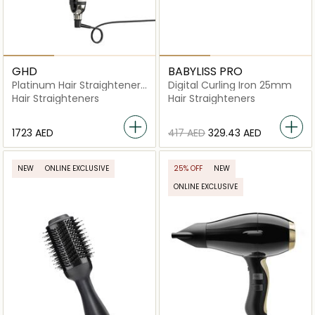
GHD
BABYLISS PRO
Platinum Hair Straightener
Digital Curling Iron 25mm
In White
Hair Straighteners
Hair Straighteners
⁦1723⁩ AED
⁦417⁩ AED
⁦329.43⁩ AED
NEW
ONLINE EXCLUSIVE
25% OFF
NEW
ONLINE EXCLUSIVE