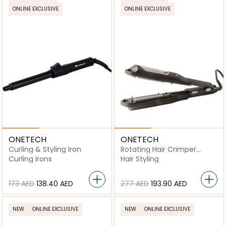
ONLINE EXCLUSIVE
ONLINE EXCLUSIVE
ONETECH
ONETECH
Curling & Styling Iron
Rotating Hair Crimper
Ceramic Iron HS-001
Curling Irons
Hair Styling
⁦173⁩ AED
⁦138.40⁩ AED
⁦277⁩ AED
⁦193.90⁩ AED
NEW
ONLINE EXCLUSIVE
NEW
ONLINE EXCLUSIVE