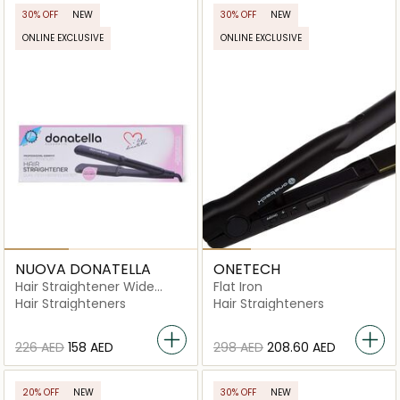
30% OFF
NEW
30% OFF
NEW
ONLINE EXCLUSIVE
ONLINE EXCLUSIVE
NUOVA DONATELLA
ONETECH
Hair Straightener Wide
Flat Iron
Plate- MK-136
Hair Straighteners
Hair Straighteners
⁦226⁩ AED
⁦158⁩ AED
⁦298⁩ AED
⁦208.60⁩ AED
20% OFF
NEW
30% OFF
NEW