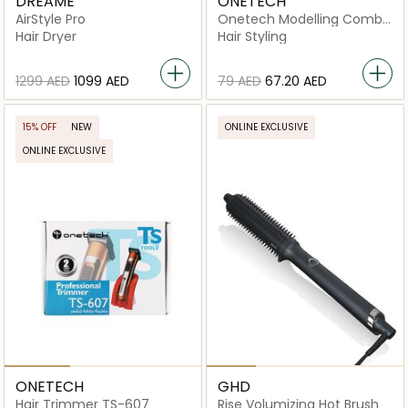
DREAME
ONETECH
AirStyle Pro
Onetech Modelling Comb
Electric Hair Styler
Hair Dryer
Hair Styling
⁦1299⁩ AED
⁦1099⁩ AED
⁦79⁩ AED
⁦67.20⁩ AED
15% OFF
NEW
ONLINE EXCLUSIVE
ONLINE EXCLUSIVE
ONETECH
GHD
Hair Trimmer TS-607
Rise Volumizing Hot Brush