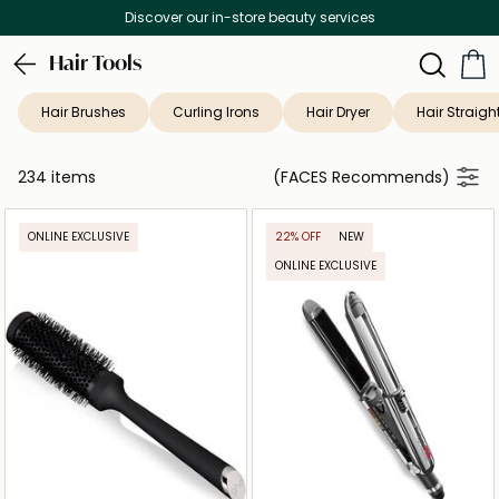
Free Delivery on all orders above 299 AED
Hair Tools
Hair Brushes
Curling Irons
Hair Dryer
Hair Straigh
234 items
(FACES Recommends)
ONLINE EXCLUSIVE
22% OFF
NEW
ONLINE EXCLUSIVE