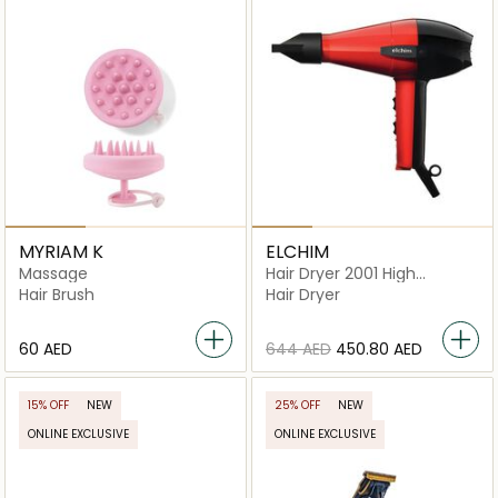
MYRIAM K
ELCHIM
Massage
Hair Dryer 2001 High
Pressure
Hair Brush
Hair Dryer
⁦60⁩ AED
⁦644⁩ AED
⁦450.80⁩ AED
15% OFF
NEW
25% OFF
NEW
ONLINE EXCLUSIVE
ONLINE EXCLUSIVE