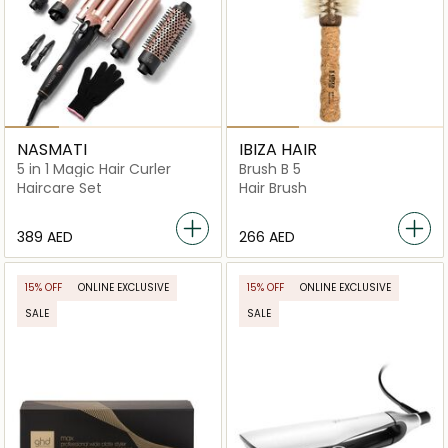
NASMATI
IBIZA HAIR
5 in 1 Magic Hair Curler
Brush B 5
Haircare Set
Hair Brush
⁦389⁩ AED
⁦266⁩ AED
15% OFF
ONLINE EXCLUSIVE
15% OFF
ONLINE EXCLUSIVE
SALE
SALE