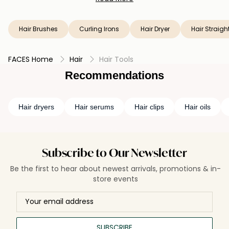
hair brushes that cater to various hair types and styles.
Unleash your creativity and achieve flawless hair
transformations with our exceptional hair tools today.
Hair Brushes
Curling Irons
Hair Dryer
Hair Straigh
FACES Home
Hair
Hair Tools
Recommendations
Hair dryers
Hair serums
Hair clips
Hair oils
Subscribe to Our Newsletter
Be the first to hear about newest arrivals, promotions & in-
store events
SUBSCRIBE