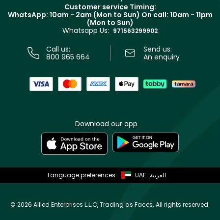
Returns
Customer service Timing:
Terms & Conditions
WhatsApp: 10am - 2am (Mon to Sun)
On call: 10am - 11pm
Track your order
(Mon to Sun)
Privacy
Whatsapp Us:
Store locator
971563299902
Call us:
Send us:
800 965 664
An enquiry
Download our app
Language preferences:
UAE
العربية
©
2026 Allied Enterprises L.L.C, Trading as Faces. All rights reserved.