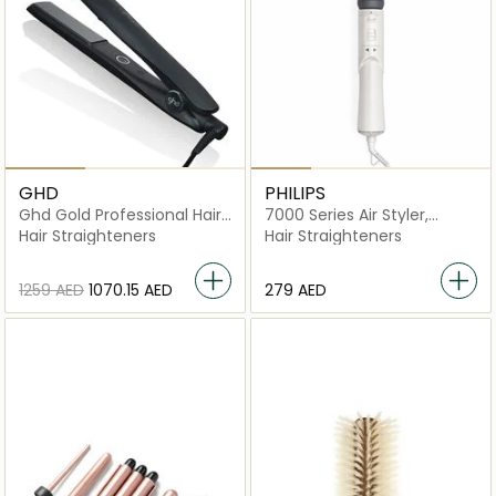
GHD
PHILIPS
Ghd Gold Professional Hair
7000 Series Air Styler,
Straightener – Dual-Zone
Rotating Thermo-Brush.
Hair Straighteners
Hair Straighteners
Ceramic Technology For
1000W - BHA710/13
Sleek, Shiny Hair
⁦1259⁩ AED
⁦1070.15⁩ AED
⁦279⁩ AED