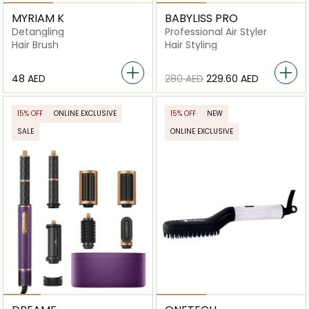
MYRIAM K
BABYLISS PRO
Detangling
Professional Air Styler
Hair Brush
Hair Styling
⁦48⁩ AED
⁦280⁩ AED
⁦229.60⁩ AED
15% OFF
ONLINE EXCLUSIVE
15% OFF
NEW
SALE
ONLINE EXCLUSIVE