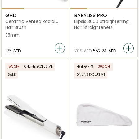
GHD
BABYLISS PRO
Ceramic Vented Radial
Elipsis 3000 Straightening
Brush Size 2
Iron
Hair Brush
Hair Straighteners
35mm
⁦175⁩ AED
⁦708⁩ AED
⁦552.24⁩ AED
15% OFF
ONLINE EXCLUSIVE
FREE GIFTS
30% OFF
SALE
ONLINE EXCLUSIVE