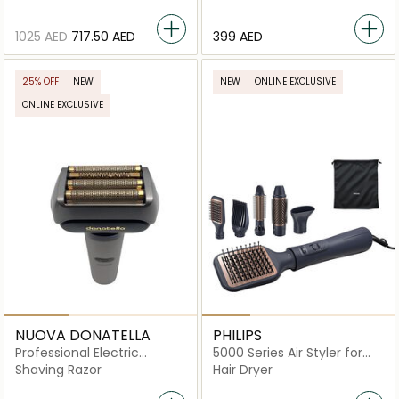
BHD720/13
⁦1025⁩ AED
⁦717.50⁩ AED
⁦399⁩ AED
25% OFF
NEW
NEW
ONLINE EXCLUSIVE
ONLINE EXCLUSIVE
NUOVA DONATELLA
PHILIPS
Professional Electric
5000 Series Air Styler for
Smooth Shaver
Drying & Styling in One-Go
Shaving Razor
Hair Dryer