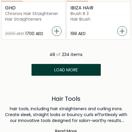
GHD
IBIZA HAIR
Chronos Hair Straightener
Brush B 3
Hair Straighteners
Hair Brush
⁦2000⁩ AED
⁦1700⁩ AED
⁦198⁩ AED
48
of
234 items
LOAD MORE
Hair Tools
hair tools, including hair straighteners and curling irons.
Create sleek, straight looks or bouncy curls effortlessly with
our innovative tools designed for salon-worthy results.
Complete your toolkit with our range of professional-grade
Read More