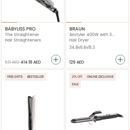
BABYLISS PRO
BRAUN
The Straightener
Airstyler 400W with 3
Styling Attachments
Hair Straighteners
Hair Dryer
34.8x6.6x15.3
⁦531⁩ AED
⁦414.18⁩ AED
⁦129⁩ AED
FREE GIFTS
BESTSELLER
21% OFF
ONLINE EXCLUSIVE
SALE