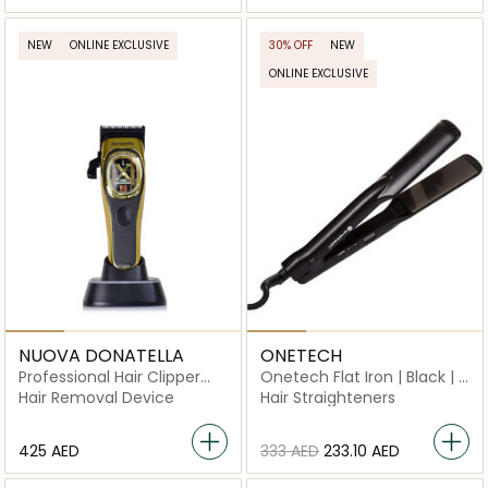
NEW
ONLINE EXCLUSIVE
30% OFF
NEW
ONLINE EXCLUSIVE
NUOVA DONATELLA
ONETECH
Professional Hair Clipper
Onetech Flat Iron | Black | 1
HX‑01
Pc
Hair Removal Device
Hair Straighteners
⁦425⁩ AED
⁦333⁩ AED
⁦233.10⁩ AED