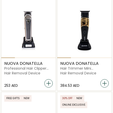
NUOVA DONATELLA
NUOVA DONATELLA
Professional Hair Clipper
Hair Trimmer Mini
I79W
Legendary Uk Plug
Hair Removal Device
Hair Removal Device
⁦253⁩ AED
⁦384.53⁩ AED
FREE GIFTS
NEW
30% OFF
NEW
ONLINE EXCLUSIVE