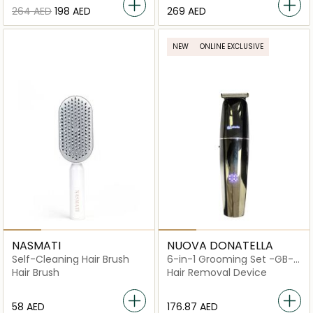
⁦264⁩ AED
⁦198⁩ AED
⁦269⁩ AED
NEW
ONLINE EXCLUSIVE
NASMATI
NUOVA DONATELLA
Self-Cleaning Hair Brush
6-in-1 Grooming Set -GB-
880
Hair Brush
Hair Removal Device
⁦58⁩ AED
⁦176.87⁩ AED