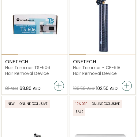
ONETECH
ONETECH
Hair Trimmer TS-606
Hair Trimmer - CF-618
Hair Removal Device
Hair Removal Device
⁦81⁩ AED
⁦68.80⁩ AED
⁦136.50⁩ AED
⁦102.50⁩ AED
NEW
ONLINE EXCLUSIVE
10% OFF
ONLINE EXCLUSIVE
SALE