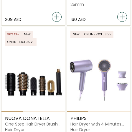
25mm
⁦209⁩ AED
⁦160⁩ AED
30% OFF
NEW
NEW
ONLINE EXCLUSIVE
ONLINE EXCLUSIVE
NUOVA DONATELLA
PHILIPS
One Step Hair Dryer Brush
Hair Dryer with 4 Minutes
6-in-1 - MK-327E
Fast Drying Result -
Hair Dryer
Hair Dryer