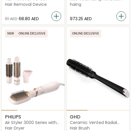
Hair Removal Device
haing
⁦81⁩ AED
⁦68.80⁩ AED
⁦973.25⁩ AED
NEW
ONLINE EXCLUSIVE
ONLINE EXCLUSIVE
PHILIPS
GHD
Air Styler 3000 Series with
Ceramic Vented Radial
Ionic Care
Brush Size 1
Hair Dryer
Hair Brush