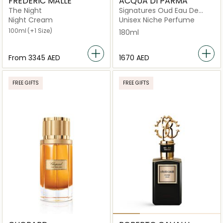
FREDERIC MALLE
ACQUA DI PARMA
The Night
Signatures Oud Eau De
Parfum 180ml
Night Cream
Unisex Niche Perfume
100ml
(+1 Size)
180ml
From
⁦3345⁩ AED
⁦1670⁩ AED
FREE GIFTS
FREE GIFTS