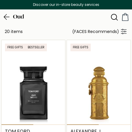
Discover our in-store beauty services
Oud
20 items
(FACES Recommends)
FREE GIFTS
BESTSELLER
FREE GIFTS
TOM FORD
ALEXANDRE J