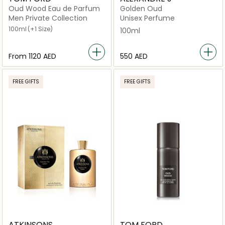
Oud Wood Eau de Parfum
Golden Oud
Men Private Collection
Unisex Perfume
100ml
(+1 Size)
100ml
From
⁦1120⁩ AED
⁦550⁩ AED
FREE GIFTS
FREE GIFTS
ATKINSONS
TOM FORD