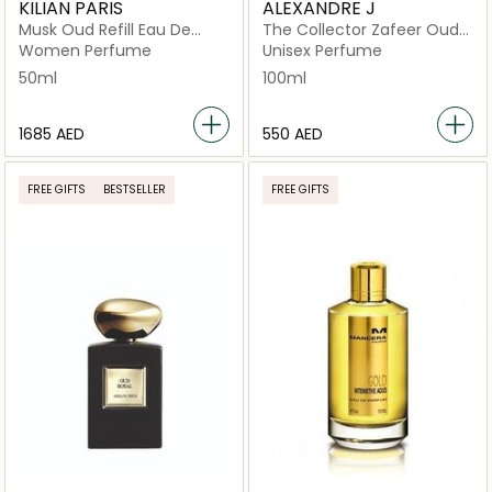
KILIAN PARIS
ALEXANDRE J
Musk Oud Refill Eau De
The Collector Zafeer Oud
Parfum 50ml
Vanille EDP 100ML
Women Perfume
Unisex Perfume
50ml
100ml
⁦1685⁩ AED
⁦550⁩ AED
FREE GIFTS
BESTSELLER
FREE GIFTS