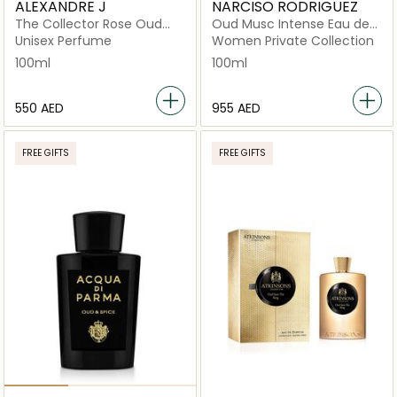
ALEXANDRE J
NARCISO RODRIGUEZ
The Collector Rose Oud
Oud Musc Intense Eau de
EDP 100ML Spray
Parfum 100ml
Unisex Perfume
Women Private Collection
100ml
100ml
⁦550⁩ AED
⁦955⁩ AED
FREE GIFTS
FREE GIFTS