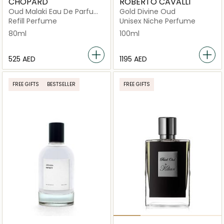
CHOPARD
ROBERTO CAVALLI
Oud Malaki Eau De Parfum
Gold Divine Oud
80ml
Refill Perfume
Unisex Niche Perfume
80ml
100ml
⁦525⁩ AED
⁦1195⁩ AED
FREE GIFTS
BESTSELLER
FREE GIFTS