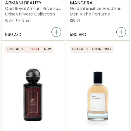
ARMANI BEAUTY
MANCERA
Oud Royal Armani Prive Eau
Gold Intensitive Aoud Eau
de Parfum
de Parfum
Unisex Private Collection
Men Niche Perfume
100ml
(+1 Size)
120ml
⁦960⁩ AED
⁦580⁩ AED
FREE GIFTS
50% OFF
NEW
FREE GIFTS
ONLINE ONLY