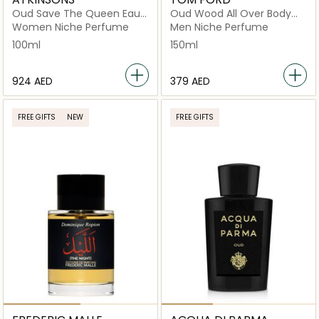
Oud Save The Queen Eau
Oud Wood All Over Body
de Parfum 100ml
Spray 150ml
Women Niche Perfume
Men Niche Perfume
100ml
150ml
⁦924⁩ AED
⁦379⁩ AED
FREE GIFTS
NEW
FREE GIFTS