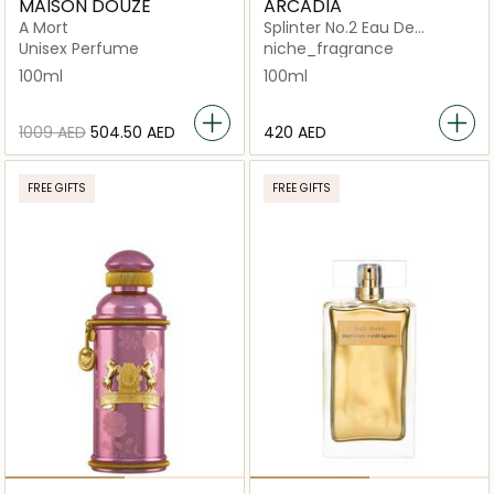
MAISON DOUZE
ARCADIA
A Mort
Splinter No.2 Eau De
Parfum
Unisex Perfume
niche_fragrance
100ml
100ml
⁦1009⁩ AED
⁦504.50⁩ AED
⁦420⁩ AED
FREE GIFTS
FREE GIFTS