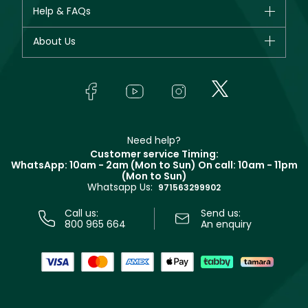
CHANEL
Help & FAQs
Bestsellers
Dior
Fragrance
Your account
About Us
Giorgio Armani
Makeup
Orders
Yves Saint Laurent
About Faces
Skincare
FAQs
Lancôme
In-Store Services
Bodycare
Payment
Givenchy
Contact us
Haircare
Refer A Friend
Make Up For Ever
Partner with Faces
Beauty Offers
Delivery
Clarins
Muse
Need help?
Returns
Customer service Timing:
Terms & Conditions
WhatsApp: 10am - 2am (Mon to Sun)
On call: 10am - 11pm
Track your order
(Mon to Sun)
Privacy
Whatsapp Us:
Store locator
971563299902
Call us:
Send us:
800 965 664
An enquiry