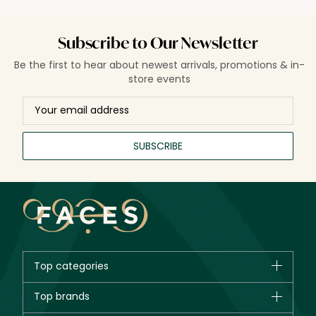
Subscribe to Our Newsletter
Be the first to hear about newest arrivals, promotions & in-
store events
SUBSCRIBE
Top categories
Brands
Top brands
New in