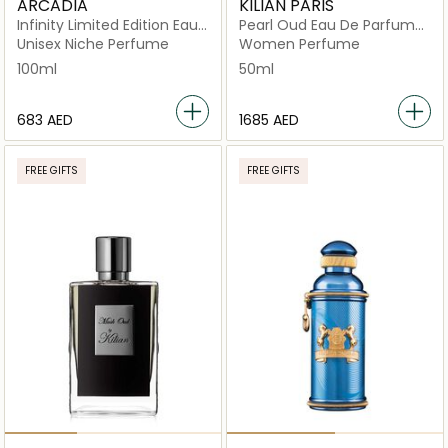
ARCADIA
KILIAN PARIS
Infinity Limited Edition Eau
Pearl Oud Eau De Parfum
De Parfum
50ml
Unisex Niche Perfume
Women Perfume
100ml
50ml
⁦683⁩ AED
⁦1685⁩ AED
FREE GIFTS
FREE GIFTS