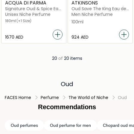
ACQUA DI PARMA
ATKINSONS
Signature Oud & Spice Eau
Oud Save The King Eau de
de Parfum
Parfum 100ml
Unisex Niche Perfume
Men Niche Perfume
180ml
(+1 Size)
100ml
⁦1670⁩ AED
⁦924⁩ AED
20
of
20 items
Oud
FACES Home
Perfume
The World of Niche
Oud
Recommendations
Oud perfumes
Oud perfume for men
Chopard oud ma