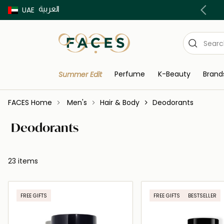
العربية
Buy now Pay later with Tabby & Tamara
UAE
Perfume
K-Beauty
Brand
Summer Edit
FACES Home
Men's
Hair & Body
Deodorants
Deodorants
23 items
FREE GIFTS
FREE GIFTS
BESTSELLER