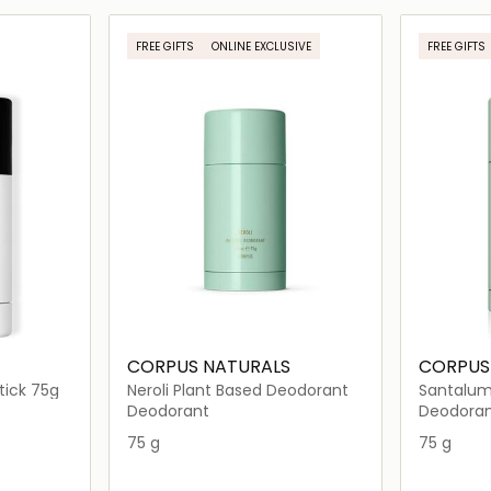
ils…
Loading details…
FREE GIFTS
ONLINE EXCLUSIVE
FREE GIFTS
CORPUS NATURALS
CORPUS
ick 75g
Neroli Plant Based Deodorant
Santalum
Deodora
Deodorant
Deodora
75 g
75 g