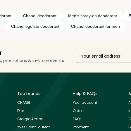
dorant
Chanel deodorant
Men's spray-on deodorant
B
Chanel egoïste deodorant
Chanel deodorant for men
r
ls, promotions & in-store events
Top brands
Help & FAQs
A
CHANEL
Your account
A
Dior
Orders
I
Giorgio Armani
FAQs
C
Yves Saint Laurent
Payment
P