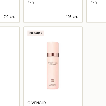
75 g
75 g
⁦210⁩ AED
⁦126⁩ AED
ils…
Loading details…
FREE GIFTS
GIVENCHY