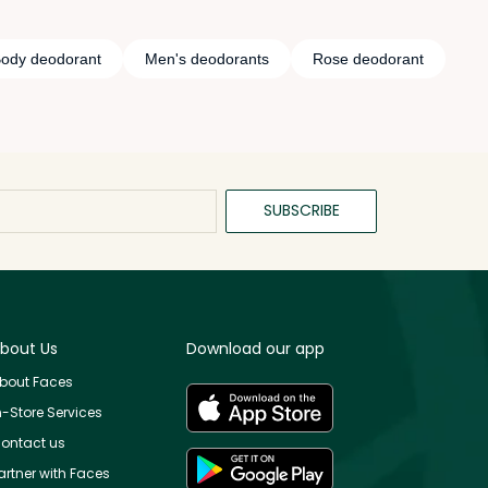
ody deodorant
Men's deodorants
Rose deodorant
SUBSCRIBE
bout Us
Download our app
bout Faces
n-Store Services
ontact us
artner with Faces