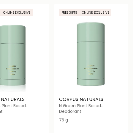
Loading details…
Loading details…
ONLINE EXCLUSIVE
FREE GIFTS
ONLINE EXCLUSIVE
 NATURALS
CORPUS NATURALS
 Plant Based
N Green Plant Based
nt
Deodorant
nt
Deodorant
75 g