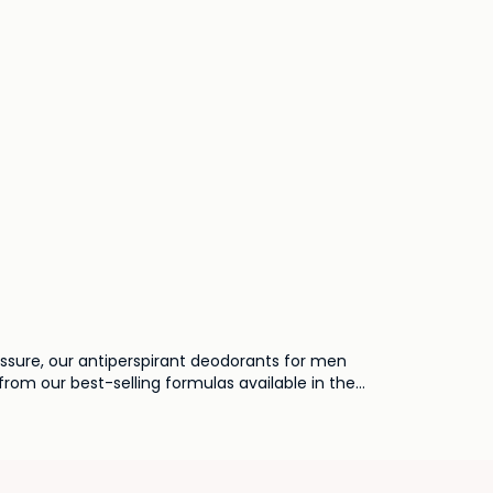
essure, our antiperspirant deodorants for men
from our best-selling formulas available in the
dern man.