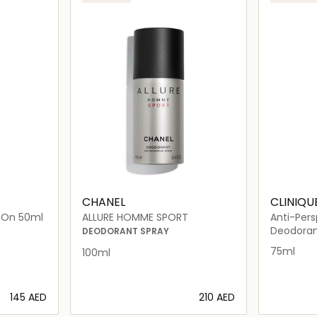
CHANEL
CLINIQU
l-On 50ml
ALLURE HOMME SPORT
Anti-Per
Roll-On 
Deodora
DEODORANT SPRAY
75ml
100ml
⁦145⁩ AED
⁦210⁩ AED