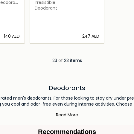
Deodorant
Irresistible
Deodorant
⁦140⁩ AED
⁦247⁩ AED
ils…
Loading details…
23
of
23 items
Deodorants
p rated men's deodorants. For those looking to stay dry under pr
 you cool and odor-free even during intense activities. Choose 
experience all-day comfort and freshness tailored for the mo
Read More
Recommendations