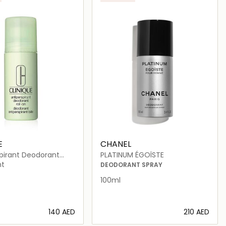
E
CHANEL
spirant Deodorant
PLATINUM ÉGOÏSTE
75ml
nt
DEODORANT SPRAY
100ml
⁦140⁩ AED
⁦210⁩ AED