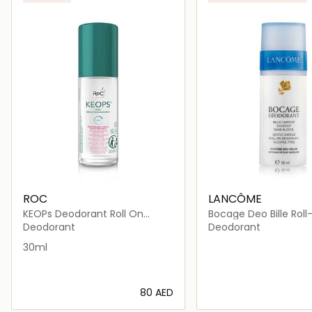
ROC
LANCÔME
KEOPs Deodorant Roll On
Bocage Deo Bille Rol
Sensitive 30ml
Deodorant
Deodorant
30ml
⁦80⁩ AED