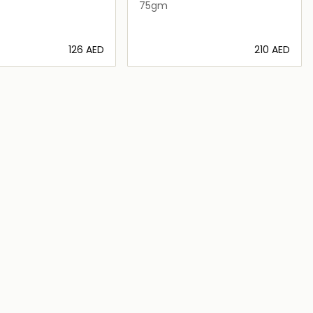
75gm
⁦126⁩ AED
⁦210⁩ AED
Loading details…
Loading details…