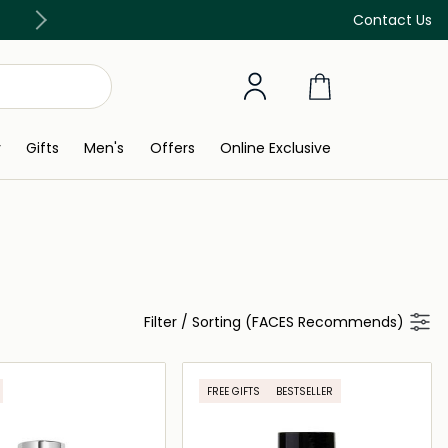
Free Delivery on all orders above 299 AED
Contact Us
y
Gifts
Men's
Offers
Online Exclusive
Filter
/
Sorting (FACES Recommends)
FREE GIFTS
BESTSELLER