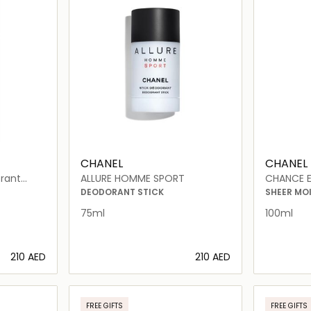
CHANEL
CHANEL
rant
ALLURE HOMME SPORT
CHANCE E
DEODORANT STICK
SHEER MO
75ml
100ml
⁦210⁩ AED
⁦210⁩ AED
ils…
Loading details…
FREE GIFTS
FREE GIFTS