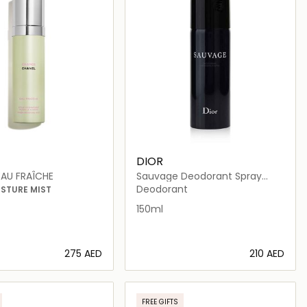
DIOR
AU FRAÎCHE
Sauvage Deodorant Spray
150ml
Deodorant
ISTURE MIST
150ml
⁦275⁩ AED
⁦210⁩ AED
Loading details…
Loading details…
FREE GIFTS