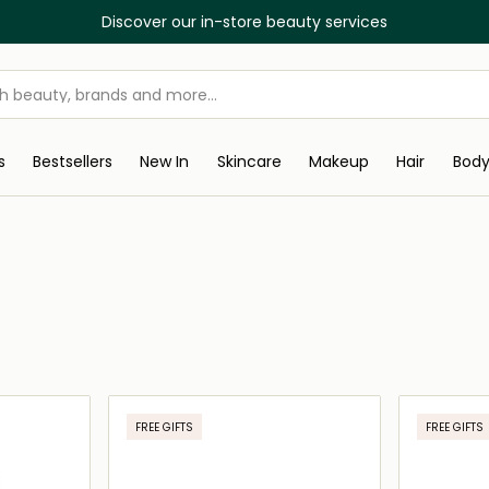
Discover our in-store beauty services
s
Bestsellers
New In
Skincare
Makeup
Hair
Bod
FREE GIFTS
FREE GIFTS