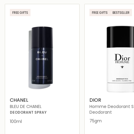
Loading details…
Loading deta
FREE GIFTS
FREE GIFTS
BESTSELLER
CHANEL
DIOR
BLEU DE CHANEL
Homme Deodorant St
Deodorant
DEODORANT SPRAY
75gm
100ml