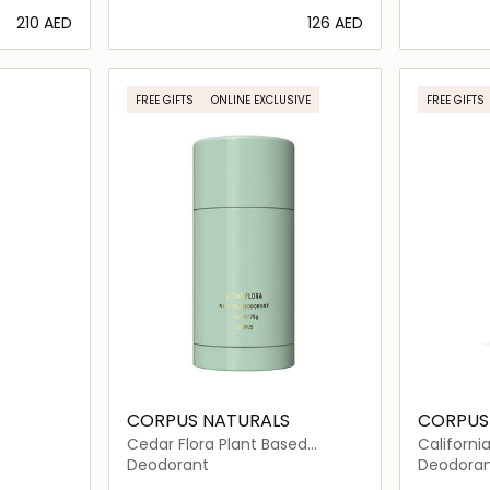
⁦210⁩ AED
⁦126⁩ AED
ils…
Loading details…
FREE GIFTS
ONLINE EXCLUSIVE
FREE GIFTS
CORPUS NATURALS
CORPUS
Cedar Flora Plant Based
Californi
Deodorant
Deodora
Deodorant
Deodora