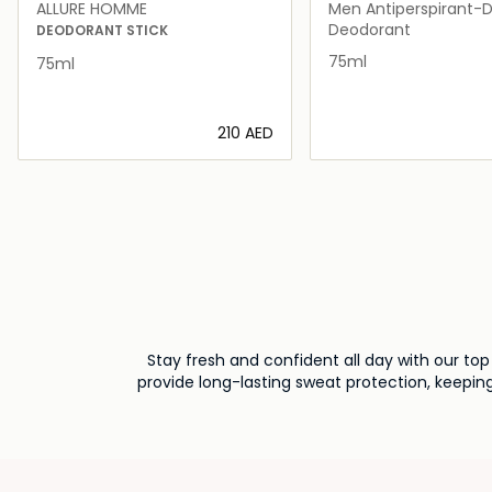
ALLURE HOMME
Men Antiperspirant-
Roll-On 75ml
Deodorant
DEODORANT STICK
75ml
75ml
⁦210⁩ AED
Loading details…
Loading deta
Stay fresh and confident all day with our to
provide long-lasting sweat protection, keeping
UAE and 