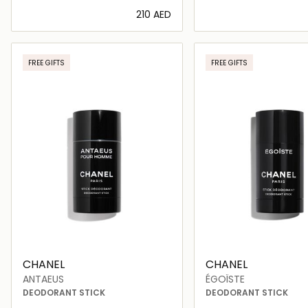
⁦210⁩ AED
Loading details…
Loading deta
FREE GIFTS
FREE GIFTS
CHANEL
CHANEL
ANTAEUS
ÉGOÏSTE
DEODORANT STICK
DEODORANT STICK