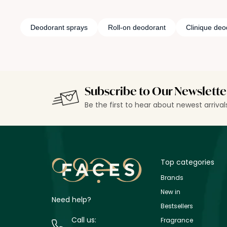
Deodorant sprays
Roll-on deodorant
Clinique deo
Subscribe to Our Newslette
Be the first to hear about newest arriva
Top categories
Brands
New in
Need help?
Bestsellers
Call us:
Fragrance