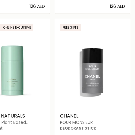
⁦126⁩ AED
⁦126⁩ AED
Loading details…
Loading details…
ONLINE EXCLUSIVE
FREE GIFTS
 NATURALS
CHANEL
a Plant Based
POUR MONSIEUR
nt
nt
DEODORANT STICK