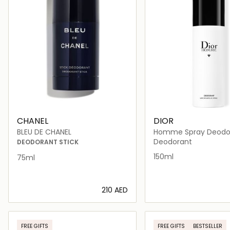
CHANEL
DIOR
BLEU DE CHANEL
Homme Spray Deodo
150ml
Deodorant
DEODORANT STICK
150ml
75ml
⁦210⁩ AED
Loading details…
Loading deta
FREE GIFTS
FREE GIFTS
BESTSELLER