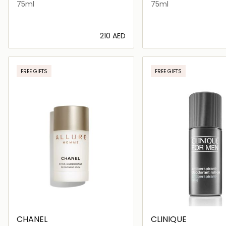
75ml
75ml
⁦210⁩ AED
Loading details…
Loading deta
FREE GIFTS
FREE GIFTS
CHANEL
CLINIQUE