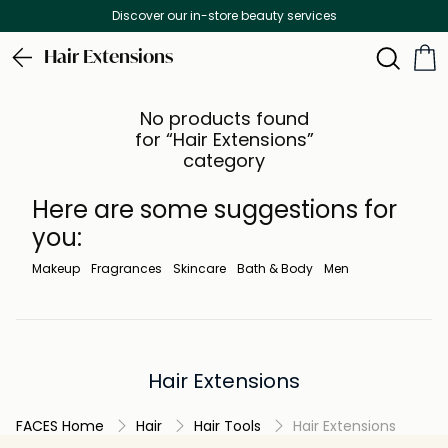
Discover our in-store beauty services
Hair Extensions
No products found
for “Hair Extensions”
category
Here are some suggestions for
you:
Makeup
Fragrances
Skincare
Bath & Body
Men
Hair Extensions
FACES Home
Hair
Hair Tools
Hair Extensions