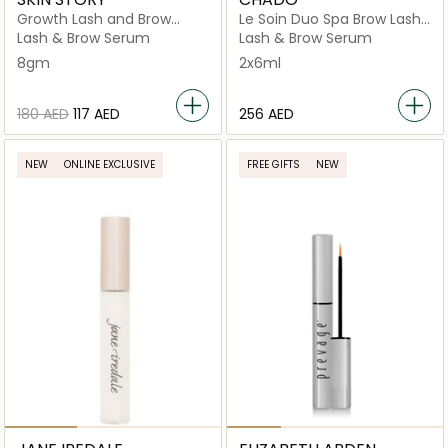
Growth Lash and Brow
Le Soin Duo Spa Brow Lash
Serum
Mask Serum
Lash & Brow Serum
Lash & Brow Serum
8gm
2x6ml
⁦180⁩ AED
⁦117⁩ AED
⁦256⁩ AED
NEW
ONLINE EXCLUSIVE
FREE GIFTS
NEW