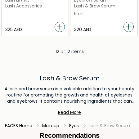
Lash Lift Kit
Eyebrow Serum
Lash Accessories
Lash & Brow Serum
5 ml
⁦325⁩ AED
⁦320⁩ AED
12
of
12 items
Lash & Brow Serum
A lash and brow serum is a valuable addition to your beauty
routine for promoting the growth and health of eyelashes
and eyebrows. It contains nourishing ingredients that can
enhance the length and thickness of lashes and brows over
Read More
time. By incorporating a lash and brow serum, you can
achieve fuller, more voluminous lashes and brows, framing
FACES Home
Makeup
Eyes
Lash & Brow Serum
your eyes and enhancing your overall facial features.
Recommendations