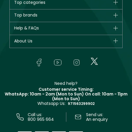
Top categories
Brands
Top brands
New in
CHANEL
Help & FAQs
Bestsellers
Dior
Fragrance
Your account
About Us
Giorgio Armani
Makeup
Orders
Yves Saint Laurent
About Faces
Skincare
FAQs
Lancôme
In-Store Services
Bodycare
Payment
Givenchy
Contact us
Haircare
Refer A Friend
Make Up For Ever
Partner with Faces
Beauty Offers
Delivery
Clarins
Muse
Need help?
Returns
Customer service Timing:
Terms & Conditions
WhatsApp: 10am - 2am (Mon to Sun)
On call: 10am - 11pm
Track your order
(Mon to Sun)
Privacy
Whatsapp Us:
Store locator
971563299902
Call us:
Send us:
800 965 664
An enquiry