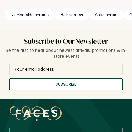
Niacinamide serums
Hair serums
Anua serum
C
Subscribe to Our Newsletter
Be the first to hear about newest arrivals, promotions & in-
store events
SUBSCRIBE