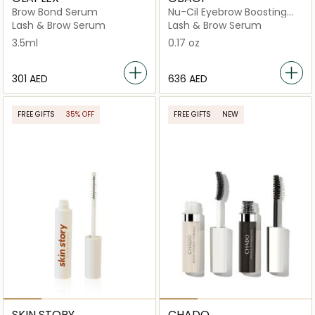
Brow Bond Serum
Nu-Cil Eyebrow Boosting
Serum
Lash & Brow Serum
Lash & Brow Serum
3.5ml
0.17 oz
⁦301⁩ AED
⁦636⁩ AED
FREE GIFTS
35% OFF
FREE GIFTS
NEW
SKIN STORY
CHADO