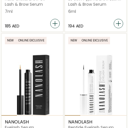
Growth Serum
Lash & Brow Serum
Lash & Brow Serum
7ml
6ml
⁦185⁩ AED
⁦194⁩ AED
NEW
ONLINE EXCLUSIVE
NEW
ONLINE EXCLUSIVE
NANOLASH
NANOLASH
Eyelash Serum
Peptide Eyelash Serum