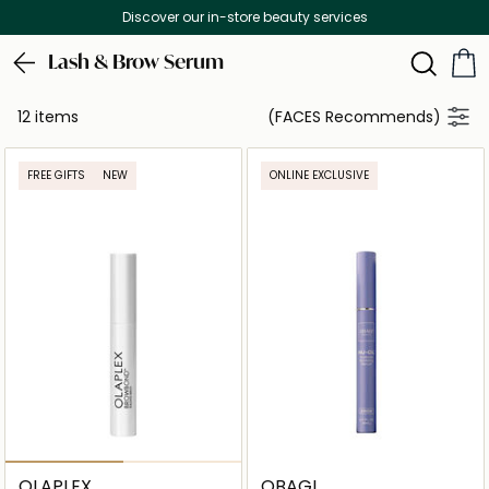
Discover our in-store beauty services
Lash & Brow Serum
12 items
(FACES Recommends)
FREE GIFTS
NEW
ONLINE EXCLUSIVE
OLAPLEX
OBAGI