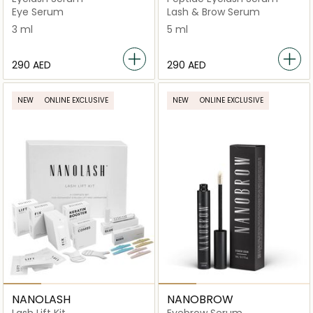
Eye Serum
Lash & Brow Serum
3 ml
5 ml
⁦290⁩ AED
⁦290⁩ AED
NEW
ONLINE EXCLUSIVE
NEW
ONLINE EXCLUSIVE
NANOLASH
NANOBROW