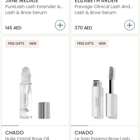
JANE IREDALE
ELIZABETH ARDEN
PureLash Lash Extender &
Prevage Clinical Lash And
Conditioner
Brow
Lash & Brow Serum
Lash & Brow Serum
⁦145⁩ AED
⁦370⁩ AED
FREE GIFTS
NEW
FREE GIFTS
NEW
CHADO
CHADO
Huile Cristal Brow Oil
Le Soin Pyjama Brow Lash