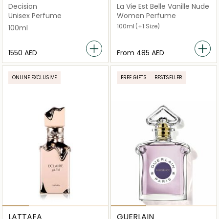
Decision
La Vie Est Belle Vanille Nude
Unisex Perfume
Women Perfume
100ml
(+1 Size)
100ml
⁦1550⁩ AED
From
⁦485⁩ AED
ONLINE EXCLUSIVE
FREE GIFTS
BESTSELLER
LATTAFA
GUERLAIN