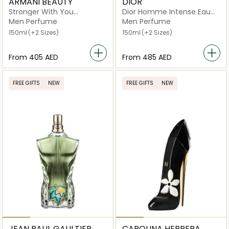
ARMANI BEAUTY
DIOR
Stronger With You
Dior Homme Intense Eau
Intensely Eau de Parfum
de Parfum
Men Perfume
Men Perfume
150ml
(+2 Sizes)
150ml
(+2 Sizes)
From
⁦405⁩ AED
From
⁦485⁩ AED
FREE GIFTS
NEW
FREE GIFTS
NEW
JEAN PAUL GAULTIER
CAROLINA HERRERA