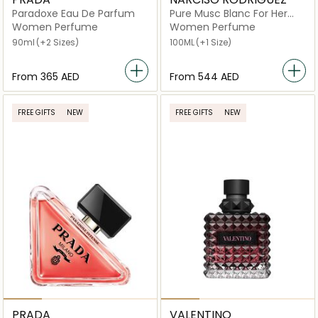
Paradoxe Eau De Parfum
Pure Musc Blanc For Her
Eau de Parfum Intense
Women Perfume
Women Perfume
90ml
(+2 Sizes)
100ML
(+1 Size)
From
⁦365⁩ AED
From
⁦544⁩ AED
FREE GIFTS
NEW
FREE GIFTS
NEW
PRADA
VALENTINO