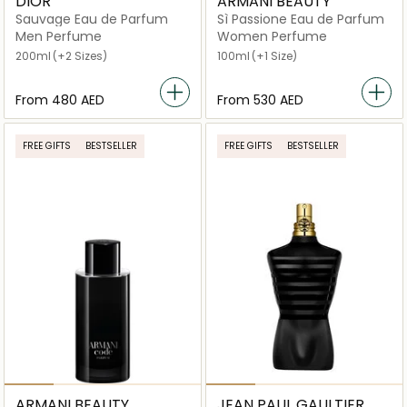
DIOR
ARMANI BEAUTY
Sauvage Eau de Parfum
Sì Passione Eau de Parfum
Men Perfume
Women Perfume
200ml
(+2 Sizes)
100ml
(+1 Size)
From
⁦480⁩ AED
From
⁦530⁩ AED
FREE GIFTS
BESTSELLER
FREE GIFTS
BESTSELLER
ARMANI BEAUTY
JEAN PAUL GAULTIER