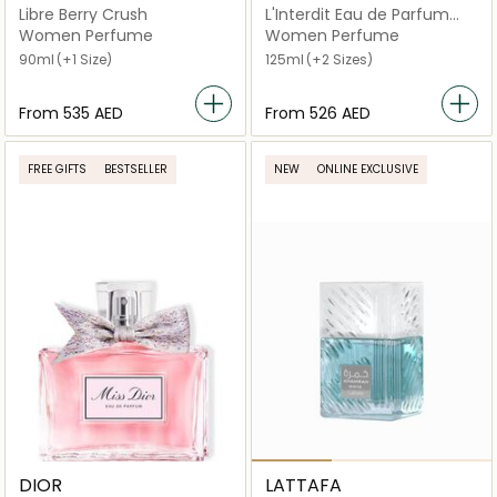
Libre Berry Crush
L'Interdit Eau de Parfum
Rouge
Women Perfume
Women Perfume
90ml
(+1 Size)
125ml
(+2 Sizes)
From
⁦535⁩ AED
From
⁦526⁩ AED
FREE GIFTS
BESTSELLER
NEW
ONLINE EXCLUSIVE
DIOR
LATTAFA