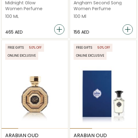
Midnight Glow
Angham Second Song
Women Perfume
Women Perfume
100 ML
100 Ml
⁦465⁩ AED
⁦156⁩ AED
FREE GIFTS
50% OFF
FREE GIFTS
50% OFF
ONLINE EXCLUSIVE
ONLINE EXCLUSIVE
ARABIAN OUD
ARABIAN OUD