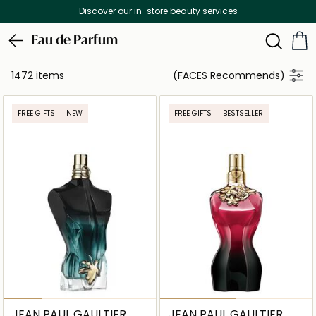
Free Delivery on all orders above 299 AED
Eau de Parfum
1472 items
(FACES Recommends)
FREE GIFTS
NEW
FREE GIFTS
BESTSELLER
JEAN PAUL GAULTIER
JEAN PAUL GAULTIER