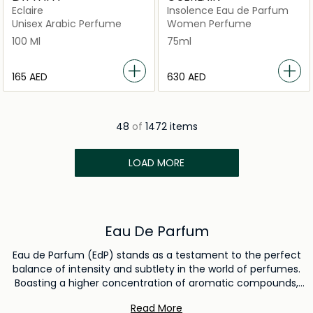
Eclaire
Insolence Eau de Parfum
Unisex Arabic Perfume
Women Perfume
100 Ml
75ml
⁦165⁩ AED
⁦630⁩ AED
48
of
1472 items
LOAD MORE
Eau De Parfum
Eau de Parfum (EdP) stands as a testament to the perfect
balance of intensity and subtlety in the world of perfumes.
Boasting a higher concentration of aromatic compounds,
typically between 15% to 20%, it ensures a lasting and
Read More
pronounced scent profile that lingers elegantly on the skin.