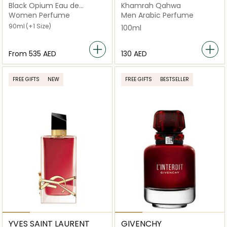
Black Opium Eau de
Khamrah Qahwa
Parfum
Women Perfume
Men Arabic Perfume
90ml
(+1 Size)
100ml
From
⁦535⁩ AED
⁦130⁩ AED
FREE GIFTS
NEW
FREE GIFTS
BESTSELLER
YVES SAINT LAURENT
GIVENCHY