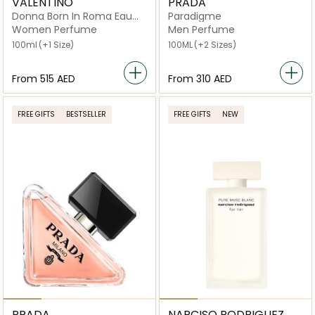
VALENTINO
PRADA
Donna Born In Roma Eau
Paradigme
de Parfum
Women Perfume
Men Perfume
100ml
(+1 Size)
100ML
(+2 Sizes)
From
⁦515⁩ AED
From
⁦310⁩ AED
FREE GIFTS
BESTSELLER
FREE GIFTS
NEW
PRADA
NARCISO RODRIGUEZ