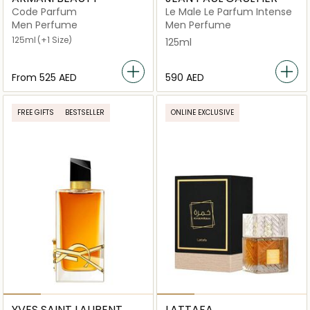
Code Parfum
Le Male Le Parfum Intense
Men Perfume
Men Perfume
125ml
(+1 Size)
125ml
From
⁦525⁩ AED
⁦590⁩ AED
FREE GIFTS
BESTSELLER
ONLINE EXCLUSIVE
YVES SAINT LAURENT
LATTAFA