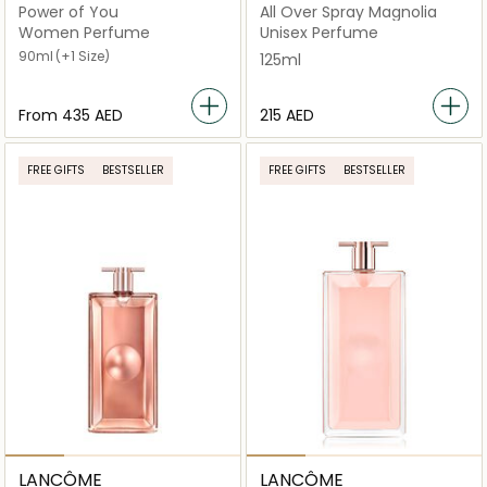
Power of You
All Over Spray Magnolia
Women Perfume
Unisex Perfume
90ml
(+1 Size)
125ml
From
⁦435⁩ AED
⁦215⁩ AED
FREE GIFTS
BESTSELLER
FREE GIFTS
BESTSELLER
LANCÔME
LANCÔME