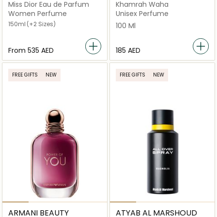
Miss Dior Eau de Parfum
Khamrah Waha
Women Perfume
Unisex Perfume
150ml
(+2 Sizes)
100 Ml
From
⁦535⁩ AED
⁦185⁩ AED
FREE GIFTS
NEW
FREE GIFTS
NEW
ARMANI BEAUTY
ATYAB AL MARSHOUD