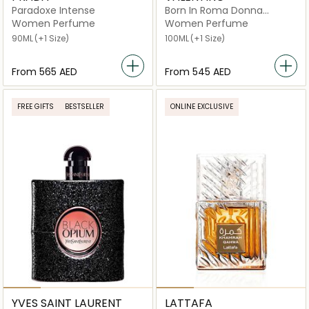
Paradoxe Intense
Born In Roma Donna
Intense
Women Perfume
Women Perfume
90ML
(+1 Size)
100ML
(+1 Size)
From
⁦565⁩ AED
From
⁦545⁩ AED
FREE GIFTS
BESTSELLER
ONLINE EXCLUSIVE
YVES SAINT LAURENT
LATTAFA