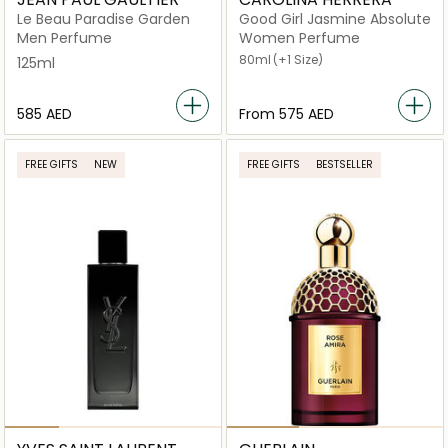
Le Beau Paradise Garden
Good Girl Jasmine Absolute
Men Perfume
Women Perfume
80ml
(+1 Size)
125ml
⁦585⁩ AED
From
⁦575⁩ AED
FREE GIFTS
NEW
FREE GIFTS
BESTSELLER