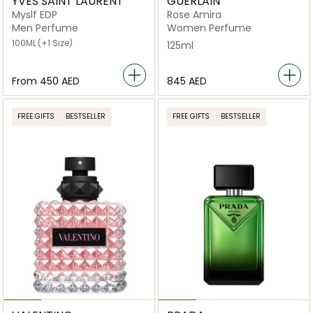
YVES SAINT LAURENT
GUERLAIN
Myslf EDP
Rose Amira
Men Perfume
Women Perfume
100ML
(+1 Size)
125ml
From
⁦450⁩ AED
⁦845⁩ AED
FREE GIFTS
BESTSELLER
FREE GIFTS
BESTSELLER