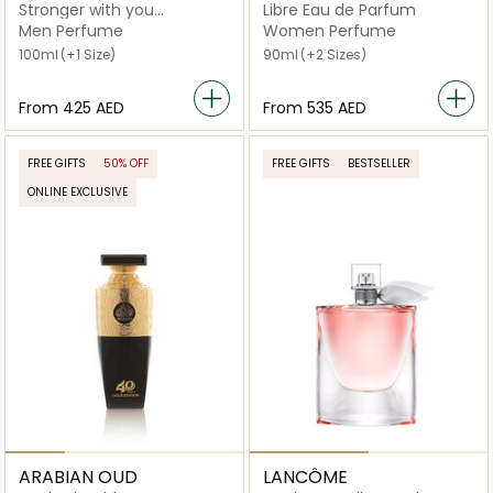
Stronger with you
Libre Eau de Parfum
Absolutely Eau De Parfum
Men Perfume
Women Perfume
100ml
(+1 Size)
90ml
(+2 Sizes)
From
⁦425⁩ AED
From
⁦535⁩ AED
FREE GIFTS
50% OFF
FREE GIFTS
BESTSELLER
ONLINE EXCLUSIVE
ARABIAN OUD
LANCÔME