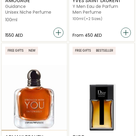
AMOUAGE
YVES SAINT LAURENT
Guidance
Y Men Eau de Parfum
Unisex Niche Perfume
Men Perfume
100ml
(+2 Sizes)
100ml
⁦1550⁩ AED
From
⁦450⁩ AED
FREE GIFTS
NEW
FREE GIFTS
BESTSELLER