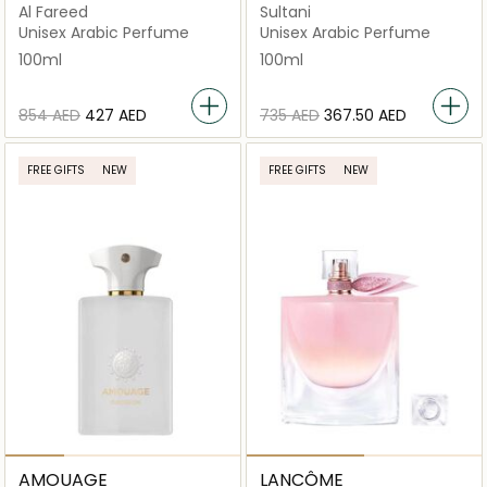
Al Fareed
Sultani
Unisex Arabic Perfume
Unisex Arabic Perfume
100ml
100ml
⁦854⁩ AED
⁦427⁩ AED
⁦735⁩ AED
⁦367.50⁩ AED
FREE GIFTS
NEW
FREE GIFTS
NEW
AMOUAGE
LANCÔME