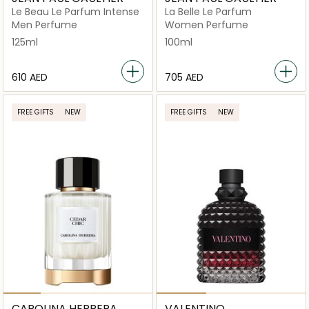
Le Beau Le Parfum Intense
La Belle Le Parfum
Men Perfume
Women Perfume
125ml
100ml
⁦610⁩ AED
⁦705⁩ AED
FREE GIFTS
NEW
FREE GIFTS
NEW
CAROLINA HERRERA
VALENTINO