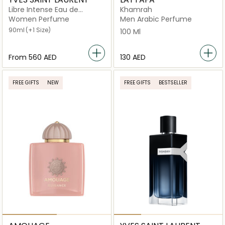
Libre Intense Eau de
Khamrah
Parfum
Women Perfume
Men Arabic Perfume
90ml
(+1 Size)
100 Ml
From
⁦560⁩ AED
⁦130⁩ AED
FREE GIFTS
NEW
FREE GIFTS
BESTSELLER