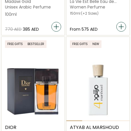
Madawi Gold
La Vie Est Belle Eau de
Parfum
Unisex Arabic Perfume
Women Perfume
150ml
(+2 Sizes)
100ml
⁦770⁩ AED
⁦385⁩ AED
From
⁦575⁩ AED
FREE GIFTS
BESTSELLER
FREE GIFTS
NEW
DIOR
ATYAB AL MARSHOUD