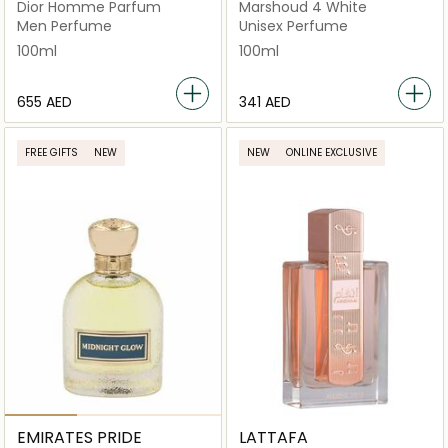
Dior Homme Parfum
Marshoud 4 White
Men Perfume
Unisex Perfume
100ml
100ml
⁦655⁩ AED
⁦341⁩ AED
FREE GIFTS
NEW
NEW
ONLINE EXCLUSIVE
EMIRATES PRIDE
LATTAFA