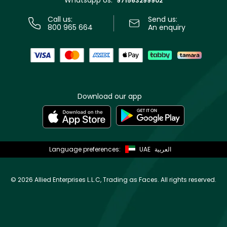
971563299902
Call us:
Send us:
800 965 664
An enquiry
Download our app
Language preferences:
UAE
العربية
©
2026 Allied Enterprises L.L.C, Trading as Faces. All rights reserved.