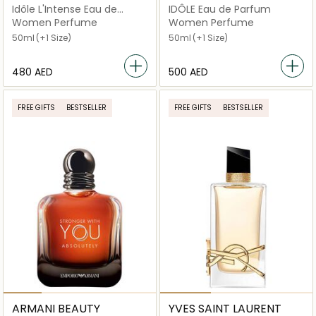
Idôle L'Intense Eau de
IDÔLE Eau de Parfum
Parfum
Women Perfume
Women Perfume
50ml
(+1 Size)
50ml
(+1 Size)
⁦480⁩ AED
⁦500⁩ AED
FREE GIFTS
BESTSELLER
FREE GIFTS
BESTSELLER
ARMANI BEAUTY
YVES SAINT LAURENT