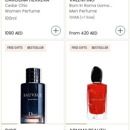
Cedar Chic
Born In Roma Uomo
Intense
Women Perfume
Men Perfume
100ML
(+1 Size)
100ml
⁦1090⁩ AED
From
⁦420⁩ AED
FREE GIFTS
BESTSELLER
FREE GIFTS
BESTSELLER