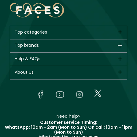
Top categories
Brands
Top brands
New in
CHANEL
Help & FAQs
Bestsellers
Dior
Fragrance
Your account
About Us
Giorgio Armani
Makeup
Orders
Yves Saint Laurent
About Faces
Skincare
FAQs
Lancôme
In-Store Services
Bodycare
Payment
Givenchy
Contact us
Haircare
Refer A Friend
Make Up For Ever
Partner with Faces
Beauty Offers
Delivery
Clarins
Muse
Need help?
Returns
Customer service Timing:
Terms & Conditions
WhatsApp: 10am - 2am (Mon to Sun)
On call: 10am - 11pm
Track your order
(Mon to Sun)
Privacy
Whatsapp Us:
Store locator