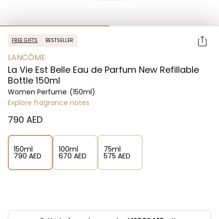
FREE GIFTS
BESTSELLER
LANCÔME
La Vie Est Belle Eau de Parfum New Refillable
Bottle 150ml
Women Perfume
(150ml)
Explore fragrance notes
⁦790⁩ AED
150ml
100ml
75ml
⁦790⁩ AED
⁦670⁩ AED
⁦575⁩ AED