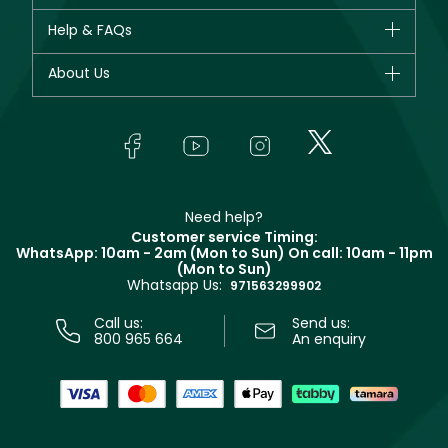
New in
CHANEL
Help & FAQs
Bestsellers
Dior
Fragrance
Your account
About Us
Giorgio Armani
Makeup
Orders
Yves Saint Laurent
About Faces
Skincare
FAQs
Lancôme
In-Store Services
Bodycare
Payment
Givenchy
Contact us
Haircare
Refer A Friend
Make Up For Ever
Partner with Faces
Beauty Offers
Delivery
Clarins
Muse
Need help?
Returns
Customer service Timing:
Terms & Conditions
WhatsApp: 10am - 2am (Mon to Sun)
On call: 10am - 11pm
Track your order
(Mon to Sun)
Privacy
Whatsapp Us:
Store locator
971563299902
Call us:
Send us:
800 965 664
An enquiry