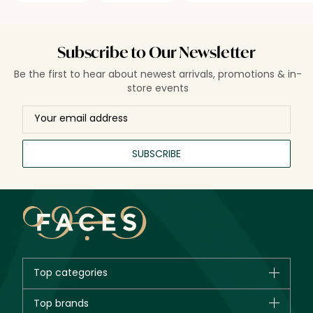
Subscribe to Our Newsletter
Be the first to hear about newest arrivals, promotions & in-
store events
SUBSCRIBE
Top categories
Brands
Top brands