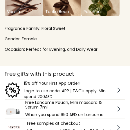
Vanilla
Tonka Bean
Patchouli
Fragrance Family:
Floral Sweet
Gender:
Female
Occasion:
Perfect for Evening, and Daily Wear
Free gifts with this product
15% off Your First App Order!
Login to use code: APP | T&C's apply. Min
spend 200AED
Free Lancome Pouch, Mini mascara &
Serum 7ml
When you spend 650 AED on Lancome
Free samples at checkout