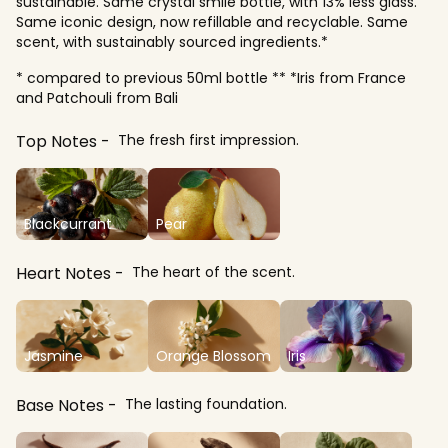
sustainable. Same crystal smile bottle, with 13% less glass.
Same iconic design, now refillable and recyclable. Same
scent, with sustainably sourced ingredients.*
* compared to previous 50ml bottle ** *Iris from France
and Patchouli from Bali
Top Notes
The fresh first impression.
Blackcurrant
Pear
Heart Notes
The heart of the scent.
Jasmine
Orange Blossom
Iris
Base Notes
The lasting foundation.