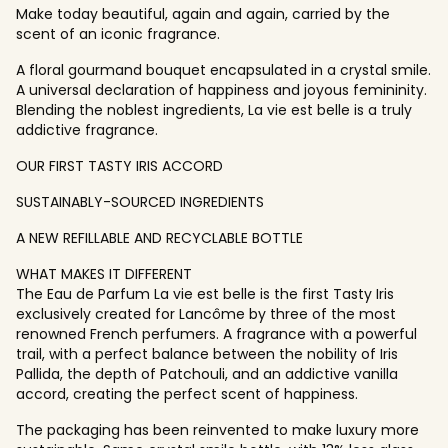
Make today beautiful, again and again, carried by the
scent of an iconic fragrance.
A floral gourmand bouquet encapsulated in a crystal smile.
A universal declaration of happiness and joyous femininity.
Blending the noblest ingredients, La vie est belle is a truly
addictive fragrance.
OUR FIRST TASTY IRIS ACCORD
SUSTAINABLY-SOURCED INGREDIENTS
A NEW REFILLABLE AND RECYCLABLE BOTTLE
WHAT MAKES IT DIFFERENT
The Eau de Parfum La vie est belle is the first Tasty Iris
exclusively created for Lancôme by three of the most
renowned French perfumers. A fragrance with a powerful
trail, with a perfect balance between the nobility of Iris
Pallida, the depth of Patchouli, and an addictive vanilla
accord, creating the perfect scent of happiness.
The packaging has been reinvented to make luxury more