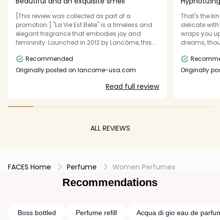
Beautiful and an exquisite smell
Hypnotizing
mental leve
[This review was collected as part of a
That's the ki
promotion.] "La Vie Est Belle" is a timeless and
delicate with 
elegant fragrance that embodies joy and
wraps you up 
femininity. Launched in 2012 by Lancôme, this
dreams, thou
perfume is a floral gourmand composition with
makes me feel
Recommended
Recomm
a sophisticated yet comforting scent profile.
no wonder cal
The fragrance opens with sweet and fruity top
perfect gift f
Originally posted on lancome-usa.com
Originally p
notes of pear and blackcurrant, creating an
want more a
Read full review
inviting and refreshing start. The heart features
a luxurious blend of iris, jasmine, and orange
blossom, adding depth and floral elegance.
The base notes, dominated by warm vanilla,
praline, patchouli, and tonka bean, provide a
ALL REVIEWS
rich and creamy finish that lingers beautifully
on the skin. With its long-lasting sillage and
balanced sweetness, "La Vie Est Belle" is perfect
for both daytime and evening wear. It suits
FACES Home
confident and graceful women who appreciate
Perfume
Women Perfumes
a scent that is both modern and classic. This
Recommendations
perfume is an excellent choice for those who
enjoy warm, gourmand fragrances with a
touch of sophistication.
Boss bottled
Perfume refill
Acqua di gio eau de parfu