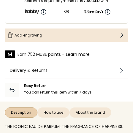
Split into 4 equal payments of
197.50
AED
with:
OR
Add engraving
Earn 752 MUSE points -
Learn more
Delivery & Returns
Easy Return
You can return this item within 7 days.
Description
How to use
About the brand
THE ICONIC EAU DE PARFUM. THE FRAGRANCE OF HAPPINESS.