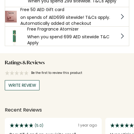
When you spend 299 sitewide. T&Cs Apply
Free 50 AED Gift card
on spends of AED699 sitewide! T&Cs apply.
Automatically added at checkout
Free Fragrance Atomizer
When you spend 699 AED sitewide T&C
Apply
Ratings & Reviews
Be the first to review this product
WRITE REVIEW
Recent Reviews
1 year ago
(5.0)