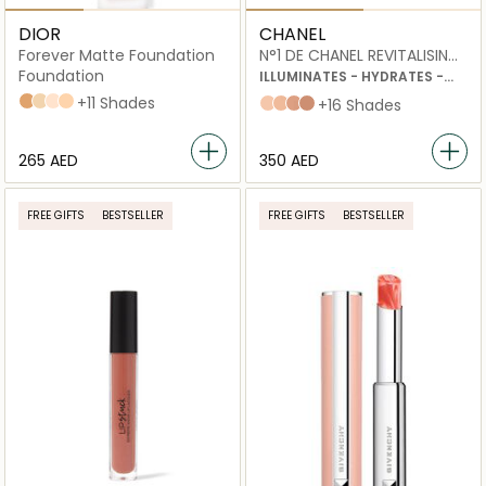
DIOR
CHANEL
Forever Matte Foundation
N°1 DE CHANEL REVITALISING
FOUNDATION
Foundation
ILLUMINATES - HYDRATES -
PROTECTS
4N Neutral
3WO Warm Olive
1,5N Neutral
2,5N Neutral
+11 Shades
B20
B30
B50
B60
+16 Shades
⁦265⁩ AED
⁦350⁩ AED
FREE GIFTS
BESTSELLER
FREE GIFTS
BESTSELLER