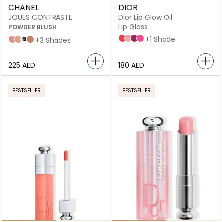
CHANEL
DIOR
JOUES CONTRASTE
Dior Lip Glow Oil
Lip Gloss
POWDER BLUSH
015 Cherry
001 Pink
006 Berry
007_raspberry
+1 Shade
71 malice
82 reflex
Foschia Rosa
608 OMBRE
+3 Shades
⁦225⁩ AED
⁦180⁩ AED
BESTSELLER
BESTSELLER