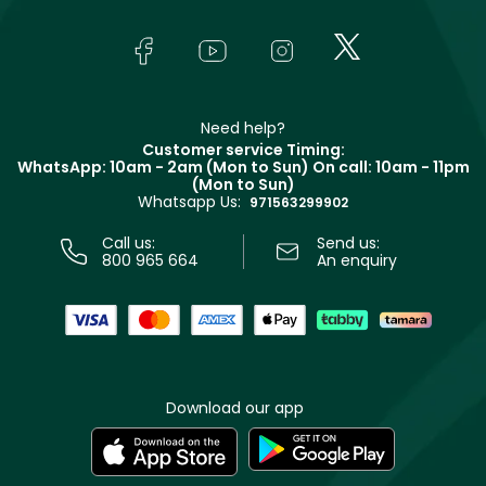
Yves Saint Laurent
About Faces
Skincare
FAQs
Lancôme
In-Store Services
Bodycare
Payment
Givenchy
Contact us
Haircare
Refer A Friend
Make Up For Ever
Partner with Faces
Beauty Offers
Delivery
Clarins
Muse
Need help?
Returns
Customer service Timing:
Terms & Conditions
WhatsApp: 10am - 2am (Mon to Sun)
On call: 10am - 11pm
Track your order
(Mon to Sun)
Privacy
Whatsapp Us:
Store locator
971563299902
Call us:
Send us:
800 965 664
An enquiry
Download our app