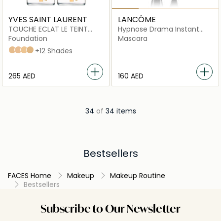
YVES SAINT LAURENT
LANCÔME
TOUCHE ECLAT LE TEINT
Hypnose Drama Instant
RENOVATED FOUNDATION
Volume Mascara, 01
Foundation
Mascara
Excessive Black
bd30
B10
B20
B30
+12 Shades
⁦265⁩ AED
⁦160⁩ AED
34
of
34 items
Bestsellers
FACES Home
Makeup
Makeup Routine
Bestsellers
Subscribe to Our Newsletter