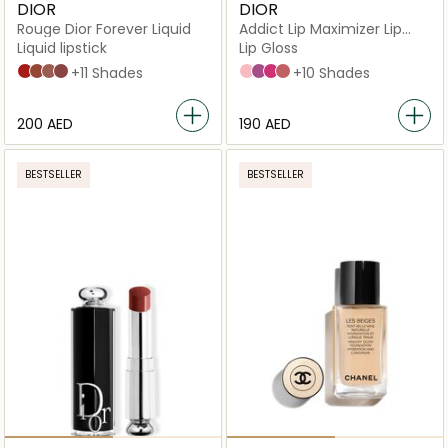
DIOR
DIOR
Rouge Dior Forever Liquid
Addict Lip Maximizer Lip
Plumping Gloss
Liquid lipstick
Lip Gloss
999 Forever Dior
626 Forever Famous
200 Forever Dream
820 Forever Unique
+11 Shades
001 Pink
006 Berry
007 Raspberry
012 Rosewood
+10 Shades
⁦200⁩ AED
⁦190⁩ AED
BESTSELLER
BESTSELLER