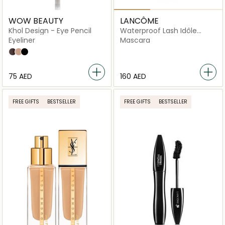
WOW BEAUTY
LANCÔME
Khol Design - Eye Pencil
Waterproof Lash Idôle
Mascara
Eyeliner
Mascara
Sweet Bunni
Caramel
Black
⁦75⁩ AED
⁦160⁩ AED
FREE GIFTS
BESTSELLER
FREE GIFTS
BESTSELLER