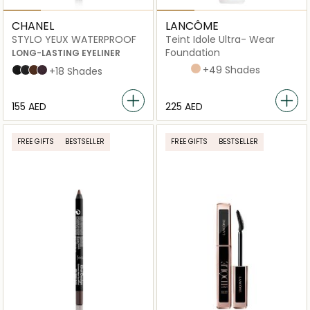
CHANEL
LANCÔME
STYLO YEUX WATERPROOF
Teint Idole Ultra- Wear
Foundation
LONG-LASTING EYELINER
445W
220C
315C
210C
+49 Shades
88 NOIR INTENSE
10 ÉBÈNE
20 ESPRESSO
83 CASSIS
+18 Shades
⁦155⁩ AED
⁦225⁩ AED
FREE GIFTS
BESTSELLER
FREE GIFTS
BESTSELLER