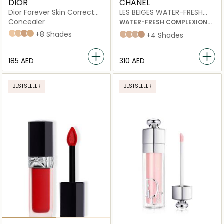
DIOR
CHANEL
Dior Forever Skin Correct
LES BEIGES WATER-FRESH
Full-Coverage Concealer
COMPLEXION TOUCH
Concealer
WATER-FRESH COMPLEXION
TOUCH WITH MICRO-DROPLET
1 N Neutral
1 W Warm
2,5 N Neutral
3 N Neutral
+8 Shades
B10
B20
B30
B40
+4 Shades
PIGMENTS.
EVEN – ILLUMINATE –
HYDRATE.
⁦185⁩ AED
⁦310⁩ AED
NATURAL AND BUILDABLE
HEALTHY-LOOKING GLOW.
BESTSELLER
BESTSELLER