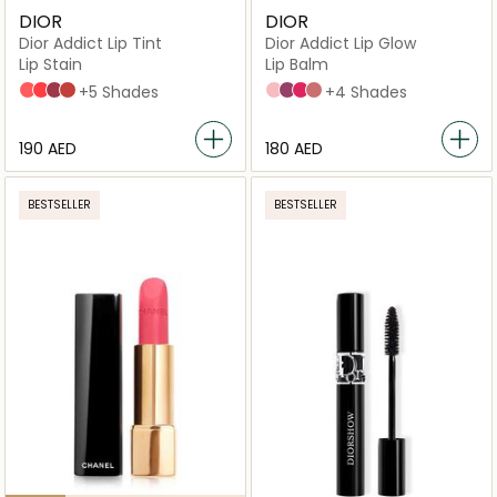
DIOR
DIOR
Dior Addict Lip Tint
Dior Addict Lip Glow
Lip Stain
Lip Balm
251 Natural Peach
451 Natural Coral
491 Natural Rosewood
541 Natural Sienna
+5 Shades
001 Pink
006 Berry
007 Raspberry
012 Rosewood
+4 Shades
⁦190⁩ AED
⁦180⁩ AED
BESTSELLER
BESTSELLER