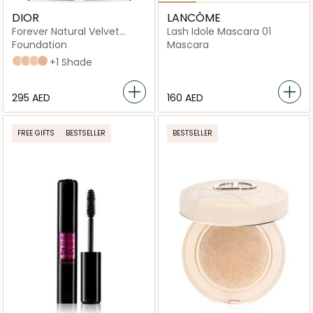
DIOR
LANCÔME
Forever Natural Velvet
Lash Idole Mascara 01
Compact Foundation
Foundation
Mascara
2N Neutral
3N Neutral
1N Neutral
2.5 neutral
+1 Shade
⁦295⁩ AED
⁦160⁩ AED
FREE GIFTS
BESTSELLER
BESTSELLER