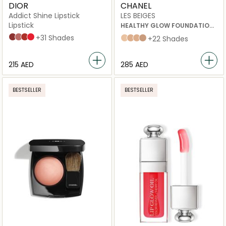
DIOR
CHANEL
Addict Shine Lipstick
LES BEIGES
Lipstick
HEALTHY GLOW FOUNDATION
HYDRATION AND LONGWEAR
720 Icône
100 Nude Look
008 Dior 8
536 Lucky
+31 Shades
b20
b30
b40
b50
+22 Shades
⁦215⁩ AED
⁦285⁩ AED
BESTSELLER
BESTSELLER