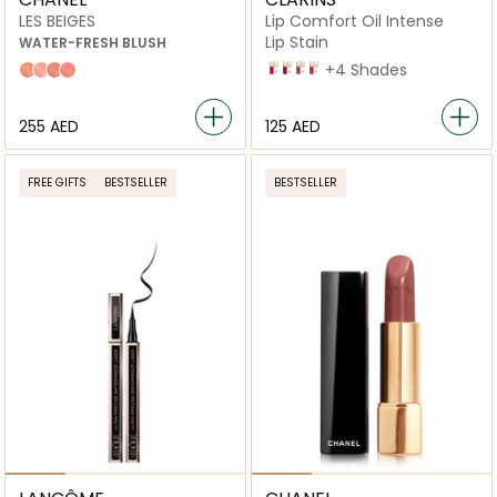
LES BEIGES
Lip Comfort Oil Intense
Lip Stain
WATER-FRESH BLUSH
06
08
01
04
+4 Shades
Light Peach
Light Pink
Warm Pink
Intense Coral
⁦255⁩ AED
⁦125⁩ AED
FREE GIFTS
BESTSELLER
BESTSELLER