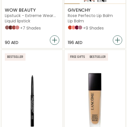
WOW BEAUTY
GIVENCHY
Lipstuck - Extreme Wear
Rose Perfecto Lip Balm
Lip Lacquer
Liquid lipstick
Lip Balm
Asmar Heat
Castana Crunch
Henna Stain
Oud Rose
+7 Shades
N°304 CORALLY RED
N°108 LIGHT PINK
N°315 BERRY BREAK
N°102 FEELING NUDE
+9 Shades
⁦90⁩ AED
⁦196⁩ AED
BESTSELLER
FREE GIFTS
BESTSELLER