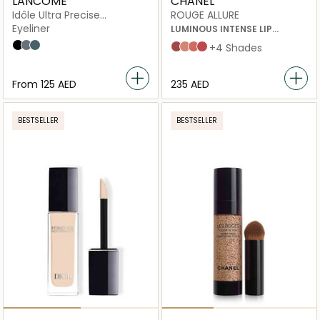
LANCÔME
CHANEL
Idôle Ultra Precise
ROUGE ALLURE
Waterproof Liner
Eyeliner
LUMINOUS INTENSE LIP
COLOUR 196 A DEMI-MOT 3.5G
Black
Grey
Green
INATTENDU
ILLUSION
À DEMI-MOT
NUANCE
+4 Shades
From
⁦125⁩ AED
⁦235⁩ AED
BESTSELLER
BESTSELLER