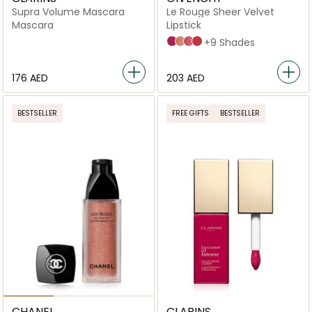
Supra Volume Mascara
Le Rouge Sheer Velvet
Mascara
Lipstick
N°37 ROUGE GRAINÉ
N°9 BEIGE SABLE
N°23 ROSE IRRÉSISTIBLE
N°32 ROUGE BRIQUE
+9 Shades
⁦176⁩ AED
⁦203⁩ AED
BESTSELLER
FREE GIFTS
BESTSELLER
CHANEL
CLARINS