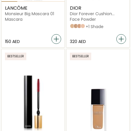
LANCÔME
DIOR
Monsieur Big Mascara 01
Dior Forever Cushion
Powder Ultra-Fine Skin
Mascara
Face Powder
Fresh Loose Powder
020 Light
040 Deep
030 Medium
010 Fair
+1 Shade
⁦150⁩ AED
⁦320⁩ AED
BESTSELLER
BESTSELLER