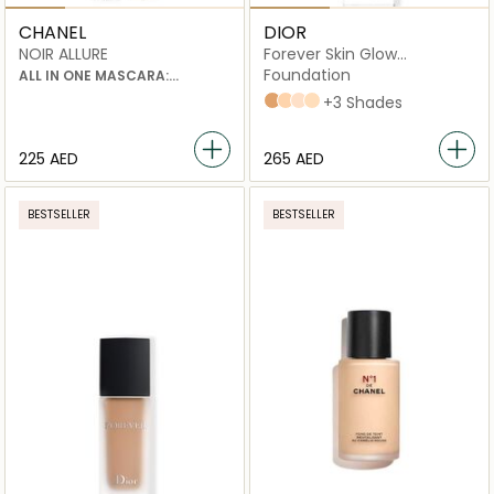
CHANEL
DIOR
NOIR ALLURE
Forever Skin Glow
Foundation
Foundation
ALL IN ONE MASCARA:
VOLUME, LENGTH, CURL AND
4N Neutral
2,5N Neutral
2N Neutral
2W Warm
+3 Shades
DEFINITION
⁦225⁩ AED
⁦265⁩ AED
BESTSELLER
BESTSELLER