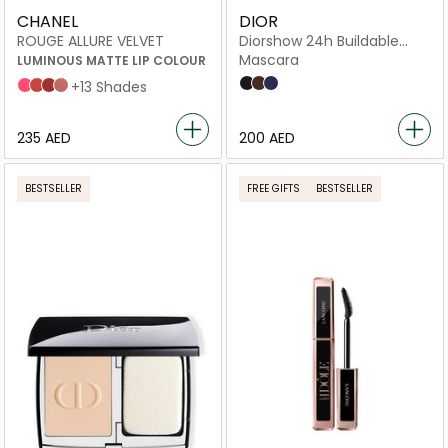
CHANEL
DIOR
ROUGE ALLURE VELVET
Diorshow 24h Buildable
Volume Mascara
Mascara
LUMINOUS MATTE LIP COLOUR
090 Black
798 Brown
288 Blue
INTENSE
LÉGENDAIRE
PARADOXALE
INTUITIVE
+13 Shades
⁦235⁩ AED
⁦200⁩ AED
BESTSELLER
FREE GIFTS
BESTSELLER