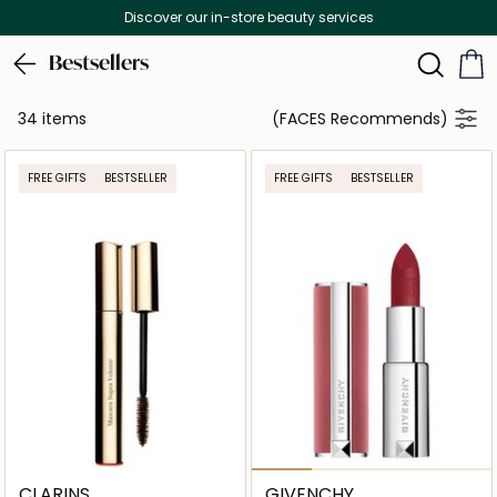
Discover our in-store beauty services
Bestsellers
34 items
(FACES Recommends)
FREE GIFTS
BESTSELLER
FREE GIFTS
BESTSELLER
CLARINS
GIVENCHY