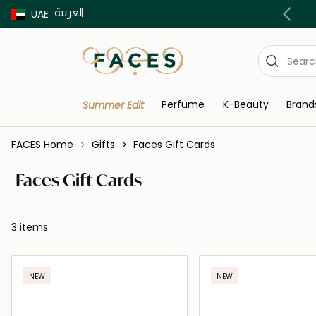
العربية
Buy now Pay later with Tabby & Tamara
UAE
Perfume
K-Beauty
Brand
Summer Edit
FACES Home
Gifts
Faces Gift Cards
Faces Gift Cards
3 items
NEW
NEW