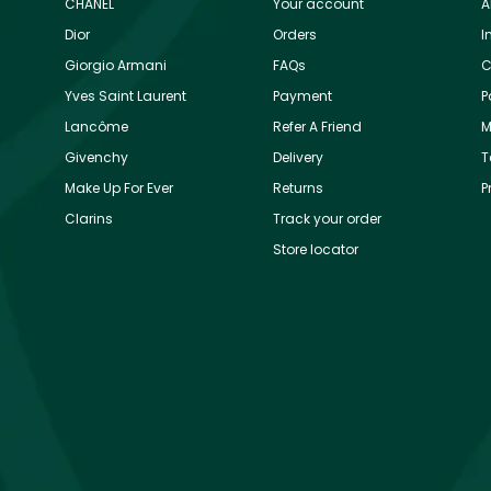
CHANEL
Your account
A
Dior
Orders
I
Giorgio Armani
FAQs
C
Yves Saint Laurent
Payment
P
Lancôme
Refer A Friend
M
Givenchy
Delivery
T
Make Up For Ever
Returns
P
Clarins
Track your order
Store locator