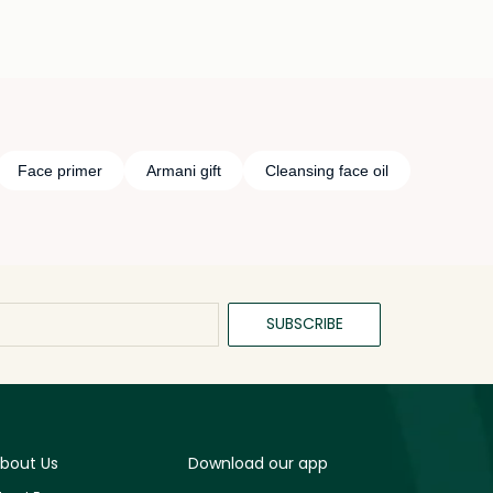
Face primer
Armani gift
Cleansing face oil
SUBSCRIBE
bout Us
Download our app