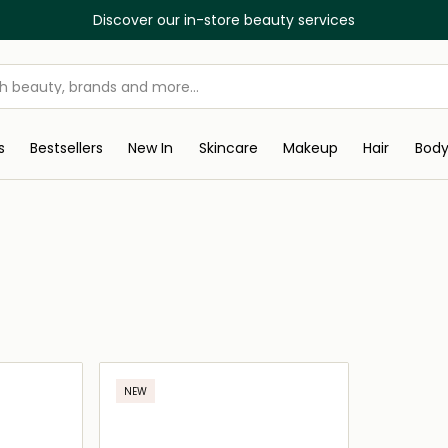
Discover our in-store beauty services
s
Bestsellers
New In
Skincare
Makeup
Hair
Bod
NEW