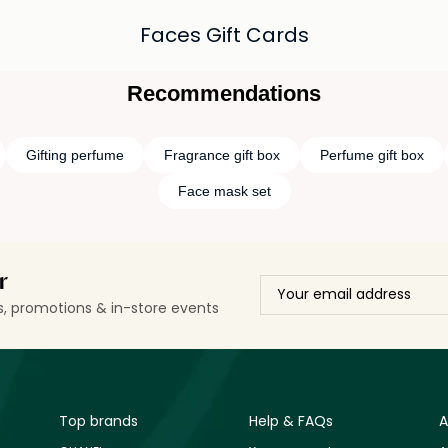
Faces Gift Cards
Recommendations
Gifting perfume
Fragrance gift box
Perfume gift box
Face mask set
r
ls, promotions & in-store events
Top brands
Help & FAQs
A