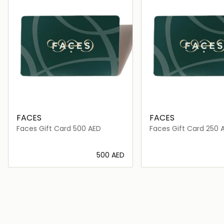
FACES
FACES
Faces Gift Card 500 AED
Faces Gift Card 250 
⁦500⁩ AED
Loading details…
Loading deta