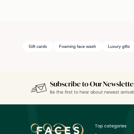
Gift cards
Foaming face wash
Luxury gifts
Subscribe to Our Newslette
Be the first to hear about newest arriva
Top categories