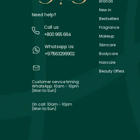
Brands
New in
Need help?
Bestsellers
Call us:
Fragrance
+800 965 664
Makeup
Skincare
Whatsapp Us:
+971563299902
Bodycare
Haircare
Beauty Offers
Customer service timing:
WhatsApp: 10am - 10pm
(Mon to Sun)
On call: 10am - 10pm
(Mon to Sun)