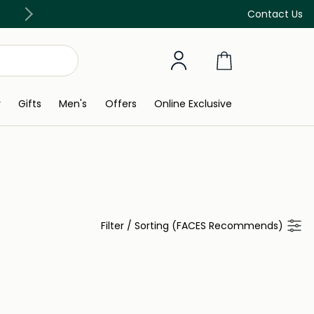
Free Delivery on all orders above 299 AED
Contact Us
y
Gifts
Men's
Offers
Online Exclusive
Filter
/
Sorting (FACES Recommends)