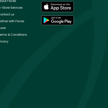
bout Faces
n-Store Services
ontact us
artner with Faces
use
erms & Conditions
rivacy