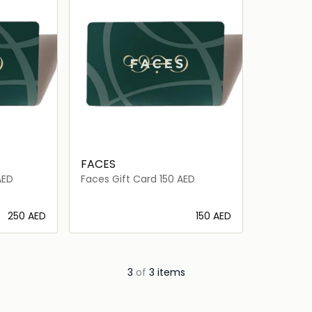
FACES
AED
Faces Gift Card 150 AED
⁦250⁩ AED
⁦150⁩ AED
ils…
Loading details…
3
of
3 items