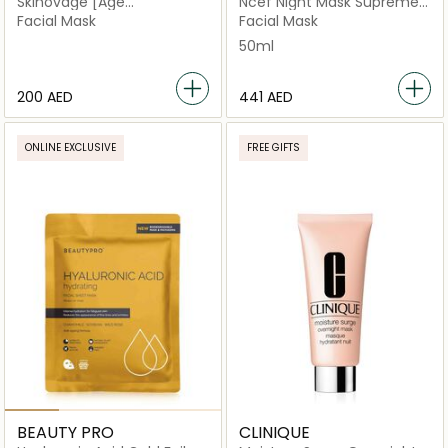
Skinovage [Age
Ncef Night Mask Supreme
Preventing] Balancing Bio-
Multi Correction
Facial Mask
Facial Mask
Cellulose Mask
50ml
⁦200⁩ AED
⁦441⁩ AED
ONLINE EXCLUSIVE
FREE GIFTS
BEAUTY PRO
CLINIQUE