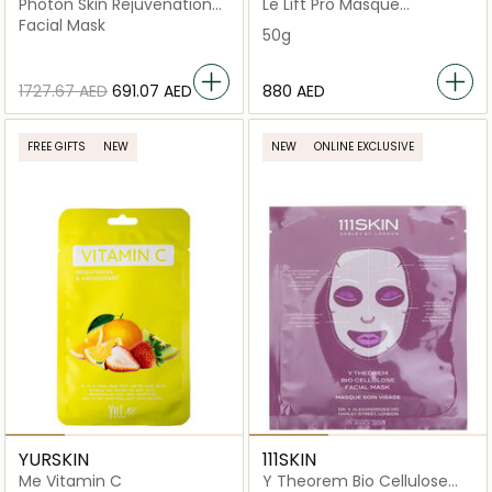
Photon Skin Rejuvenation
Le Lift Pro Masque
Anti-Aging Face Mask
Uniformité
Facial Mask
50g
⁦1727.67⁩ AED
⁦691.07⁩ AED
⁦880⁩ AED
FREE GIFTS
NEW
NEW
ONLINE EXCLUSIVE
YURSKIN
111SKIN
Me Vitamin C
Y Theorem Bio Cellulose