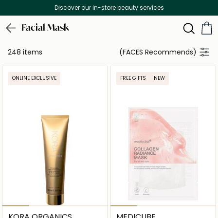
Free Delivery on all orders above 299 AED
Facial Mask
248 items
(FACES Recommends)
ONLINE EXCLUSIVE
FREE GIFTS
NEW
KORA ORGANICS
MEDICUBE