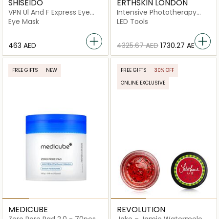
SHISEIDO
ERTHSKIN LONDON
VPN Ul And F Express Eye
Intensive Phototherapy
Mask
Deep Renewal Led Mask
Eye Mask
LED Tools
⁦463⁩ AED
⁦4325.67⁩ AED
⁦1730.27⁩ AED
FREE GIFTS
NEW
FREE GIFTS
30% OFF
ONLINE EXCLUSIVE
MEDICUBE
REVOLUTION