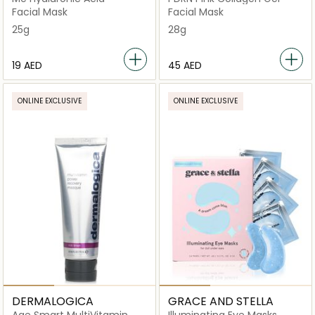
Facial Mask
Facial Mask
25g
28g
⁦19⁩ AED
⁦45⁩ AED
ONLINE EXCLUSIVE
ONLINE EXCLUSIVE
DERMALOGICA
GRACE AND STELLA