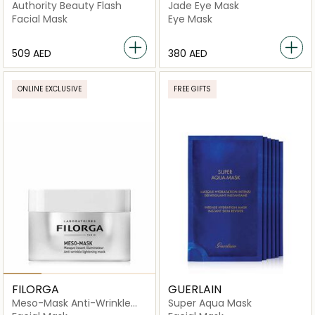
BEYOND
Authority Beauty Flash
Jade Eye Mask
Facial Mask
Eye Mask
⁦509⁩ AED
⁦380⁩ AED
ONLINE EXCLUSIVE
FREE GIFTS
FILORGA
GUERLAIN
Meso-Mask Anti-Wrinkle
Super Aqua Mask
Lightening Mask