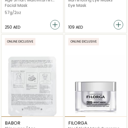
Age Smart MultiVitamin
Illuminating Eye Masks
Power Recovery Masque
Facial Mask
Eye Mask
57g/2oz
⁦250⁩ AED
⁦109⁩ AED
ONLINE EXCLUSIVE
ONLINE EXCLUSIVE
BABOR
FILORGA