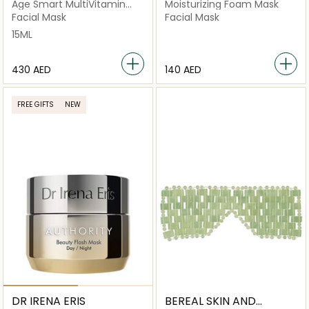
Age Smart MultiVitamin
Moisturizing Foam Mask
Power Recovery Masque
Facial Mask
Facial Mask
PRO (Salon Size)
15ML
⁦430⁩ AED
⁦140⁩ AED
FREE GIFTS
NEW
DR IRENA ERIS
BEREAL SKIN AND