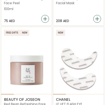
Gel
Face Peel
Facial Mask
100ml
⁦75⁩ AED
⁦208⁩ AED
FREE GIFTS
NEW
NEW
BEAUTY OF JOSEON
CHANEL
Red Bean Refreshing Pore
LE LIFT FLASH EYE