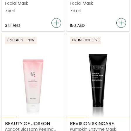
Beautifying Mask
Facial Mask
Facial Mask
75ml
75 ml
⁦341⁩ AED
⁦150⁩ AED
FREE GIFTS
NEW
ONLINE EXCLUSIVE
BEAUTY OF JOSEON
REVISION SKINCARE
Apricot Blossom Peeling
Pumpkin Enzyme Mask