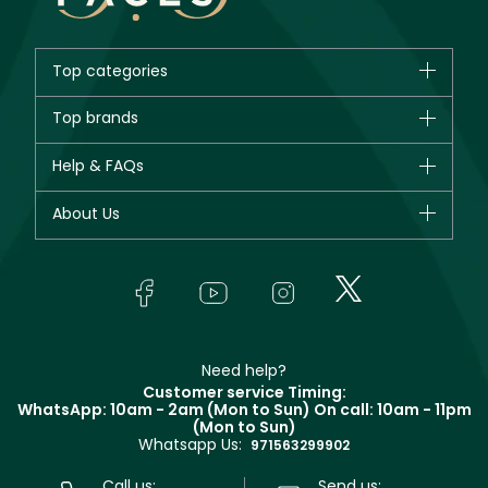
Top categories
Brands
Top brands
New in
CHANEL
Help & FAQs
Bestsellers
Dior
Fragrance
Your account
About Us
Giorgio Armani
Makeup
Orders
Yves Saint Laurent
About Faces
Skincare
FAQs
Lancôme
In-Store Services
Bodycare
Payment
Givenchy
Contact us
Haircare
Refer A Friend
Make Up For Ever
Partner with Faces
Beauty Offers
Delivery
Clarins
Muse
Need help?
Returns
Customer service Timing:
Terms & Conditions
WhatsApp: 10am - 2am (Mon to Sun)
On call: 10am - 11pm
Track your order
(Mon to Sun)
Privacy
Whatsapp Us:
Store locator
971563299902
Call us:
Send us: