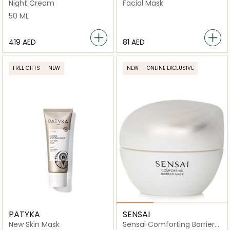
Overnight Recovery Cream
Mask 10x2 Patchs
Night Cream
Facial Mask
+ Mask
50 ML
⁦419⁩ AED
⁦81⁩ AED
FREE GIFTS
NEW
NEW
ONLINE EXCLUSIVE
PATYKA
SENSAI
New Skin Mask
Sensai Comforting Barrier