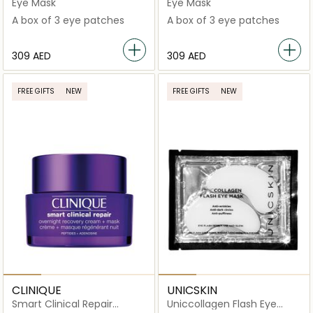
Moisturizing Eye Patches
Eye Patches
Eye Mask
Eye Mask
A box of 3 eye patches
A box of 3 eye patches
⁦309⁩ AED
⁦309⁩ AED
FREE GIFTS
NEW
FREE GIFTS
NEW
CLINIQUE
UNICSKIN
Smart Clinical Repair
Uniccollagen Flash Eye