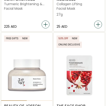
Turmeric Brightening &
Collagen Lifting
Exfoliating Mask
Facial Mask
Facial Mask
27g
⁦225⁩ AED
⁦25⁩ AED
FREE GIFTS
NEW
50% OFF
NEW
ONLINE EXCLUSIVE
BEAUTY OF JOSEON
THE FACE SHOP