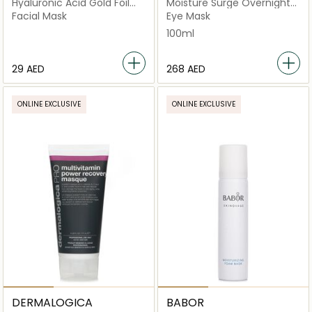
Hyaluronic Acid Gold Foil
Moisture Surge Overnight
Mask
Mask
Facial Mask
Eye Mask
100ml
⁦29⁩ AED
⁦268⁩ AED
ONLINE EXCLUSIVE
ONLINE EXCLUSIVE
DERMALOGICA
BABOR