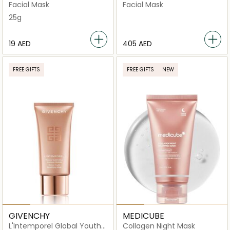
Facial Mask
Facial Mask
Facial Mask
25g
⁦19⁩ AED
⁦405⁩ AED
FREE GIFTS
FREE GIFTS
NEW
GIVENCHY
MEDICUBE
L'Intemporel Global Youth
Collagen Night Mask