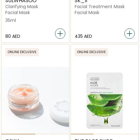
SULWHASOO
SK_II
Clarifying Mask
Facial Treatment Mask
Facial Mask
Facial Mask
35ml
⁦80⁩ AED
⁦435⁩ AED
ONLINE EXCLUSIVE
ONLINE EXCLUSIVE