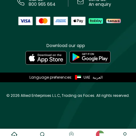
800 965 664
An enquiry
Download our app
Language preferences:
UAE
العربية
©
2026 Allied Enterprises L.L.C, Trading as Faces. All rights reserved.