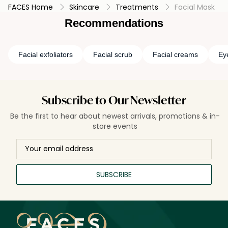
FACES Home
Skincare
Treatments
Facial Mask
targeted benefits and promoting a radiant complexion.
Recommendations
Facial exfoliators
Facial scrub
Facial creams
Ey
Subscribe to Our Newsletter
Be the first to hear about newest arrivals, promotions & in-
store events
SUBSCRIBE