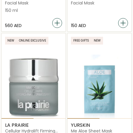
Facial Mask
Facial Mask
150 ml
⁦560⁩ AED
⁦150⁩ AED
NEW
ONLINE EXCLUSIVE
FREE GIFTS
NEW
LA PRAIRIE
YURSKIN
Cellular Hydralift Firming
Me Aloe Sheet Mask