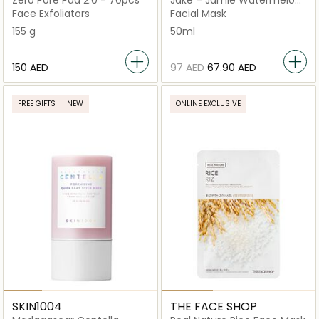
Zero Pore Pad 2.0 - 70pcs
Jake – Jamie Watermelon
Hydrating Face Mask
Face Exfoliators
Facial Mask
155 g
50ml
⁦150⁩ AED
⁦97⁩ AED
⁦67.90⁩ AED
FREE GIFTS
NEW
ONLINE EXCLUSIVE
SKIN1004
THE FACE SHOP