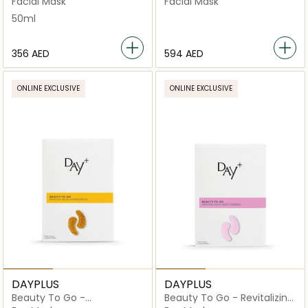
Facial Mask
Facial Mask
50ml
⁦356⁩ AED
⁦594⁩ AED
ONLINE EXCLUSIVE
ONLINE EXCLUSIVE
DAYPLUS
DAYPLUS
Beauty To Go -
Beauty To Go - Revitalizing