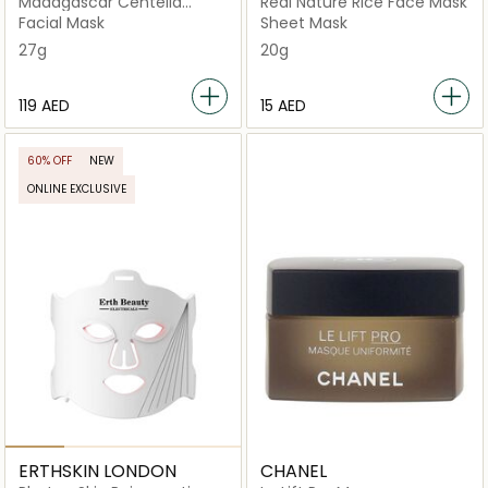
Madagascar Centella
Real Nature Rice Face Mask
Poremizing Quick Clay
Facial Mask
Sheet Mask
Stick
27g
20g
⁦119⁩ AED
⁦15⁩ AED
60% OFF
NEW
ONLINE EXCLUSIVE
ERTHSKIN LONDON
CHANEL