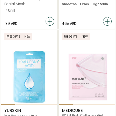
Facial Mask
Smooths - Firms - Tightening
Effect
140ml
⁦139⁩ AED
⁦465⁩ AED
FREE GIFTS
NEW
FREE GIFTS
NEW
YURSKIN
MEDICUBE
Me Hyaluronic Acid
PDRN Pink Collagen Gel