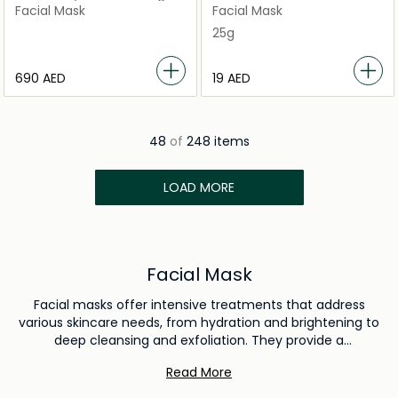
Mask
Facial Mask
Facial Mask
25g
⁦690⁩ AED
⁦19⁩ AED
48
of
248 items
LOAD MORE
Facial Mask
Facial masks offer intensive treatments that address
various skincare needs, from hydration and brightening to
deep cleansing and exfoliation. They provide a
concentrated dose of beneficial ingredients, helping to
Read More
improve skin texture, clarity, and overall health. Regular use
of facial masks enhances your skincare routine by delivering