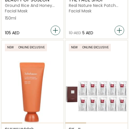
Ground Rice And Honey
Real Nature Neck Patch
Glow
Pomegranate Collagen
Facial Mask
Facial Mask
150ml
⁦105⁩ AED
⁦10⁩ AED
⁦5⁩ AED
NEW
ONLINE EXCLUSIVE
NEW
ONLINE EXCLUSIVE