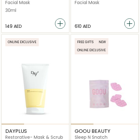
Mask
Facial Mask
Facial Mask
30ml
⁦149⁩ AED
⁦610⁩ AED
ONLINE EXCLUSIVE
FREE GIFTS
NEW
ONLINE EXCLUSIVE
DAYPLUS
GOOU BEAUTY
Restorative- Mask & Scrub
Sleep N Snatch