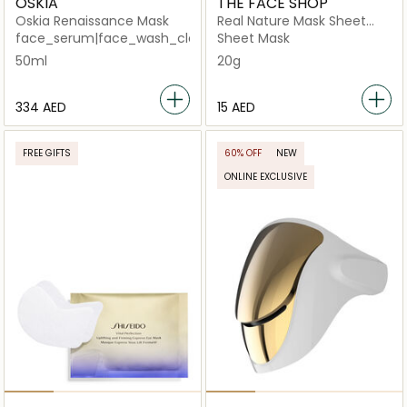
OSKIA
THE FACE SHOP
Oskia Renaissance Mask
Real Nature Mask Sheet
Aloe
face_serum|face_wash_cleansers
Sheet Mask
50ml
20g
⁦334⁩ AED
⁦15⁩ AED
FREE GIFTS
60% OFF
NEW
ONLINE EXCLUSIVE