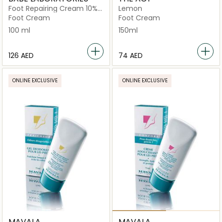
Foot Repairing Cream 10%
Lemon
Urea
Foot Cream
Foot Cream
100 ml
150ml
⁦126⁩ AED
⁦74⁩ AED
ONLINE EXCLUSIVE
ONLINE EXCLUSIVE
MAVALA
MAVALA