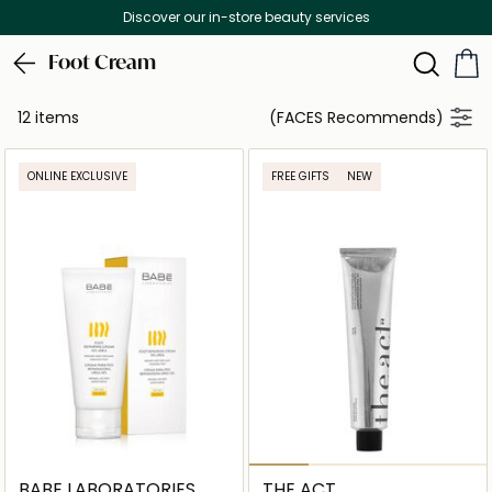
Discover our in-store beauty services
Foot Cream
12 items
(FACES Recommends)
ONLINE EXCLUSIVE
FREE GIFTS
NEW
BABE LABORATORIES
THE ACT