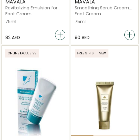
MAVALA
MAVALA
Revitalizing Emulsion for
Smoothing Scrub Cream
Legs
for Feet
Foot Cream
Foot Cream
75ml
75ml
⁦82⁩ AED
⁦90⁩ AED
ONLINE EXCLUSIVE
FREE GIFTS
NEW