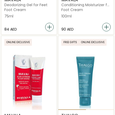
Deodorizing Gel for Feet
Conditioning Moisturizer for
Feet
Foot Cream
Foot Cream
75ml
100ml
⁦84⁩ AED
⁦90⁩ AED
ONLINE EXCLUSIVE
FREE GIFTS
ONLINE EXCLUSIVE