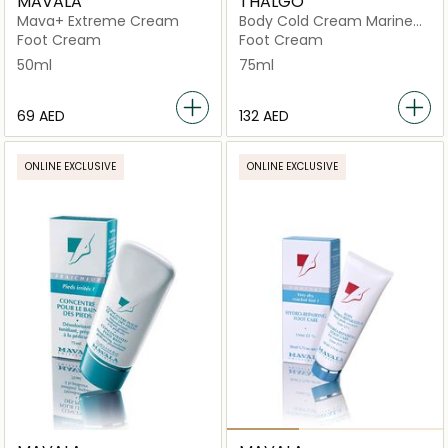
MAVALA
THALGO
Mava+ Extreme Cream
Body Cold Cream Marine
Deeply Nourishing Foot
Foot Cream
Foot Cream
Cream
50ml
75ml
⁦69⁩ AED
⁦132⁩ AED
ONLINE EXCLUSIVE
ONLINE EXCLUSIVE