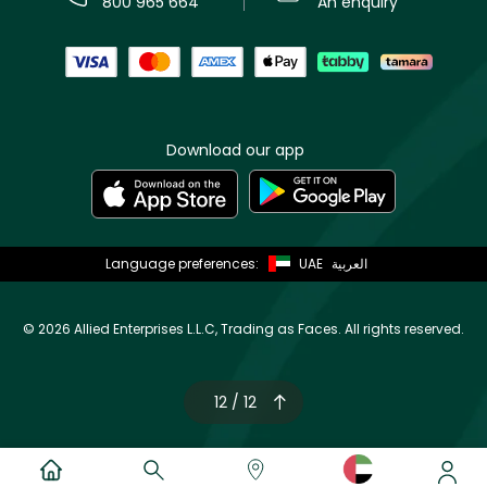
800 965 664
An enquiry
Download our app
Language preferences:
UAE
العربية
©
2026 Allied Enterprises L.L.C, Trading as Faces. All rights reserved.
12 / 12