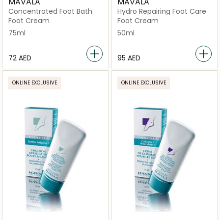
MAVALA
MAVALA
Concentrated Foot Bath
Hydro Repairing Foot Care
Foot Cream
Foot Cream
75ml
50ml
⁦72⁩ AED
⁦95⁩ AED
ONLINE EXCLUSIVE
ONLINE EXCLUSIVE