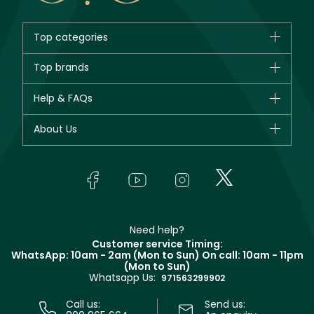
Top categories
Brands
Top brands
New in
CHANEL
Help & FAQs
Bestsellers
Dior
Fragrance
Your account
About Us
Giorgio Armani
Makeup
Orders
Yves Saint Laurent
About Faces
Skincare
FAQs
Lancôme
In-Store Services
Bodycare
Payment
Givenchy
Contact us
Haircare
Refer A Friend
Make Up For Ever
Partner with Faces
Beauty Offers
Delivery
Clarins
Muse
Need help?
Returns
Customer service Timing:
Terms & Conditions
WhatsApp: 10am - 2am (Mon to Sun)
On call: 10am - 11pm
Track your order
(Mon to Sun)
Privacy
Whatsapp Us:
Store locator
971563299902
Call us:
Send us: