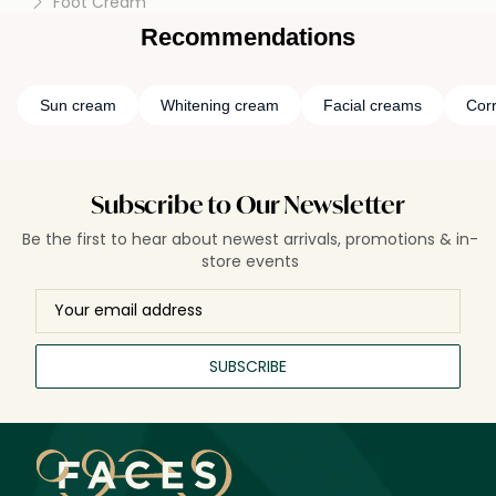
Foot Cream
Recommendations
Sun cream
Whitening cream
Facial creams
Cor
Subscribe to Our Newsletter
Be the first to hear about newest arrivals, promotions & in-
store events
SUBSCRIBE