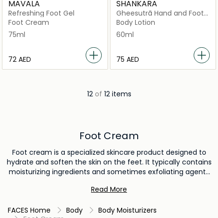
MAVALA
SHANKARA
Refreshing Foot Gel
Gheesutrā Hand and Foot
Cream
Foot Cream
Body Lotion
75ml
60ml
⁦72⁩ AED
⁦75⁩ AED
12
of
12 items
Foot Cream
Foot cream is a specialized skincare product designed to
hydrate and soften the skin on the feet. It typically contains
moisturizing ingredients and sometimes exfoliating agents
to address roughness and calluses. Foot cream is used to
Read More
provide relief from dryness, cracked skin, and discomfort,
promoting smoother and more comfortable feet.
FACES Home
Body
Body Moisturizers