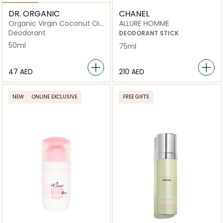
DR. ORGANIC
CHANEL
Organic Virgin Coconut Oil
ALLURE HOMME
Deodorant
Deodorant
DEODORANT STICK
50ml
75ml
⁦47⁩ AED
⁦210⁩ AED
NEW
ONLINE EXCLUSIVE
FREE GIFTS