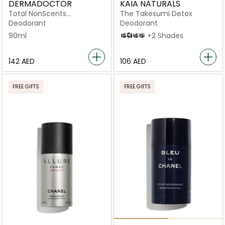
DERMADOCTOR
KAIA NATURALS
Total NonScents
The Takesumi Detox
Antiperspirant for Sensitive
Deodorant
Deodorant
Skin, Hyperhidrosis & Odor
90ml
Cold Pressed Rose
Mandarin Pomelo
Black Oak and Bourbon
Sakura Blossom
+2 Shades
Protection
⁦142⁩ AED
⁦106⁩ AED
FREE GIFTS
FREE GIFTS