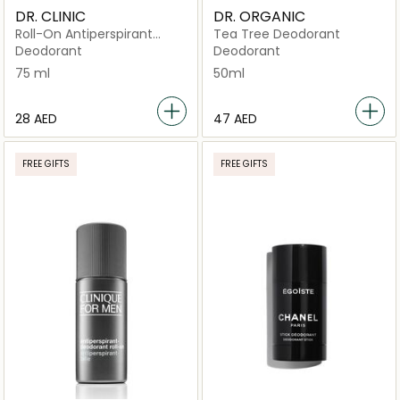
DR. CLINIC
DR. ORGANIC
Roll-On Antiperspirant
Tea Tree Deodorant
Deodorant – Cool Scent
Deodorant
Deodorant
75 ml
50ml
⁦28⁩ AED
⁦47⁩ AED
FREE GIFTS
FREE GIFTS