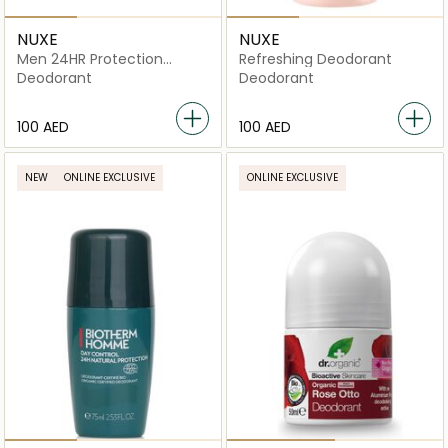
NUXE
NUXE
Men 24HR Protection
Refreshing Deodorant
Deodorant
Deodorant
Deodorant
⁦100⁩ AED
⁦100⁩ AED
NEW
ONLINE EXCLUSIVE
ONLINE EXCLUSIVE