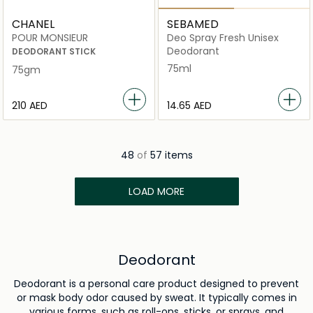
CHANEL
SEBAMED
POUR MONSIEUR
Deo Spray Fresh Unisex
Deodorant
DEODORANT STICK
75ml
75gm
⁦210⁩ AED
⁦14.65⁩ AED
48
of
57 items
LOAD MORE
Deodorant
Deodorant is a personal care product designed to prevent
or mask body odor caused by sweat. It typically comes in
various forms, such as roll-ons, sticks, or sprays, and