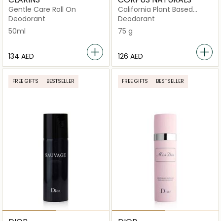
Gentle Care Roll On
California Plant Based
Deodorant
Deodorant
Deodorant
50ml
75 g
⁦134⁩ AED
⁦126⁩ AED
FREE GIFTS
BESTSELLER
FREE GIFTS
BESTSELLER