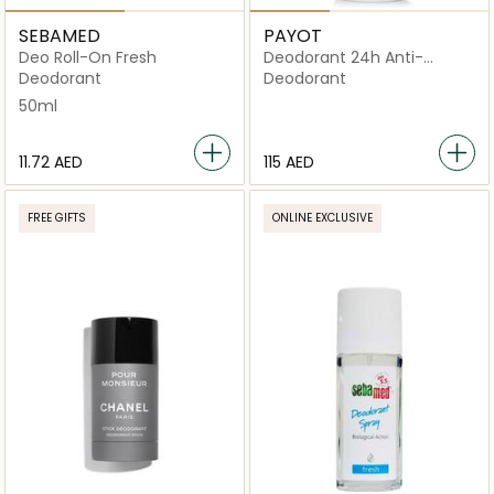
SEBAMED
PAYOT
Deo Roll-On Fresh
Deodorant 24h Anti-
Perspirant Roll-On
Deodorant
Deodorant
Deodorant
50ml
⁦11.72⁩ AED
⁦115⁩ AED
FREE GIFTS
ONLINE EXCLUSIVE