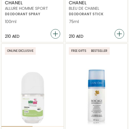
CHANEL
CHANEL
ALLURE HOMME SPORT
BLEU DE CHANEL
DEODORANT SPRAY
DEODORANT STICK
100ml
75ml
⁦210⁩ AED
⁦210⁩ AED
ONLINE EXCLUSIVE
FREE GIFTS
BESTSELLER