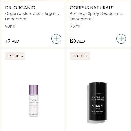
DR. ORGANIC
CORPUS NATURALS
Organic Moroccan Argan
Pomelo-Spray Deodorant
Oil Deodorant
Deodorant
Deodorant
50ml
75ml
⁦47⁩ AED
⁦120⁩ AED
FREE GIFTS
FREE GIFTS