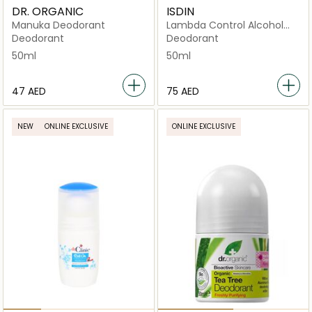
DR. ORGANIC
ISDIN
Manuka Deodorant
Lambda Control Alcohol
Free Deo Roll On
Deodorant
Deodorant
50ml
50ml
⁦47⁩ AED
⁦75⁩ AED
NEW
ONLINE EXCLUSIVE
ONLINE EXCLUSIVE