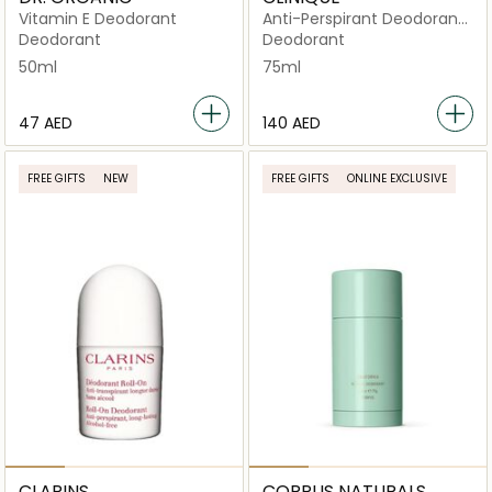
Vitamin E Deodorant
Anti-Perspirant Deodorant
Roll-On 75ml
Deodorant
Deodorant
50ml
75ml
⁦47⁩ AED
⁦140⁩ AED
FREE GIFTS
NEW
FREE GIFTS
ONLINE EXCLUSIVE
CLARINS
CORPUS NATURALS