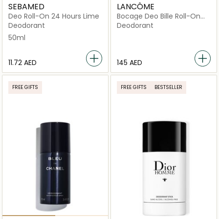
SEBAMED
LANCÔME
Deo Roll-On 24 Hours Lime
Bocage Deo Bille Roll-On
50ml
Deodorant
Deodorant
50ml
⁦11.72⁩ AED
⁦145⁩ AED
FREE GIFTS
FREE GIFTS
BESTSELLER