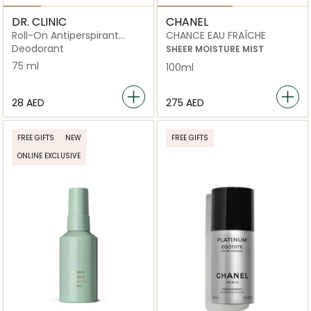
DR. CLINIC
CHANEL
Roll-On Antiperspirant
CHANCE EAU FRAÎCHE
Deodorant – Powder Scent
Deodorant
SHEER MOISTURE MIST
75 ml
100ml
⁦28⁩ AED
⁦275⁩ AED
FREE GIFTS
NEW
FREE GIFTS
ONLINE EXCLUSIVE