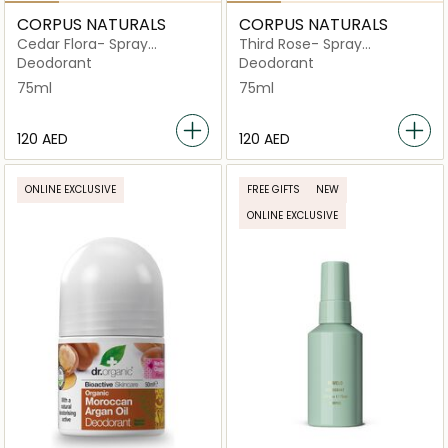
CORPUS NATURALS
CORPUS NATURALS
Cedar Flora- Spray
Third Rose- Spray
Deodorant
Deodorant
Deodorant
Deodorant
75ml
75ml
⁦120⁩ AED
⁦120⁩ AED
ONLINE EXCLUSIVE
FREE GIFTS
NEW
ONLINE EXCLUSIVE