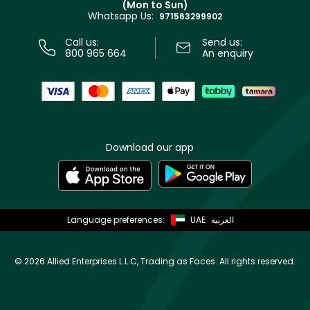
(Mon to Sun)
Privacy
Whatsapp Us:
Store locator
971563299902
Call us:
Send us:
800 965 664
An enquiry
Download our app
Language preferences:
UAE
العربية
©
2026 Allied Enterprises L.L.C, Trading as Faces. All rights reserved.