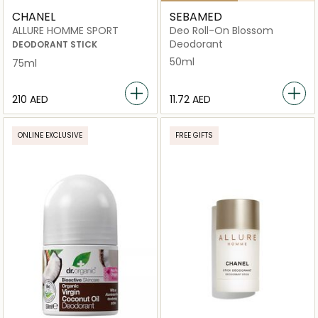
CHANEL
SEBAMED
ALLURE HOMME SPORT
Deo Roll-On Blossom
Deodorant
DEODORANT STICK
50ml
75ml
⁦210⁩ AED
⁦11.72⁩ AED
ONLINE EXCLUSIVE
FREE GIFTS