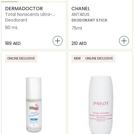
DERMADOCTOR
CHANEL
Total Nonscents Ultra-
ANTAEUS
Gentle Brightening
Deodorant
DEODORANT STICK
Antiperspirant for Sensitive
90 mL
75ml
Skin & Hyperpigmentation
⁦189⁩ AED
⁦210⁩ AED
ONLINE EXCLUSIVE
NEW
ONLINE EXCLUSIVE