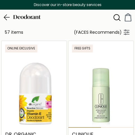
Free Delivery on all orders above 299 AED
Deodorant
57 items
(FACES Recommends)
ONLINE EXCLUSIVE
FREE GIFTS
DR. ORGANIC
CLINIQUE