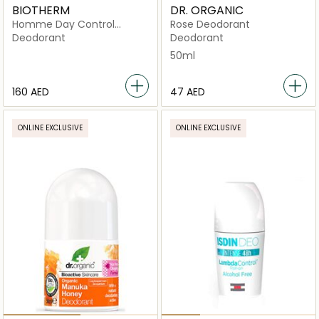
BIOTHERM
DR. ORGANIC
Homme Day Control
Rose Deodorant
Natural Protection 24H
Deodorant
Deodorant
Organic Certified
50ml
Deodorant
⁦160⁩ AED
⁦47⁩ AED
ONLINE EXCLUSIVE
ONLINE EXCLUSIVE