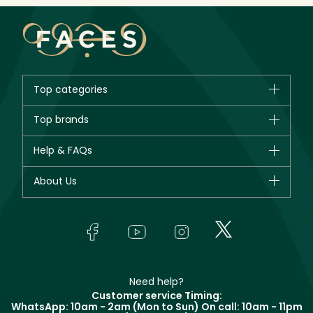
Top categories
Brands
Top brands
New in
CHANEL
Help & FAQs
Bestsellers
Dior
Fragrance
Your account
About Us
Giorgio Armani
Makeup
Orders
Yves Saint Laurent
About Faces
Skincare
FAQs
Lancôme
In-Store Services
Bodycare
Payment
Givenchy
Contact us
Haircare
Refer A Friend
Make Up For Ever
Partner with Faces
Beauty Offers
Delivery
Clarins
Muse
Need help?
Returns
Customer service Timing:
Terms & Conditions
WhatsApp: 10am - 2am (Mon to Sun)
On call: 10am - 11pm
Track your order