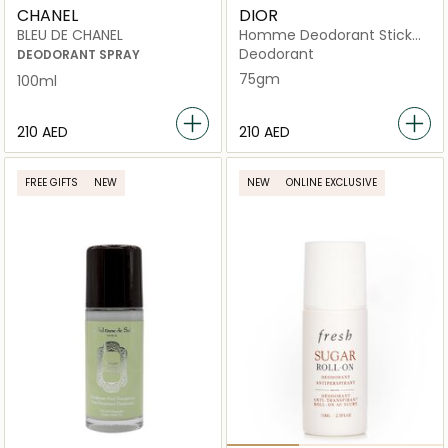
CHANEL
DIOR
BLEU DE CHANEL
Homme Deodorant Stick
75g
Deodorant
DEODORANT SPRAY
75gm
100ml
⁦210⁩ AED
⁦210⁩ AED
FREE GIFTS
NEW
NEW
ONLINE EXCLUSIVE