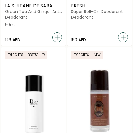
LA SULTANE DE SABA
FRESH
Green Tea And Ginger Anti
Sugar Roll-On Deodorant
Perspirant
Deodorant
Deodorant
50ml
⁦126⁩ AED
⁦150⁩ AED
FREE GIFTS
BESTSELLER
FREE GIFTS
NEW