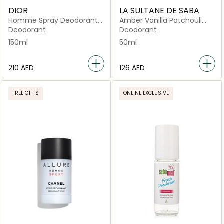
DIOR
LA SULTANE DE SABA
Homme Spray Deodorant
Amber Vanilla Patchouli
150ml
Anti Perspirant
Deodorant
Deodorant
150ml
50ml
⁦210⁩ AED
⁦126⁩ AED
FREE GIFTS
ONLINE EXCLUSIVE