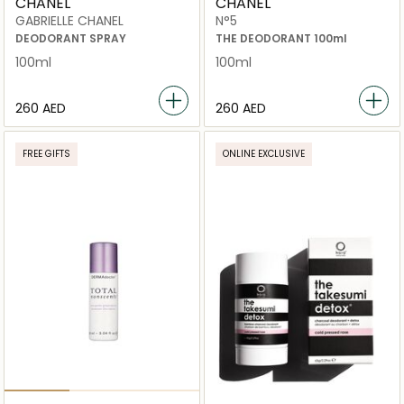
CHANEL
CHANEL
GABRIELLE CHANEL
N°5
DEODORANT SPRAY
THE DEODORANT 100ml
100ml
100ml
⁦260⁩ AED
⁦260⁩ AED
FREE GIFTS
ONLINE EXCLUSIVE