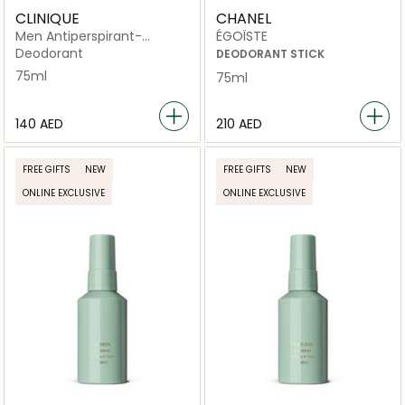
CLINIQUE
CHANEL
Men Antiperspirant-
ÉGOÏSTE
Deodorant Roll-On 75ml
Deodorant
DEODORANT STICK
75ml
75ml
⁦140⁩ AED
⁦210⁩ AED
FREE GIFTS
NEW
FREE GIFTS
NEW
ONLINE EXCLUSIVE
ONLINE EXCLUSIVE