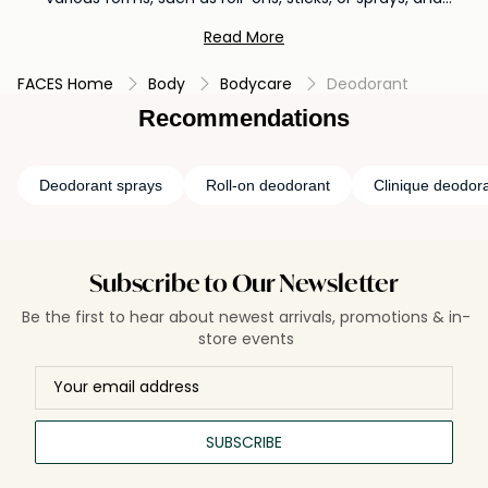
contains ingredients that neutralize odor-causing bacteria.
Read More
Deodorant is applied to the underarms to maintain
freshness and provide a pleasant scent throughout the day.
FACES Home
Body
Bodycare
Deodorant
Recommendations
Deodorant sprays
Roll-on deodorant
Clinique deodor
Subscribe to Our Newsletter
Be the first to hear about newest arrivals, promotions & in-
store events
SUBSCRIBE