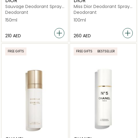
DIOR
DIOR
Sauvage Deodorant Spray
Miss Dior Deodorant Spray
150ml
100ml
Deodorant
Deodorant
150ml
100ml
⁦210⁩ AED
⁦260⁩ AED
FREE GIFTS
FREE GIFTS
BESTSELLER