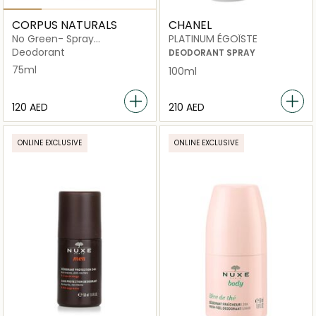
CORPUS NATURALS
CHANEL
No Green- Spray
PLATINUM ÉGOÏSTE
Deodorant
Deodorant
DEODORANT SPRAY
75ml
100ml
⁦120⁩ AED
⁦210⁩ AED
ONLINE EXCLUSIVE
ONLINE EXCLUSIVE