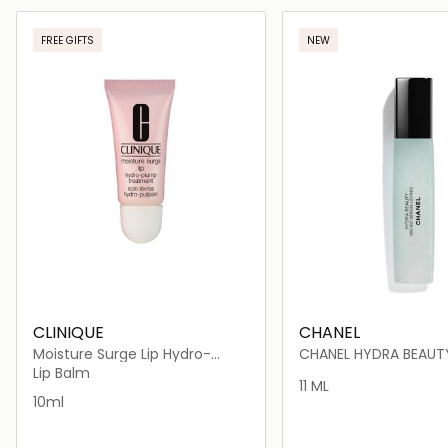
Loading details…
Loading deta
FREE GIFTS
NEW
CLINIQUE
CHANEL
Moisture Surge Lip Hydro-
CHANEL HYDRA BEAUT
Plump Treatment
SÉRUM LÈVRES INTENSE
Lip Balm
REPLENISHING HYDRAT
11 ML
10ml