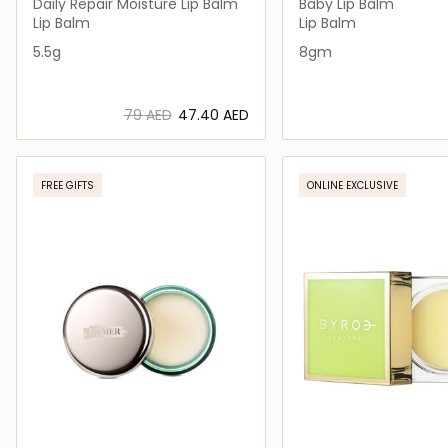
Daily Repair Moisture Lip Balm
Baby Lip Balm
Lip Balm
Lip Balm
5.5g
8gm
⁦79⁩ AED
⁦47.40⁩ AED
Loading details…
Loading deta
FREE GIFTS
ONLINE EXCLUSIVE