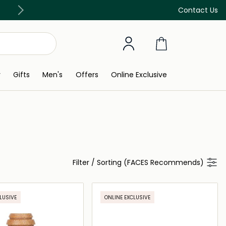
Free Delivery on all orders above 299 AED
Contact Us
y
Gifts
Men's
Offers
Online Exclusive
Filter
/
Sorting (FACES Recommends)
LUSIVE
ONLINE EXCLUSIVE