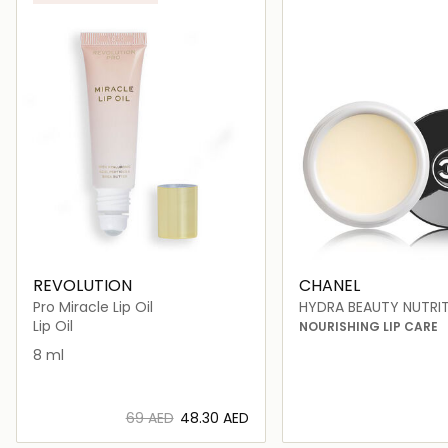
ONLINE EXCLUSIVE
REVOLUTION
CHANEL
Pro Miracle Lip Oil
HYDRA BEAUTY NUTRI
Lip Oil
NOURISHING LIP CARE
8 ml
⁦69⁩ AED
⁦48.30⁩ AED