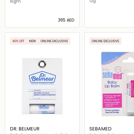
12g
15gm
⁦365⁩ AED
Loading details…
Loading deta
40% OFF
NEW
ONLINE EXCLUSIVE
ONLINE EXCLUSIVE
DR. BELMEUR
SEBAMED