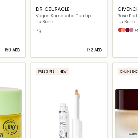
DR. CEURACLE
GIVENC
Vegan Kombucha Tea Lip
Rose Perf
Balm, Intensive Hydrating
Lip Balm
Lip Balm
Repair for Dry Lips
7g
N°304 COR
N°108 LIG
N°315 
N°10
+
⁦150⁩ AED
⁦172⁩ AED
ils…
Loading details…
FREE GIFTS
NEW
ONLINE EXC