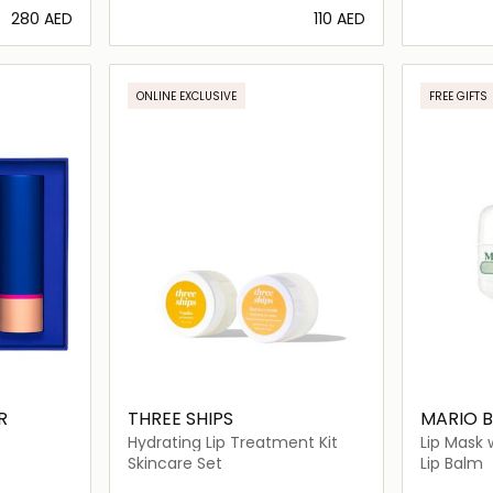
⁦280⁩ AED
⁦110⁩ AED
ils…
Loading details…
ONLINE EXCLUSIVE
FREE GIFTS
R
THREE SHIPS
MARIO 
Hydrating Lip Treatment Kit
Lip Mask 
Skincare Set
Lip Balm