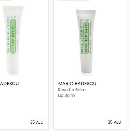
BADESCU
MARIO BADESCU
Rose Lip Balm
Lip Balm
⁦35⁩ AED
⁦35⁩ AED