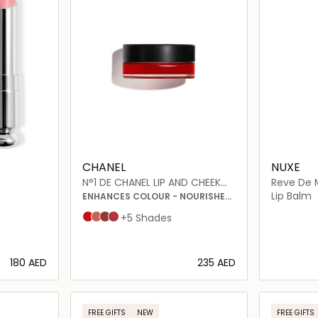
CHANEL
NUXE
N°1 DE CHANEL LIP AND CHEEK
Reve De M
BALM
Lip Balm
ENHANCES COLOUR - NOURISHES
- PLUMPS
Red Camellia
Healthy Pink
Vital Beige
Lively Rosewood
+5 Shades
⁦180⁩ AED
⁦235⁩ AED
ils…
Loading details…
FREE GIFTS
NEW
FREE GIFTS