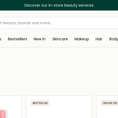
Discover our in-store beauty services
s
Bestsellers
New In
Skincare
Makeup
Hair
Bod
BESTSELLER
ONLINE EXC