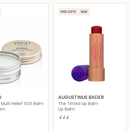
Loading details…
Loading details…
FREE GIFTS
NEW
O
AUGUSTINUS BADER
 Multi Relief SOS Balm
The Tinted Lip Balm
rum
Lip Balm
Shade 3
Shade 1
Shade 2