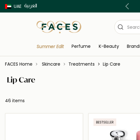
العربية
Buy now Pay later with Tabby & Tamara
UAE
Perfume
K-Beauty
Brand
Summer Edit
FACES Home
Skincare
Treatments
Lip Care
Lip Care
46 items
BESTSELLER