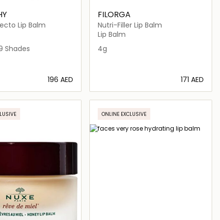
HY
FILORGA
ecto Lip Balm
Nutri-Filler Lip Balm
Lip Balm
ALLY RED
HT PINK
BERRY BREAK
2 FEELING NUDE
9 Shades
4g
⁦196⁩ AED
⁦171⁩ AED
Loading details…
Loading details…
LUSIVE
ONLINE EXCLUSIVE