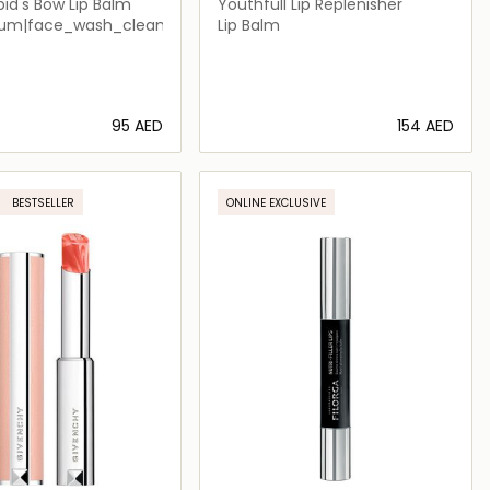
id's Bow Lip Balm
Youthfull Lip Replenisher
um|face_wash_cleansers
Lip Balm
⁦95⁩ AED
⁦154⁩ AED
Loading details…
Loading details…
BESTSELLER
ONLINE EXCLUSIVE