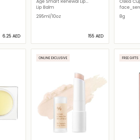
Age Smart Renewal Lip
Oskia Cup
Complex
Lip Balm
face_ser
295ml/10oz
8g
⁦6.25⁩ AED
⁦155⁩ AED
ils…
Loading details…
ONLINE EXCLUSIVE
FREE GIFTS