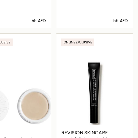
⁦55⁩ AED
⁦59⁩ AED
Loading details…
Loading details…
LUSIVE
ONLINE EXCLUSIVE
REVISION SKINCARE