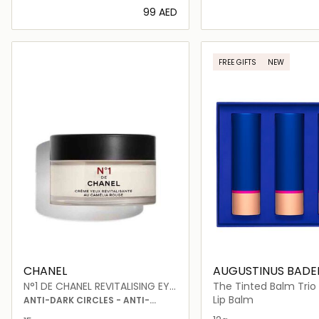
⁦99⁩ AED
Loading details…
Loading deta
FREE GIFTS
NEW
CHANEL
AUGUSTINUS BADE
N°1 DE CHANEL REVITALISING EYE
The Tinted Balm Trio
CREAM
Lip Balm
ANTI-DARK CIRCLES - ANTI-
PUFFINESS - SMOOTHS