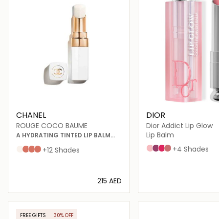
CHANEL
DIOR
ROUGE COCO BAUME
Dior Addict Lip Glow
Lip Balm
A HYDRATING TINTED LIP BALM
THAT OFFERS BUILDABLE COLOUR
001 Pink
006 Berry
007 Raspberry
012 Rosewood
+4 Shades
Dreamy White
Natural Charm
Flirty Coral
My Rose
+12 Shades
FOR BETTER-LOOKING LIPS, DAY
AFTER DAY
⁦215⁩ AED
Loading details…
Loading deta
FREE GIFTS
30% OFF