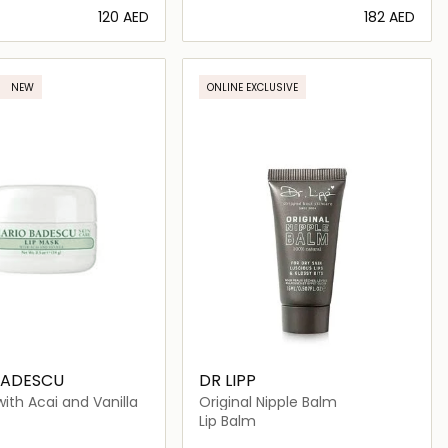
⁦120⁩ AED
⁦182⁩ AED
Loading details…
Loading details…
NEW
ONLINE EXCLUSIVE
BADESCU
DR LIPP
with Acai and Vanilla
Original Nipple Balm
Lip Balm