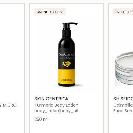
ils…
Loading details…
ONLINE EXCLUSIVE
FREE GIFTS
SKIN CENTRICK
SHISEID
Y MICRO
Turmeric Body Lotion
Calmellia
body_lotion|body_oil
Face Se
ION
250 ml