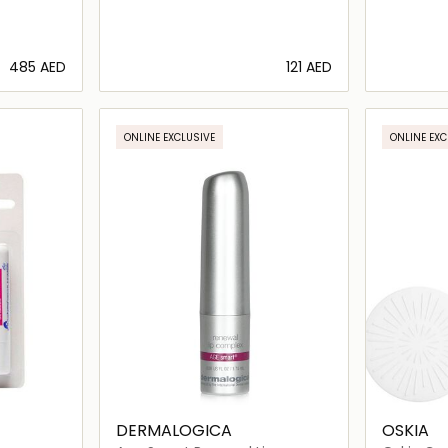
⁦485⁩ AED
⁦121⁩ AED
ils…
Loading details…
ONLINE EXCLUSIVE
ONLINE EXC
DERMALOGICA
OSKIA