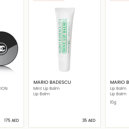
MARIO BADESCU
MARIO 
TION
Mint Lip Balm
Lip Balm
Lip Balm
Lip Balm
10g
⁦175⁩ AED
⁦35⁩ AED