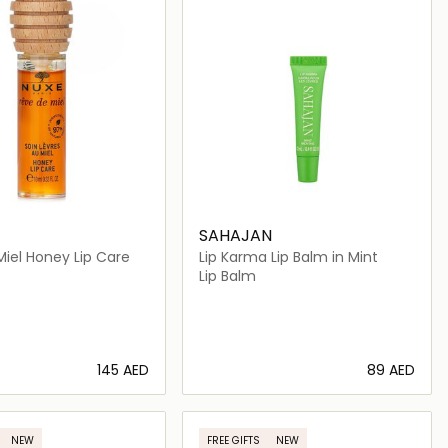
SAHAJAN
iel Honey Lip Care
Lip Karma Lip Balm in Mint
Lip Balm
⁦145⁩ AED
⁦89⁩ AED
Loading details…
Loading details…
NEW
FREE GIFTS
NEW