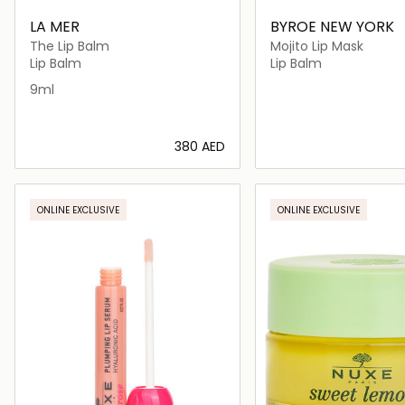
LA MER
BYROE NEW YORK
The Lip Balm
Mojito Lip Mask
Lip Balm
Lip Balm
9ml
⁦380⁩ AED
Loading details…
Loading deta
ONLINE EXCLUSIVE
ONLINE EXCLUSIVE