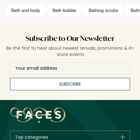
Bath and body
Bath bubble
Bathing scrubs
Bath 
Subscribe to Our Newsletter
Be the first to hear about newest arrivals, promotions & in-
store events
SUBSCRIBE
Top categories