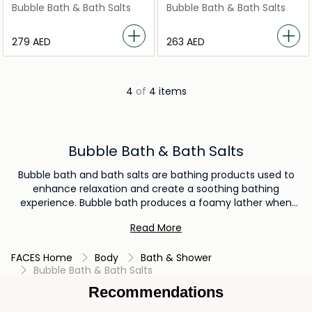
Ritual Salt Flake Scrub
Spring Salt Body Polish
Bubble Bath & Bath Salts
Bubble Bath & Bath Salts
⁦279⁩ AED
⁦263⁩ AED
4
of
4 items
Bubble Bath & Bath Salts
Bubble bath and bath salts are bathing products used to
enhance relaxation and create a soothing bathing
experience. Bubble bath produces a foamy lather when
added to water, creating a luxurious and enjoyable
Read More
atmosphere. Bath salts, on the other hand, are infused with
minerals and aromatic scents that can help relieve muscle
FACES Home
Body
Bath & Shower
tension and promote relaxation, making them ideal for
Bubble Bath & Bath Salts
unwinding after a long day.
Recommendations