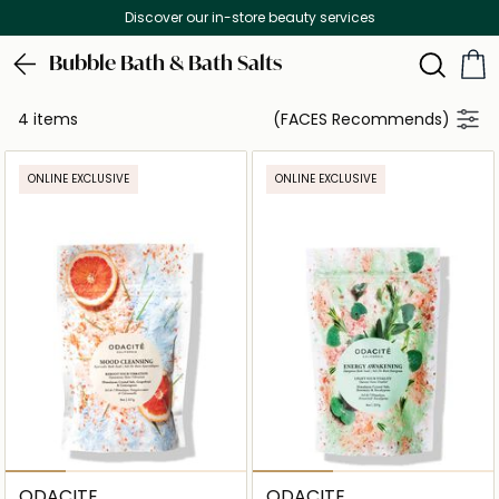
Discover our in-store beauty services
Bubble Bath & Bath Salts
4 items
(FACES Recommends)
ONLINE EXCLUSIVE
ONLINE EXCLUSIVE
ODACITE
ODACITE