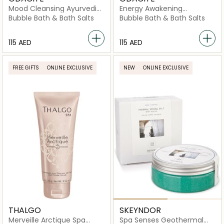
Mood Cleansing Ayurvedic
Energy Awakening
Bath Soak
Evergreen Bath Soak
Bubble Bath & Bath Salts
Bubble Bath & Bath Salts
⁦115⁩ AED
⁦115⁩ AED
FREE GIFTS
ONLINE EXCLUSIVE
NEW
ONLINE EXCLUSIVE
THALGO
SKEYNDOR
Merveille Arctique Spa
Spa Senses Geothermal