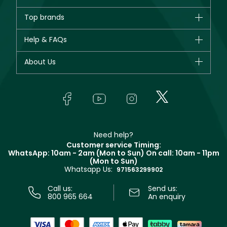
Brands
Top brands
New in
CHANEL
Help & FAQs
Bestsellers
Dior
Fragrance
Your account
About Us
Giorgio Armani
Makeup
Orders
Yves Saint Laurent
About Faces
Skincare
FAQs
Lancôme
In-Store Services
Bodycare
Payment
Givenchy
Contact us
Haircare
Refer A Friend
Make Up For Ever
Partner with Faces
Beauty Offers
Delivery
Clarins
Muse
Need help?
Returns
Customer service Timing:
Terms & Conditions
WhatsApp: 10am - 2am (Mon to Sun)
On call: 10am - 11pm
Track your order
(Mon to Sun)
Privacy
Whatsapp Us:
Store locator
971563299902
Call us:
Send us:
800 965 664
An enquiry