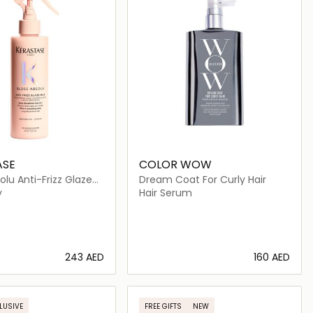
ASE
COLOR WOW
olu Anti-Frizz Glaze
Dream Coat For Curly Hair
y
Hair Serum
⁦243⁩ AED
⁦160⁩ AED
Loading details…
Loading details…
LUSIVE
FREE GIFTS
NEW