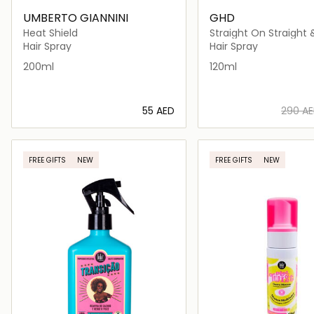
UMBERTO GIANNINI
GHD
Heat Shield
Straight On Straight
Spray
Hair Spray
Hair Spray
200ml
120ml
⁦55⁩ AED
⁦290⁩ A
Loading details…
Loading deta
FREE GIFTS
NEW
FREE GIFTS
NEW