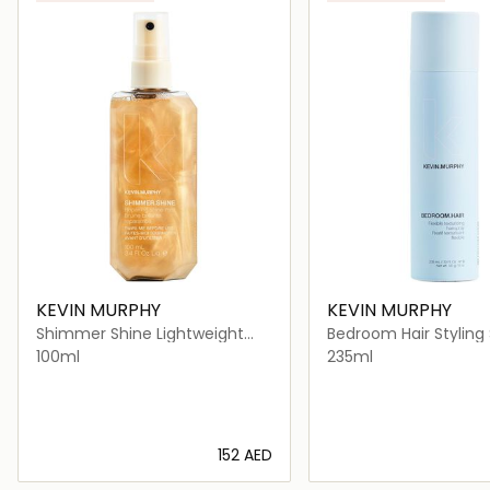
KEVIN MURPHY
KEVIN MURPHY
Shimmer Shine Lightweight
Bedroom Hair Styling 
Finishing Mist for All Hair Type
Flexible Hold
100ml
235ml
⁦152⁩ AED