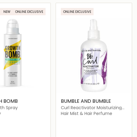
Loading details…
Loading details…
NEW
ONLINE EXCLUSIVE
ONLINE EXCLUSIVE
H BOMB
BUMBLE AND BUMBLE
th Spray
Curl Reactivator Moisturizing
Hair Mist
y
Hair Mist & Hair Perfume