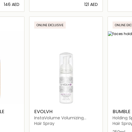
⁦146⁩ AED
⁦121⁩ AED
ils…
Loading details…
ONLINE EXCLUSIVE
ONLINE EXC
LE
EVOLVH
BUMBLE
InstaVolume Volumizing
Holding S
Mousse
Hair Spray
Hair Spra
250ml