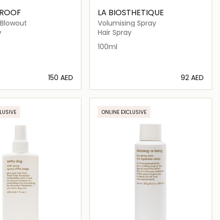
PROOF
LA BIOSTHETIQUE
 Blowout
Volumising Spray
y
Hair Spray
100ml
⁦150⁩ AED
⁦92⁩ AED
Loading details…
Loading details…
LUSIVE
ONLINE EXCLUSIVE