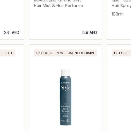
Wave Sp
Hair Mist & Hair Perfume
Hair Spra
100ml
⁦241⁩ AED
⁦129⁩ AED
ils…
Loading details…
E
SALE
FREE GIFTS
NEW
ONLINE EXCLUSIVE
FREE GIFTS