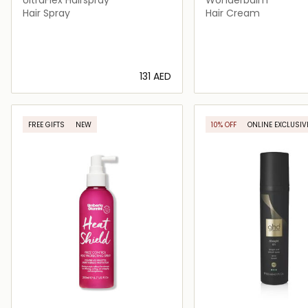
Hair Spray
Hair Cream
⁦131⁩ AED
Loading details…
Loading deta
FREE GIFTS
NEW
10% OFF
ONLINE EXCLUSIV