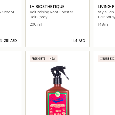
LA BIOSTHETIQUE
LIVING 
 & Smooth
Volumising Root Booster
Style Lab
Hair Spray
Hair Spra
200 ml
148ml
ED
⁦261⁩ AED
⁦144⁩ AED
ils…
Loading details…
FREE GIFTS
NEW
ONLINE EXC