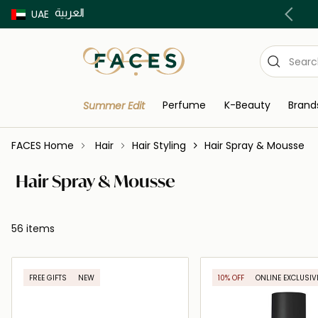
العربية
Buy now Pay later with Tabby & Tamara
UAE
Perfume
K-Beauty
Brand
Summer Edit
FACES Home
Hair
Hair Styling
Hair Spray & Mousse
Hair Spray & Mousse
56 items
FREE GIFTS
NEW
10% OFF
ONLINE EXCLUSIV