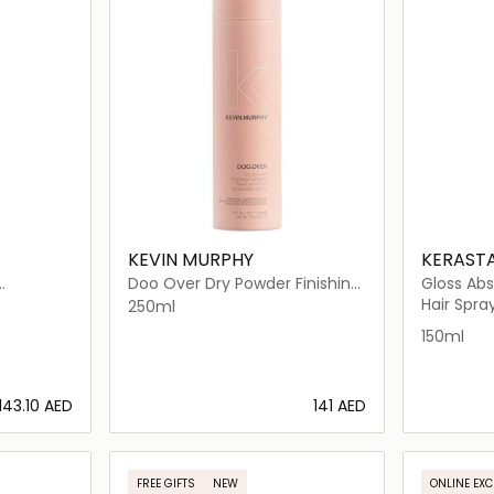
KEVIN MURPHY
KERAST
Doo Over Dry Powder Finishing
Gloss Abs
Spray For All Hair Types
Milk
Hair Spra
250ml
150ml
⁦143.10⁩ AED
⁦141⁩ AED
ils…
Loading details…
FREE GIFTS
NEW
ONLINE EXC