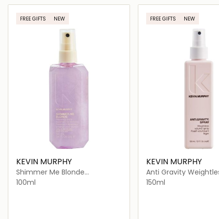
Loading details…
Loading deta
FREE GIFTS
NEW
FREE GIFTS
NEW
KEVIN MURPHY
KEVIN MURPHY
Shimmer Me Blonde
Anti Gravity Weightle
Lightweight Shiny Finishing
Volumising Styling Ha
100ml
150ml
Mist for Blonde Hair
for All Hair Types