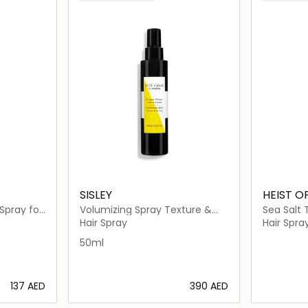
SISLEY
HEIST O
Spray for
Volumizing Spray Texture &
Sea Salt 
Density
Hair Spray
Hair Spra
50ml
⁦137⁩ AED
⁦390⁩ AED