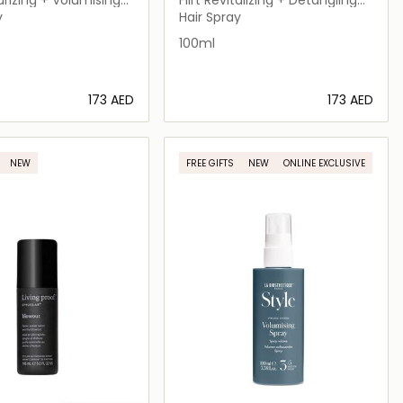
ray
Leave-in Hair Milky Mist
y
Hair Spray
100ml
⁦173⁩ AED
⁦173⁩ AED
Loading details…
Loading details…
NEW
FREE GIFTS
NEW
ONLINE EXCLUSIVE