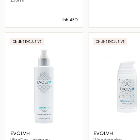
⁦155⁩ AED
Loading details…
Loading deta
ONLINE EXCLUSIVE
ONLINE EXCLUSIVE
EVOLVH
EVOLVH
UltraFlex Hairspray
Wonderbalm