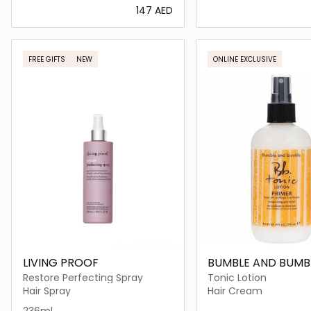
⁦147⁩ AED
Loading details…
Loading deta
FREE GIFTS
NEW
ONLINE EXCLUSIVE
LIVING PROOF
BUMBLE AND BUMB
Restore Perfecting Spray
Tonic Lotion
Hair Spray
Hair Cream
236ml