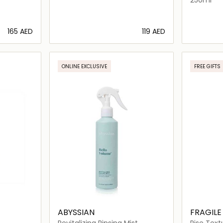
⁦165⁩ AED
⁦119⁩ AED
ils…
Loading details…
ONLINE EXCLUSIVE
FREE GIFTS
ABYSSIAN
FRAGILE
Revitalizing Rinsing Mist
Rise Text