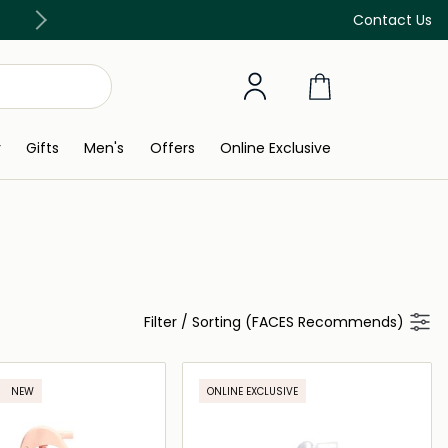
Free Delivery on all orders above 299 AED
Contact Us
y
Gifts
Men's
Offers
Online Exclusive
Filter
/
Sorting (FACES Recommends)
NEW
ONLINE EXCLUSIVE