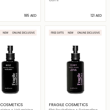
⁦185⁩ AED
⁦121⁩ AED
Loading details…
Loading details…
NEW
ONLINE EXCLUSIVE
FREE GIFTS
NEW
ONLINE EXCLUSIVE
 COSMETICS
FRAGILE COSMETICS
urizing + Volumising
Flirt Revitalizing + Detangling