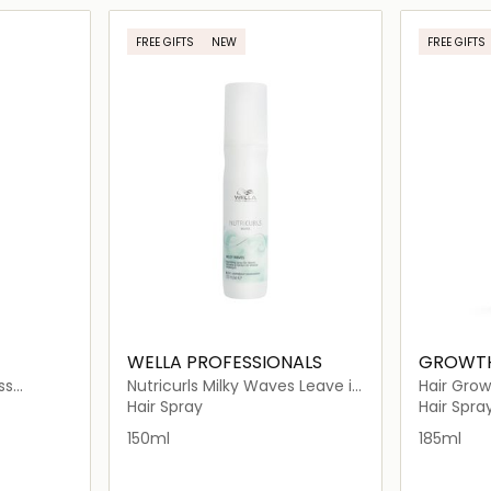
ils…
Loading details…
FREE GIFTS
NEW
FREE GIFTS
WELLA PROFESSIONALS
GROWT
ss
Nutricurls Milky Waves Leave in
Hair Grow
ir Spray
Nourishing Spray
Hair Spray
Hair Spra
150ml
185ml