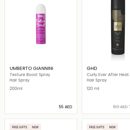
UMBERTO GIANNINI
GHD
Texture Boost Spray
Curly Ever After Heat
Protectant for Hair
Hair Spray
Hair Spray
200ml
120 ml
⁦55⁩ AED
⁦159⁩ AED
Loading details…
Loading deta
FREE GIFTS
NEW
FREE GIFTS
NEW