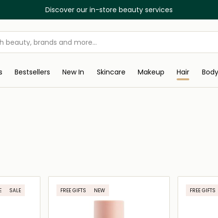
Discover our in-store beauty services
s
Bestsellers
New In
Skincare
Makeup
Hair
Bod
E
SALE
FREE GIFTS
NEW
FREE GIFTS