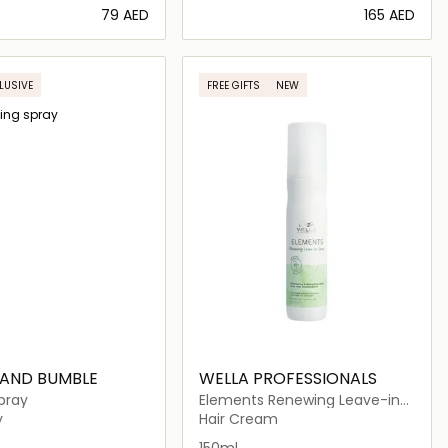
⁦79⁩ AED
⁦165⁩ AED
Loading details…
Loading details…
LUSIVE
FREE GIFTS
NEW
 AND BUMBLE
WELLA PROFESSIONALS
pray
Elements Renewing Leave-in
Spray
y
Hair Cream
150ml