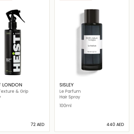
F LONDON
SISLEY
Texture & Grip
Le Parfum
y
Hair Spray
100ml
⁦72⁩ AED
⁦440⁩ AED