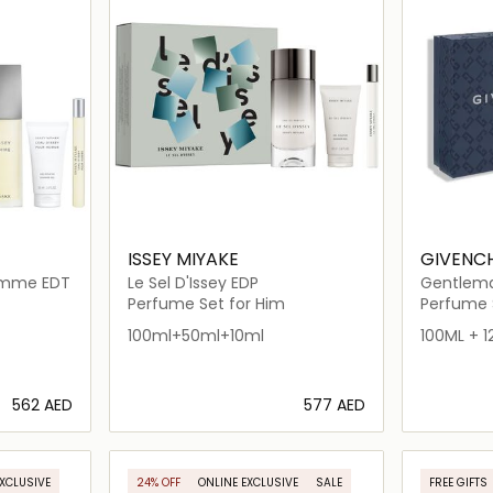
ISSEY MIYAKE
GIVENC
Homme EDT
Le Sel D'Issey EDP
Gentlema
Perfume Set for Him
Perfume 
100ml+50ml+10ml
100ML + 1
⁦562⁩ AED
⁦577⁩ AED
ils…
Loading details…
EXCLUSIVE
24% OFF
ONLINE EXCLUSIVE
SALE
FREE GIFTS