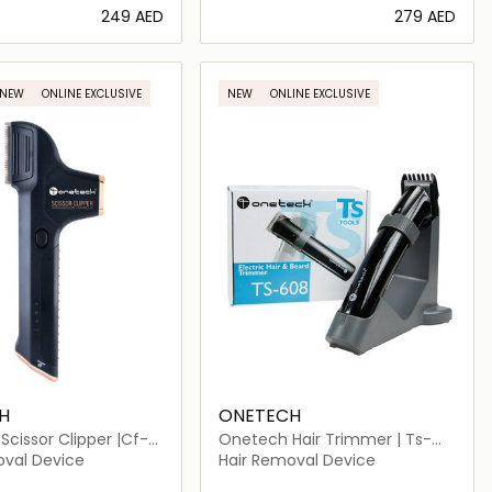
⁦249⁩ AED
⁦279⁩ AED
Loading details…
Loading details…
NEW
ONLINE EXCLUSIVE
NEW
ONLINE EXCLUSIVE
H
ONETECH
cissor Clipper |Cf-
Onetech Hair Trimmer | Ts-
608
oval Device
Hair Removal Device