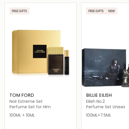
Loading details…
Loading deta
FREE GIFTS
FREE GIFTS
NEW
TOM FORD
BILLIE EILISH
Noir Extreme Set
Eilish No.2
Perfume Set for Him
Perfume Set Unisex
100ML + 10ML
100ML+7.5ML