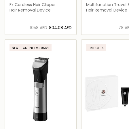
Fx Cordless Hair Clipper
Multifunction Travel 
Hair Removal Device
Hair Removal Device
⁦1058⁩ AED
⁦804.08⁩ AED
⁦78⁩ A
Loading details…
Loading deta
NEW
ONLINE EXCLUSIVE
FREE GIFTS