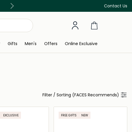
Free Delivery on all orders above 299 AED
Contact Us
y
Gifts
Men's
Offers
Online Exclusive
Filter
/
Sorting (FACES Recommends)
EXCLUSIVE
FREE GIFTS
NEW