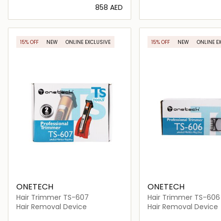
⁦858⁩ AED
Loading details…
Loading deta
15% OFF
NEW
ONLINE EXCLUSIVE
15% OFF
NEW
ONLINE E
ONETECH
ONETECH
Hair Trimmer TS-607
Hair Trimmer TS-606
Hair Removal Device
Hair Removal Device