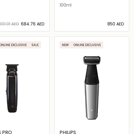
100ml
⁦901.01⁩ AED
⁦684.76⁩ AED
⁦850⁩ AED
Loading details…
Loading details…
ONLINE EXCLUSIVE
SALE
NEW
ONLINE EXCLUSIVE
S PRO
PHILIPS