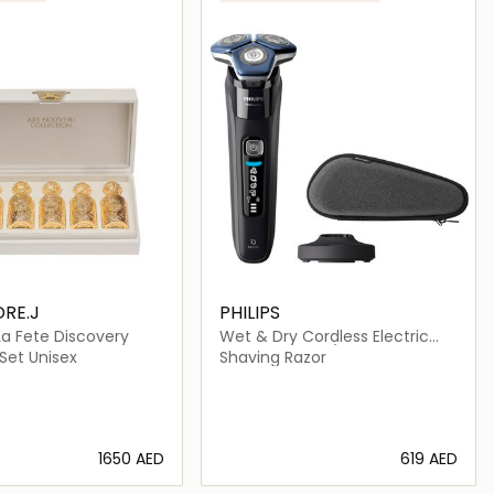
RE.J
PHILIPS
 La Fete Discovery
Wet & Dry Cordless Electric
Shaver-S7886/35
Set Unisex
Shaving Razor
⁦1650⁩ AED
⁦619⁩ AED