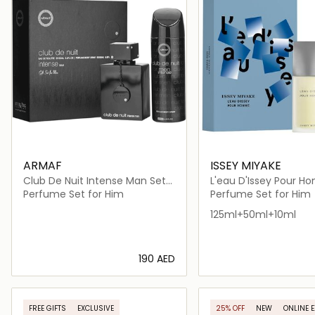
ARMAF
ISSEY MIYAKE
Club De Nuit Intense Man Set
L'eau D'Issey Pour 
and Body Spray
Perfume Set for Him
Perfume Set for Him
125ml+50ml+10ml
⁦190⁩ AED
Loading details…
Loading deta
FREE GIFTS
EXCLUSIVE
25% OFF
NEW
ONLINE 