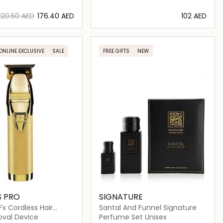
⁦220.50⁩ AED
⁦176.40⁩ AED
⁦102⁩ AED
Loading details…
Loading details…
ONLINE EXCLUSIVE
SALE
FREE GIFTS
NEW
S PRO
SIGNATURE
Fx Cordless Hair
Santal And Funnel Signature
oval Device
Perfume Set Unisex