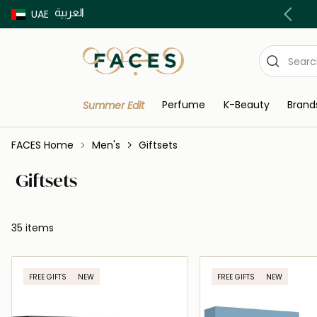
العربية
Buy now Pay later with Tabby & Tamara
UAE
Perfume
K-Beauty
Brand
Summer Edit
FACES Home
Men's
Giftsets
Giftsets
35 items
FREE GIFTS
NEW
FREE GIFTS
NEW