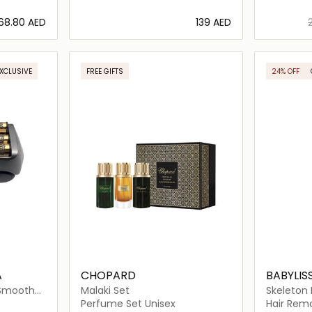
⁦68.80⁩ AED
⁦139⁩ AED
ils…
Loading details…
EXCLUSIVE
FREE GIFTS
24% OFF
A
CHOPARD
BABYLIS
 Smooth
Malaki Set
Skeleton 
Trimmer
Perfume Set Unisex
Hair Rem