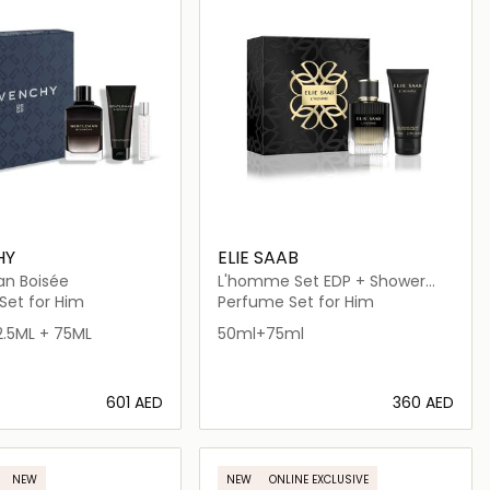
HY
ELIE SAAB
n Boisée
L'homme Set EDP + Shower
Gel
Set for Him
Perfume Set for Him
2.5ML + 75ML
50ml+75ml
⁦601⁩ AED
⁦360⁩ AED
Loading details…
Loading details…
NEW
NEW
ONLINE EXCLUSIVE