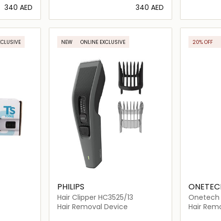
⁦340⁩ AED
⁦340⁩ AED
ils…
Loading details…
XCLUSIVE
NEW
ONLINE EXCLUSIVE
20% OFF
PHILIPS
ONETEC
Hair Clipper HC3525/13
Onetech S
101
Hair Removal Device
Hair Rem