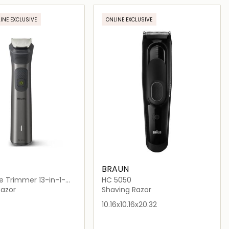
Loading details…
Loading details…
INE EXCLUSIVE
ONLINE EXCLUSIVE
BRAUN
e Trimmer 13-in-1-
HC 5050
15
Razor
Shaving Razor
10.16x10.16x20.32