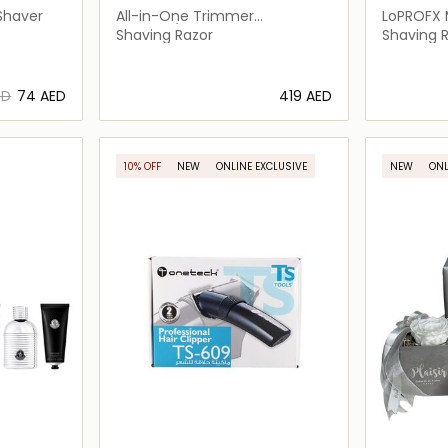
Shaver
All-in-One Trimmer
LoPROFX 
MG9553/15
Shaving Razor
Shaving 
ED
⁦74⁩ AED
⁦419⁩ AED
ils…
Loading details…
10% OFF
NEW
ONLINE EXCLUSIVE
NEW
ONL