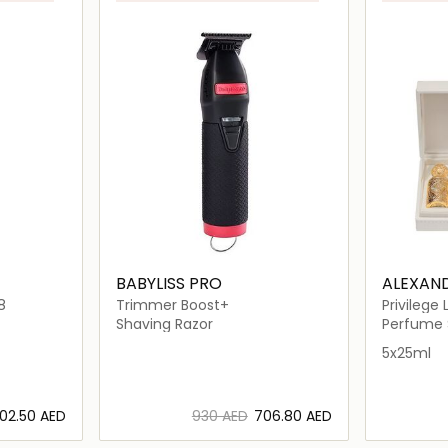
BABYLISS PRO
ALEXAND
8
Trimmer Boost+
Privilege
Shaving Razor
Perfume 
5x25ml
⁦102.50⁩ AED
⁦930⁩ AED
⁦706.80⁩ AED