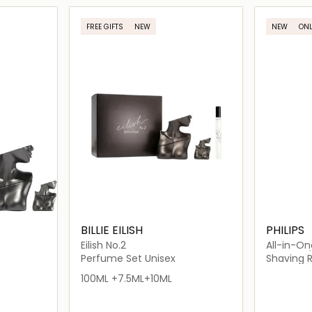
ils…
Loading details…
FREE GIFTS
NEW
NEW
ONL
BILLIE EILISH
PHILIPS
Eilish No.2
All-in-On
MG7920/
Perfume Set Unisex
Shaving 
100ML +7.5ML+10ML