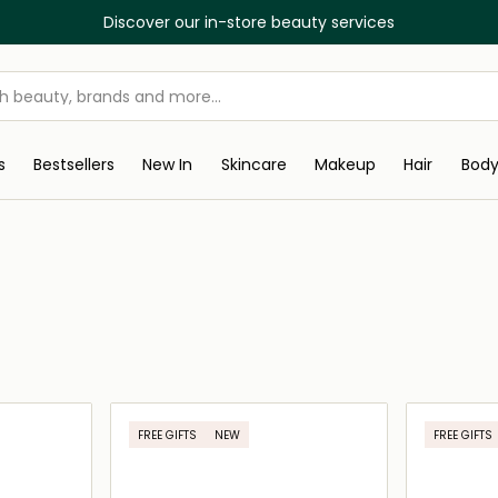
Discover our in-store beauty services
s
Bestsellers
New In
Skincare
Makeup
Hair
Bod
FREE GIFTS
NEW
FREE GIFTS