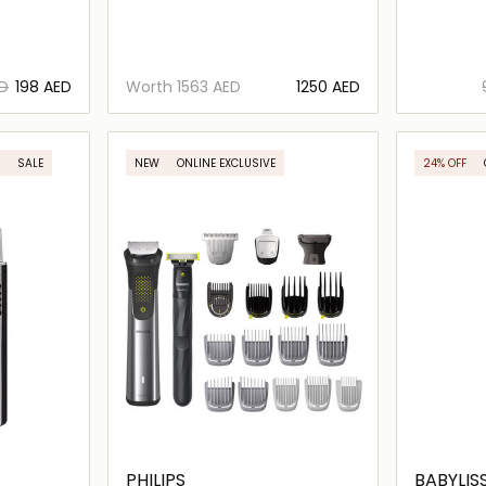
ED
⁦198⁩ AED
Worth
⁦1563⁩ AED
⁦1250⁩ AED
ils…
Loading details…
SALE
NEW
ONLINE EXCLUSIVE
24% OFF
PHILIPS
BABYLIS