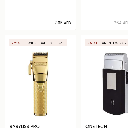
⁦365⁩ AED
⁦264⁩ A
Loading details…
Loading deta
24% OFF
ONLINE EXCLUSIVE
SALE
5% OFF
ONLINE EXCLUSIVE
BABYLISS PRO
ONETECH