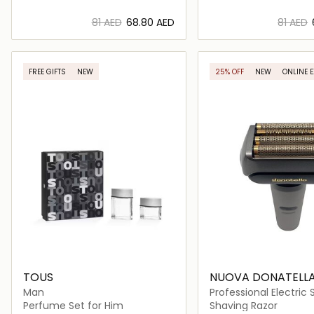
⁦81⁩ AED
⁦68.80⁩ AED
⁦81⁩ AED
Loading details…
Loading deta
FREE GIFTS
NEW
25% OFF
NEW
ONLINE 
TOUS
NUOVA DONATELL
Man
Professional Electric
Shaver
Perfume Set for Him
Shaving Razor