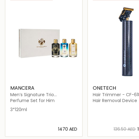
MANCERA
ONETECH
Men’s Signature Trio
Hair Trimmer - CF-61
(Amberful, Cinque Terre &
Perfume Set for Him
Hair Removal Device
Black Noir)
3*120ml
⁦1470⁩ AED
⁦136.50⁩ AED