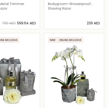
Metal Trimmer
Bodygroom-Showerproof
Body Trimmer-BG5021/15
Razor
Shaving Razor
⁦789⁩ AED
⁦599.64⁩ AED
⁦239⁩ AED
Loading details…
Loading details…
INE EXCLUSIVE
NEW
ONLINE EXCLUSIVE