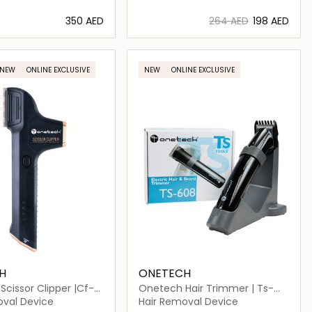
⁦350⁩ AED
⁦264⁩ AED
⁦198⁩ AED
Loading details…
Loading details…
NEW
ONLINE EXCLUSIVE
NEW
ONLINE EXCLUSIVE
H
ONETECH
cissor Clipper |Cf-
Onetech Hair Trimmer | Ts-
608
oval Device
Hair Removal Device