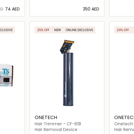
ED
⁦74⁩ AED
⁦350⁩ AED
ils…
Loading details…
XCLUSIVE
25% OFF
NEW
ONLINE EXCLUSIVE
20% OFF
ONETECH
ONETEC
Hair Trimmer - CF-618
Onetech S
101
Hair Removal Device
Hair Rem