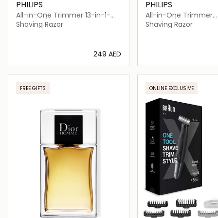
PHILIPS
PHILIPS
All-in-One Trimmer 13-in-1-
All-in-One Trimmer
MG7920/15
MG9553/15
Shaving Razor
Shaving Razor
⁦249⁩ AED
Loading details…
Loading deta
FREE GIFTS
ONLINE EXCLUSIVE