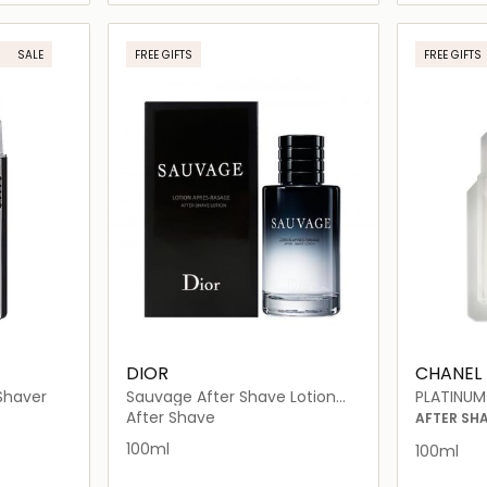
ils…
Loading details…
SALE
FREE GIFTS
FREE GIFTS
DIOR
CHANEL
Shaver
Sauvage After Shave Lotion
PLATINUM
100ml
After Shave
AFTER SH
100ml
100ml