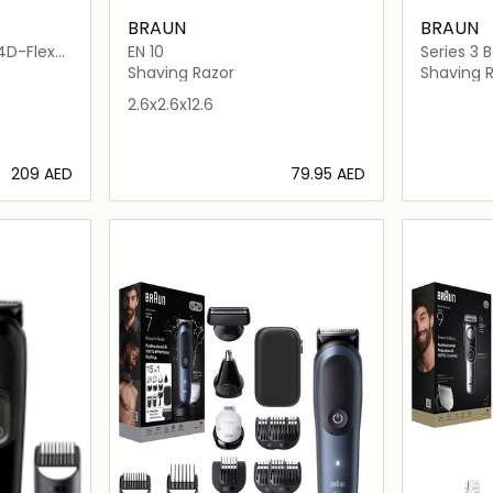
BRAUN
BRAUN
4D-Flex
EN 10
Series 3
BG3530
Shaving Razor
Shaving 
2.6x2.6x12.6
⁦209⁩ AED
⁦79.95⁩ AED
ils…
Loading details…