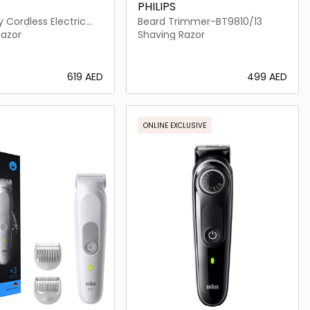
PHILIPS
 Cordless Electric
Beard Trimmer-BT9810/13
7886/35
Razor
Shaving Razor
⁦619⁩ AED
⁦499⁩ AED
Loading details…
Loading details…
ONLINE EXCLUSIVE