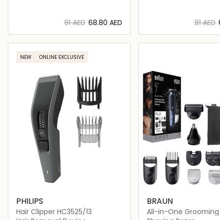
⁦81⁩ AED
⁦68.80⁩ AED
⁦81⁩ AED
Loading details…
Loading deta
NEW
ONLINE EXCLUSIVE
PHILIPS
BRAUN
Hair Clipper HC3525/13
All-in-One Grooming K
- AIO7540