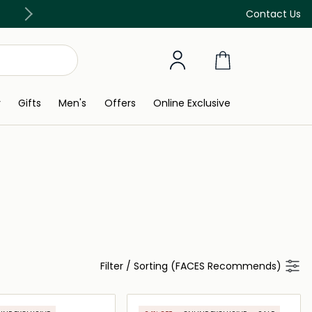
Free Delivery on all orders above 299 AED
Contact Us
y
Gifts
Men's
Offers
Online Exclusive
Filter
/
Sorting (FACES Recommends)