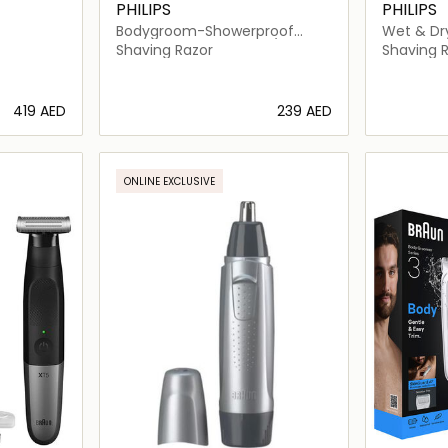
PHILIPS
PHILIPS
Bodygroom-Showerproof
Wet & Dry
Body Trimmer-BG5021/15
Shaver-S
Shaving Razor
Shaving 
⁦419⁩ AED
⁦239⁩ AED
ils…
Loading details…
ONLINE EXCLUSIVE