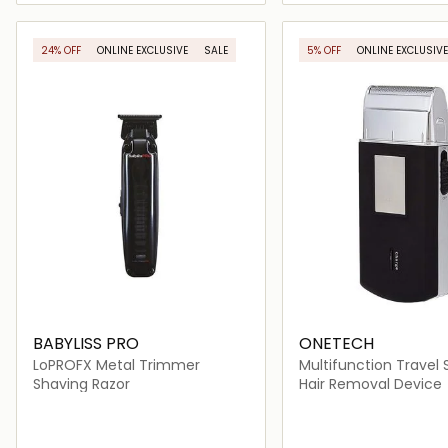
Loading details…
Loading deta
24% OFF
ONLINE EXCLUSIVE
SALE
5% OFF
ONLINE EXCLUSIVE
BABYLISS PRO
ONETECH
LoPROFX Metal Trimmer
Multifunction Travel 
Shaving Razor
Hair Removal Device