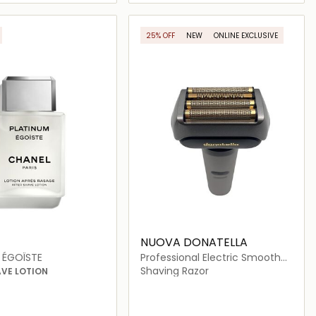
Loading details…
Loading details…
25% OFF
NEW
ONLINE EXCLUSIVE
NUOVA DONATELLA
 ÉGOÏSTE
Professional Electric Smooth
Shaver
Shaving Razor
AVE LOTION