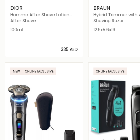
DIOR
BRAUN
Homme After Shave Lotion
Hybrid Trimmer with 
100ml
Blade
After Shave
Shaving Razor
100ml
12.5x5.6x19
⁦335⁩ AED
Loading details…
Loading deta
NEW
ONLINE EXCLUSIVE
ONLINE EXCLUSIVE