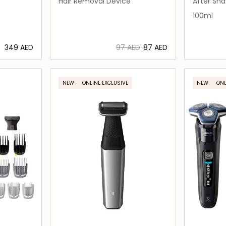
Hair Removal Device
After Sh
100ml
⁦349⁩ AED
⁦97⁩ AED
⁦87⁩ AED
ils…
Loading details…
NEW
ONLINE EXCLUSIVE
NEW
ONL