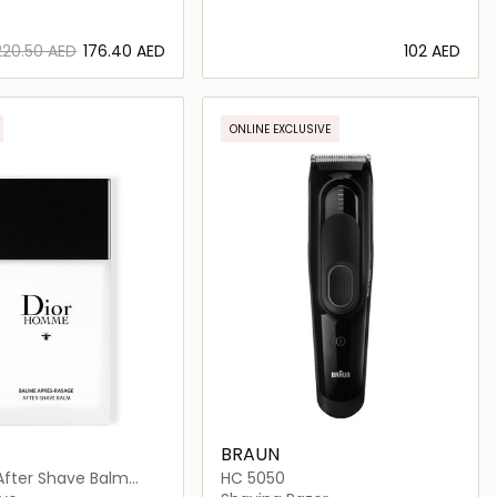
⁦220.50⁩ AED
⁦176.40⁩ AED
⁦102⁩ AED
Loading details…
Loading details…
ONLINE EXCLUSIVE
BRAUN
ter Shave Balm
HC 5050