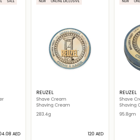
E
SALE
NEW
ONLINE EXCLUSIVE
NEW
ONL
REUZEL
REUZEL
er
Shave Cream
Shave C
Shaving Cream
Shaving
283.4g
95.8gm
804.08⁩ AED
⁦120⁩ AED