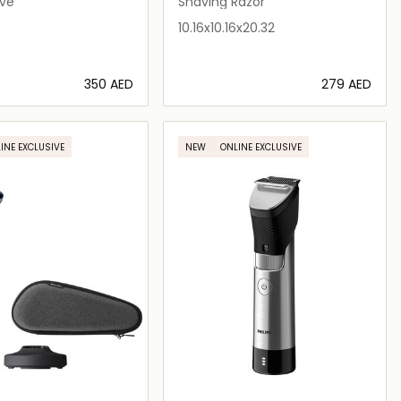
ave
Shaving Razor
10.16x10.16x20.32
⁦350⁩ AED
⁦279⁩ AED
Loading details…
Loading details…
INE EXCLUSIVE
NEW
ONLINE EXCLUSIVE