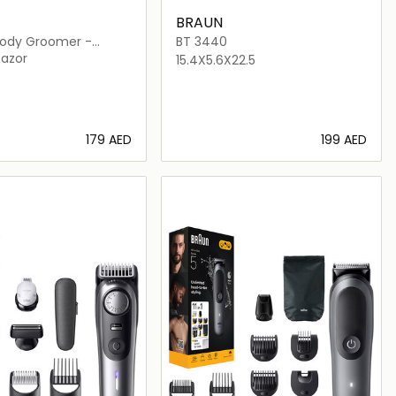
BRAUN
 Body Groomer -
BT 3440
Razor
15.4X5.6X22.5
⁦179⁩ AED
⁦199⁩ AED
Loading details…
Loading details…