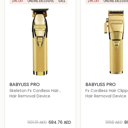
24% OFF
ONLINE EXCLUSIVE
SALE
24% OFF
ONLINE EXCLUSIV
BABYLISS PRO
BABYLISS PRO
Skeleton Fx Cordless Hair
Fx Cordless Hair Clipp
Trimmer
Hair Removal Device
Hair Removal Device
⁦901.01⁩ AED
⁦684.76⁩ AED
⁦1058⁩ AED
⁦