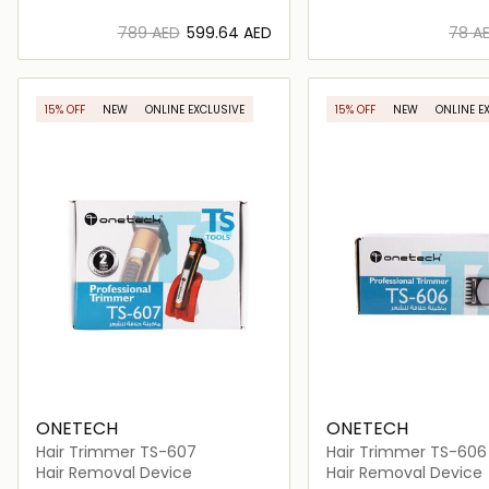
⁦789⁩ AED
⁦599.64⁩ AED
⁦78⁩ A
Loading details…
Loading deta
15% OFF
NEW
ONLINE EXCLUSIVE
15% OFF
NEW
ONLINE E
ONETECH
ONETECH
Hair Trimmer TS-607
Hair Trimmer TS-606
Hair Removal Device
Hair Removal Device