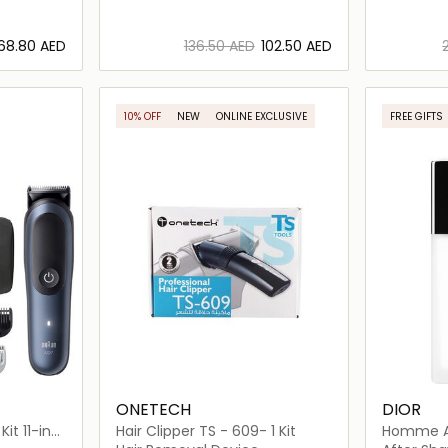
⁦68.80⁩ AED
⁦136.50⁩ AED
⁦102.50⁩ AED
ils…
Loading details…
10% OFF
NEW
ONLINE EXCLUSIVE
FREE GIFTS
ONETECH
DIOR
it 11-in-1
Hair Clipper TS - 609- 1 Kit
Homme Af
100ml