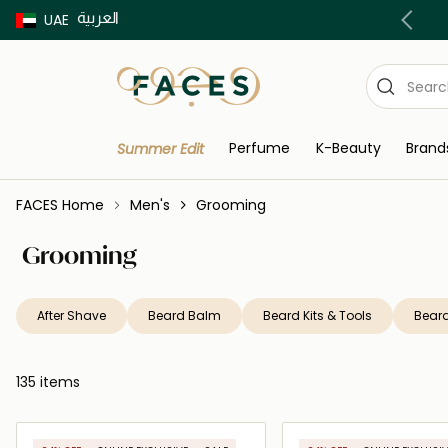
العربية
Buy now Pay later with Tabby & Tamara
UAE
Perfume
K-Beauty
Brand
Summer Edit
FACES Home
Men's
Grooming
Grooming
After Shave
Beard Balm
Beard Kits & Tools
Beard
135 items