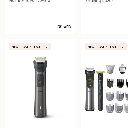
Hair Removal Device
Shaving Razor
⁦139⁩ AED
Loading details…
Loading deta
NEW
ONLINE EXCLUSIVE
NEW
ONLINE EXCLUSIVE