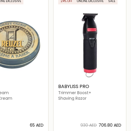
INE EXCLUSIVE
24% OFF
ONLINE EXCLUSIVE
SALE
BABYLISS PRO
ream
Trimmer Boost+
 Cream
Shaving Razor
⁦65⁩ AED
⁦930⁩ AED
⁦706.80⁩ AED