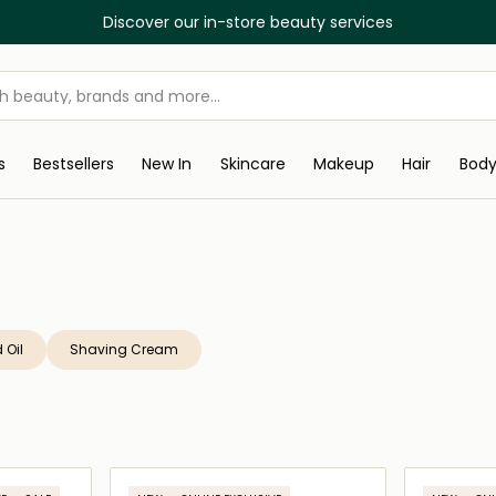
Discover our in-store beauty services
s
Bestsellers
New In
Skincare
Makeup
Hair
Bod
 Oil
Shaving Cream