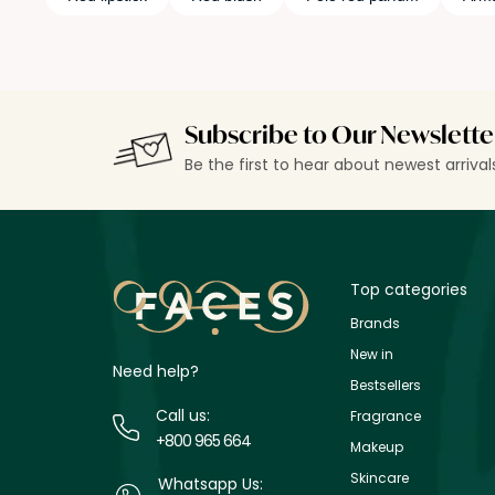
Subscribe to Our Newslette
Be the first to hear about newest arriva
Top categories
Brands
New in
Need help?
Bestsellers
Call us:
Fragrance
+800 965 664
Makeup
Skincare
Whatsapp Us: