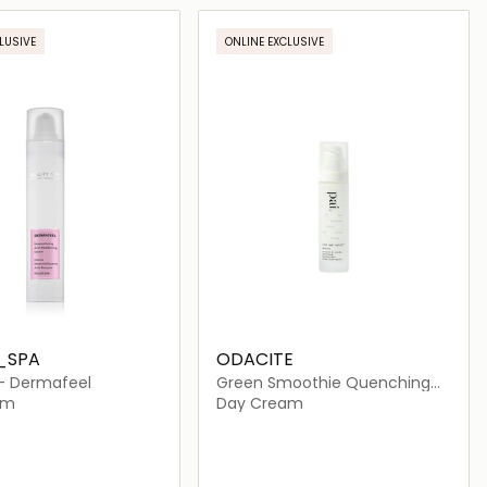
Loading details…
Loading details…
LUSIVE
ONLINE EXCLUSIVE
_SPA
ODACITE
- Dermafeel
Green Smoothie Quenching
Creme
am
Day Cream