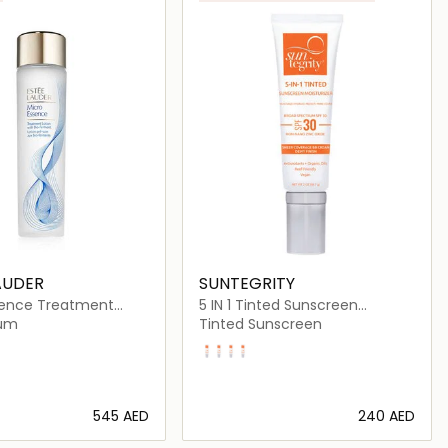
AUDER
SUNTEGRITY
sence Treatment
5 IN 1 Tinted Sunscreen
ith Bio-Ferment 200ml
Moisturizer Broad Spectrum
rum
Tinted Sunscreen
SPF 30
Fair
Light
Golden Light
Medium
⁦545⁩ AED
⁦240⁩ AED