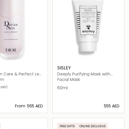
SISLEY
n Care & Perfect Le
Deeply Purifying Mask with
rfecteur
Tropical Resins
am
Facial Mask
izes)
60ml
From
⁦565⁩ AED
⁦555⁩ AED
Loading details…
Loading details…
FREE GIFTS
ONLINE EXCLUSIVE