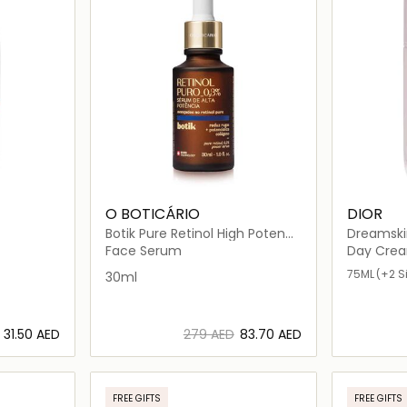
O BOTICÁRIO
DIOR
Botik Pure Retinol High Potency
Dreamski
Serum
Fluide Pe
Face Serum
Day Cre
75ML
(+2 S
30ml
⁦31.50⁩ AED
⁦279⁩ AED
⁦83.70⁩ AED
ils…
Loading details…
FREE GIFTS
FREE GIFTS