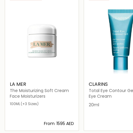
LA MER
CLARINS
The Moisturizing Soft Cream
Total Eye Contour Ge
Face Moisturizers
Eye Cream
100ML
(+3 Sizes)
20ml
From
⁦1595⁩ AED