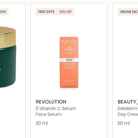
ils…
Loading details…
SIVE
FREE GIFTS
30% OFF
ONLINE EXC
ONLINE EXCLUSIVE
REVOLUTION
BEAUTY
3 Vitamin C Serum
Deliderm
Face Serum
Day Cre
30 ml
50 ml