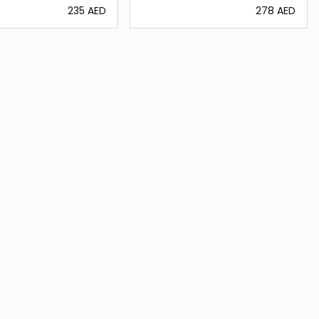
⁦235⁩ AED
⁦278⁩ AED
Loading details…
Loading details…