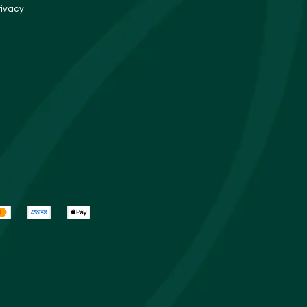
rivacy