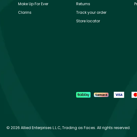
Make Up For Ever
Returns
P
Clarins
Track your order
Store locator
©
2026 Allied Enterprises L.L.C, Trading as Faces. All rights reserved.