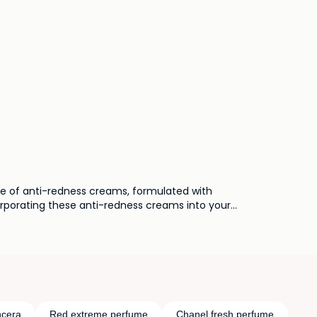
use of anti-redness creams, formulated with
corporating these anti-redness creams into your
ore even and comfortable complexion.
cera
Red extreme perfume
Chanel fresh perfume