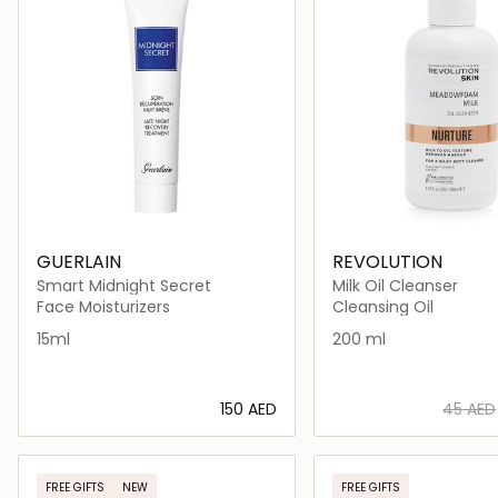
GUERLAIN
REVOLUTION
Smart Midnight Secret
Milk Oil Cleanser
Face Moisturizers
Cleansing Oil
15ml
200 ml
⁦150⁩ AED
⁦45⁩ AED
Loading details…
Loading deta
FREE GIFTS
NEW
FREE GIFTS