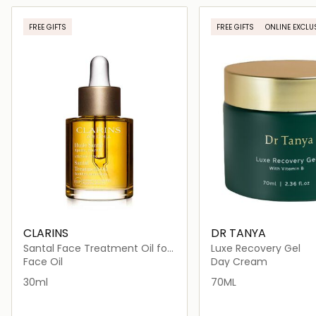
Loading details…
Loading deta
FREE GIFTS
FREE GIFTS
ONLINE EXCLU
CLARINS
DR TANYA
Santal Face Treatment Oil for
Luxe Recovery Gel
Dry Skin 30ml
Face Oil
Day Cream
30ml
70ML