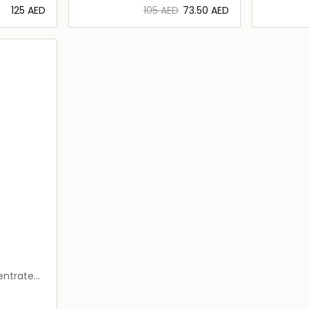
⁦125⁩ AED
⁦105⁩ AED
⁦73.50⁩ AED
ils…
Loading details…
entrated
0ml