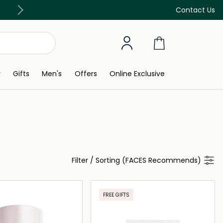
Free Delivery on all orders above 299 AED
Contact Us
y
Gifts
Men's
Offers
Online Exclusive
Filter
/
Sorting (FACES Recommends)
FREE GIFTS