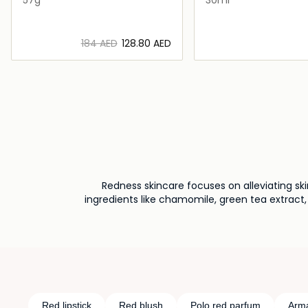
⁦184⁩ AED
⁦128.80⁩ AED
Loading details…
Loading deta
Redness skincare focuses on alleviating sk
ingredients like chamomile, green tea extract,
routine and practicing gentle skinc
Red lipstick
Red blush
Polo red parfum
Arma