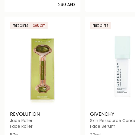
⁦260⁩ AED
Loading details…
Loading deta
FREE GIFTS
30% OFF
FREE GIFTS
ONLINE EXCLUSIVE
REVOLUTION
GIVENCHY
Jade Roller
Skin Ressource Conc
Moisturizing Serum 3
Face Roller
Face Serum
57g
30ml