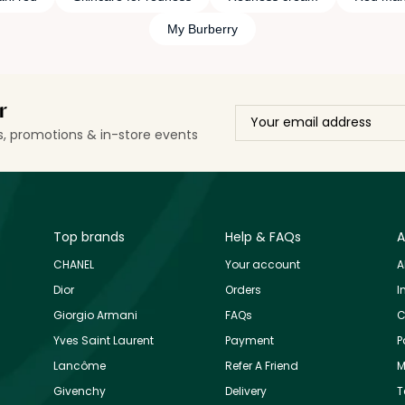
My Burberry
r
ls, promotions & in-store events
Top brands
Help & FAQs
A
CHANEL
Your account
A
Dior
Orders
I
Giorgio Armani
FAQs
C
Yves Saint Laurent
Payment
P
Lancôme
Refer A Friend
M
Givenchy
Delivery
T