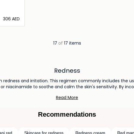
⁦306⁩ AED
ils…
17
of
17 items
Redness
in redness and irritation. This regimen commonly includes the 
 or niacinamide to soothe and calm the skin's sensitivity. By in
are habits, you can effectively reduce redness and achieve a m
Read More
Recommendations
ni red
Skincare for redness
Redness cream
Red man