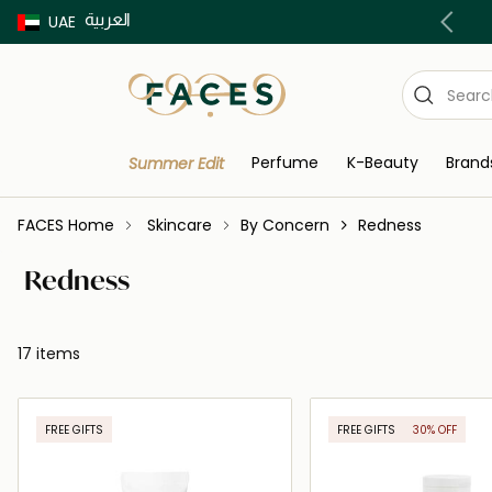
العربية
Buy now Pay later with Tabby & Tamara
UAE
Perfume
K-Beauty
Brand
Summer Edit
FACES Home
Skincare
By Concern
Redness
Redness
17 items
FREE GIFTS
FREE GIFTS
30% OFF
ONLINE EXCLUSIVE