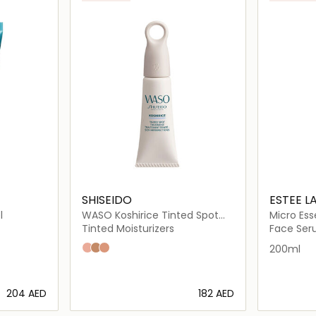
SHISEIDO
ESTEE L
l
WASO Koshirice Tinted Spot
Micro Es
Treatment
Lotion w
Tinted Moisturizers
Face Se
Subtle Peach
Golden Ginger
Natural Honey
200ml
⁦204⁩ AED
⁦182⁩ AED