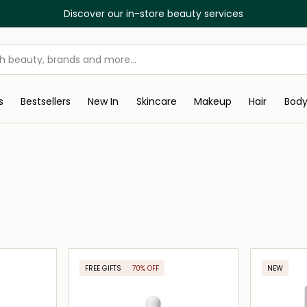
Discover our in-store beauty services
s
Bestsellers
New In
Skincare
Makeup
Hair
Bod
FREE GIFTS
70% OFF
NEW
ONLINE EXCLUSIVE