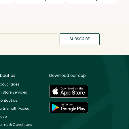
SUBSCRIBE
bout Us
Download our app
bout Faces
n-Store Services
ontact us
artner with Faces
use
erms & Conditions