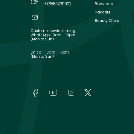
+971563299902
Bodycare
Haircare
Beauty Offers
Customer service timing:
WhatsApp: 10am - 10pm
(Mon to Sun)
On call: 10am - 10pm
(Mon to Sun)