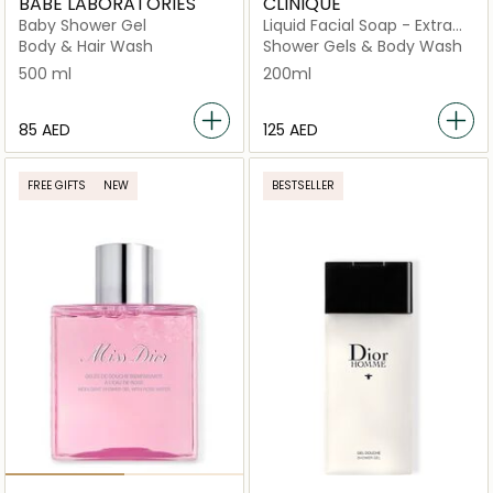
BABE LABORATORIES
CLINIQUE
Baby Shower Gel
Liquid Facial Soap - Extra
Mild
Body & Hair Wash
Shower Gels & Body Wash
500 ml
200ml
⁦85⁩ AED
⁦125⁩ AED
FREE GIFTS
NEW
BESTSELLER