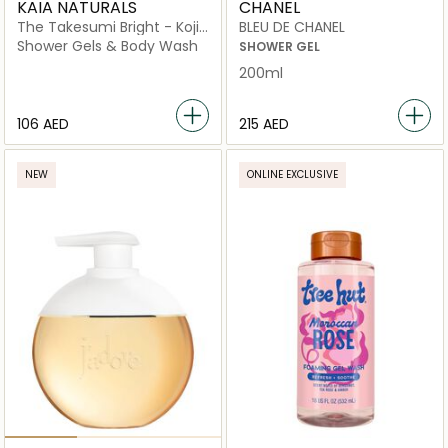
KAIA NATURALS
CHANEL
The Takesumi Bright - Kojic
BLEU DE CHANEL
Acid Brightening Body Bar
Shower Gels & Body Wash
SHOWER GEL
200ml
⁦106⁩ AED
⁦215⁩ AED
NEW
ONLINE EXCLUSIVE