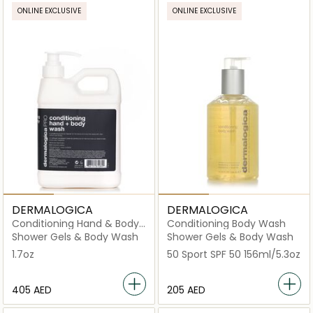
ONLINE EXCLUSIVE
ONLINE EXCLUSIVE
DERMALOGICA
DERMALOGICA
Conditioning Hand & Body
Conditioning Body Wash
Wash PRO (Salon Size)
Shower Gels & Body Wash
Shower Gels & Body Wash
1.7oz
50 Sport SPF 50 156ml/5.3oz
⁦405⁩ AED
⁦205⁩ AED