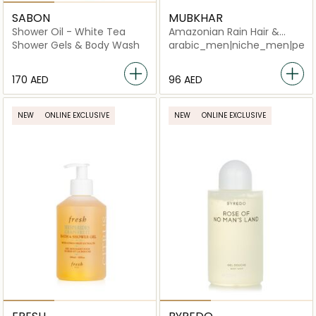
SABON
MUBKHAR
Shower Oil - White Tea
Amazonian Rain Hair &
Body Shower
Shower Gels & Body Wash
arabic_men|niche_men|perf
⁦170⁩ AED
⁦96⁩ AED
NEW
ONLINE EXCLUSIVE
NEW
ONLINE EXCLUSIVE