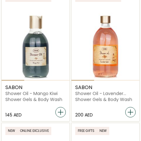
SABON
SABON
Shower Oil - Mango Kiwi
Shower Oil - Lavender
Apple
Shower Gels & Body Wash
Shower Gels & Body Wash
⁦145⁩ AED
⁦200⁩ AED
NEW
ONLINE EXCLUSIVE
FREE GIFTS
NEW