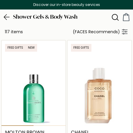
Free Delivery on all orders above 299 AE
Shower Gels & Body Wash
117 items
(FACES Recommends)
FREE GIFTS
NEW
FREE GIFTS
MOLTON BROWN
CHANEL