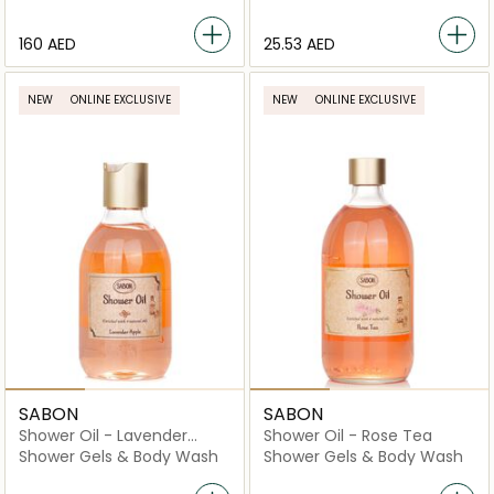
⁦160⁩ AED
⁦25.53⁩ AED
NEW
ONLINE EXCLUSIVE
NEW
ONLINE EXCLUSIVE
SABON
SABON
Shower Oil - Lavender
Shower Oil - Rose Tea
Apple
Shower Gels & Body Wash
Shower Gels & Body Wash