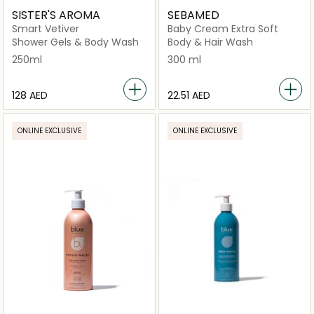
SISTER'S AROMA
SEBAMED
Smart Vetiver
Baby Cream Extra Soft
Shower Gels & Body Wash
Body & Hair Wash
250ml
300 ml
⁦128⁩ AED
⁦22.51⁩ AED
ONLINE EXCLUSIVE
ONLINE EXCLUSIVE