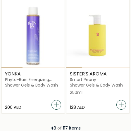
YONKA
SISTER'S AROMA
Phyto-Bain Energizing,
Smart Peony
Invigorating Shower & Bath
Shower Gels & Body Wash
Shower Gels & Body Wash
Oil - Lavender
250ml
⁦200⁩ AED
⁦128⁩ AED
48
of
117 items