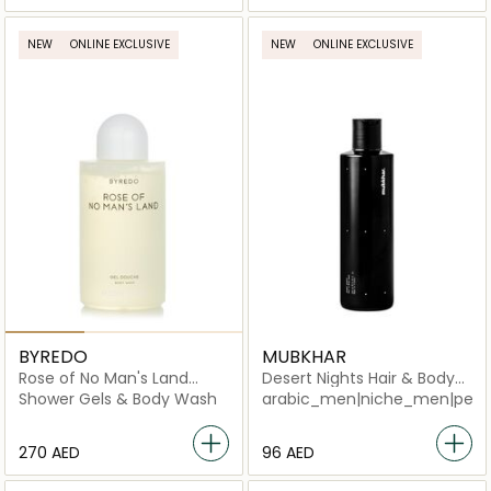
NEW
ONLINE EXCLUSIVE
NEW
ONLINE EXCLUSIVE
BYREDO
MUBKHAR
Rose of No Man's Land
Desert Nights Hair & Body
Body Wash
Shower
Shower Gels & Body Wash
arabic_men|niche_men|perf
⁦270⁩ AED
⁦96⁩ AED