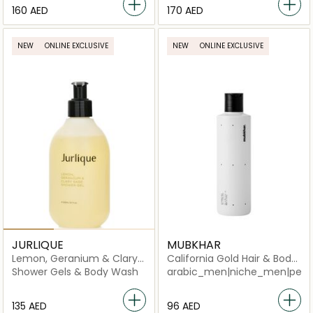
⁦160⁩ AED
⁦170⁩ AED
NEW
ONLINE EXCLUSIVE
NEW
ONLINE EXCLUSIVE
JURLIQUE
MUBKHAR
Lemon, Geranium & Clary
California Gold Hair & Body
Sage Restoring Shower Gel
Shower
Shower Gels & Body Wash
arabic_men|niche_men|perf
⁦135⁩ AED
⁦96⁩ AED