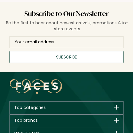
Subscribe to Our Newsletter
Be the first to hear about newest arrivals, promotions & in-
store events
SUBSCRIBE
Top categories
Brands
Top brands
New in
CHANEL