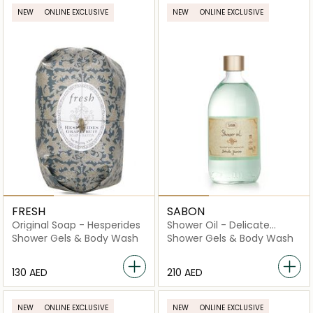
NEW
ONLINE EXCLUSIVE
NEW
ONLINE EXCLUSIVE
FRESH
SABON
Original Soap - Hesperides
Shower Oil - Delicate
Jasmine
Shower Gels & Body Wash
Shower Gels & Body Wash
⁦130⁩ AED
⁦210⁩ AED
NEW
ONLINE EXCLUSIVE
NEW
ONLINE EXCLUSIVE