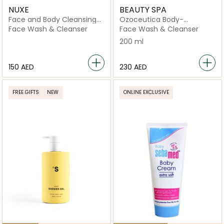
NUXE
BEAUTY SPA
Face and Body Cleansing
Ozoceutica Body-
Gel
Cleanozone Plus
Face Wash & Cleanser
Face Wash & Cleanser
200 ml
⁦150⁩ AED
⁦230⁩ AED
FREE GIFTS
NEW
ONLINE EXCLUSIVE