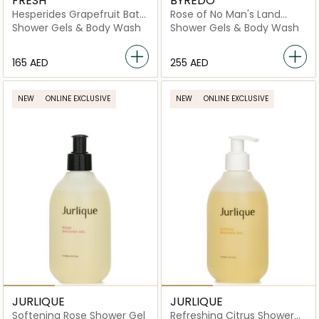
FRESH
BYREDO
Hesperides Grapefruit Bath
Rose of No Man's Land
& Shower Gel
Body Wash
Shower Gels & Body Wash
Shower Gels & Body Wash
⁦165⁩ AED
⁦255⁩ AED
NEW
ONLINE EXCLUSIVE
NEW
ONLINE EXCLUSIVE
JURLIQUE
JURLIQUE
Softening Rose Shower Gel
Refreshing Citrus Shower