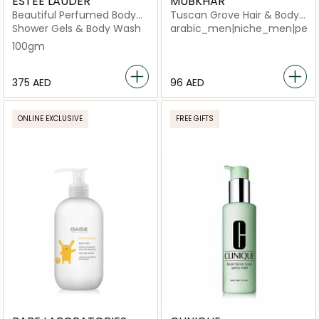
ESTEE LAUDER
MUBKHAR
Beautiful Perfumed Body
Tuscan Grove Hair & Body
Powder
Shower
Shower Gels & Body Wash
arabic_men|niche_men|perf
100gm
⁦375⁩ AED
⁦96⁩ AED
ONLINE EXCLUSIVE
FREE GIFTS