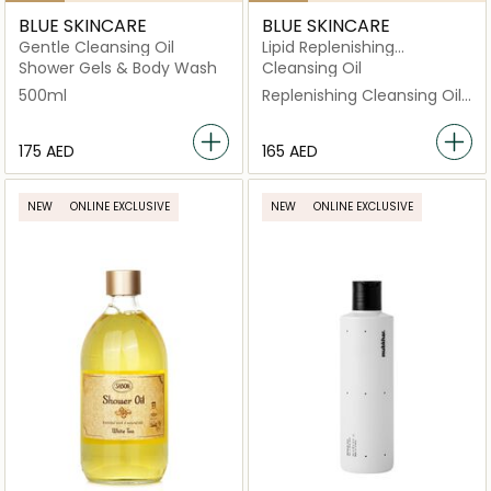
BLUE SKINCARE
BLUE SKINCARE
Gentle Cleansing Oil
Lipid Replenishing
Cleansing Oil
Shower Gels & Body Wash
Cleansing Oil
500ml
Replenishing Cleansing Oil
500ml
⁦175⁩ AED
⁦165⁩ AED
NEW
ONLINE EXCLUSIVE
NEW
ONLINE EXCLUSIVE