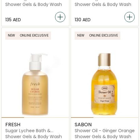
Gel
Shower Gels & Body Wash
Shower Gels & Body Wash
⁦135⁩ AED
⁦130⁩ AED
NEW
ONLINE EXCLUSIVE
NEW
ONLINE EXCLUSIVE
FRESH
SABON
Sugar Lychee Bath &
Shower Oil - Ginger Orange
Shower Gel
Shower Gels & Body Wash
Shower Gels & Body Wash