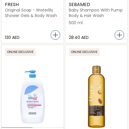
FRESH
SEBAMED
Original Soap - Waterlily
Baby Shampoo With Pump
Shower Gels & Body Wash
Body & Hair Wash
500 ml
⁦130⁩ AED
⁦28.40⁩ AED
ONLINE EXCLUSIVE
ONLINE EXCLUSIVE