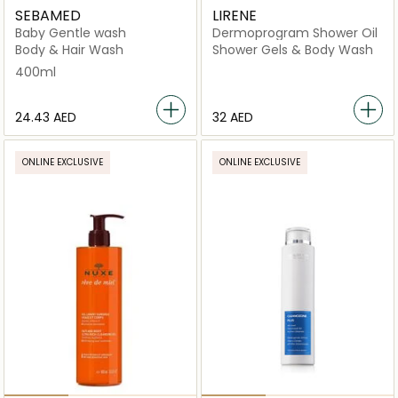
SEBAMED
LIRENE
Baby Gentle wash
Dermoprogram Shower Oil
Body & Hair Wash
Shower Gels & Body Wash
400ml
⁦24.43⁩ AED
⁦32⁩ AED
ONLINE EXCLUSIVE
ONLINE EXCLUSIVE