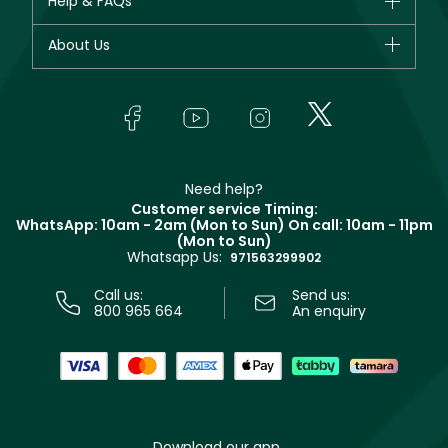
Help & FAQs
Bestsellers
Dior
Fragrance
Your account
About Us
Giorgio Armani
Makeup
Orders
Yves Saint Laurent
About Faces
Skincare
FAQs
Lancôme
In-Store Services
Bodycare
Payment
Givenchy
Contact us
Haircare
Refer A Friend
Make Up For Ever
Partner with Faces
Beauty Offers
Delivery
Clarins
Muse
Need help?
Returns
Customer service Timing:
Terms & Conditions
WhatsApp: 10am - 2am (Mon to Sun)
On call: 10am - 11pm
Track your order
(Mon to Sun)
Privacy
Whatsapp Us:
Store locator
971563299902
Call us:
Send us:
800 965 664
An enquiry
Download our app