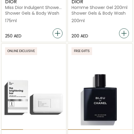
DIOR
DIOR
Miss Dior Indulgent Shower
Homme Shower Gel 200ml
Gel
Shower Gels & Body Wash
Shower Gels & Body Wash
175ml
200ml
⁦250⁩ AED
⁦200⁩ AED
ONLINE EXCLUSIVE
FREE GIFTS