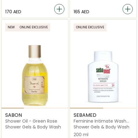
⁦170⁩ AED
⁦165⁩ AED
NEW
ONLINE EXCLUSIVE
ONLINE EXCLUSIVE
SABON
SEBAMED
Shower Oil - Green Rose
Feminine Intimate Wash
For Sensitive Skin
Shower Gels & Body Wash
Shower Gels & Body Wash
200 ml