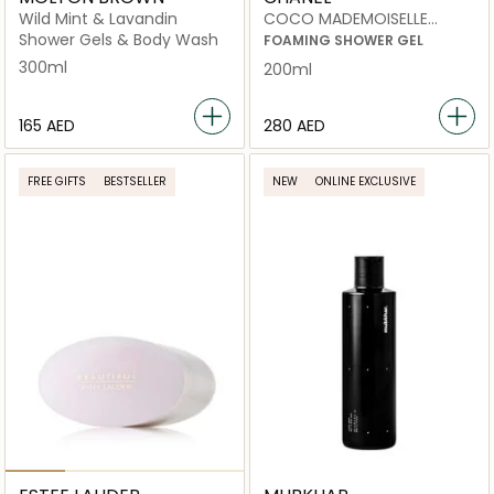
Wild Mint & Lavandin
COCO MADEMOISELLE
foaming shower gel 200ml
Shower Gels & Body Wash
FOAMING SHOWER GEL
300ml
200ml
⁦165⁩ AED
⁦280⁩ AED
FREE GIFTS
BESTSELLER
NEW
ONLINE EXCLUSIVE