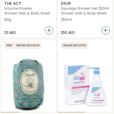
THE ACT
DIOR
Enzyme Powder
Sauvage Shower Gel 250ml
Shower Gels & Body Wash
Shower Gels & Body Wash
80g
250ml
⁦121⁩ AED
⁦250⁩ AED
NEW
ONLINE EXCLUSIVE
ONLINE EXCLUSIVE