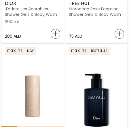
DIOR
TREE HUT
J'adore Les Adorables
Moroccan Rose Foaming
Shower Gel
Gel Wash
Shower Gels & Body Wash
Shower Gels & Body Wash
200 mL
⁦280⁩ AED
⁦75⁩ AED
FREE GIFTS
NEW
FREE GIFTS
BESTSELLER