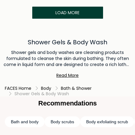
LOAD MORE
Shower Gels & Body Wash
Shower gels and body washes are cleansing products
formulated to cleanse the skin during bathing. They often
come in liquid form and are designed to create a rich lather,
effectively removing dirt, sweat, and impurities from the
Read More
skin's surface. Shower gels and body washes offer a
convenient and refreshing way to maintain personal
FACES Home
Body
Bath & Shower
hygiene while leaving the skin feeling clean, refreshed, and
Shower Gels & Body Wash
lightly fragranced.
Recommendations
Bath and body
Body scrubs
Body exfoliating scrub