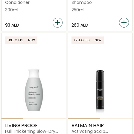
Luxurious Shampoo
Conditioner
Shampoo
300ml
250ml
⁦93⁩ AED
⁦260⁩ AED
FREE GIFTS
NEW
FREE GIFTS
NEW
LIVING PROOF
BALMAIN HAIR
Full Thickening Blow-Dry
Activating Scalp