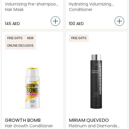
Volumizing Pre-shampoo
Hydrating Volumizing
Clay Mask
Conditioner
Hair Mask
Conditioner
⁦145⁩ AED
⁦100⁩ AED
FREE GIFTS
NEW
FREE GIFTS
ONLINE EXCLUSIVE
GROWTH BOMB
MIRIAM QUEVEDO
Hair Growth Conditioner
Platinum and Diamonds