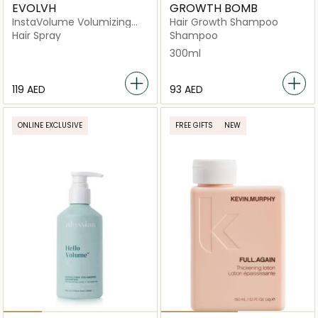
EVOLVH
GROWTH BOMB
InstaVolume Volumizing
Hair Growth Shampoo
Mousse
Hair Spray
Shampoo
300ml
⁦119⁩ AED
⁦93⁩ AED
ONLINE EXCLUSIVE
FREE GIFTS
NEW