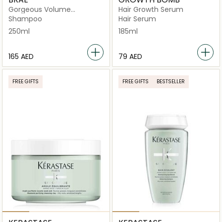
Gorgeous Volume
Hair Growth Serum
Shampoo
Shampoo
Hair Serum
250ml
185ml
⁦165⁩ AED
⁦79⁩ AED
FREE GIFTS
FREE GIFTS
BESTSELLER