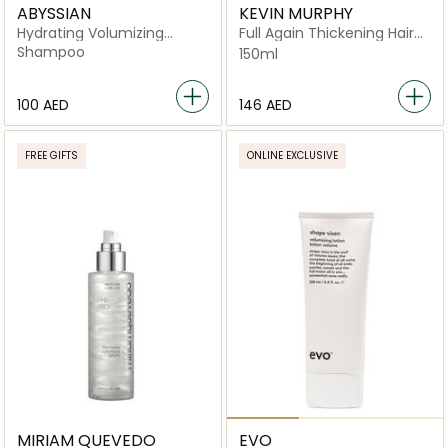
ABYSSIAN
KEVIN MURPHY
Hydrating Volumizing
Full Again Thickening Hair
Shampoo
Lotion for Fine and
Shampoo
150ml
Thinning Hair
⁦100⁩ AED
⁦146⁩ AED
FREE GIFTS
ONLINE EXCLUSIVE
MIRIAM QUEVEDO
EVO