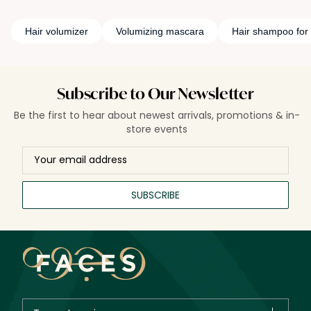
Hair volumizer
Volumizing mascara
Hair shampoo for
Subscribe to Our Newsletter
Be the first to hear about newest arrivals, promotions & in-
store events
SUBSCRIBE