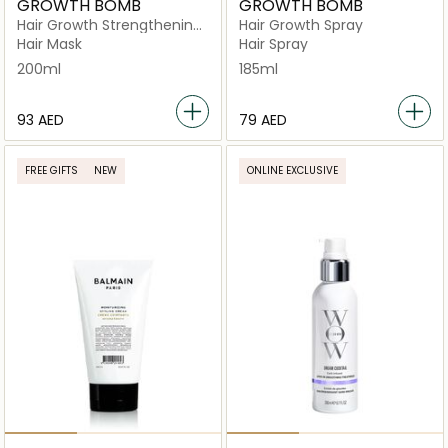
GROWTH BOMB
GROWTH BOMB
Hair Growth Strengthening
Hair Growth Spray
Mask
Hair Mask
Hair Spray
200ml
185ml
⁦93⁩ AED
⁦79⁩ AED
FREE GIFTS
NEW
ONLINE EXCLUSIVE