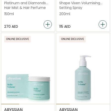
Platinum and Diamonds
Shape Vixen Volumising
Luxurious Drops
Lotion
Hair Mist & Hair Perfume
Setting Spray
150ml
200ml
⁦270⁩ AED
⁦115⁩ AED
ONLINE EXCLUSIVE
ONLINE EXCLUSIVE
ABYSSIAN
ABYSSIAN