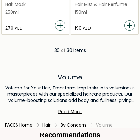
Luxurious Mask
Texturizing Wave Mist With
Hair Mask
Hair Mist & Hair Perfume
Rose Gold
250ml
150ml
⁦270⁩ AED
⁦190⁩ AED
30
of
30 items
Volume
Volume for Your Hair, Transform limp locks into voluminous
masterpieces with our specialized haircare products. Our
volume-boosting solutions add body and fullness, giving
your hair that enviable lift you've always wanted. From
Read More
volumizing shampoos to lightweight styling products, our
collection is designed to help you achieve hair that's both
FACES Home
Hair
By Concern
Volume
stunning and voluminous. Elevate your hair game and enjoy
the confidence of bouncy, volumized hair with our
Recommendations
exceptional volume-enhancing formulas.