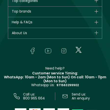
Top categories
Brands
Top brands
New in
CHANEL
Help & FAQs
Bestsellers
Dior
Fragrance
Your account
About Us
Giorgio Armani
Makeup
Orders
Yves Saint Laurent
About Faces
Skincare
FAQs
Lancôme
In-Store Services
Bodycare
Payment
Givenchy
Contact us
Haircare
Refer A Friend
Make Up For Ever
Partner with Faces
Beauty Offers
Delivery
Clarins
Muse
Need help?
Returns
Customer service Timing:
Terms & Conditions
WhatsApp: 10am - 2am (Mon to Sun)
On call: 10am - 11pm
Track your order
(Mon to Sun)
Privacy
Whatsapp Us:
Store locator
971563299902
Call us:
Send us:
800 965 664
An enquiry