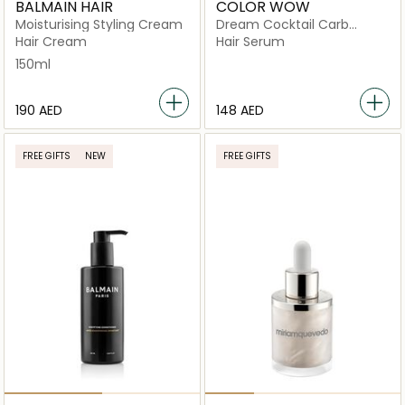
BALMAIN HAIR
COLOR WOW
Moisturising Styling Cream
Dream Cocktail Carb
infused Leave In
Hair Cream
Hair Serum
Treatment
150ml
⁦190⁩ AED
⁦148⁩ AED
FREE GIFTS
NEW
FREE GIFTS