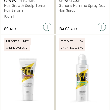
GROWTH BOMB
KERASTASE
Hair Growth Scalp Tonic
Genesis Homme Spray De
Force for Weakened Hair,
Hair Serum
Hair Spray
150ml
100ml
⁦89⁩ AED
⁦184.98⁩ AED
FREE GIFTS
NEW
FREE GIFTS
NEW
ONLINE EXCLUSIVE
ONLINE EXCLUSIVE