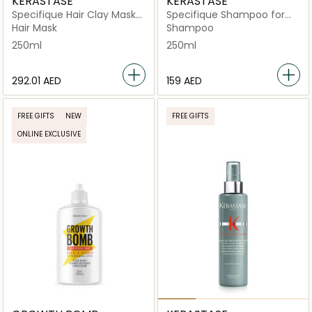
KERASTASE
KERASTASE
Specifique Hair Clay Mask
Specifique Shampoo for
for Oily Scalp 250ml
Oily Scalp 250ml
Hair Mask
Shampoo
250ml
250ml
⁦292.01⁩ AED
⁦159⁩ AED
FREE GIFTS
NEW
FREE GIFTS
ONLINE EXCLUSIVE