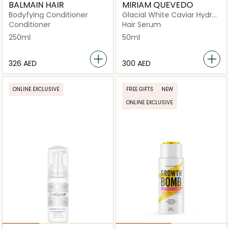
BALMAIN HAIR
MIRIAM QUEVEDO
Bodyfying Conditioner
Glacial White Caviar Hydra
Pure Precious Elixir
Conditioner
Hair Serum
250ml
50ml
⁦326⁩ AED
⁦300⁩ AED
ONLINE EXCLUSIVE
FREE GIFTS
NEW
ONLINE EXCLUSIVE