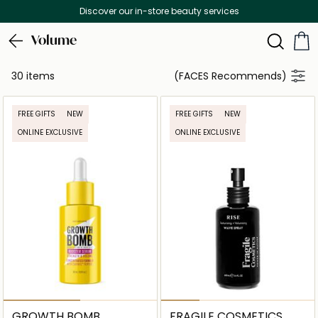
Discover our in-store beauty services
Volume
30 items
(FACES Recommends)
FREE GIFTS
NEW
FREE GIFTS
NEW
ONLINE EXCLUSIVE
ONLINE EXCLUSIVE
GROWTH BOMB
FRAGILE COSMETICS