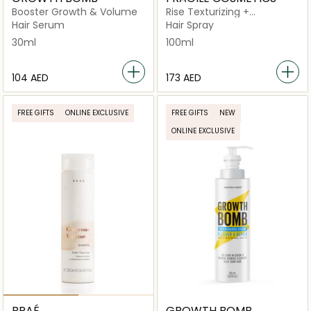
Booster Growth & Volume
Rise Texturizing +
Volumising Wave Spray
Hair Serum
Hair Spray
30ml
100ml
⁦104⁩ AED
⁦173⁩ AED
FREE GIFTS
ONLINE EXCLUSIVE
FREE GIFTS
NEW
ONLINE EXCLUSIVE
BRAÉ
GROWTH BOMB