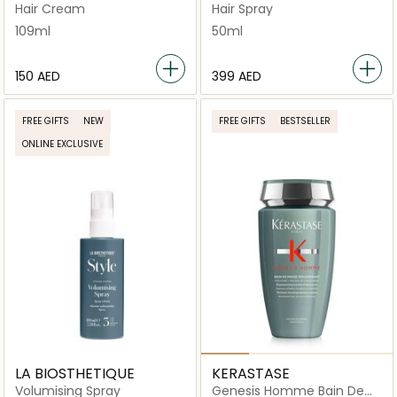
Cream
Treatment
Hair Cream
Hair Spray
109ml
50ml
⁦150⁩ AED
⁦399⁩ AED
FREE GIFTS
NEW
FREE GIFTS
BESTSELLER
ONLINE EXCLUSIVE
LA BIOSTHETIQUE
KERASTASE
Volumising Spray
Genesis Homme Bain De