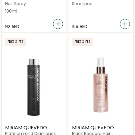
Masse Thickening
Hair Spray
Shampoo
Shampoo for Weakened
100ml
Hair, 250ml
⁦92⁩ AED
⁦159⁩ AED
FREE GIFTS
FREE GIFTS
MIRIAM QUEVEDO
MIRIAM QUEVEDO
Platinum and Diamonds
Black Baccara Hair