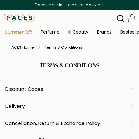
Discover our in-store beauty services
Perfume
K-Beauty
Brands
Bestselle
Summer Edit
FACES Home
Terms & Conditions
TERMS & CONDITIONS
Discount Codes
Delivery
Cancellation, Return & Exchange Policy