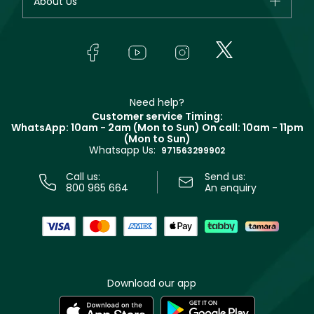
About Us
Giorgio Armani
Makeup
Orders
Yves Saint Laurent
About Faces
Skincare
FAQs
Lancôme
In-Store Services
Bodycare
Payment
Givenchy
Contact us
Haircare
Refer A Friend
Make Up For Ever
Partner with Faces
Beauty Offers
Delivery
Clarins
Muse
Need help?
Returns
Customer service Timing:
Terms & Conditions
WhatsApp: 10am - 2am (Mon to Sun)
On call: 10am - 11pm
Track your order
(Mon to Sun)
Privacy
Whatsapp Us:
Store locator
971563299902
Call us:
Send us:
800 965 664
An enquiry
Download our app