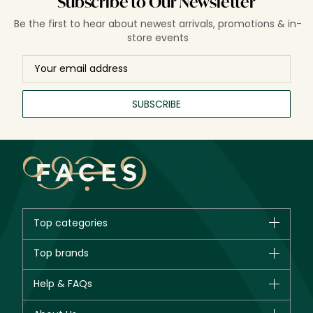
Subscribe to Our Newsletter
Be the first to hear about newest arrivals, promotions & in-
store events
SUBSCRIBE
Top categories
Brands
Top brands
New in
CHANEL
Help & FAQs
Bestsellers
Dior
Fragrance
Your account