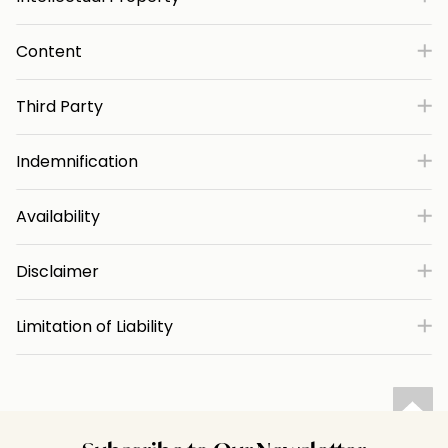
Content
Third Party
Indemnification
Availability
Disclaimer
Limitation of Liability