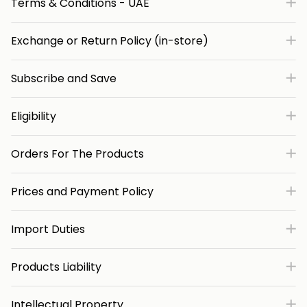
Terms & Conditions - UAE
Exchange or Return Policy (in-store)
Subscribe and Save
Eligibility
Orders For The Products
Prices and Payment Policy
Import Duties
Products Liability
Intellectual Property