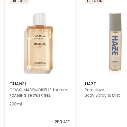
FREE GIFTS
FREE GIFTS
CHANEL
HAZE
COCO MADEMOISELLE foaming
Pure Haze
shower gel 200ml
Body Spray & Mist
FOAMING SHOWER GEL
200ml
⁦280⁩ AED