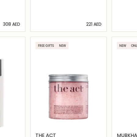
⁦308⁩ AED
⁦221⁩ AED
ils…
Loading details…
FREE GIFTS
NEW
NEW
ONL
THE ACT
MUBKHA