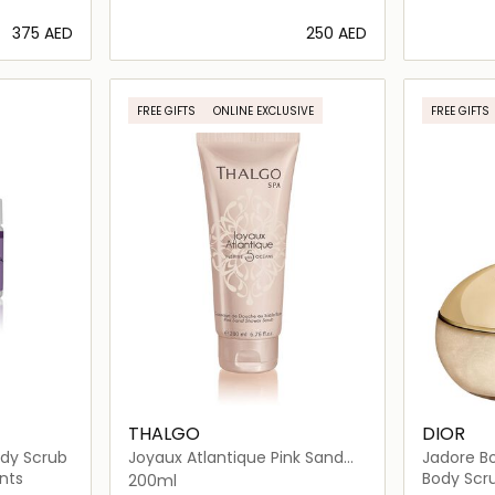
⁦375⁩ AED
⁦250⁩ AED
ils…
Loading details…
FREE GIFTS
ONLINE EXCLUSIVE
FREE GIFTS
THALGO
DIOR
ody Scrub
Joyaux Atlantique Pink Sand
Jadore Bo
Shower Scrub
nts
Body Scru
200ml