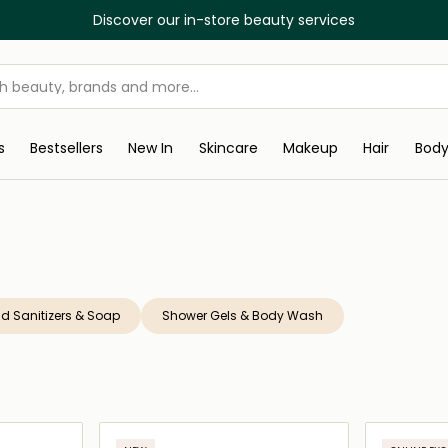
Discover our in-store beauty services
s
Bestsellers
New In
Skincare
Makeup
Hair
Bod
d Sanitizers & Soap
Shower Gels & Body Wash