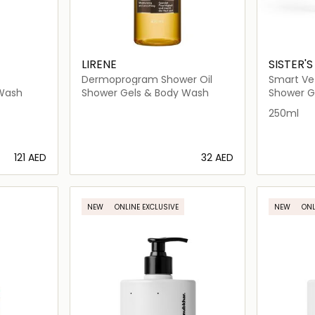
LIRENE
SISTER'
Dermoprogram Shower Oil
Smart Ve
 Wash
Shower Gels & Body Wash
Shower G
250ml
⁦121⁩ AED
⁦32⁩ AED
ils…
Loading details…
NEW
ONLINE EXCLUSIVE
NEW
ONL