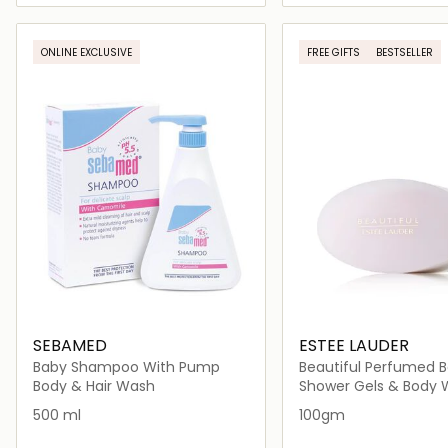
Loading details…
Loading deta
ONLINE EXCLUSIVE
FREE GIFTS
BESTSELLER
SEBAMED
ESTEE LAUDER
Baby Shampoo With Pump
Beautiful Perfumed 
Powder
Body & Hair Wash
Shower Gels & Body
500 ml
100gm