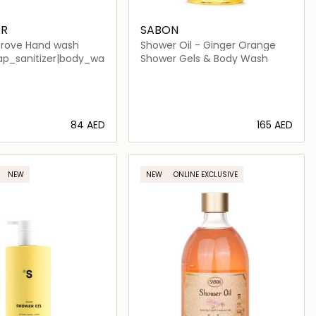
R
SABON
rove Hand wash
Shower Oil - Ginger Orange
_women|perfume_unisex|niche_unisex|arabic_unisex|niche
p_sanitizer|body_wash_shower_gel
Shower Gels & Body Wash
⁦84⁩ AED
⁦165⁩ AED
Loading details…
Loading details…
NEW
NEW
ONLINE EXCLUSIVE