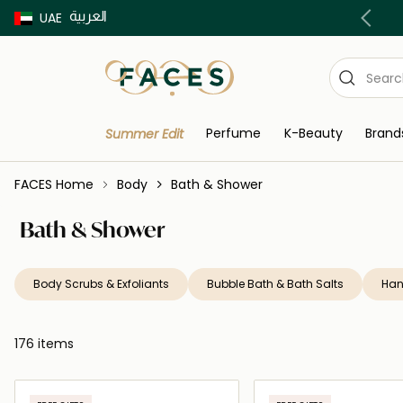
العربية
Buy now Pay later with Tabby & Tamara
UAE
Perfume
K-Beauty
Brand
Summer Edit
FACES Home
Body
Bath & Shower
Bath & Shower
Body Scrubs & Exfoliants
Bubble Bath & Bath Salts
Han
176 items