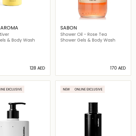
S AROMA
SABON
tiver
Shower Oil - Rose Tea
els & Body Wash
Shower Gels & Body Wash
⁦128⁩ AED
⁦170⁩ AED
Loading details…
Loading details…
INE EXCLUSIVE
NEW
ONLINE EXCLUSIVE