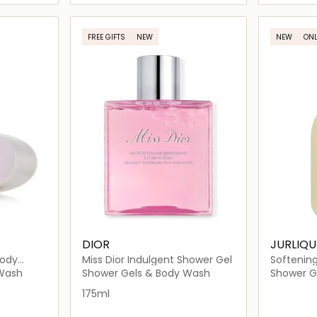
ils…
Loading details…
FREE GIFTS
NEW
NEW
ONL
DIOR
JURLIQU
Body
Miss Dior Indulgent Shower Gel
Softenin
 Wash
Shower Gels & Body Wash
Shower G
175ml