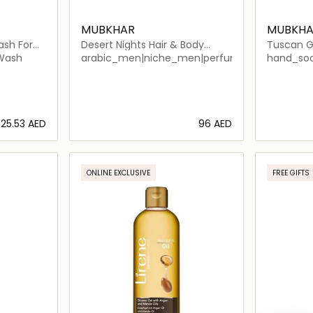
MUBKHAR
MUBKHA
ash For
Desert Nights Hair & Body
Tuscan G
Shower
 Wash
arabic_men|niche_men|perfume_men|arabic
hand_soa
⁦25.53⁩ AED
⁦96⁩ AED
ils…
Loading details…
ONLINE EXCLUSIVE
FREE GIFTS