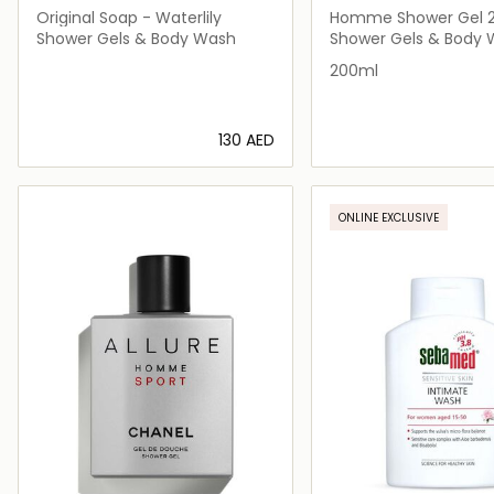
Original Soap - Waterlily
Homme Shower Gel 
Shower Gels & Body Wash
Shower Gels & Body
200ml
⁦130⁩ AED
Loading details…
Loading deta
ONLINE EXCLUSIVE