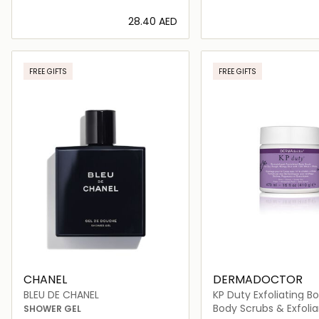
⁦28.40⁩ AED
Loading details…
Loading deta
FREE GIFTS
FREE GIFTS
CHANEL
DERMADOCTOR
BLEU DE CHANEL
KP Duty Exfoliating B
Body Scrubs & Exfolia
SHOWER GEL