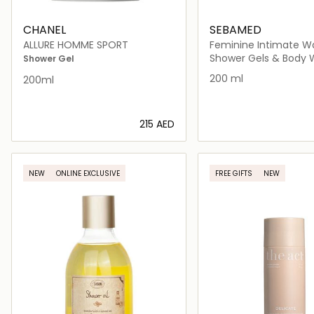
CHANEL
SEBAMED
ALLURE HOMME SPORT
Feminine Intimate W
Sensitive Skin
Shower Gels & Body
Shower Gel
200 ml
200ml
⁦215⁩ AED
Loading details…
Loading deta
NEW
ONLINE EXCLUSIVE
FREE GIFTS
NEW