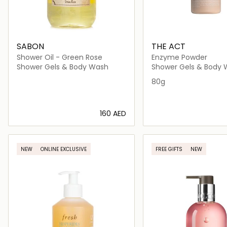
SABON
THE ACT
Shower Oil - Green Rose
Enzyme Powder
Shower Gels & Body Wash
Shower Gels & Body
80g
⁦160⁩ AED
Loading details…
Loading deta
NEW
ONLINE EXCLUSIVE
FREE GIFTS
NEW