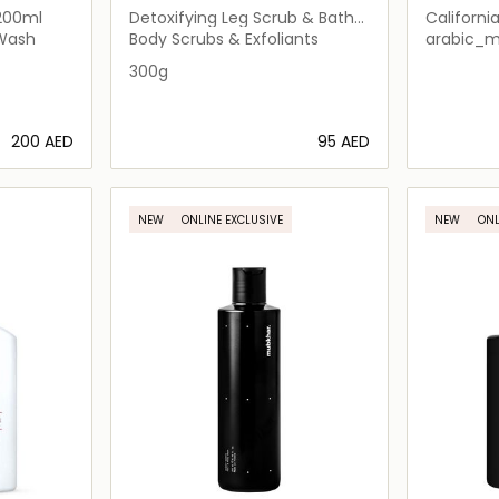
200ml
Detoxifying Leg Scrub & Bath
Californi
Soak
Shower
 Wash
Body Scrubs & Exfoliants
arabic_
300g
⁦200⁩ AED
⁦95⁩ AED
ils…
Loading details…
NEW
ONLINE EXCLUSIVE
NEW
ONL