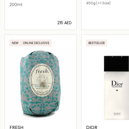
450g
(+1 Size)
200ml
⁦215⁩ AED
Loading details…
Loading deta
NEW
ONLINE EXCLUSIVE
BESTSELLER
FRESH
DIOR