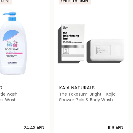
LUSIVE
ONLINE EXCLUSIVE
D
KAIA NATURALS
tle wash
The Takesumi Bright - Kojic
Acid Brightening Body Bar
air Wash
Shower Gels & Body Wash
⁦24.43⁩ AED
⁦106⁩ AED