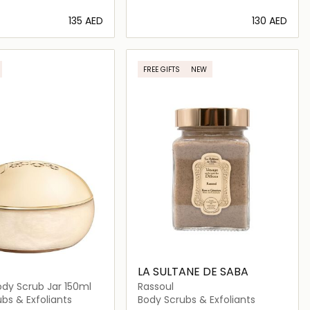
⁦135⁩ AED
⁦130⁩ AED
Loading details…
Loading details…
FREE GIFTS
NEW
LA SULTANE DE SABA
dy Scrub Jar 150ml
Rassoul
bs & Exfoliants
Body Scrubs & Exfoliants