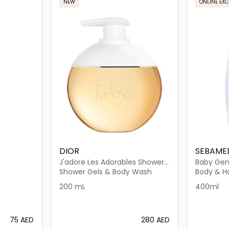
NEW
ONLINE EXC
DIOR
SEBAME
J'adore Les Adorables Shower
Baby Gen
Gel
Shower Gels & Body Wash
Body & H
200 mL
400ml
⁦75⁩ AED
⁦280⁩ AED