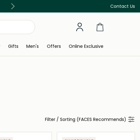
Free Delivery on all orders above 299 AED
Contact Us
y
Gifts
Men's
Offers
Online Exclusive
Filter
/
Sorting (FACES Recommends)