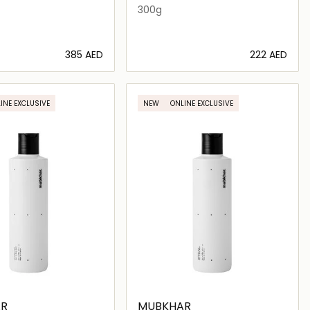
300g
⁦385⁩ AED
⁦222⁩ AED
Loading details…
Loading details…
INE EXCLUSIVE
NEW
ONLINE EXCLUSIVE
R
MUBKHAR