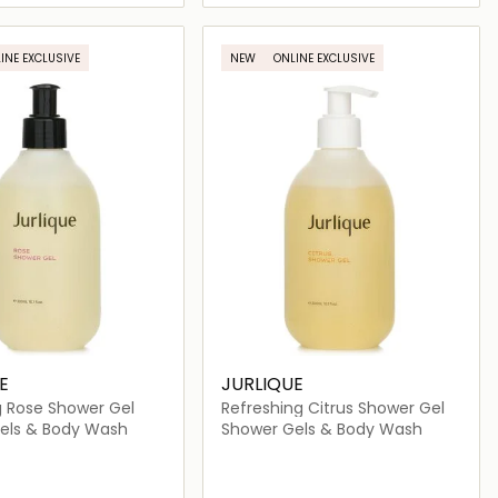
Loading details…
Loading details…
INE EXCLUSIVE
NEW
ONLINE EXCLUSIVE
E
JURLIQUE
g Rose Shower Gel
Refreshing Citrus Shower Gel
els & Body Wash
Shower Gels & Body Wash