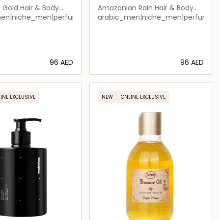
a Gold Hair & Body
Amazonian Rain Hair & Body
Shower
men|niche_men|perfume_men|arabic_women|perfume_unisex|
arabic_men|niche_men|perfume_
⁦96⁩ AED
⁦96⁩ AED
Loading details…
Loading details…
INE EXCLUSIVE
NEW
ONLINE EXCLUSIVE