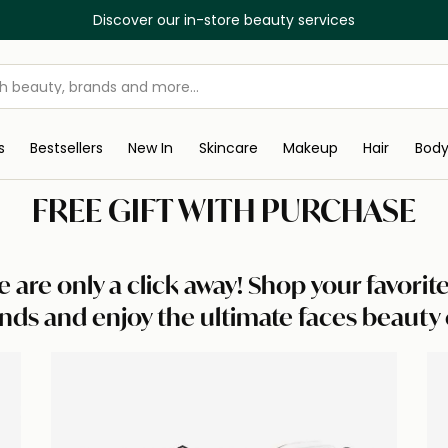
Discover our in-store beauty services
s
Bestsellers
New In
Skincare
Makeup
Hair
Bod
FREE GIFT WITH PURCHASE
e are only a click away! Shop your favori
nds and enjoy the ultimate faces beauty 