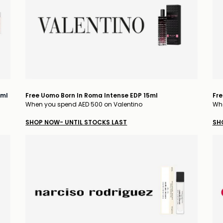
5ml
Free Uomo Born In Roma Intense EDP 15ml
Fre
When you spend AED 500 on Valentino
Whe
SHOP NOW- UNTIL STOCKS LAST
SH