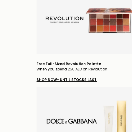
Free Full-Sized Revolution Palette
When you spend 250 AED on Revolution
SHOP NOW- UNTIL STOCKS LAST