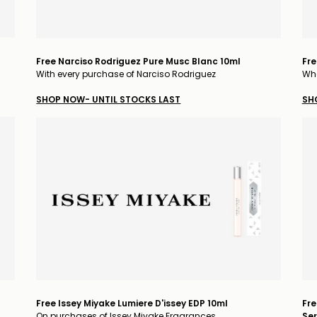
Free Narciso Rodriguez Pure Musc Blanc 10ml
Fre
With every purchase of Narciso Rodriguez
Whe
SHOP NOW- UNTIL STOCKS LAST
SH
Free Issey Miyake Lumiere D'issey EDP 10ml
Fre
On purchases of Issey Miyake Fragrances
Ser