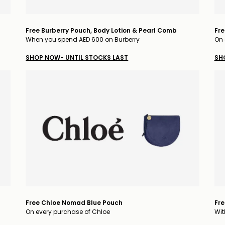
Free Burberry Pouch, Body Lotion & Pearl Comb
Fre
When you spend AED 600 on Burberry
On 
SHOP NOW- UNTIL STOCKS LAST
SH
Free Chloe Nomad Blue Pouch
Fre
On every purchase of Chloe
Wit