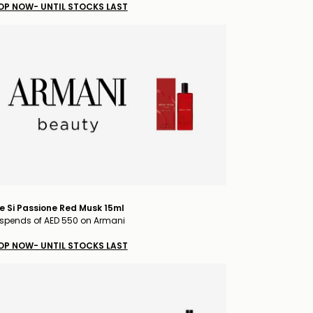
OP NOW- UNTIL STOCKS LAST
e Si Passione Red Musk 15ml
spends of AED 550 on Armani
OP NOW- UNTIL STOCKS LAST