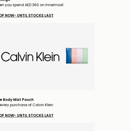
n you spend AED 360 on Innermost
OP NOW- UNTIL STOCKS LAST
e Body Mist Pouch
every purchase of Calvin Klein
OP NOW- UNTIL STOCKS LAST