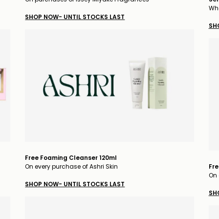
Whe
SHOP NOW- UNTIL STOCKS LAST
SH
Free Foaming Cleanser 120ml
On every purchase of Ashri Skin
Fre
On 
SHOP NOW- UNTIL STOCKS LAST
SH