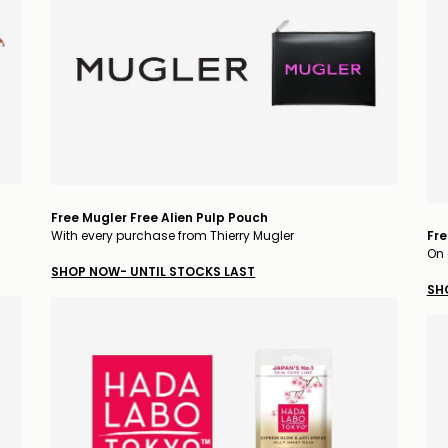
Free Mugler Free Alien Pulp Pouch
With every purchase from Thierry Mugler
Fre
On 
SHOP NOW- UNTIL STOCKS LAST
SH