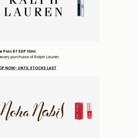
e Polo 67 EDP 10ml
every purchase of Ralph Lauren
OP NOW- UNTIL STOCKS LAST