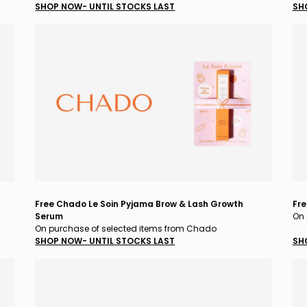
SHOP NOW- UNTIL STOCKS LAST
SH
Free Chado Le Soin Pyjama Brow & Lash Growth
Fre
Serum
On 
On purchase of selected items from Chado
SHOP NOW- UNTIL STOCKS LAST
SH