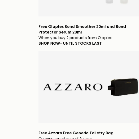
Free Olaplex Bond Smoother 20ml and Bond
Protector Serum 20ml
When you buy 2 products from Olaplex
SHOP NOW- UNTIL STOCKS LAST
Free Azzaro Free Generic Toiletry Bag
On every purchase of Azzaro