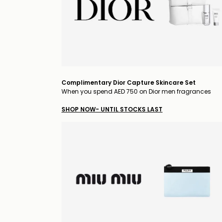
Complimentary Dior Capture Skincare Set
When you spend AED 750 on Dior men fragrances
SHOP NOW- UNTIL STOCKS LAST