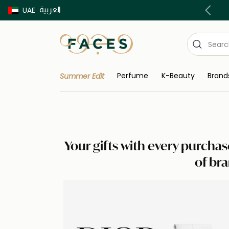
العربية
Buy now Pay later with Tabby & Tamara
UAE
Perfume
K-Beauty
Brand
Summer Edit
Your gifts with every purchas
of bra