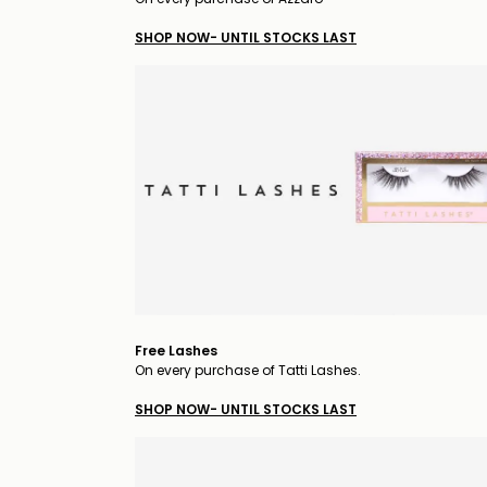
SHOP NOW- UNTIL STOCKS LAST
Free Lashes
On every purchase of Tatti Lashes.
SHOP NOW- UNTIL STOCKS LAST