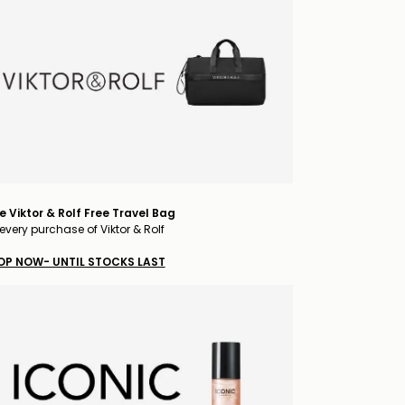
e Viktor & Rolf Free Travel Bag
every purchase of Viktor & Rolf
OP NOW- UNTIL STOCKS LAST