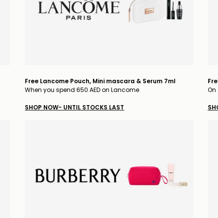
Free Lancome Pouch, Mini mascara & Serum 7ml
Fre
When you spend 650 AED on Lancome
On 
SHOP NOW- UNTIL STOCKS LAST
SH