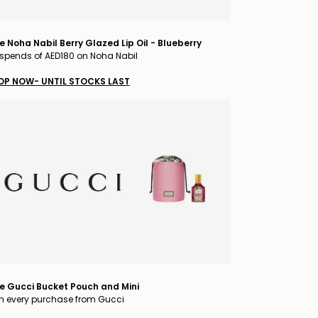
e Noha Nabil Berry Glazed Lip Oil - Blueberry
spends of AED180 on Noha Nabil
OP NOW- UNTIL STOCKS LAST
e Gucci Bucket Pouch and Mini
h every purchase from Gucci