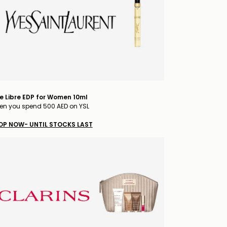
e Libre EDP for Women 10ml
n you spend 500 AED on YSL
OP NOW- UNTIL STOCKS LAST