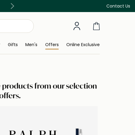
Free Delivery on all orders above 299 AED
Contact Us
y
Gifts
Men's
Offers
Online Exclusive
te products from our selection
offers.