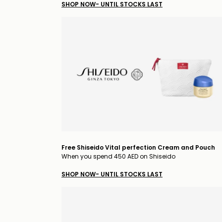
SHOP NOW- UNTIL STOCKS LAST
Free Shiseido Vital perfection Cream and Pouch
When you spend 450 AED on Shiseido
SHOP NOW- UNTIL STOCKS LAST