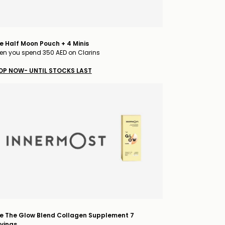
e Half Moon Pouch + 4 Minis
n you spend 350 AED on Clarins
OP NOW- UNTIL STOCKS LAST
e The Glow Blend Collagen Supplement 7
vings