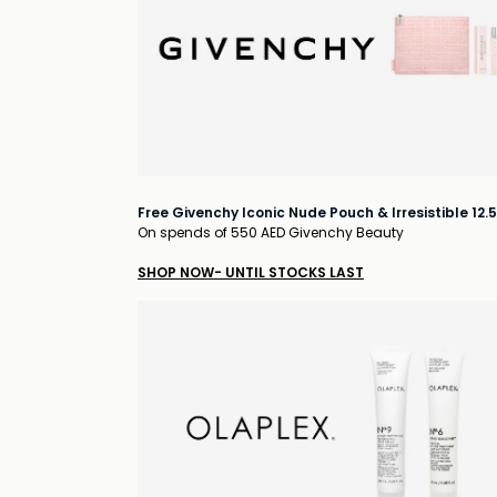
Free Givenchy Iconic Nude Pouch & Irresistible 12.
On spends of 550 AED Givenchy Beauty
SHOP NOW- UNTIL STOCKS LAST