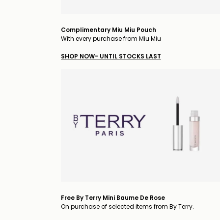
Complimentary Miu Miu Pouch
With every purchase from Miu Miu
SHOP NOW- UNTIL STOCKS LAST
Free By Terry Mini Baume De Rose
On purchase of selected items from By Terry.