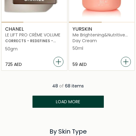
CHANEL
YURSKIN
LE LIFT PRO CRÈME VOLUME
Me Brightening&Nutritive
Face Cream
Day Cream
CORRECTS - REDEFINES -
PLUMPS
50ml
50gm
⁦725⁩ AED
⁦59⁩ AED
48
of
68 items
LOAD MORE
By Skin Type