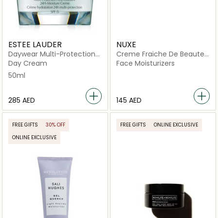
ESTEE LAUDER
NUXE
Daywear Multi-Protection
Creme Fraiche De Beaute
Anti-Oxidant 24H-Moisture
Moisturising Cream Dry
Day Cream
Face Moisturizers
Creme Spf 15
Skin 48h
50ml
⁦285⁩ AED
⁦145⁩ AED
FREE GIFTS
30% OFF
FREE GIFTS
ONLINE EXCLUSIVE
ONLINE EXCLUSIVE