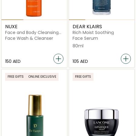
NUXE
DEAR KLAIRS
Face and Body Cleansing
Rich Moist Soothing
Gel
Face Wash & Cleanser
Face Serum
80ml
⁦150⁩ AED
⁦105⁩ AED
FREE GIFTS
ONLINE EXCLUSIVE
FREE GIFTS