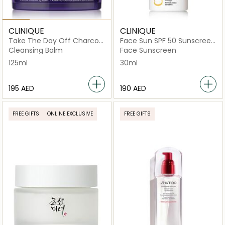
CLINIQUE
CLINIQUE
Take The Day Off Charcoal
Face Sun SPF 50 Sunscreen
Cleansing Balm 125ml
30ml
Cleansing Balm
Face Sunscreen
125ml
30ml
⁦195⁩ AED
⁦190⁩ AED
FREE GIFTS
ONLINE EXCLUSIVE
FREE GIFTS