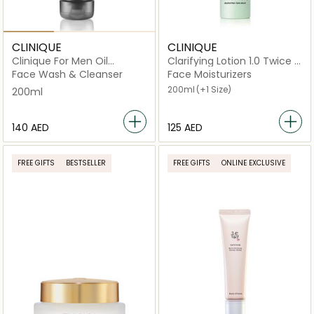
CLINIQUE
CLINIQUE
Clinique For Men Oil
Clarifying Lotion 1.0 Twice A
Control Face Wash 200ml
Day Exfoliator
Face Wash & Cleanser
Face Moisturizers
200ml
(+1 Size)
200ml
⁦140⁩ AED
⁦125⁩ AED
FREE GIFTS
BESTSELLER
FREE GIFTS
ONLINE EXCLUSIVE