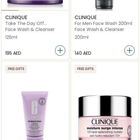
CLINIQUE
CLINIQUE
Take The Day Off
For Men Face Wash 200ml
Cleansing Balm Makeup
Face Wash & Cleanser
Face Wash & Cleanser
Remover 125ml
125ml
200ml
⁦195⁩ AED
⁦140⁩ AED
FREE GIFTS
FREE GIFTS