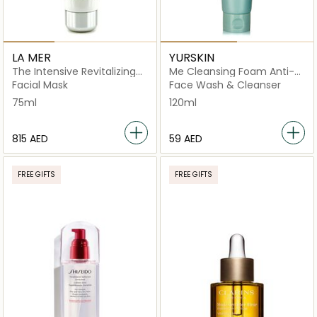
LA MER
YURSKIN
The Intensive Revitalizing
Me Cleansing Foam Anti-
Mask
Aging
Facial Mask
Face Wash & Cleanser
75ml
120ml
⁦815⁩ AED
⁦59⁩ AED
FREE GIFTS
FREE GIFTS