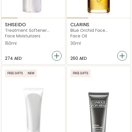
SHISEIDO
CLARINS
Treatment Softener
Blue Orchid Face
Enriched 150ml
Treatment Oil for
Face Moisturizers
Face Oil
Dehydrated Skin 30ml
150ml
30ml
⁦274⁩ AED
⁦260⁩ AED
FREE GIFTS
NEW
FREE GIFTS