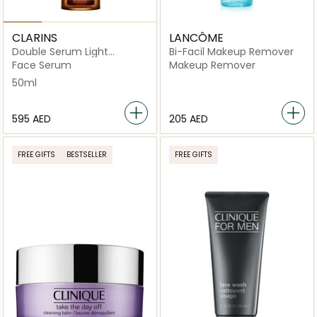
CLARINS
LANCÔME
Double Serum Light
Bi-Facil Makeup Remover
Texture
Face Serum
Makeup Remover
50ml
⁦595⁩ AED
⁦205⁩ AED
FREE GIFTS
BESTSELLER
FREE GIFTS