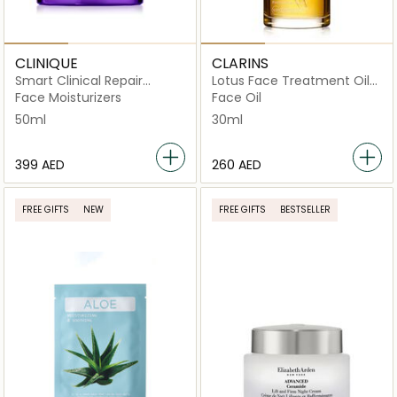
CLINIQUE
CLARINS
Smart Clinical Repair
Lotus Face Treatment Oil
Wrinkle Cream Corrective
for Oily Combination Skin
Face Moisturizers
Face Oil
50ml
30ml
50ml
30ml
⁦399⁩ AED
⁦260⁩ AED
FREE GIFTS
NEW
FREE GIFTS
BESTSELLER