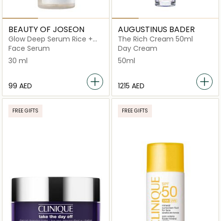
BEAUTY OF JOSEON
AUGUSTINUS BADER
Glow Deep Serum Rice +
The Rich Cream 50ml
Alpha Arbutin
Face Serum
Day Cream
30 ml
50ml
⁦99⁩ AED
⁦1215⁩ AED
FREE GIFTS
FREE GIFTS