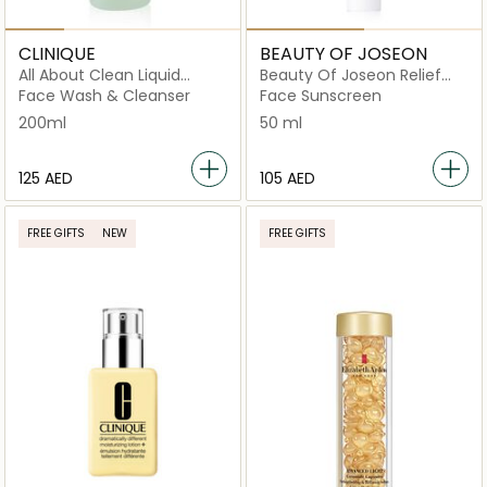
CLINIQUE
BEAUTY OF JOSEON
All About Clean Liquid
Beauty Of Joseon Relief
Facial Soap - Mild 200ml
Sun Cream Rice +
Face Wash & Cleanser
Face Sunscreen
Probiotics SPF 50+
200ml
50 ml
⁦125⁩ AED
⁦105⁩ AED
FREE GIFTS
NEW
FREE GIFTS