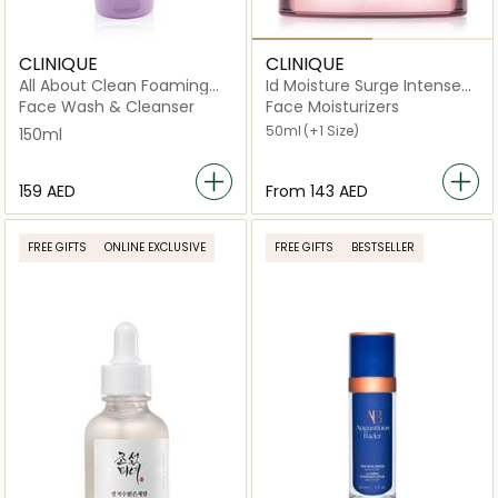
CLINIQUE
CLINIQUE
All About Clean Foaming
Id Moisture Surge Intense
Facial Soap 150ml
72H Hydration
Face Wash & Cleanser
Face Moisturizers
50ml
(+1 Size)
150ml
⁦159⁩ AED
From
⁦143⁩ AED
FREE GIFTS
ONLINE EXCLUSIVE
FREE GIFTS
BESTSELLER