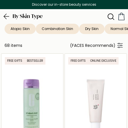
Free Delivery on all orders above 299 AED
By Skin Type
Atopic Skin
Combination Skin
Dry Skin
Normal Sk
68 items
(FACES Recommends)
FREE GIFTS
BESTSELLER
FREE GIFTS
ONLINE EXCLUSIVE