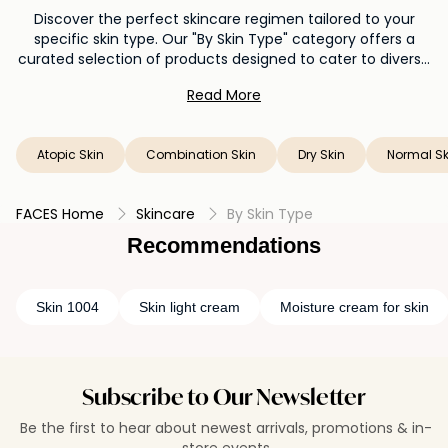
Discover the perfect skincare regimen tailored to your
specific skin type. Our "By Skin Type" category offers a
curated selection of products designed to cater to diverse
needs. Whether you have oily, dry, combination, or sensitive
Read More
skin, explore a variety of cleansers, moisturizers, serums, and
treatments that harmonize with your unique complexion.
Elevate your skincare routine with products that understand
Atopic Skin
Combination Skin
Dry Skin
Normal Sk
and cater to your skin's individual requirements, helping you
achieve a radiant and balanced look.
FACES Home
Skincare
By Skin Type
Recommendations
Skin 1004
Skin light cream
Moisture cream for skin
Subscribe to Our Newsletter
Be the first to hear about newest arrivals, promotions & in-