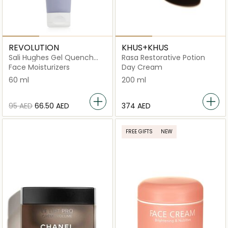
REVOLUTION
KHUS+KHUS
Sali Hughes Gel Quench
Rasa Restorative Potion
Light Anytime Moisturiser
Face Moisturizers
Day Cream
60 ml
200 ml
⁦95⁩ AED
⁦66.50⁩ AED
⁦374⁩ AED
FREE GIFTS
NEW