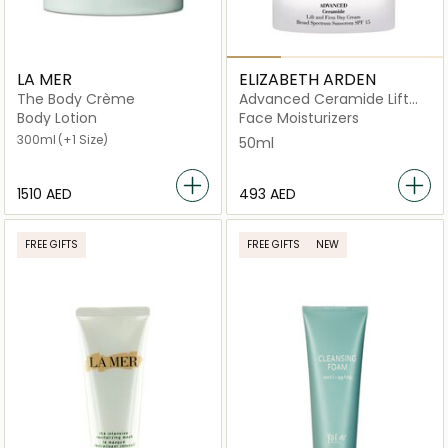
LA MER
ELIZABETH ARDEN
The Body Crème
Advanced Ceramide Lift
and Firm Day Cream SPF 15
Body Lotion
Face Moisturizers
300ml
(+1 Size)
50ml
⁦1510⁩ AED
⁦493⁩ AED
FREE GIFTS
FREE GIFTS
NEW