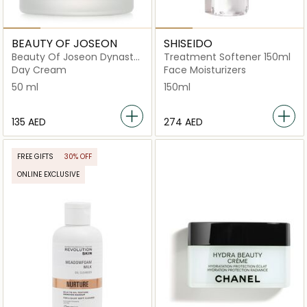
BEAUTY OF JOSEON
SHISEIDO
Beauty Of Joseon Dynasty
Treatment Softener 150ml
Cream
Day Cream
Face Moisturizers
50 ml
150ml
⁦135⁩ AED
⁦274⁩ AED
FREE GIFTS
30% OFF
ONLINE EXCLUSIVE