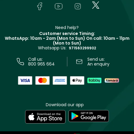
Lancôme
In-Store Services
Bodycare
Payment
Givenchy
Contact us
Haircare
Refer A Friend
Make Up For Ever
Partner with Faces
Beauty Offers
Delivery
Clarins
Muse
Need help?
Returns
Customer service Timing:
Terms & Conditions
WhatsApp: 10am - 2am (Mon to Sun)
On call: 10am - 11pm
Track your order
(Mon to Sun)
Privacy
Whatsapp Us:
Store locator
971563299902
Call us:
Send us:
800 965 664
An enquiry
Download our app