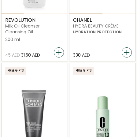
REVOLUTION
CHANEL
Milk Oil Cleanser
HYDRA BEAUTY CRÈME
Cleansing Oil
HYDRATION PROTECTION
RADIANCE
200 ml
⁦45⁩ AED
⁦31.50⁩ AED
⁦330⁩ AED
FREE GIFTS
FREE GIFTS