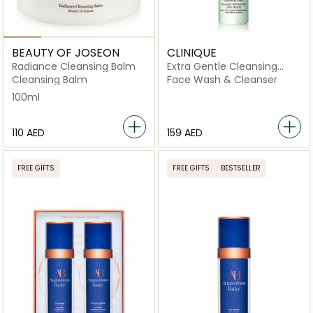
BEAUTY OF JOSEON
CLINIQUE
Radiance Cleansing Balm
Extra Gentle Cleansing
Foam 125ml
Cleansing Balm
Face Wash & Cleanser
100ml
⁦110⁩ AED
⁦159⁩ AED
FREE GIFTS
FREE GIFTS
BESTSELLER