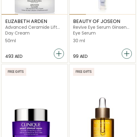
ELIZABETH ARDEN
BEAUTY OF JOSEON
Advanced Ceramide Lift
Revive Eye Serum Ginseng
and Firm
+ Retinal
Day Cream
Eye Serum
50ml
30 ml
⁦493⁩ AED
⁦99⁩ AED
FREE GIFTS
FREE GIFTS