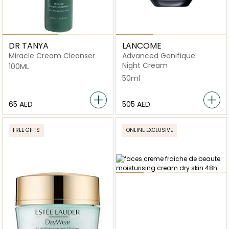
DR TANYA
LANCOME
Miracle Cream Cleanser
Advanced Genifique
Night Cream
100ML
50ml
⁦65⁩ AED
⁦505⁩ AED
FREE GIFTS
ONLINE EXCLUSIVE