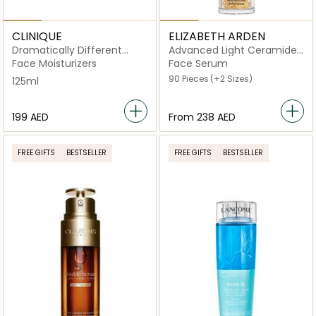
CLINIQUE
ELIZABETH ARDEN
Dramatically Different
Advanced Light Ceramide
Moisturizing Lotion+ with
Capsules Strengthening
Face Moisturizers
Face Serum
Pump 125ml
and Refining Serum
90 Pieces
(+2 Sizes)
125ml
⁦199⁩ AED
From
⁦238⁩ AED
FREE GIFTS
BESTSELLER
FREE GIFTS
BESTSELLER