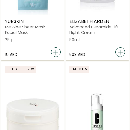
YURSKIN
ELIZABETH ARDEN
Me Aloe Sheet Mask
Advanced Ceramide Lift
and Firm Night Cream
Facial Mask
Night Cream
50ML
25g
50ml
⁦19⁩ AED
⁦503⁩ AED
FREE GIFTS
NEW
FREE GIFTS