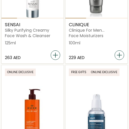
SENSAI
CLINIQUE
Silky Purifying Creamy
Clinique For Men
Moisturizing Lotion 100ml
Face Wash & Cleanser
Face Moisturizers
125ml
100ml
⁦263⁩ AED
⁦229⁩ AED
ONLINE EXCLUSIVE
FREE GIFTS
ONLINE EXCLUSIVE