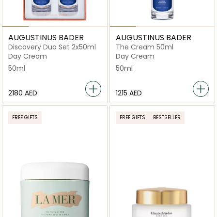
AUGUSTINUS BADER
AUGUSTINUS BADER
Discovery Duo Set 2x50ml
The Cream 50ml
Day Cream
Day Cream
50ml
50ml
⁦2180⁩ AED
⁦1215⁩ AED
FREE GIFTS
FREE GIFTS
BESTSELLER