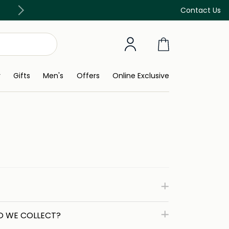
Free Delivery on all orders above 299 AED
Contact Us
y
Gifts
Men's
Offers
Online Exclusive
O WE COLLECT?