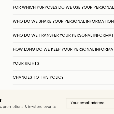
FOR WHICH PURPOSES DO WE USE YOUR PERSONAL
WHO DO WE SHARE YOUR PERSONAL INFORMATION
WHO DO WE TRANSFER YOUR PERSONAL INFORMAT
HOW LONG DO WE KEEP YOUR PERSONAL INFORMA
YOUR RIGHTS
CHANGES TO THIS POLICY
r
ls, promotions & in-store events