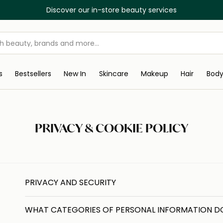
Discover our in-store beauty services
s
Bestsellers
New In
Skincare
Makeup
Hair
Bod
PRIVACY & COOKIE POLICY
PRIVACY AND SECURITY
WHAT CATEGORIES OF PERSONAL INFORMATION D