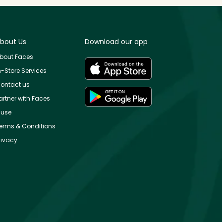
bout Us
Download our app
bout Faces
n-Store Services
ontact us
artner with Faces
use
erms & Conditions
rivacy