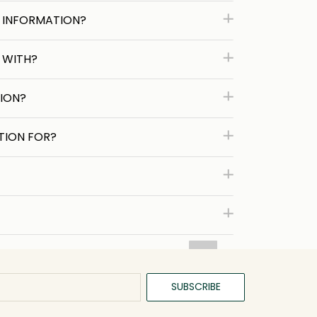
 INFORMATION?
 WITH?
ION?
TION FOR?
SUBSCRIBE