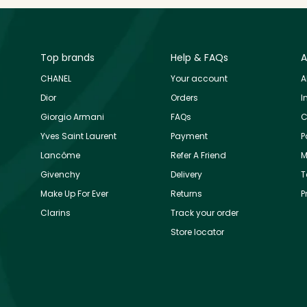
Top brands
Help & FAQs
A
CHANEL
Your account
A
Dior
Orders
I
Giorgio Armani
FAQs
C
Yves Saint Laurent
Payment
P
Lancôme
Refer A Friend
M
Givenchy
Delivery
T
Make Up For Ever
Returns
P
Clarins
Track your order
Store locator