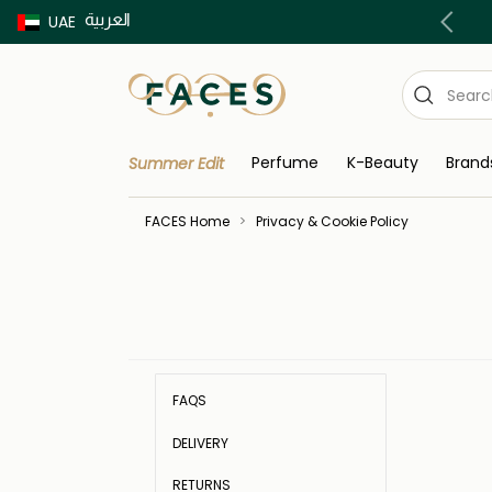
العربية
Buy now Pay later with Tabby & Tamara
UAE
Perfume
K-Beauty
Brand
Summer Edit
FACES Home
Privacy & Cookie Policy
FAQS
DELIVERY
RETURNS