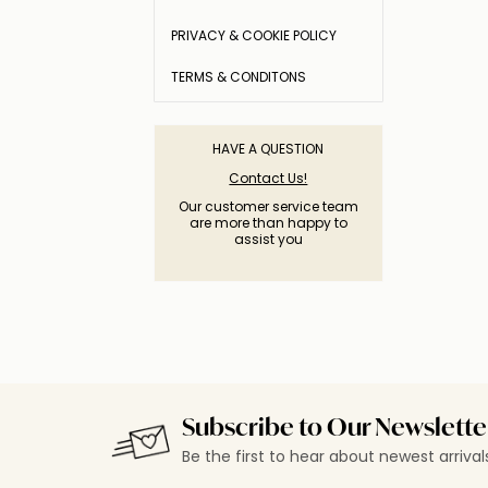
PRIVACY & COOKIE POLICY
TERMS & CONDITONS
HAVE A QUESTION
Contact Us!
Our customer service team
are more than happy to
assist you
Subscribe to Our Newslette
Be the first to hear about newest arriva