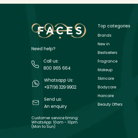
Top categories
Brands
New in
Need help?
Bestsellers
Call us:
Fragrance
800 965 664
Makeup
Skincare
Whatsapp Us:
+971 56 329 9902
Bodycare
Haircare
Send us:
Beauty Offers
An enquiry
Customer service timing:
WhatsApp: 10am - 10pm
(Mon to Sun)