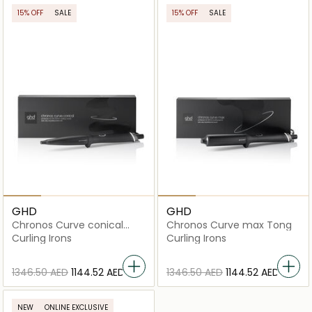
15% OFF
SALE
15% OFF
SALE
GHD
GHD
Chronos Curve conical
Chronos Curve max Tong
Tong
Curling Irons
Curling Irons
⁦1346.50⁩ AED
⁦1144.52⁩ AED
⁦1346.50⁩ AED
⁦1144.52⁩ AED
NEW
ONLINE EXCLUSIVE