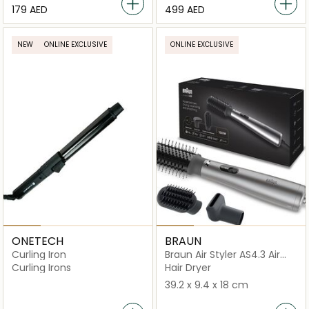
⁦179⁩ AED
⁦499⁩ AED
NEW
ONLINE EXCLUSIVE
ONLINE EXCLUSIVE
ONETECH
BRAUN
Curling Iron
Braun Air Styler AS4.3 Air
Brush BRAS430SDE
Curling Irons
Hair Dryer
39.2 x 9.4 x 18 cm