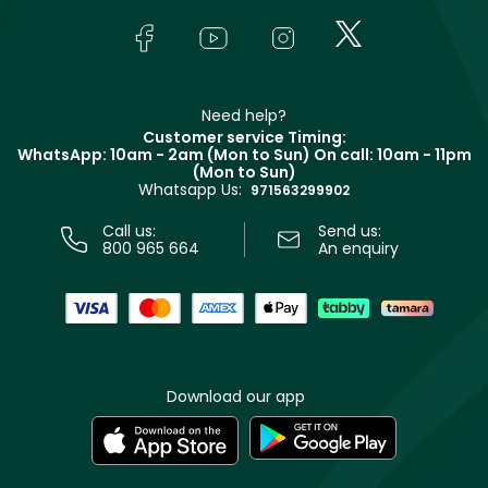
Skincare
FAQs
Lancôme
In-Store Services
Bodycare
Payment
Givenchy
Contact us
Haircare
Refer A Friend
Make Up For Ever
Partner with Faces
Beauty Offers
Delivery
Clarins
Muse
Need help?
Returns
Customer service Timing:
Terms & Conditions
WhatsApp: 10am - 2am (Mon to Sun)
On call: 10am - 11pm
Track your order
(Mon to Sun)
Privacy
Whatsapp Us:
Store locator
971563299902
Call us:
Send us:
800 965 664
An enquiry
Download our app