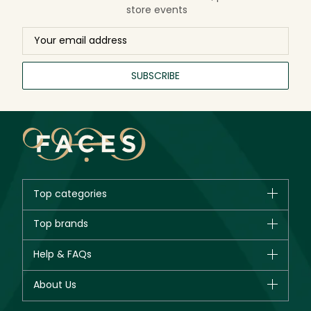
store events
SUBSCRIBE
Top categories
Brands
Top brands
New in
CHANEL
Help & FAQs
Bestsellers
Dior
Fragrance
Your account
About Us
Giorgio Armani
Makeup
Orders
Yves Saint Laurent
About Faces