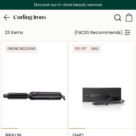
Discover our in-store beauty services
Curling Irons
23 items
(FACES Recommends)
ONLINE EXCLUSIVE
15% OFF
SALE
BRAUN
GHD