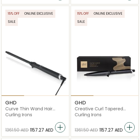
15% OFF
ONLINE EXCLUSIVE
15% OFF
ONLINE EXCLUSIVE
SALE
SALE
GHD
GHD
Curve Thin Wand Hair
Creative Curl Tapered
Curling Iron
Wand Hair Curling Iron
Curling Irons
Curling Irons
⁦1361.50⁩ AED
⁦1157.27⁩ AED
⁦1361.50⁩ AED
⁦1157.27⁩ AED