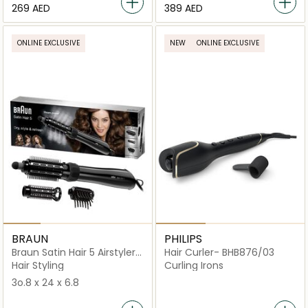
⁦269⁩ AED
⁦389⁩ AED
ONLINE EXCLUSIVE
NEW
ONLINE EXCLUSIVE
BRAUN
PHILIPS
Braun Satin Hair 5 Airstyler
Hair Curler- BHB876/03
AS530
Hair Styling
Curling Irons
3o.8 x 24 x 6.8