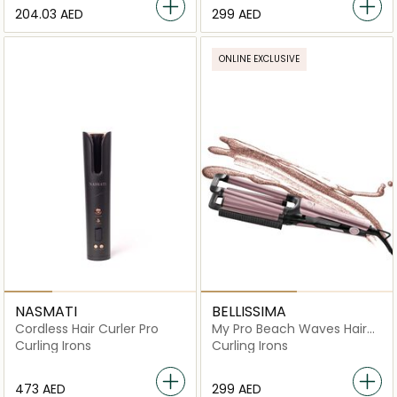
⁦204.03⁩ AED
⁦299⁩ AED
ONLINE EXCLUSIVE
NASMATI
BELLISSIMA
Cordless Hair Curler Pro
My Pro Beach Waves Hair
Straightener
Curling Irons
Curling Irons
⁦473⁩ AED
⁦299⁩ AED