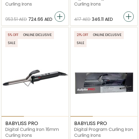
Curler
Curling Irons
Curling Irons
⁦953.51⁩ AED
⁦724.66⁩ AED
⁦417⁩ AED
⁦346.11⁩ AED
5% OFF
ONLINE EXCLUSIVE
21% OFF
ONLINE EXCLUSIVE
SALE
SALE
BABYLISS PRO
BABYLISS PRO
Digital Curling Iron 16mm
Digital Program Curling Iron
Curling Irons
Curling Irons