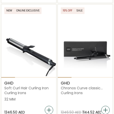
NEW
ONLINE EXCLUSIVE
15% OFF
SALE
GHD
GHD
Soft Curl Hair Curling Iron
Chronos Curve classic
Tong
Curling Irons
Curling Irons
32 MM
⁦1346.50⁩ AED
⁦1346.50⁩ AED
⁦1144.52⁩ AED