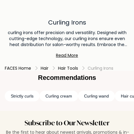
Curling Irons
curling irons offer precision and versatility. Designed with
cutting-edge technology, our curling irons ensure even
heat distribution for salon-worthy results. Embrace the
power of professional styling with our range of curling irons
Read More
and discover the secret to achieving stunning curls that last
all day.
FACES Home
Hair
Hair Tools
Curling Irons
Recommendations
Strictly curls
Curling cream
Curling wand
Hair cu
Subscribe to Our Newsletter
Be the first to hear about newest arrivals, promotions & in-