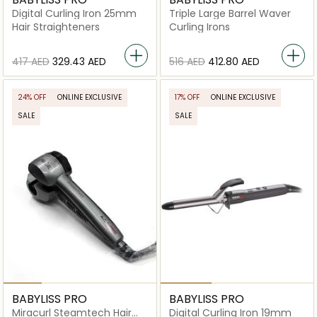
Digital Curling Iron 25mm
Triple Large Barrel Waver
Hair Straighteners
Curling Irons
⁦417⁩ AED
⁦329.43⁩ AED
⁦516⁩ AED
⁦412.80⁩ AED
24% OFF
ONLINE EXCLUSIVE
17% OFF
ONLINE EXCLUSIVE
SALE
SALE
BABYLISS PRO
BABYLISS PRO
Miracurl Steamtech Hair
Digital Curling Iron 19mm