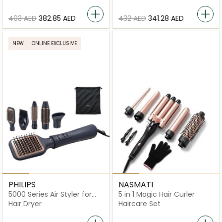
⁦403⁩ AED
⁦382.85⁩ AED
⁦432⁩ AED
⁦341.28⁩ AED
NEW
ONLINE EXCLUSIVE
PHILIPS
NASMATI
5000 Series Air Styler for
5 in 1 Magic Hair Curler
Drying & Styling in One-Go
Hair Dryer
Haircare Set