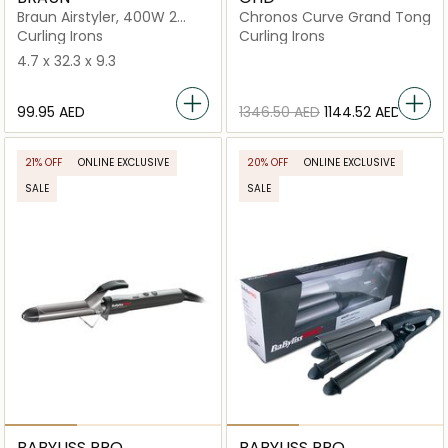
Braun Airstyler, 400W 2
Chronos Curve Grand Tong
Temperature Settings
Curling Irons
Curling Irons
4.7 x 32.3 x 9.3
⁦99.95⁩ AED
⁦1346.50⁩ AED
⁦1144.52⁩ AED
21% OFF
ONLINE EXCLUSIVE
20% OFF
ONLINE EXCLUSIVE
SALE
SALE
BABYLISS PRO
BABYLISS PRO