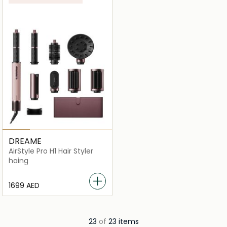
DREAME
AirStyle Pro H1 Hair Styler
haing
⁦1699⁩ AED
23
of
23 items