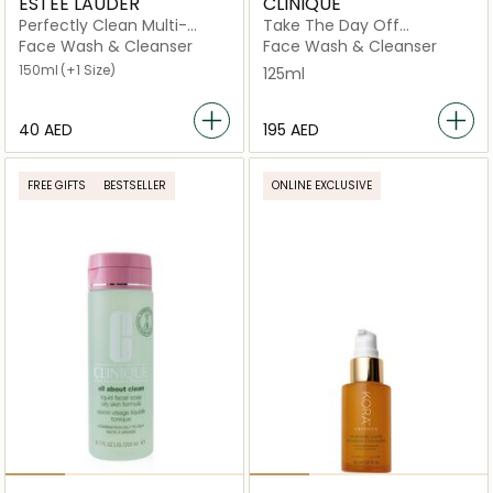
ESTEE LAUDER
CLINIQUE
Perfectly Clean Multi-
Take The Day Off
Action Foam Cleanser
Cleansing Balm Makeup
Face Wash & Cleanser
Face Wash & Cleanser
Remover 125ml
150ml
(+1 Size)
125ml
⁦40⁩ AED
⁦195⁩ AED
FREE GIFTS
BESTSELLER
ONLINE EXCLUSIVE