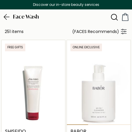
Free Delivery on all orders above 299 AED
Face Wash
251 items
(FACES Recommends)
FREE GIFTS
ONLINE EXCLUSIVE
SHISEIDO
BABOR