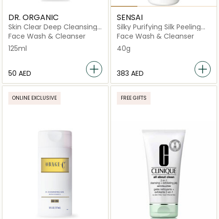
DR. ORGANIC
SENSAI
Skin Clear Deep Cleansing
Silky Purifying Silk Peeling
Face Wash
Powder
Face Wash & Cleanser
Face Wash & Cleanser
125ml
40g
⁦50⁩ AED
⁦383⁩ AED
ONLINE EXCLUSIVE
FREE GIFTS