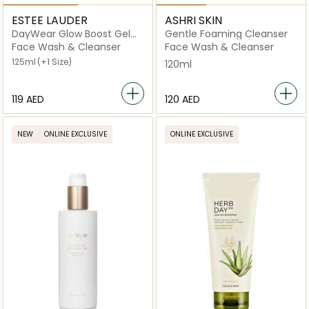
ESTEE LAUDER
ASHRI SKIN
DayWear Glow Boost Gel
Gentle Foaming Cleanser
Cleanser
Face Wash & Cleanser
Face Wash & Cleanser
125ml
(+1 Size)
120ml
⁦119⁩ AED
⁦120⁩ AED
NEW
ONLINE EXCLUSIVE
ONLINE EXCLUSIVE