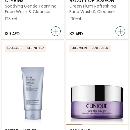
CLARINS
BEAUTY OF JOSEON
Soothing Gentle Foaming
Green Plum Refreshing
Cleanser With Alpine
Face Wash & Cleanser
Face Wash & Cleanser
Golden Gentian Extract &
125 ml
100ml
Shea Butter
⁦139⁩ AED
⁦82⁩ AED
FREE GIFTS
BESTSELLER
FREE GIFTS
BESTSELLER