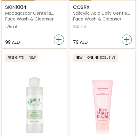
SKIN1004
COSRX
Madagascar Centella
Salicylic Acid Daily Gentle
Poremizing Deep Foam
Cleanser
Face Wash & Cleanser
Face Wash & Cleanser
125ml
150 ml
⁦99⁩ AED
⁦79⁩ AED
FREE GIFTS
NEW
NEW
ONLINE EXCLUSIVE