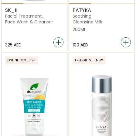
SK_II
PATYKA
Facial Treatment
Soothing
Cleansing Oil
Face Wash & Cleanser
Cleansing Milk
200ML
⁦325⁩ AED
⁦100⁩ AED
ONLINE EXCLUSIVE
FREE GIFTS
NEW