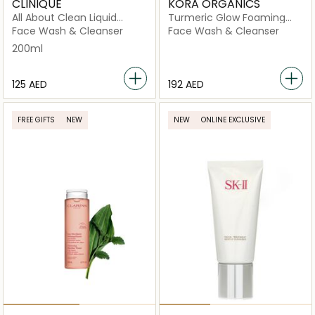
CLINIQUE
KORA ORGANICS
All About Clean Liquid
Turmeric Glow Foaming
Facial Soap Oily Skin
Cleanser
Face Wash & Cleanser
Face Wash & Cleanser
Formula 200ml
200ml
⁦125⁩ AED
⁦192⁩ AED
FREE GIFTS
NEW
NEW
ONLINE EXCLUSIVE