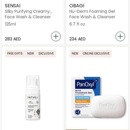
SENSAI
OBAGI
Silky Purifying Creamy
Nu-Derm Foaming Gel
Soap
Face Wash & Cleanser
Face Wash & Cleanser
125ml
6.7 fl oz
⁦283⁩ AED
⁦234⁩ AED
FREE GIFTS
NEW
EXCLUSIVE
NEW
ONLINE EXCLUSIVE