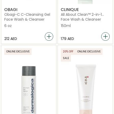
OBAGI
CLINIQUE
Obagi-C C-Cleansing Gel
All About Clean™ 2-in-1
Cleansing + Exfoliating Jelly
Face Wash & Cleanser
Face Wash & Cleanser
150ml
6 oz
150ml
⁦212⁩ AED
⁦179⁩ AED
ONLINE EXCLUSIVE
20% OFF
ONLINE EXCLUSIVE
SALE