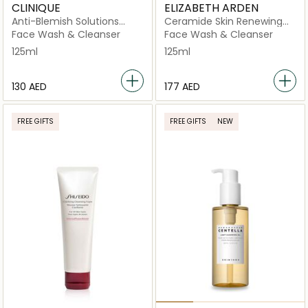
CLINIQUE
ELIZABETH ARDEN
Anti-Blemish Solutions
Ceramide Skin Renewing
Cleansing Foam
Cleanser
Face Wash & Cleanser
Face Wash & Cleanser
125ml
125ml
⁦130⁩ AED
⁦177⁩ AED
FREE GIFTS
FREE GIFTS
NEW