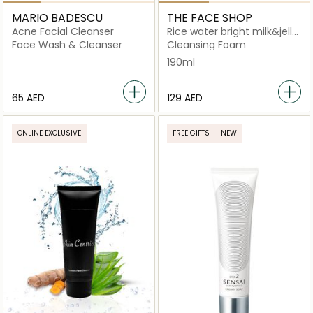
MARIO BADESCU
THE FACE SHOP
Acne Facial Cleanser
Rice water bright milk&jelly
doubel foaming cleanser
Face Wash & Cleanser
Cleansing Foam
190ml
⁦65⁩ AED
⁦129⁩ AED
ONLINE EXCLUSIVE
FREE GIFTS
NEW