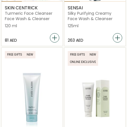
SKIN CENTRICK
SENSAI
Turmeric Face Cleanser
Silky Purifying Creamy
Face Wash & Cleanser
Face Wash & Cleanser
120 ml
125ml
⁦81⁩ AED
⁦263⁩ AED
FREE GIFTS
NEW
FREE GIFTS
NEW
ONLINE EXCLUSIVE