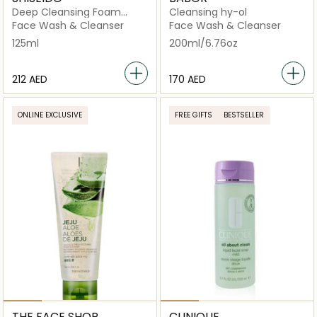
Deep Cleansing Foam
Cleansing hy-ol
125ml
Face Wash & Cleanser
Face Wash & Cleanser
125ml
200ml/6.76oz
⁦212⁩ AED
⁦170⁩ AED
ONLINE EXCLUSIVE
FREE GIFTS
BESTSELLER
THE FACE SHOP
CLINIQUE