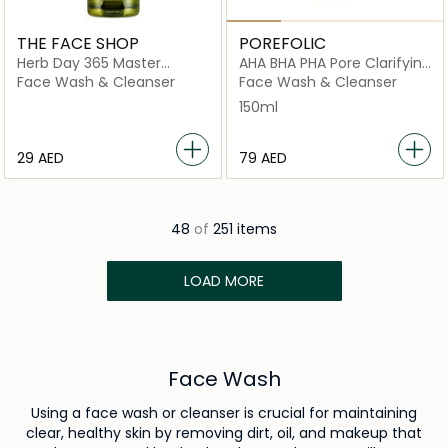
THE FACE SHOP
POREFOLIC
Herb Day 365 Master
AHA BHA PHA Pore Clarifying
Blending Foaming Cleanser
Essence Foam
Face Wash & Cleanser
Face Wash & Cleanser
Aloe & Green Tea
150ml
⁦29⁩ AED
⁦79⁩ AED
48
of
251 items
LOAD MORE
Face Wash
Using a face wash or cleanser is crucial for maintaining
clear, healthy skin by removing dirt, oil, and makeup that