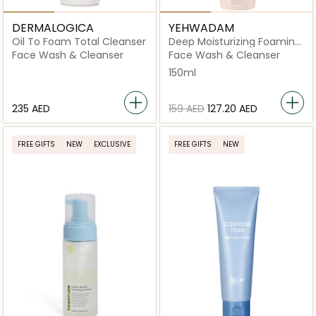
DERMALOGICA
YEHWADAM
Oil To Foam Total Cleanser
Deep Moisturizing Foaming
Cleanser
Face Wash & Cleanser
Face Wash & Cleanser
150ml
⁦235⁩ AED
⁦159⁩ AED
⁦127.20⁩ AED
FREE GIFTS
NEW
EXCLUSIVE
FREE GIFTS
NEW