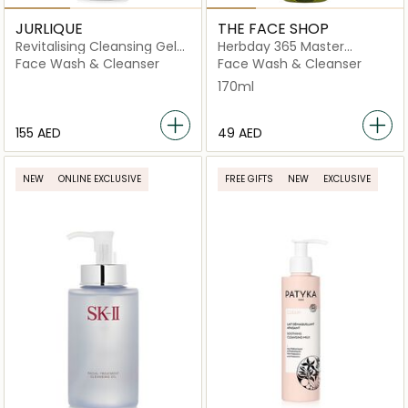
JURLIQUE
THE FACE SHOP
Revitalising Cleansing Gel
Herbday 365 Master
With Purifying Peppermint
Blending Foaming Cleanser
Face Wash & Cleanser
Face Wash & Cleanser
Aloe & Green Tea
170ml
⁦155⁩ AED
⁦49⁩ AED
NEW
ONLINE EXCLUSIVE
FREE GIFTS
NEW
EXCLUSIVE