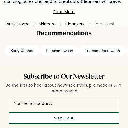
can clog pores and lead to breakouts. Cleansers will prevent
the buildup of impurities and prepares the skin for better
Read More
absorption of subsequent skincare products. Regular
cleansing promotes a refreshed complexion and supports
FACES Home
Skincare
Cleansers
Face Wash
overall skin hygiene, leaving your skin feeling clean,
rejuvenated, and ready to reap the benefits of your skincare
Recommendations
routine.
Body washes
Feminine wash
Foaming face wash
Subscribe to Our Newsletter
Be the first to hear about newest arrivals, promotions & in-
store events
SUBSCRIBE