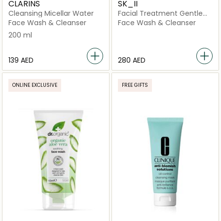
CLARINS
SK_II
Cleansing Micellar Water
Facial Treatment Gentle
Cleanser
Face Wash & Cleanser
Face Wash & Cleanser
200 ml
⁦139⁩ AED
⁦280⁩ AED
ONLINE EXCLUSIVE
FREE GIFTS