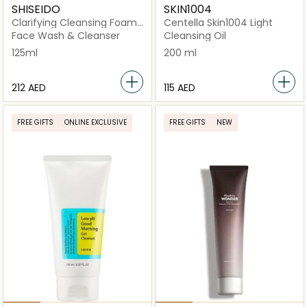
SHISEIDO
SKIN1004
Clarifying Cleansing Foam
Centella Skin1004 Light
125ml
Face Wash & Cleanser
Cleansing Oil
125ml
200 ml
⁦212⁩ AED
⁦115⁩ AED
FREE GIFTS
ONLINE EXCLUSIVE
FREE GIFTS
NEW