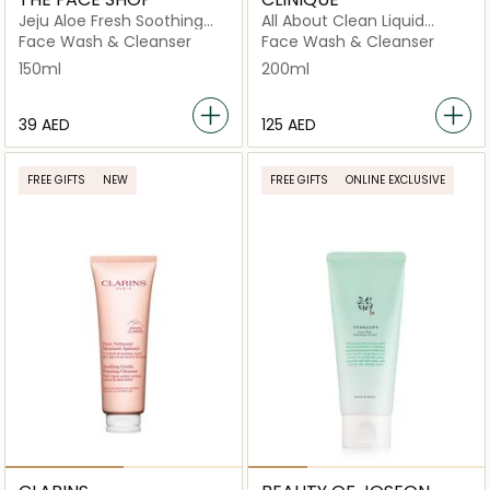
Jeju Aloe Fresh Soothing
All About Clean Liquid
Foam Cleanser
Facial Soap - Mild 200ml
Face Wash & Cleanser
Face Wash & Cleanser
150ml
200ml
⁦39⁩ AED
⁦125⁩ AED
FREE GIFTS
NEW
FREE GIFTS
ONLINE EXCLUSIVE