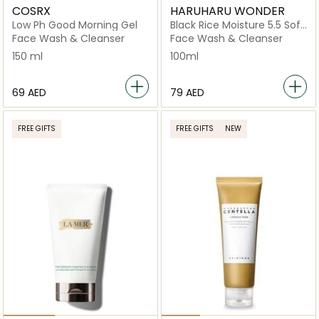
COSRX
HARUHARU WONDER
Low Ph Good Morning Gel
Black Rice Moisture 5.5 Soft
Cleansing Gel
Face Wash & Cleanser
Face Wash & Cleanser
150 ml
100ml
⁦69⁩ AED
⁦79⁩ AED
FREE GIFTS
FREE GIFTS
NEW