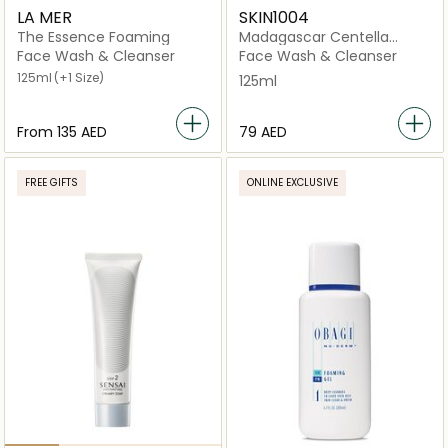
LA MER
SKIN1004
The Essence Foaming
Madagascar Centella
Ampoule Foam
Face Wash & Cleanser
Face Wash & Cleanser
125ml
(+1 Size)
125ml
From
⁦135⁩ AED
⁦79⁩ AED
FREE GIFTS
ONLINE EXCLUSIVE