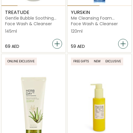
TREATUDE
YURSKIN
Gentle Bubble Soothing
Me Cleansing Foam
Cleanser
Moisturizing
Face Wash & Cleanser
Face Wash & Cleanser
145ml
120ml
⁦69⁩ AED
⁦59⁩ AED
ONLINE EXCLUSIVE
FREE GIFTS
NEW
EXCLUSIVE