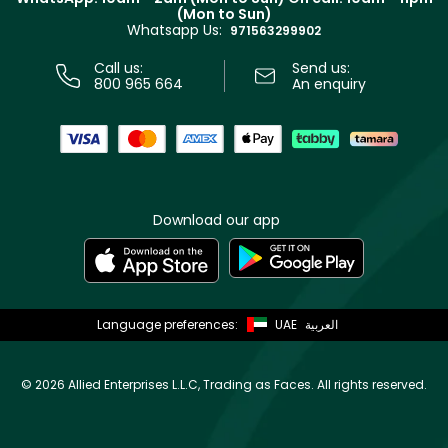
Track your order
(Mon to Sun)
Privacy
Whatsapp Us:
Store locator
971563299902
Call us:
Send us:
800 965 664
An enquiry
Download our app
Language preferences:
UAE
العربية
©
2026 Allied Enterprises L.L.C, Trading as Faces. All rights reserved.