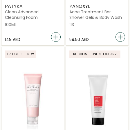
PATYKA
PANOXYL
Clean Advanced
Acne Treatment Bar
Perfecting
Cleansing Foam
Shower Gels & Body Wash
100ML
113
⁦149⁩ AED
⁦59.50⁩ AED
FREE GIFTS
NEW
FREE GIFTS
ONLINE EXCLUSIVE