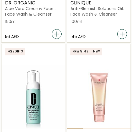
DR. ORGANIC
CLINIQUE
Aloe Vera Creamy Face
Anti-Blemish Solutions Oil
Wash
Control Cleansing Mask
Face Wash & Cleanser
Face Wash & Cleanser
150ml
100ml
⁦56⁩ AED
⁦145⁩ AED
FREE GIFTS
FREE GIFTS
NEW