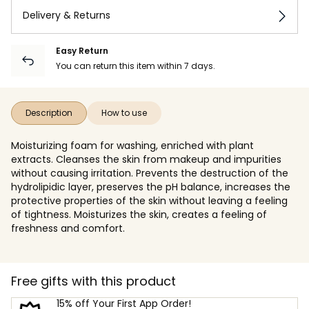
Delivery & Returns
Easy Return
You can return this item within 7 days.
Description
How to use
Moisturizing foam for washing, enriched with plant
extracts. Cleanses the skin from makeup and impurities
without causing irritation. Prevents the destruction of the
hydrolipidic layer, preserves the pH balance, increases the
protective properties of the skin without leaving a feeling
of tightness. Moisturizes the skin, creates a feeling of
freshness and comfort.
Free gifts with this product
15% off Your First App Order!