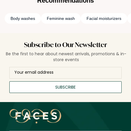
Recommendations
Body washes
Feminine wash
Facial moisturizers
Subscribe to Our Newsletter
Be the first to hear about newest arrivals, promotions & in-
store events
SUBSCRIBE