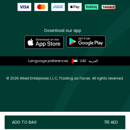
Download our app
Language preferences:
UAE
العربية
©
2026 Allied Enterprises L.L.C, Trading as Faces. All rights reserved.
ADD TO BAG
⁦119⁩ AED