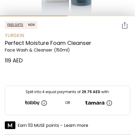
FREE GIFTS
NEW
YURSKIN
Perfect Moisture Foam Cleanser
Face Wash & Cleanser
(150ml)
⁦119⁩ AED
Split into 4 equal payments of
29.75
AED
with:
OR
Earn 113 MUSE points -
Learn more