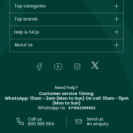
Top categories
Brands
Top brands
New in
CHANEL
Help & FAQs
Bestsellers
Dior
Fragrance
Your account
About Us
Giorgio Armani
Makeup
Orders
Yves Saint Laurent
About Faces
Skincare
FAQs
Lancôme
In-Store Services
Bodycare
Payment
Givenchy
Contact us
Haircare
Refer A Friend
Make Up For Ever
Partner with Faces
Beauty Offers
Delivery
Clarins
Muse
Need help?
Returns
Customer service Timing:
Terms & Conditions
WhatsApp: 10am - 2am (Mon to Sun)
On call: 10am - 11pm
Track your order
(Mon to Sun)
Privacy
Whatsapp Us:
Store locator
971563299902
Call us:
Send us:
800 965 664
An enquiry