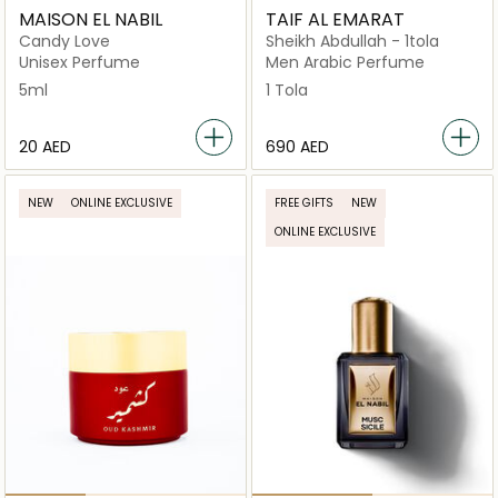
MAISON EL NABIL
TAIF AL EMARAT
Candy Love
Sheikh Abdullah - 1tola
Unisex Perfume
Men Arabic Perfume
5ml
1 Tola
⁦20⁩ AED
⁦690⁩ AED
NEW
ONLINE EXCLUSIVE
FREE GIFTS
NEW
ONLINE EXCLUSIVE