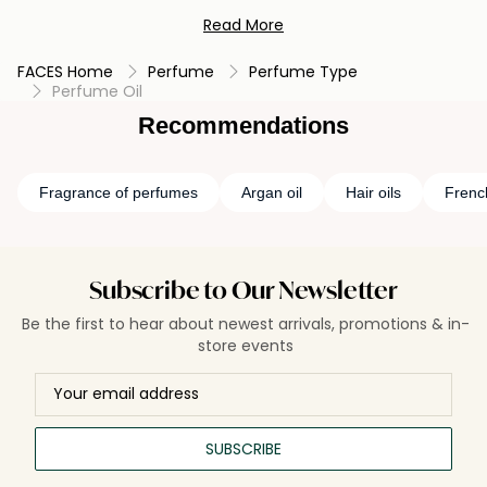
scent's true character to unfold over time. Rich and long-
Read More
lasting, Perfume Oil is a personal and intimate expression of
scent, often chosen by those seeking an undiluted and
FACES Home
Perfume
Perfume Type
enduring olfactory signature. Its potency and depth make it
Perfume Oil
a treasured choice for discerning perfume lovers, providing
an immersive aroma that lingers gracefully.
Recommendations
Fragrance of perfumes
Argan oil
Hair oils
Frenc
Subscribe to Our Newsletter
Be the first to hear about newest arrivals, promotions & in-
store events
SUBSCRIBE