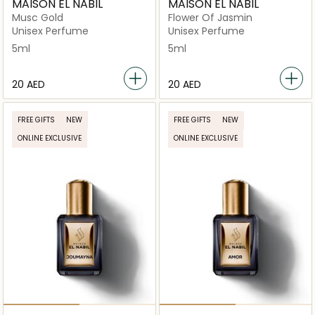
MAISON EL NABIL
MAISON EL NABIL
Musc Gold
Flower Of Jasmin
Unisex Perfume
Unisex Perfume
5ml
5ml
⁦20⁩ AED
⁦20⁩ AED
FREE GIFTS
NEW
FREE GIFTS
NEW
ONLINE EXCLUSIVE
ONLINE EXCLUSIVE