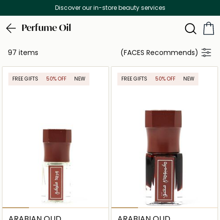
Free Delivery on all orders above 299 AED
Perfume Oil
97 items
(FACES Recommends)
FREE GIFTS
50% OFF
NEW
FREE GIFTS
50% OFF
NEW
ARABIAN OUD
ARABIAN OUD