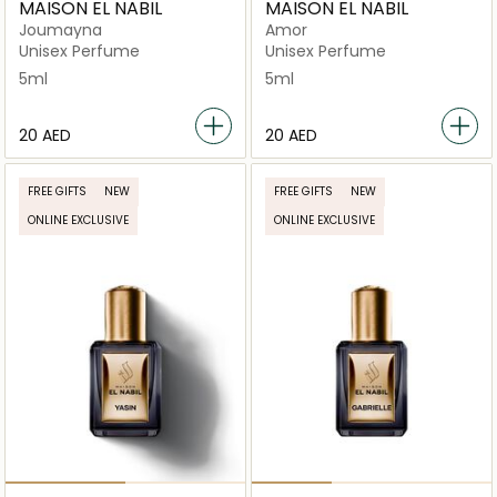
MAISON EL NABIL
MAISON EL NABIL
Joumayna
Amor
Unisex Perfume
Unisex Perfume
5ml
5ml
⁦20⁩ AED
⁦20⁩ AED
FREE GIFTS
NEW
FREE GIFTS
NEW
ONLINE EXCLUSIVE
ONLINE EXCLUSIVE