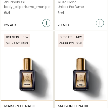
Abudhabi Oil
Musc Blanc
body_oil|perfume_men|pererfume|perfume_unisex
Unisex Perfume
6Ml
5ml
⁦125⁩ AED
⁦20⁩ AED
FREE GIFTS
NEW
FREE GIFTS
NEW
ONLINE EXCLUSIVE
ONLINE EXCLUSIVE
MAISON EL NABIL
MAISON EL NABIL