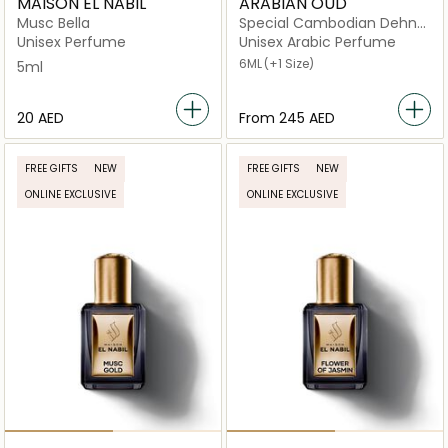
MAISON EL NABIL
ARABIAN OUD
Musc Bella
Special Cambodian Dehn
Oud
Unisex Perfume
Unisex Arabic Perfume
6ML
(+1 Size)
5ml
⁦20⁩ AED
From
⁦245⁩ AED
FREE GIFTS
NEW
FREE GIFTS
NEW
ONLINE EXCLUSIVE
ONLINE EXCLUSIVE