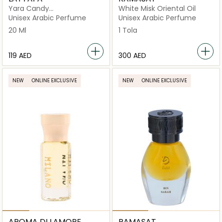
Yara Candy
White Misk Oriental Oil
Concenterated Oil
Unisex Arabic Perfume
Unisex Arabic Perfume
20 Ml
1 Tola
⁦119⁩ AED
⁦300⁩ AED
NEW
ONLINE EXCLUSIVE
NEW
ONLINE EXCLUSIVE
AROMA DI LAMORE
RAMASAT