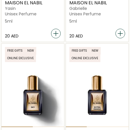
MAISON EL NABIL
MAISON EL NABIL
Yasin
Gabrielle
Unisex Perfume
Unisex Perfume
5ml
5ml
⁦20⁩ AED
⁦20⁩ AED
FREE GIFTS
NEW
FREE GIFTS
NEW
ONLINE EXCLUSIVE
ONLINE EXCLUSIVE