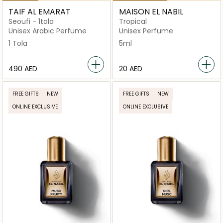
TAIF AL EMARAT
MAISON EL NABIL
Seoufi - 1tola
Tropical
Unisex Arabic Perfume
Unisex Perfume
1 Tola
5ml
⁦490⁩ AED
⁦20⁩ AED
FREE GIFTS
NEW
FREE GIFTS
NEW
ONLINE EXCLUSIVE
ONLINE EXCLUSIVE