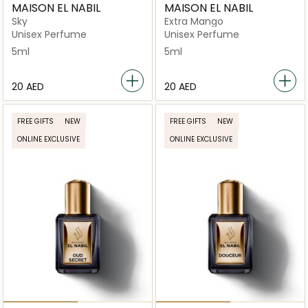
MAISON EL NABIL
MAISON EL NABIL
Sky
Extra Mango
Unisex Perfume
Unisex Perfume
5ml
5ml
⁦20⁩ AED
⁦20⁩ AED
FREE GIFTS
NEW
FREE GIFTS
NEW
ONLINE EXCLUSIVE
ONLINE EXCLUSIVE