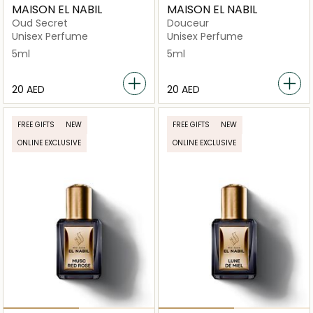
MAISON EL NABIL
MAISON EL NABIL
Oud Secret
Douceur
Unisex Perfume
Unisex Perfume
5ml
5ml
⁦20⁩ AED
⁦20⁩ AED
FREE GIFTS
NEW
FREE GIFTS
NEW
ONLINE EXCLUSIVE
ONLINE EXCLUSIVE