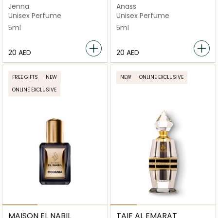
Jenna
Anass
Unisex Perfume
Unisex Perfume
5ml
5ml
⁦20⁩ AED
⁦20⁩ AED
FREE GIFTS
NEW
NEW
ONLINE EXCLUSIVE
ONLINE EXCLUSIVE
MAISON EL NABIL
TAIF AL EMARAT