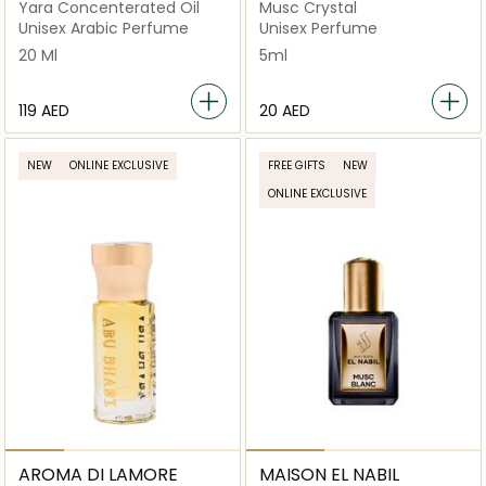
Yara Concenterated Oil
Musc Crystal
Unisex Arabic Perfume
Unisex Perfume
20 Ml
5ml
⁦119⁩ AED
⁦20⁩ AED
NEW
ONLINE EXCLUSIVE
FREE GIFTS
NEW
ONLINE EXCLUSIVE
AROMA DI LAMORE
MAISON EL NABIL