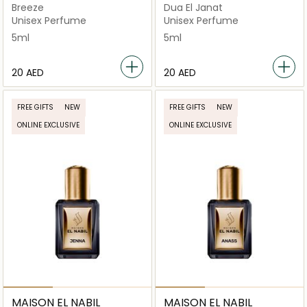
Breeze
Dua El Janat
Unisex Perfume
Unisex Perfume
5ml
5ml
⁦20⁩ AED
⁦20⁩ AED
FREE GIFTS
NEW
FREE GIFTS
NEW
ONLINE EXCLUSIVE
ONLINE EXCLUSIVE
MAISON EL NABIL
MAISON EL NABIL