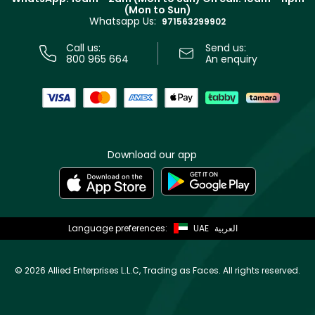
Track your order
(Mon to Sun)
Privacy
Whatsapp Us:
Store locator
971563299902
Call us:
Send us:
800 965 664
An enquiry
Download our app
Language preferences:
UAE
العربية
©
2026 Allied Enterprises L.L.C, Trading as Faces. All rights reserved.