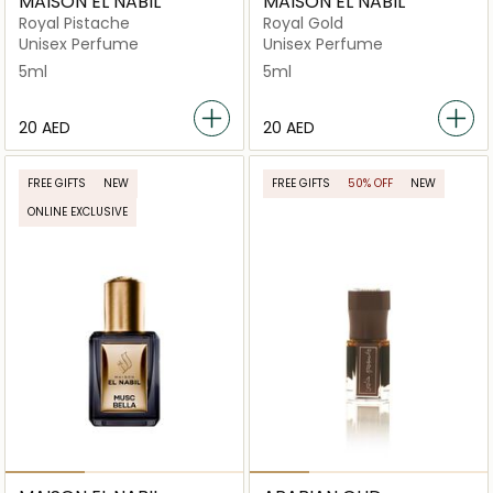
MAISON EL NABIL
MAISON EL NABIL
Royal Pistache
Royal Gold
Unisex Perfume
Unisex Perfume
5ml
5ml
⁦20⁩ AED
⁦20⁩ AED
FREE GIFTS
NEW
FREE GIFTS
50% OFF
NEW
ONLINE EXCLUSIVE