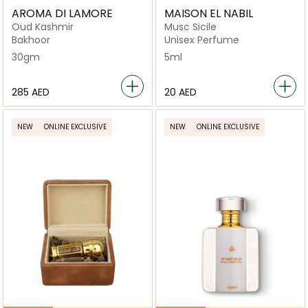
AROMA DI LAMORE
MAISON EL NABIL
Oud Kashmir
Musc Sicile
Bakhoor
Unisex Perfume
30gm
5ml
⁦285⁩ AED
⁦20⁩ AED
NEW
ONLINE EXCLUSIVE
NEW
ONLINE EXCLUSIVE