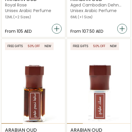
Royal Rose
Aged Cambodian Dehn
Oud
Unisex Arabic Perfume
Unisex Arabic Perfume
12ML
(+2 Sizes)
6ML
(+1 Size)
From
⁦105⁩ AED
From
⁦107.50⁩ AED
FREE GIFTS
50% OFF
NEW
FREE GIFTS
50% OFF
NEW
ARABIAN OUD
ARABIAN OUD