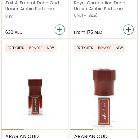
Taif Al Emarat Dehn Oud
Royal Cambodian Dehn
Barmawi Long Lasting Thai
Oud
Unisex Arabic Perfume
Unisex Arabic Perfume
Agarwood Oil (3ml)
6ML
(+1 Size)
3 ml
⁦630⁩ AED
From
⁦175⁩ AED
FREE GIFTS
50% OFF
NEW
FREE GIFTS
50% OFF
NEW
ARABIAN OUD
ARABIAN OUD