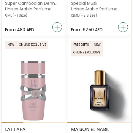
Super Cambodian Dehn
Special Musk
Oud
Unisex Arabic Perfume
Unisex Arabic Perfume
6ML
(+1 Size)
12ML
(+2 Sizes)
From
⁦480⁩ AED
From
⁦62.50⁩ AED
NEW
ONLINE EXCLUSIVE
FREE GIFTS
NEW
ONLINE EXCLUSIVE
LATTAFA
MAISON EL NABIL