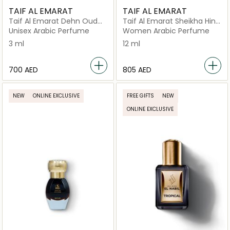
TAIF AL EMARAT
TAIF AL EMARAT
Taif Al Emarat Dehn Oud
Taif Al Emarat Sheikha Hind
With Oud Long Lasting
Long Lasting Perfume Oil
Unisex Arabic Perfume
Women Arabic Perfume
Indian Oud Oil (3ml)
(12ml)
3 ml
12 ml
⁦700⁩ AED
⁦805⁩ AED
NEW
ONLINE EXCLUSIVE
FREE GIFTS
NEW
ONLINE EXCLUSIVE