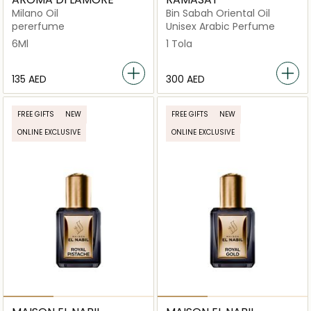
Milano Oil
Bin Sabah Oriental Oil
pererfume
Unisex Arabic Perfume
6Ml
1 Tola
⁦135⁩ AED
⁦300⁩ AED
FREE GIFTS
NEW
FREE GIFTS
NEW
ONLINE EXCLUSIVE
ONLINE EXCLUSIVE