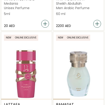
Medania
Sheikh Abdullah
Unisex Perfume
Men Arabic Perfume
5ml
60 ml
⁦20⁩ AED
⁦2200⁩ AED
NEW
ONLINE EXCLUSIVE
NEW
ONLINE EXCLUSIVE
LATTAFA
RAMASAT