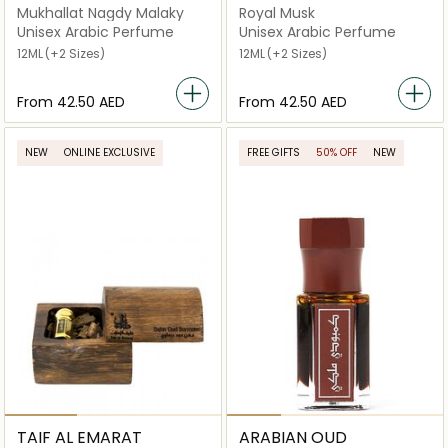
Mukhallat Nagdy Malaky
Royal Musk
Unisex Arabic Perfume
Unisex Arabic Perfume
12ML
(+2 Sizes)
12ML
(+2 Sizes)
From
⁦42.50⁩ AED
From
⁦42.50⁩ AED
NEW
ONLINE EXCLUSIVE
FREE GIFTS
50% OFF
NEW
TAIF AL EMARAT
ARABIAN OUD