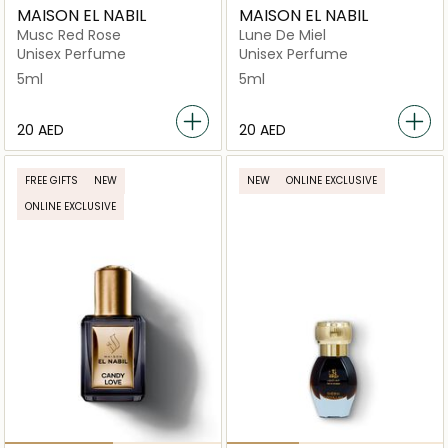
MAISON EL NABIL
MAISON EL NABIL
Musc Red Rose
Lune De Miel
Unisex Perfume
Unisex Perfume
5ml
5ml
⁦20⁩ AED
⁦20⁩ AED
FREE GIFTS
NEW
NEW
ONLINE EXCLUSIVE
ONLINE EXCLUSIVE