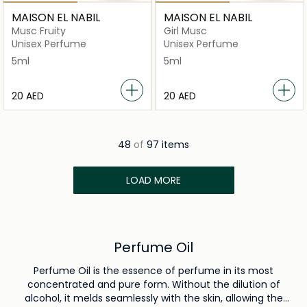
MAISON EL NABIL
MAISON EL NABIL
Musc Fruity
Girl Musc
Unisex Perfume
Unisex Perfume
5ml
5ml
⁦20⁩ AED
⁦20⁩ AED
48
of
97 items
LOAD MORE
Perfume Oil
Perfume Oil is the essence of perfume in its most
concentrated and pure form. Without the dilution of
alcohol, it melds seamlessly with the skin, allowing the