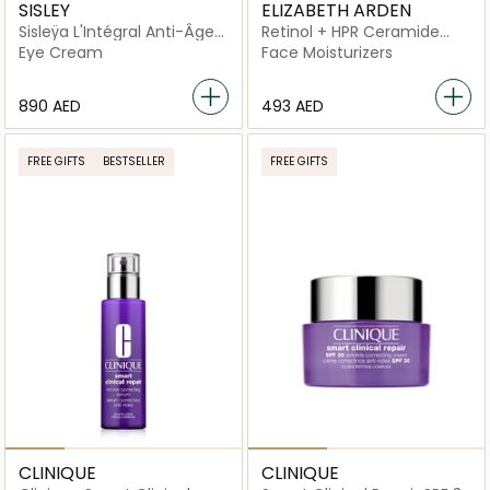
SISLEY
ELIZABETH ARDEN
Sisleÿa L'Intégral Anti-Âge
Retinol + HPR Ceramide
Eye and Lip Contour Cream
Rapid Skin Renewing Water
Eye Cream
Face Moisturizers
Cream
⁦890⁩ AED
⁦493⁩ AED
FREE GIFTS
BESTSELLER
FREE GIFTS
CLINIQUE
CLINIQUE