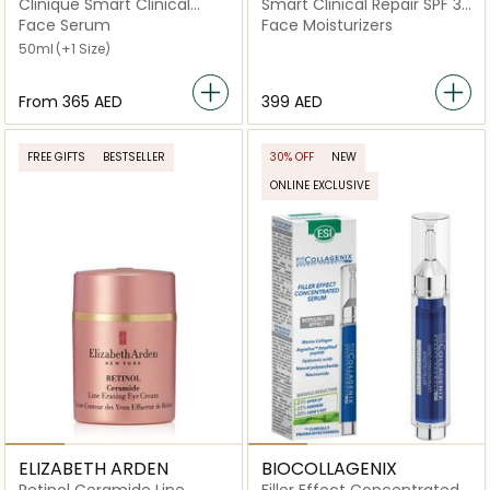
Clinique Smart Clinical
Smart Clinical Repair SPF 30
Repair Wrinkle Correcting
Wrinkle Correcting Cream
Face Serum
Face Moisturizers
Serum
50ml
(+1 Size)
From
⁦365⁩ AED
⁦399⁩ AED
FREE GIFTS
BESTSELLER
30% OFF
NEW
ONLINE EXCLUSIVE
ELIZABETH ARDEN
BIOCOLLAGENIX