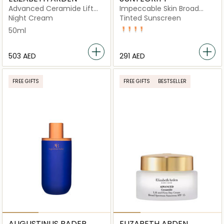
Advanced Ceramide Lift
Impeccable Skin Broad
and Firm Night Cream
Spectrum SPF 30
Night Cream
Tinted Sunscreen
50ML
50ml
BUFF
TAN
NUDE
SAND
⁦503⁩ AED
⁦291⁩ AED
FREE GIFTS
FREE GIFTS
BESTSELLER
AUGUSTINUS BADER
ELIZABETH ARDEN