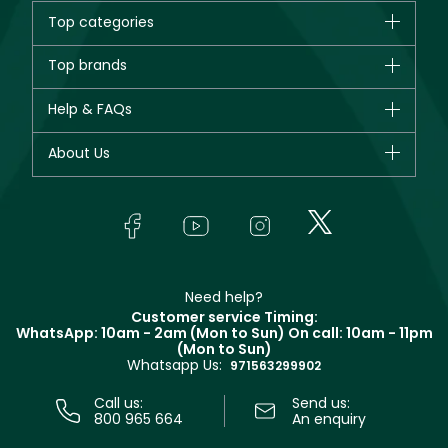
creams and serums, each carefully developed to meet your
Top categories
individual skincare needs. "
Brands
Top brands
New in
CHANEL
Help & FAQs
Bestsellers
Dior
Fragrance
Your account
About Us
Giorgio Armani
Makeup
Orders
Yves Saint Laurent
About Faces
Skincare
FAQs
Lancôme
In-Store Services
Bodycare
Payment
Givenchy
Contact us
Haircare
Refer A Friend
Make Up For Ever
Partner with Faces
Beauty Offers
Delivery
Clarins
Muse
Need help?
Returns
Customer service Timing:
Terms & Conditions
WhatsApp: 10am - 2am (Mon to Sun)
On call: 10am - 11pm
Track your order
(Mon to Sun)
Privacy
Whatsapp Us:
Store locator
971563299902
Call us:
Send us:
800 965 664
An enquiry