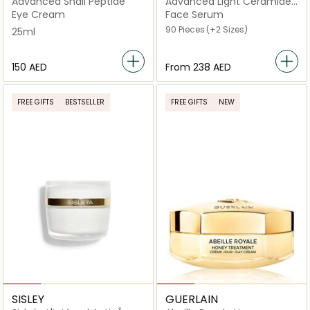
Advanced Snail Peptide
Advanced Light Ceramide
Capsules Strengthening
Eye Cream
Face Serum
and Refining Serum
90 Pieces
(+2 Sizes)
25ml
⁦150⁩ AED
From
⁦238⁩ AED
FREE GIFTS
BESTSELLER
FREE GIFTS
NEW
SISLEY
GUERLAIN