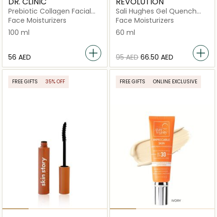
DR. CLINIC
REVOLUTION
Prebiotic Collagen Facial
Sali Hughes Gel Quench
Cream
Light Anytime Moisturiser
Face Moisturizers
Face Moisturizers
100 ml
60 ml
⁦56⁩ AED
⁦95⁩ AED
⁦66.50⁩ AED
FREE GIFTS
35% OFF
FREE GIFTS
ONLINE EXCLUSIVE