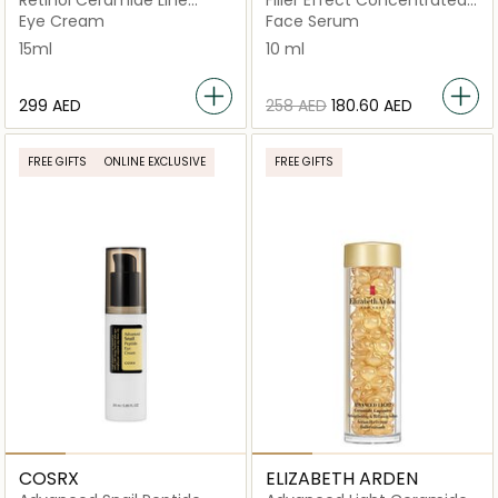
Retinol Ceramide Line
Filler Effect Concentrated
Erasing Eye Cream, 15ml
Serum
Eye Cream
Face Serum
15ml
10 ml
⁦299⁩ AED
⁦258⁩ AED
⁦180.60⁩ AED
FREE GIFTS
ONLINE EXCLUSIVE
FREE GIFTS
COSRX
ELIZABETH ARDEN