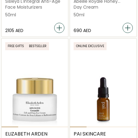
Sisleÿa L'Intégral Anti-Âge
Abeille Royale Honey
Treatment
Face Moisturizers
Day Cream
50ml
50ml
⁦2105⁩ AED
⁦690⁩ AED
FREE GIFTS
BESTSELLER
ONLINE EXCLUSIVE
ELIZABETH ARDEN
PAI SKINCARE