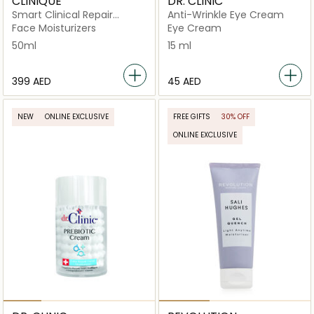
CLINIQUE
DR. CLINIC
Smart Clinical Repair
Anti-Wrinkle Eye Cream
Wrinkle Cream Corrective
Face Moisturizers
Eye Cream
50ml
50ml
15 ml
⁦399⁩ AED
⁦45⁩ AED
NEW
ONLINE EXCLUSIVE
FREE GIFTS
30% OFF
ONLINE EXCLUSIVE