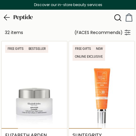
Discover our in-store beauty services
Peptide
32 items
(FACES Recommends)
FREE GIFTS
BESTSELLER
FREE GIFTS
NEW
ONLINE EXCLUSIVE
ELIZABETH ARDEN
SUNTEGRITY