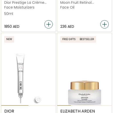
Dior Prestige La Crème
Moon Fruit Retinol
Texture Riche
Alternative Serum
Face Moisturizers
Face Oil
50ml
⁦1850⁩ AED
⁦236⁩ AED
NEW
FREE GIFTS
BESTSELLER
DIOR
ELIZABETH ARDEN