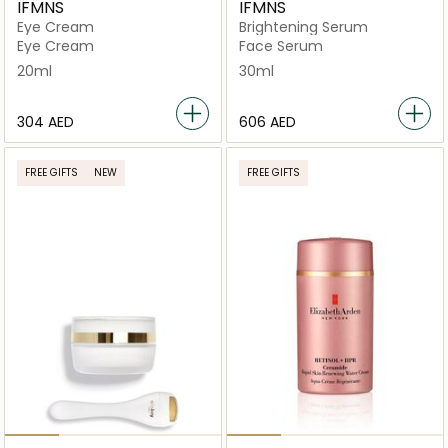
IFMNS
IFMNS
Eye Cream
Brightening Serum
Eye Cream
Face Serum
20ml
30ml
⁦304⁩ AED
⁦606⁩ AED
FREE GIFTS
NEW
FREE GIFTS