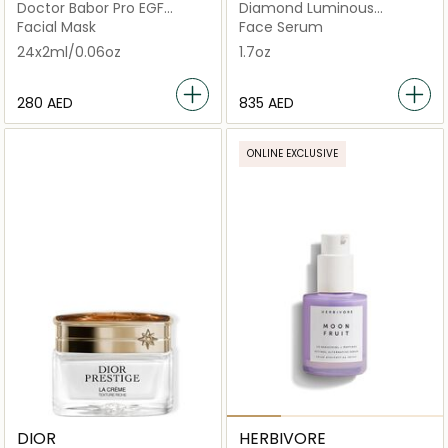
Doctor Babor Pro EGF
Diamond Luminous
Cream Mask (Salon Size)
Perfecting Serum
Facial Mask
Face Serum
24x2ml/0.06oz
1.7oz
⁦280⁩ AED
⁦835⁩ AED
ONLINE EXCLUSIVE
DIOR
HERBIVORE