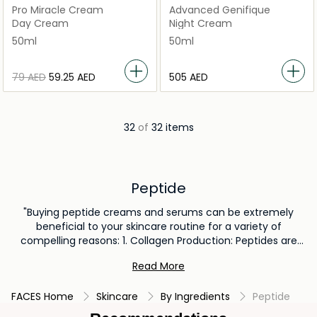
Pro Miracle Cream
Advanced Genifique
Day Cream
Night Cream
50ml
50ml
⁦79⁩ AED
⁦59.25⁩ AED
⁦505⁩ AED
32
of
32 items
Peptide
"Buying peptide creams and serums can be extremely
beneficial to your skincare routine for a variety of
compelling reasons: 1. Collagen Production: Peptides are
amino acid chains that may boost the skin's collagen
Read More
production. Collagen is essential for maintaining skin
firmness and elasticity, and helps reducing fine lines and
FACES Home
Skincare
By Ingredients
Peptide
wrinkles. 2. Improved Skin Texture: Peptides can promote
cellular turnover, resulting in smoother and more even skin