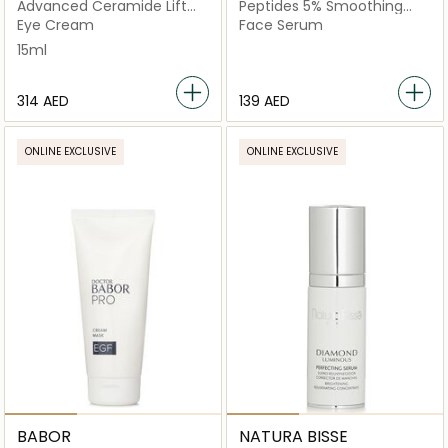
Advanced Ceramide Lift
Peptides 5% Smoothing
and Firm Eye Cream
Booster
Eye Cream
Face Serum
15ml
⁦314⁩ AED
⁦139⁩ AED
ONLINE EXCLUSIVE
ONLINE EXCLUSIVE
BABOR
NATURA BISSE