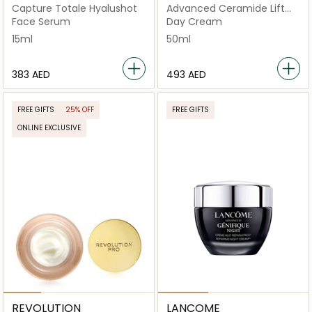
Capture Totale Hyalushot
Advanced Ceramide Lift
and Firm
Face Serum
Day Cream
15ml
50ml
⁦383⁩ AED
⁦493⁩ AED
FREE GIFTS
25% OFF
FREE GIFTS
ONLINE EXCLUSIVE
REVOLUTION
LANCOME