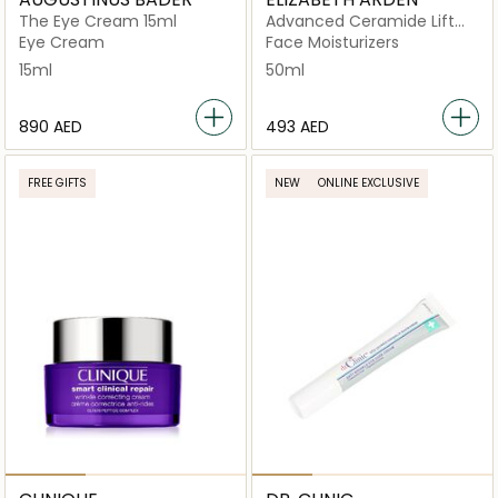
The Eye Cream 15ml
Advanced Ceramide Lift
and Firm Day Cream SPF 15
Eye Cream
Face Moisturizers
15ml
50ml
⁦890⁩ AED
⁦493⁩ AED
FREE GIFTS
NEW
ONLINE EXCLUSIVE