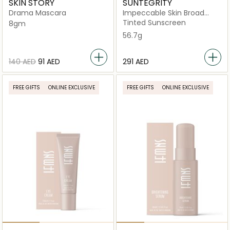
SKIN STORY
SUNTEGRITY
Drama Mascara
Impeccable Skin Broad
Spectrum SPF 30
Tinted Sunscreen
8gm
56.7g
⁦140⁩ AED
⁦91⁩ AED
⁦291⁩ AED
FREE GIFTS
ONLINE EXCLUSIVE
FREE GIFTS
ONLINE EXCLUSIVE