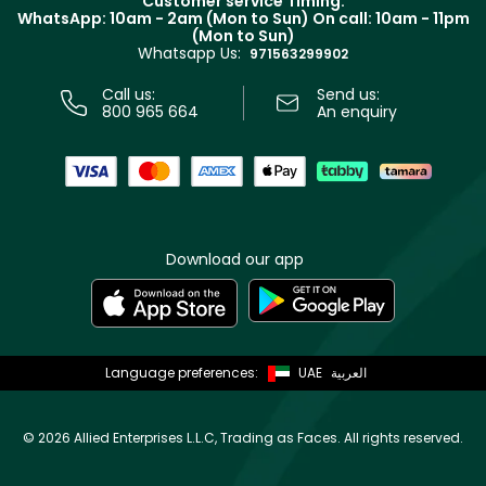
Customer service Timing:
Terms & Conditions
WhatsApp: 10am - 2am (Mon to Sun)
On call: 10am - 11pm
Track your order
(Mon to Sun)
Privacy
Whatsapp Us:
Store locator
971563299902
Call us:
Send us:
800 965 664
An enquiry
Download our app
Language preferences:
UAE
العربية
©
2026 Allied Enterprises L.L.C, Trading as Faces. All rights reserved.