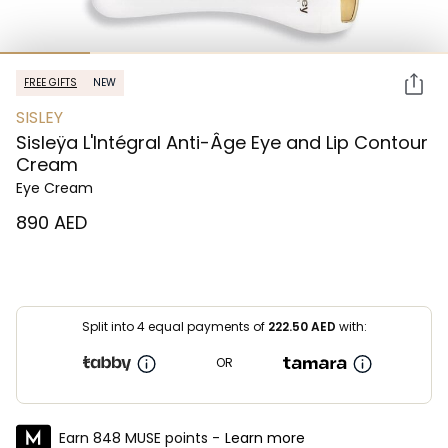
FREE GIFTS
NEW
SISLEY
Sisleÿa L'Intégral Anti-Âge Eye and Lip Contour
Cream
Eye Cream
⁦890⁩ AED
Split into 4 equal payments of
222.50
AED
with:
OR
Earn 848 MUSE points -
Learn more