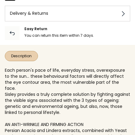
Delivery & Returns
Easy Return
You can return this item within 7 days.
Description
Each person's pace of life, everyday stress, overexposure
to the sun… these behavioural factors will directly affect
the eye contour area, the most vulnerable part of the
face.
Sisley provides a truly complete solution by fighting against
the visible signs associated with the 3 types of ageing:
genetic and environmental ageing, but also, now, those
linked to personal lifestyle.
AN ANTI-WRINKLE AND FIRMING ACTION
Persian Acacia and Lindera extracts, combined with Yeast