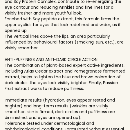
and Soy Protein Complex, contribute to re-energizing the
eye contour and reducing wrinkles and fine lines for a
visibly fresher and more youthful look.
Enriched with Soy peptide extract, this formula firms the
upper eyelids for eyes that look redefined and wider, as if
opened up.
The vertical lines above the lips, an area particularly
influenced by behavioural factors (smoking, sun, etc.), are
visibly smoother.
ANTI-PUFFINESS AND ANTI-DARK CIRCLE ACTION
The combination of plant-based expert active ingredients,
including Atlas Cedar extract and Pomegranate fermented
extract, helps to lighten the blue and brown coloration of
dark circles: the eyes look visibly brighter. Finally, Passion
Fruit extract works to reduce puffiness.
Immediate results (hydration, eyes appear rested and
brighter) and long-term results (wrinkles are visibly
smoother, skin is firmed, dark circles and puffiness are
diminished, and eyes are opened up).
Tolerance tested under dermatological and
ophthalmological conditions. Formulated without essential