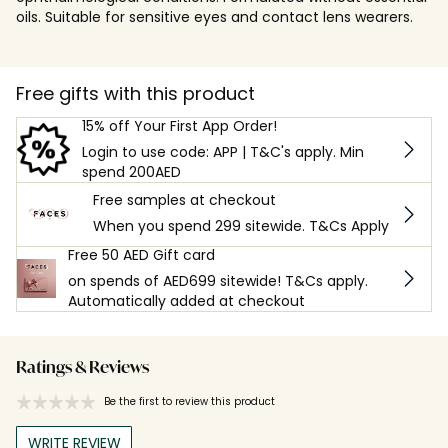
oils. Suitable for sensitive eyes and contact lens wearers.
Free gifts with this product
15% off Your First App Order!
Login to use code: APP | T&C's apply. Min
spend 200AED
Free samples at checkout
When you spend 299 sitewide. T&Cs Apply
Free 50 AED Gift card
on spends of AED699 sitewide! T&Cs apply.
Automatically added at checkout
Ratings & Reviews
Be the first to review this product
WRITE REVIEW