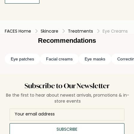
FACES Home
Skincare
Treatments
Eye Creams
Recommendations
Eye patches
Facial creams
Eye masks
Correcti
Subscribe to Our Newsletter
Be the first to hear about newest arrivals, promotions & in-
store events
SUBSCRIBE