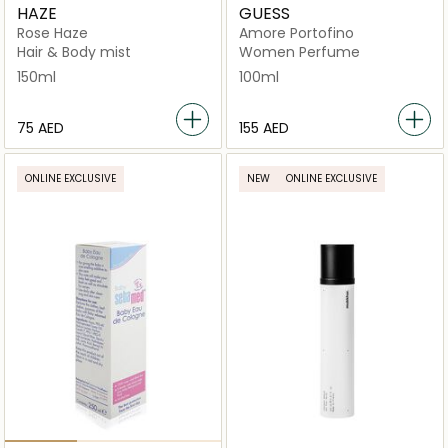
HAZE
GUESS
Rose Haze
Amore Portofino
Hair & Body mist
Women Perfume
150ml
100ml
⁦75⁩ AED
⁦155⁩ AED
ONLINE EXCLUSIVE
NEW
ONLINE EXCLUSIVE