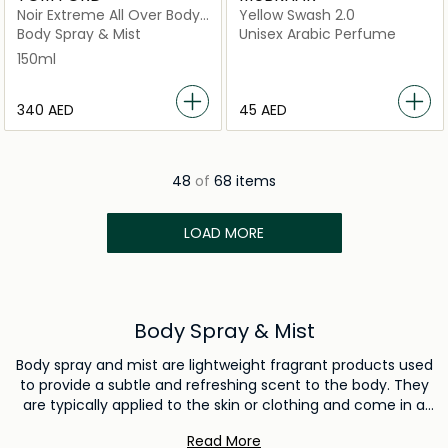
Noir Extreme All Over Body
Yellow Swash 2.0
Spray 150Ml
Body Spray & Mist
Unisex Arabic Perfume
150ml
⁦340⁩ AED
⁦45⁩ AED
48
of
68 items
LOAD MORE
Body Spray & Mist
Body spray and mist are lightweight fragrant products used
to provide a subtle and refreshing scent to the body. They
are typically applied to the skin or clothing and come in a
variety of fragrances. Body spray and mist are used to
Read More
enhance personal grooming and leave a pleasant aroma,