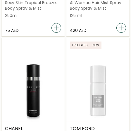
Sexy Skin Tropical Breeze
Al Warhaa Hair Mist Spray
"Blue"
Body Spray & Mist
Body Spray & Mist
250ml
125 ml
⁦75⁩ AED
⁦420⁩ AED
FREE GIFTS
NEW
CHANEL
TOM FORD