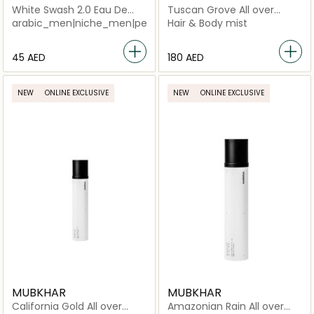
White Swash 2.0 Eau De
Tuscan Grove All over
Parfum Unisex
Spray
arabic_men|niche_men|perfume_men|arabic_women|perfu
Hair & Body mist
⁦45⁩ AED
⁦180⁩ AED
NEW
ONLINE EXCLUSIVE
NEW
ONLINE EXCLUSIVE
MUBKHAR
MUBKHAR
California Gold All over
Amazonian Rain All over