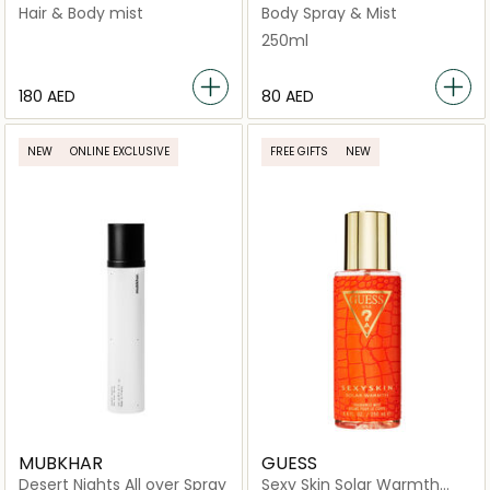
Spray
Hair & Body mist
Body Spray & Mist
250ml
⁦180⁩ AED
⁦80⁩ AED
NEW
ONLINE EXCLUSIVE
FREE GIFTS
NEW
MUBKHAR
GUESS
Desert Nights All over Spray
Sexy Skin Solar Warmth