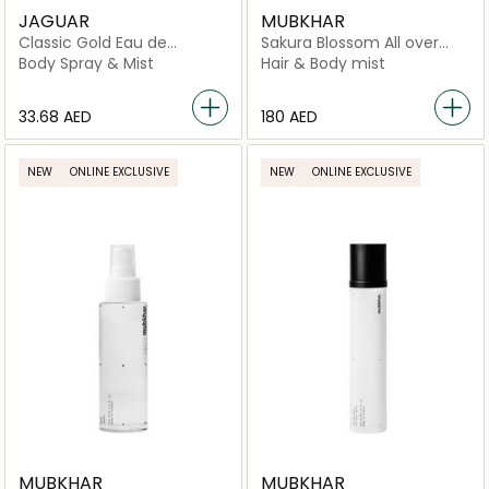
JAGUAR
MUBKHAR
Classic Gold Eau de
Sakura Blossom All over
Toilette Spray
Spray
Body Spray & Mist
Hair & Body mist
⁦33.68⁩ AED
⁦180⁩ AED
NEW
ONLINE EXCLUSIVE
NEW
ONLINE EXCLUSIVE
MUBKHAR
MUBKHAR