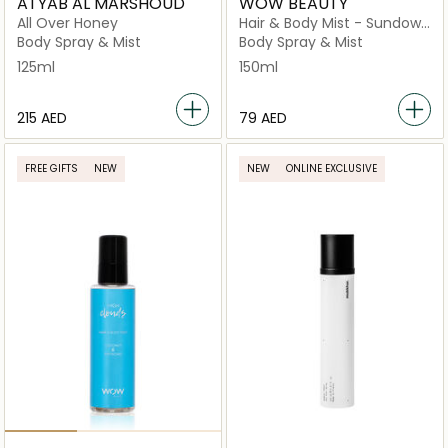
ATYAB AL MARSHOUD
WOW BEAUTY
All Over Honey
Hair & Body Mist - Sundown
Silk 150ml
Body Spray & Mist
Body Spray & Mist
125ml
150ml
⁦215⁩ AED
⁦79⁩ AED
FREE GIFTS
NEW
NEW
ONLINE EXCLUSIVE