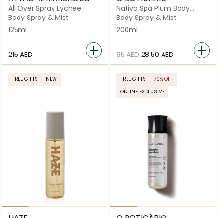
All Over Spray Lychee
Nativa Spa Plum Body
Splash
Body Spray & Mist
Body Spray & Mist
125ml
200ml
⁦215⁩ AED
⁦95⁩ AED
⁦28.50⁩ AED
FREE GIFTS
NEW
FREE GIFTS
70% OFF
ONLINE EXCLUSIVE
HAZE
O BOTICÁRIO