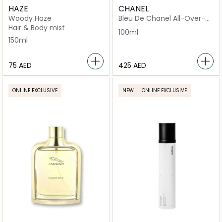
HAZE
CHANEL
Woody Haze
Bleu De Chanel All-Over-
Spray
Hair & Body mist
100ml
150ml
⁦75⁩ AED
⁦425⁩ AED
ONLINE EXCLUSIVE
NEW
ONLINE EXCLUSIVE