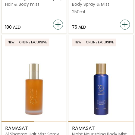
"Orange"
Hair & Body mist
Body Spray & Mist
250ml
⁦180⁩ AED
⁦75⁩ AED
NEW
ONLINE EXCLUSIVE
NEW
ONLINE EXCLUSIVE
RAMASAT
RAMASAT
Al Shaqraa Hair Mist Spray
Night Nourishing Body Mist