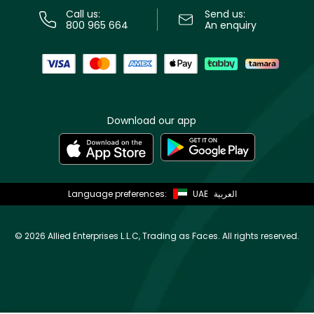
Call us:
Send us:
800 965 664
An enquiry
Download our app
Language preferences:
UAE
العربية
©
2026 Allied Enterprises L.L.C, Trading as Faces. All rights reserved.