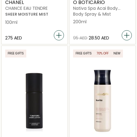
CHANEL
O BOTICÁRIO
CHANCE EAU TENDRE
Nativa Spa Acai Body
Splash
Body Spray & Mist
SHEER MOISTURE MIST
200ml
100ml
⁦275⁩ AED
⁦95⁩ AED
⁦28.50⁩ AED
FREE GIFTS
FREE GIFTS
70% OFF
NEW