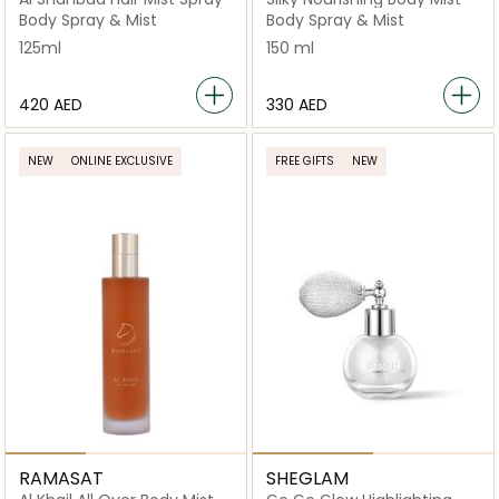
Body Spray & Mist
Body Spray & Mist
125ml
150 ml
⁦420⁩ AED
⁦330⁩ AED
NEW
ONLINE EXCLUSIVE
FREE GIFTS
NEW
RAMASAT
SHEGLAM