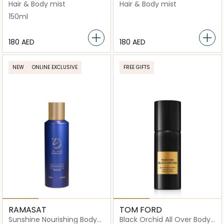
Spray
Spray
Hair & Body mist
Hair & Body mist
150ml
⁦180⁩ AED
⁦180⁩ AED
NEW
ONLINE EXCLUSIVE
FREE GIFTS
RAMASAT
TOM FORD
Sunshine Nourishing Body
Black Orchid All Over Body