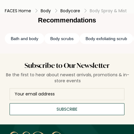
making them a convenient option for a quick touch of
FACES Home
Body
Bodycare
Body Spray & Mist
fragrance throughout the day.
Recommendations
Bath and body
Body scrubs
Body exfoliating scrub
Subscribe to Our Newsletter
Be the first to hear about newest arrivals, promotions & in-
store events
SUBSCRIBE