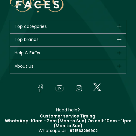
Top categories
Brands
Top brands
New in
CHANEL
Help & FAQs
Bestsellers
Dior
Fragrance
Your account
About Us
Giorgio Armani
Makeup
Orders
Yves Saint Laurent
About Faces
Skincare
FAQs
Lancôme
In-Store Services
Bodycare
Payment
Givenchy
Contact us
Haircare
Refer A Friend
Make Up For Ever
Partner with Faces
Beauty Offers
Delivery
Clarins
Muse
Need help?
Returns
Customer service Timing:
Terms & Conditions
WhatsApp: 10am - 2am (Mon to Sun)
On call: 10am - 11pm
Track your order
(Mon to Sun)
Privacy
Whatsapp Us:
Store locator
971563299902