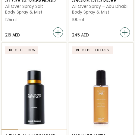
ATYAB AL MARSHOUD
AROMA DI LAMORE
All Over Spray Salt
All Over Spray – Abu Dhabi
Body Spray & Mist
Body Spray & Mist
125ml
100ml
⁦215⁩ AED
⁦245⁩ AED
FREE GIFTS
NEW
FREE GIFTS
EXCLUSIVE