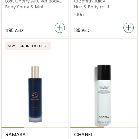
Lost Cherry All Over Body
Ô Zenith Juicy
Spray 150Ml
Body Spray & Mist
Hair & Body mist
100ml
⁦495⁩ AED
⁦135⁩ AED
NEW
ONLINE EXCLUSIVE
RAMASAT
CHANEL