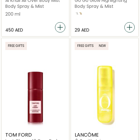
Al Khail All Over Body Mist
Go Go Glow Highlighting
Body Spray & Mist
Body Spray & Mist
200 ml
Frosted Opal
Gold
⁦450⁩ AED
⁦29⁩ AED
FREE GIFTS
FREE GIFTS
NEW
TOM FORD
LANCÔME