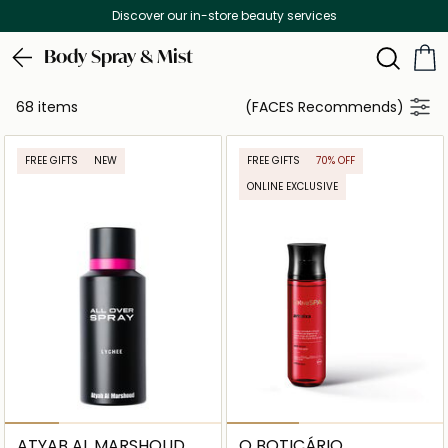
Free Delivery on all orders above 299 AED
Body Spray & Mist
68 items
(FACES Recommends)
FREE GIFTS
NEW
FREE GIFTS
70% OFF
ONLINE EXCLUSIVE
ATYAB AL MARSHOUD
O BOTICÁRIO