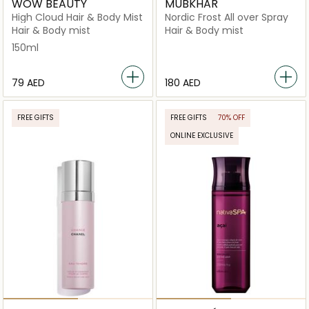
WOW BEAUTY
MUBKHAR
High Cloud Hair & Body Mist
Nordic Frost All over Spray
Hair & Body mist
Hair & Body mist
150ml
⁦79⁩ AED
⁦180⁩ AED
FREE GIFTS
FREE GIFTS
70% OFF
ONLINE EXCLUSIVE