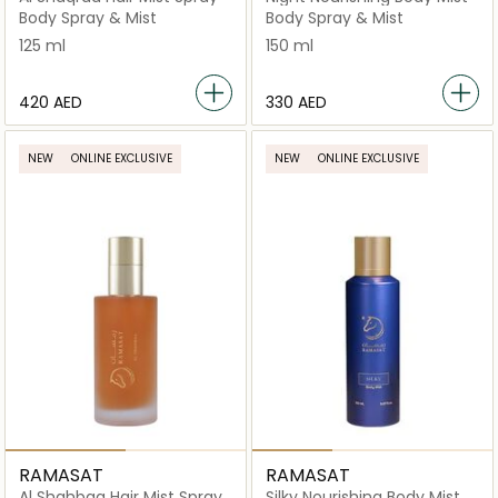
Body Spray & Mist
Body Spray & Mist
125 ml
150 ml
⁦420⁩ AED
⁦330⁩ AED
NEW
ONLINE EXCLUSIVE
NEW
ONLINE EXCLUSIVE
RAMASAT
RAMASAT
Al Shahbaa Hair Mist Spray
Silky Nourishing Body Mist