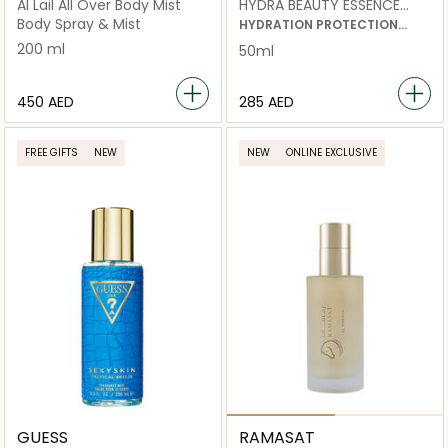
Al Lail All Over Body Mist
HYDRA BEAUTY ESSENCE
MIST
Body Spray & Mist
HYDRATION PROTECTION
RADIANCE ENERGISING MIST
200 ml
50ml
⁦450⁩ AED
⁦285⁩ AED
FREE GIFTS
NEW
NEW
ONLINE EXCLUSIVE
GUESS
RAMASAT