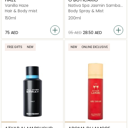
Vanilla Haze
Nativa Spa Jasmin Sambac
Body Splash
Hair & Body mist
Body Spray & Mist
150ml
200ml
⁦75⁩ AED
⁦95⁩ AED
⁦28.50⁩ AED
FREE GIFTS
NEW
NEW
ONLINE EXCLUSIVE