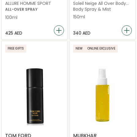
ALLURE HOMME SPORT
Soleil Neige All Over Body
Spray
Body Spray & Mist
ALL-OVER SPRAY
150ml
100ml
⁦425⁩ AED
⁦340⁩ AED
FREE GIFTS
NEW
ONLINE EXCLUSIVE
TOM FORD
MUBKHAR