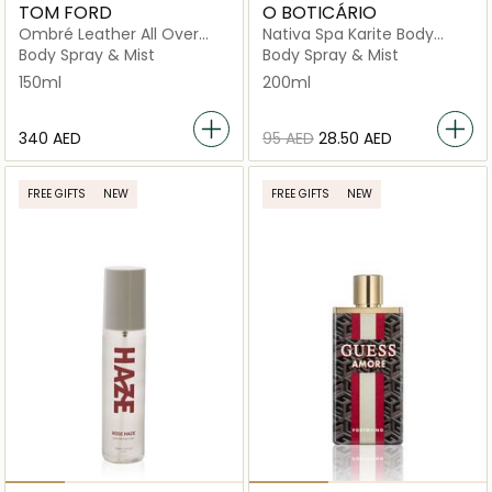
TOM FORD
O BOTICÁRIO
Ombré Leather All Over
Nativa Spa Karite Body
Body Spray 150ml
Splash
Body Spray & Mist
Body Spray & Mist
150ml
200ml
⁦340⁩ AED
⁦95⁩ AED
⁦28.50⁩ AED
FREE GIFTS
NEW
FREE GIFTS
NEW