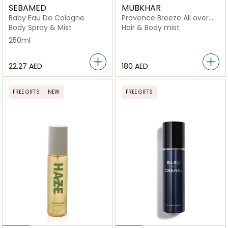
SEBAMED
MUBKHAR
Baby Eau De Cologne
Provence Breeze All over
Spray
Body Spray & Mist
Hair & Body mist
250ml
⁦22.27⁩ AED
⁦180⁩ AED
FREE GIFTS
NEW
FREE GIFTS