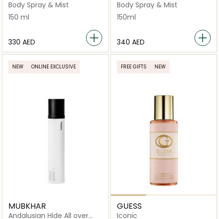
Mist
Spray 150ml
Body Spray & Mist
Body Spray & Mist
150 ml
150ml
⁦330⁩ AED
⁦340⁩ AED
NEW
ONLINE EXCLUSIVE
FREE GIFTS
NEW
MUBKHAR
GUESS
Andalusian Hide All over
Iconic