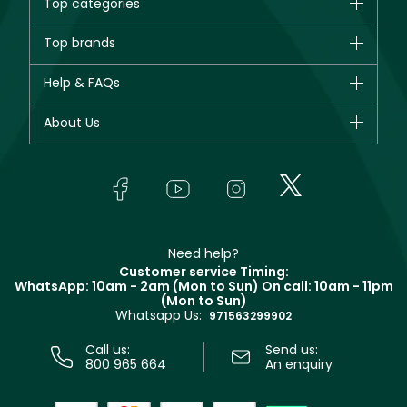
Top categories
Brands
Top brands
New in
CHANEL
Help & FAQs
Bestsellers
Dior
Fragrance
Your account
About Us
Giorgio Armani
Makeup
Orders
Yves Saint Laurent
About Faces
Skincare
FAQs
Lancôme
In-Store Services
Bodycare
Payment
Givenchy
Contact us
Haircare
Refer A Friend
Make Up For Ever
Partner with Faces
Beauty Offers
Delivery
Clarins
Muse
Need help?
Returns
Customer service Timing:
Terms & Conditions
WhatsApp: 10am - 2am (Mon to Sun)
On call: 10am - 11pm
Track your order
(Mon to Sun)
Privacy
Whatsapp Us:
Store locator
971563299902
Call us:
Send us:
800 965 664
An enquiry