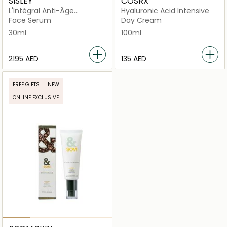
SISLEY
COSRX
L'Intégral Anti-Âge
Hyaluronic Acid Intensive
Longevity Essential
Face Serum
Day Cream
30ml
100ml
⁦2195⁩ AED
⁦135⁩ AED
FREE GIFTS
NEW
ONLINE EXCLUSIVE