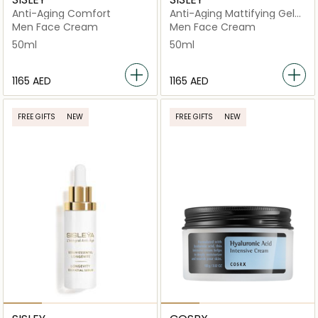
Anti-Aging Comfort
Anti-Aging Mattifying Gel-
Cream
Men Face Cream
Men Face Cream
50ml
50ml
⁦1165⁩ AED
⁦1165⁩ AED
FREE GIFTS
NEW
FREE GIFTS
NEW