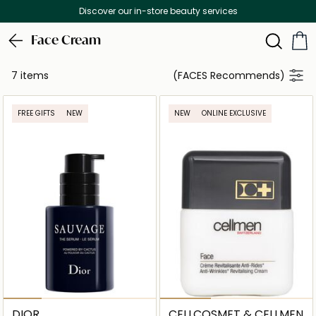
Discover our in-store beauty services
Face Cream
7 items
(FACES Recommends)
FREE GIFTS
NEW
NEW
ONLINE EXCLUSIVE
DIOR
CELLCOSMET & CELLMEN