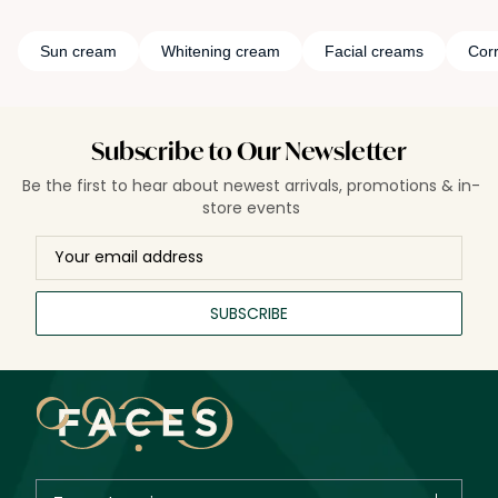
Sun cream
Whitening cream
Facial creams
Cor
Subscribe to Our Newsletter
Be the first to hear about newest arrivals, promotions & in-
store events
SUBSCRIBE