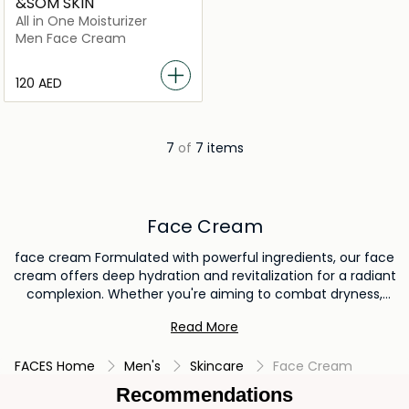
&SOM SKIN
All in One Moisturizer
Men Face Cream
⁦120⁩ AED
7
of
7 items
Face Cream
face cream Formulated with powerful ingredients, our face
cream offers deep hydration and revitalization for a radiant
complexion. Whether you're aiming to combat dryness,
reduce signs of aging, or achieve a healthy glow, our face
Read More
cream is the key to unlocking your skin's natural beauty.
Elevate your skincare routine and discover the
FACES Home
Men's
Skincare
Face Cream
transformative effects of our premium face cream today.
Recommendations