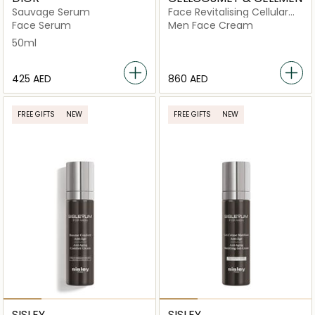
Sauvage Serum
Face Revitalising Cellular
Cream
Face Serum
Men Face Cream
50ml
⁦425⁩ AED
⁦860⁩ AED
FREE GIFTS
NEW
FREE GIFTS
NEW
SISLEY
SISLEY