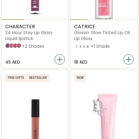
CHARACTER
CATRICE
24 Hour Stay Lip Gloss
Glossin Glow Tinted Lip Oil
Liquid lipstick
Lip Gloss
LPG024
LPG001
LPG009
LPG015
+2 Shades
10 Keep it Juicy
20 Drama Mama
40 Glossip Girl
70 Make A Move
+1 Shade
⁦45⁩ AED
⁦18⁩ AED
FREE GIFTS
BESTSELLER
NEW