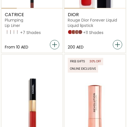
CATRICE
DIOR
Plumping
Rouge Dior Forever Liquid
Lip Liner
Liquid lipstick
040 Starring Role
100 Go All-Out
010 Understated Chic
060 Cheers To Life
+7 Shades
999 Forever Dior
626 Forever Famous
200 Forever Dream
820 Forever Unique
+11 Shades
From
⁦10⁩ AED
⁦200⁩ AED
FREE GIFTS
30% OFF
ONLINE EXCLUSIVE