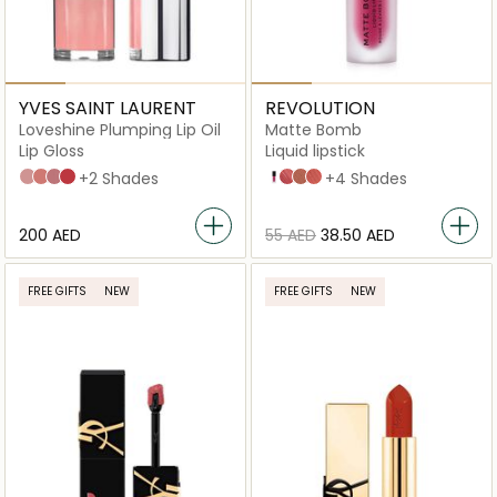
YVES SAINT LAURENT
REVOLUTION
Loveshine Plumping Lip Oil
Matte Bomb
Lip Gloss
Liquid lipstick
2 Lucky Moonstone
3 Mellow Mallow
44 Nude Lavallière
7 Strawberry Star
+2 Shades
Burgundy Star
Clueless Fuchsia
Delicate Brown
Fancy Pink
+4 Shades
⁦200⁩ AED
⁦55⁩ AED
⁦38.50⁩ AED
FREE GIFTS
NEW
FREE GIFTS
NEW