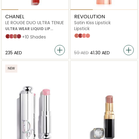
CHANEL
REVOLUTION
LE ROUGE DUO ULTRA TENUE
Satin Kiss Lipstick
Lipstick
ULTRA WEAR LIQUID LIP
COLOUR
Chauffeur
Rose
White Wedding
Heart Race
152 Shake
144 Move
148 Feel
156 Dance
+10 Shades
⁦235⁩ AED
⁦59⁩ AED
⁦41.30⁩ AED
NEW