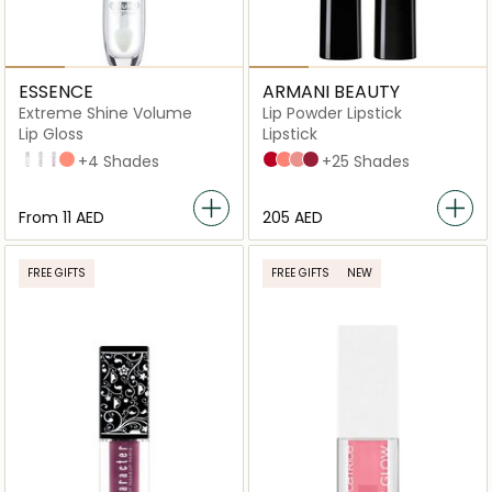
ESSENCE
ARMANI BEAUTY
Extreme Shine Volume
Lip Powder Lipstick
Lip Gloss
Lipstick
01 Crystal Clear
101 Milky Way
102 Sweet Dreams
20 Peach Please
+4 Shades
400 four hundred
103 androgino
104 selfless
404 tempting
+25 Shades
From
⁦11⁩ AED
⁦205⁩ AED
FREE GIFTS
FREE GIFTS
NEW