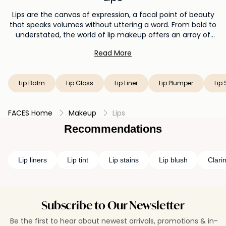
Lips are the canvas of expression, a focal point of beauty
that speaks volumes without uttering a word. From bold to
understated, the world of lip makeup offers an array of
possibilities. Lipstick is the quintessential choice, delivering a
Read More
burst of color and personality with every swipe. For a liquid
magic, liquid lipstick brings intense pigmentation and a
long-lasting finish. When hydration is key, lip balm offers
Lip Balm
Lip Gloss
Lip Liner
Lip Plumper
Lip 
nourishing care with a touch of tint. If you seek shine, lip
gloss imparts a lustrous effect, while lip plumper enhances
volume. A lip stain is the subtle whisper of color that lasts,
FACES Home
Makeup
Lips
and a lip liner ensures precision and definition. Your lips
become the canvas of creativity, allowing you to play with
Recommendations
color, texture, and style. Whether you're making a
statement or embracing natural elegance, lip makeup
empowers you to paint your feelings and personality with
Lip liners
Lip tint
Lip stains
Lip blush
Clarin
every application.
Subscribe to Our Newsletter
Be the first to hear about newest arrivals, promotions & in-