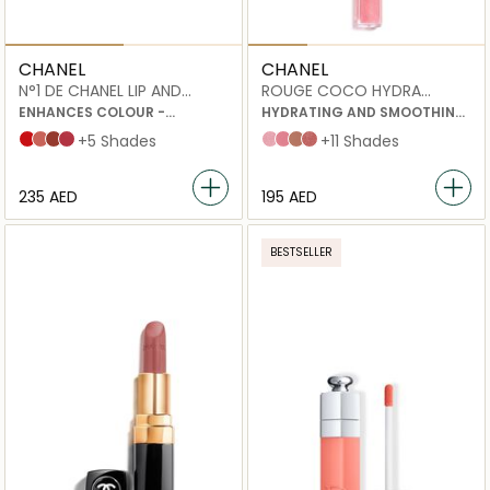
CHANEL
CHANEL
N°1 DE CHANEL LIP AND
ROUGE COCO HYDRA
CHEEK BALM
GLOSS
ENHANCES COLOUR -
HYDRATING AND SMOOTHING
NOURISHES - PLUMPS
HIGH-SHINE LIPGLOSS
Red Camellia
Healthy Pink
Vital Beige
Lively Rosewood
+5 Shades
432 Cristal
438 Charms
442 Accessoire
445 Bijou
+11 Shades
⁦235⁩ AED
⁦195⁩ AED
BESTSELLER