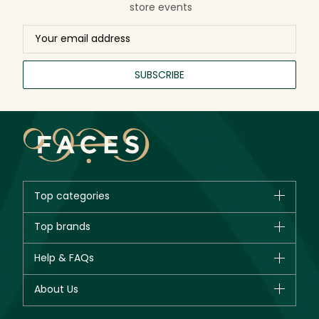
store events
SUBSCRIBE
Top categories
Brands
Top brands
New in
CHANEL
Help & FAQs
Bestsellers
Dior
Fragrance
Your account
About Us
Giorgio Armani
Makeup
Orders
Yves Saint Laurent
About Faces
Skincare