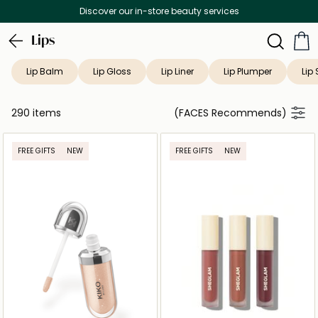
es
Free Delivery on all orders above 299
Lips
Lip Balm
Lip Gloss
Lip Liner
Lip Plumper
Lip 
290 items
(FACES Recommends)
FREE GIFTS
NEW
FREE GIFTS
NEW