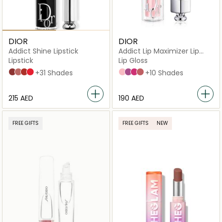
DIOR
DIOR
Addict Shine Lipstick
Addict Lip Maximizer Lip
Plumping Gloss
Lipstick
Lip Gloss
720 Icône
100 Nude Look
008 Dior 8
536 Lucky
+31 Shades
001 Pink
006 Berry
007 Raspberry
012 Rosewood
+10 Shades
⁦215⁩ AED
⁦190⁩ AED
FREE GIFTS
FREE GIFTS
NEW