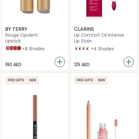
BY TERRY
CLARINS
Rouge Opulent
Lip Comfort Oil Intense
Lipstick
Lip Stain
N2
N4
N5
N6
+8 Shades
06
08
01
04
+4 Shades
⁦190⁩ AED
⁦125⁩ AED
FREE GIFTS
NEW
FREE GIFTS
NEW