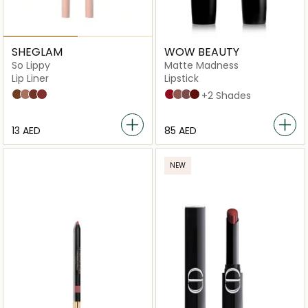
SHEGLAM
WOW BEAUTY
So Lippy
Matte Madness
Lip Liner
Lipstick
Mojave
Misty Rose
But First,Coffee
Neutral
Red Alert
Wild Wood
Rose Daze
Brick Buzz
+2 Shades
⁦13⁩ AED
⁦85⁩ AED
NEW