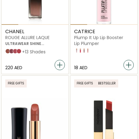
CHANEL
CATRICE
ROUGE ALLURE LAQUE
Plump It Up Lip Booster
Lip Plumper
ULTRAWEAR SHINE
LIQUID LIP COLOUR
20 No Fake Love
90 Potentially Scandalous
40 Prove Me Wrong
60 Real Talk
62 Still
63 Ultimate
64 Exigence
65 Imperturbable
+13 Shades
⁦220⁩ AED
⁦18⁩ AED
FREE GIFTS
FREE GIFTS
BESTSELLER