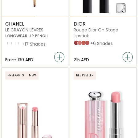
CHANEL
DIOR
LE CRAYON LÈVRES
Rouge Dior On Stage
Lipstick
LONGWEAR LIP PENCIL
565 Fearless Brown
222 Confident Nude
168 Copper Attraction
390 Redwood Star
+6 Shades
172 Bois De Rose
178 Rouge Cerise
180 Rouge Brique
212 Beige Rose
+17 Shades
From
⁦130⁩ AED
⁦215⁩ AED
FREE GIFTS
NEW
BESTSELLER