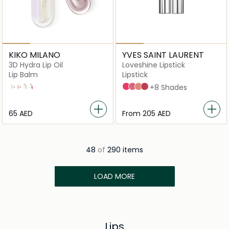
KIKO MILANO
YVES SAINT LAURENT
3D Hydra Lip Oil
Loveshine Lipstick
Lip Balm
Lipstick
01
02
03
04
45 Coral Crush
209 Bling Pink
201 Rosewood Blush
154 Pink In Shine
+8 Shades
⁦65⁩ AED
From
⁦205⁩ AED
48
of
290 items
LOAD MORE
Lips