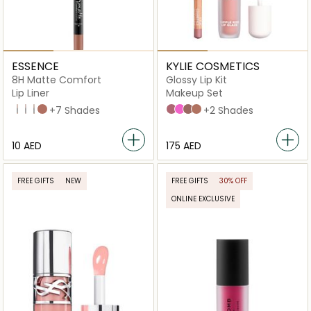
ESSENCE
KYLIE COSMETICS
8H Matte Comfort
Glossy Lip Kit
Lip Liner
Makeup Set
01 Cinnamon Spice
02 Silky Hazelnut
10 The Perfect Shade
03 Soft Beige
+7 Shades
Comes Naturally
Candy Pink
Dolce K
Coconut 2.0
+2 Shades
⁦10⁩ AED
⁦175⁩ AED
FREE GIFTS
NEW
FREE GIFTS
30% OFF
ONLINE EXCLUSIVE