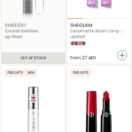
SHISEIDO
SHEGLAM
Crystal GelGloss
Dynamatte Boom Long-
Lasting Matte
Lip Gloss
Lipstick
High Key
Rent Free
Rule Breaker
Cherish You
From
⁦27⁩ AED
OUT OF STOCK
FREE GIFTS
NEW
FREE GIFTS