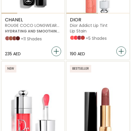
CHANEL
DIOR
ROUGE COCO LONGWEAR
Dior Addict Lip Tint
SATIN LIPSTICK
Lip Stain
HYDRATING AND SMOOTHING
LIP CARE
251 Natural Peach
451 Natural Coral
491 Natural Rosewood
541 Natural Sienna
+5 Shades
MADEMOISELLE
DEAUVILLE
PARIS 1ER
LOS ANGELES
+11 Shades
⁦235⁩ AED
⁦190⁩ AED
NEW
BESTSELLER