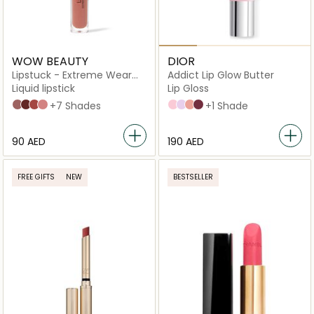
WOW BEAUTY
DIOR
Lipstuck - Extreme Wear
Addict Lip Glow Butter
Lip Lacquer
Liquid lipstick
Lip Gloss
Asmar Heat
Castana Crunch
Henna Stain
Oud Rose
+7 Shades
101 Glazed pink
102 Glazed lavender
103 Toffee
104 Black cherry
+1 Shade
⁦90⁩ AED
⁦190⁩ AED
FREE GIFTS
NEW
BESTSELLER