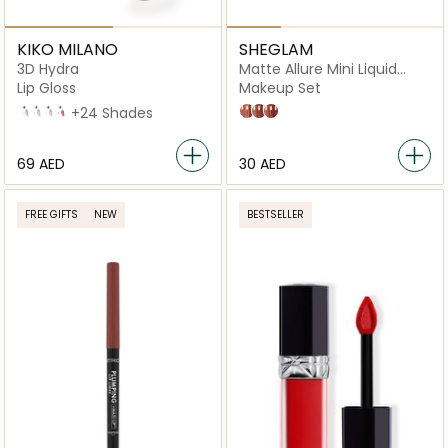
KIKO MILANO
SHEGLAM
3D Hydra
Matte Allure Mini Liquid
Lipstick
Lip Gloss
Makeup Set
02 Natural Beige
04
06
10
+24 Shades
Feel Real
Sweet Thing
Private Tour
⁦69⁩ AED
⁦30⁩ AED
FREE GIFTS
NEW
BESTSELLER