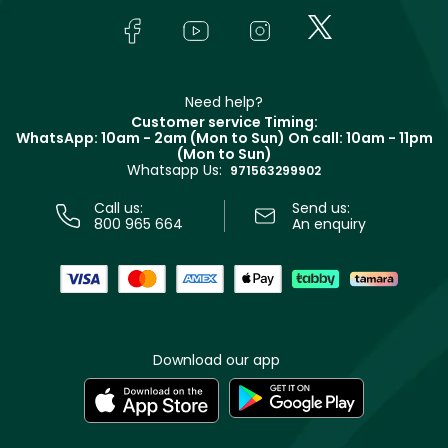
FAQs
Lancôme
In-Store Services
Bodycare
Payment
Givenchy
Contact us
Haircare
Refer A Friend
Make Up For Ever
Partner with Faces
Beauty Offers
Delivery
Clarins
Muse
Need help?
Returns
Customer service Timing:
Terms & Conditions
WhatsApp: 10am - 2am (Mon to Sun)
On call: 10am - 11pm
Track your order
(Mon to Sun)
Privacy
Whatsapp Us:
Store locator
971563299902
Call us:
Send us:
800 965 664
An enquiry
Download our app