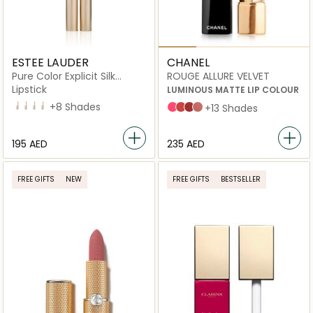
ESTEE LAUDER
CHANEL
Pure Color Explicit Silk
ROUGE ALLURE VELVET
Matte
Lipstick
LUMINOUS MATTE LIP COLOUR
110 Wrong Place, Right Time
302 Last Impression
303 Heartbeat
211 Night Moves
+8 Shades
INTENSE
LÉGENDAIRE
PARADOXALE
INTUITIVE
+13 Shades
⁦195⁩ AED
⁦235⁩ AED
FREE GIFTS
NEW
FREE GIFTS
BESTSELLER