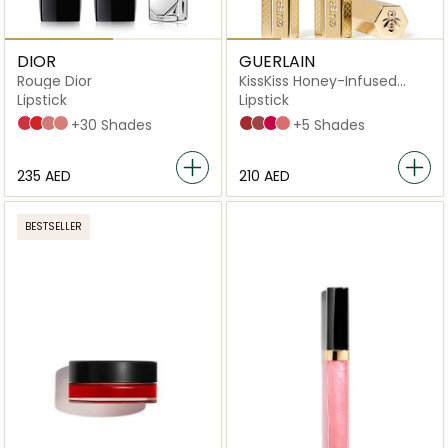
DIOR
GUERLAIN
Rouge Dior
KissKiss Honey-Infused
Intense
Lipstick
Lipstick
028 Actrice Satiny Finish
080 Red Smile Satiny Finish
100 Nude Look Satiny Finish
100 Nude Look Velvet Finish
+30 Shades
599 Red Aster
396 Peony Kiss
391 Vibrant Rose
335 Light Rose
+5 Shades
⁦235⁩ AED
⁦210⁩ AED
BESTSELLER