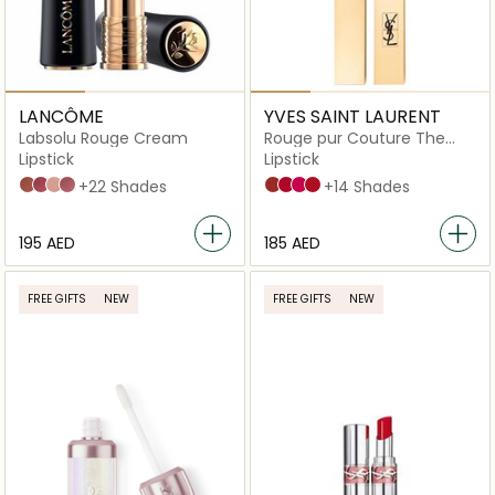
LANCÔME
YVES SAINT LAURENT
Labsolu Rouge Cream
Rouge pur Couture The
Slim Lipstick
Lipstick
Lipstick
274 French Tea
264 - Peut-être
250 - Tendre-Mirage
276 - Timeless-Romance
+22 Shades
9
21
8
1,5N Neutral
+14 Shades
⁦195⁩ AED
⁦185⁩ AED
FREE GIFTS
NEW
FREE GIFTS
NEW