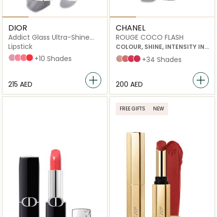
DIOR
CHANEL
Addict Glass Ultra-Shine
ROUGE COCO FLASH
and Hydrating Stick
Lipstick
COLOUR, SHINE, INTENSITY IN
A FLASH
194 Sparkly Dice
306 Rose Charms
309 My Dior
334 Dior Blossom
+10 Shades
54 boy
90 jour
78 emotion
91 bohème
+34 Shades
⁦215⁩ AED
⁦200⁩ AED
FREE GIFTS
NEW