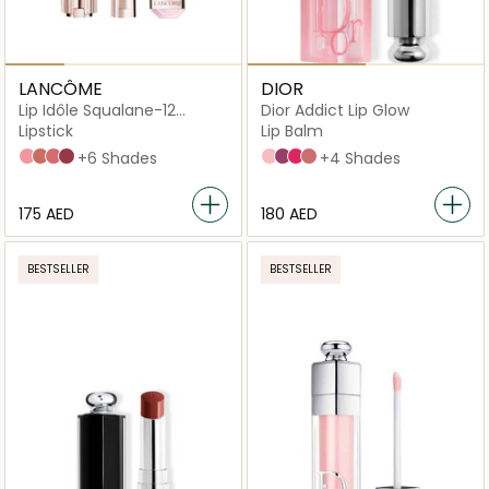
LANCÔME
DIOR
Lip Idôle Squalane-12
Dior Addict Lip Glow
Butterglow
Lipstick
Lip Balm
10 Keep it glowy
26 Don't be chai
28 Pink squad
30 Lisa's coral glow
+6 Shades
001 Pink
006 Berry
007 Raspberry
012 Rosewood
+4 Shades
⁦175⁩ AED
⁦180⁩ AED
BESTSELLER
BESTSELLER