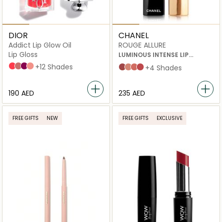
DIOR
CHANEL
Addict Lip Glow Oil
ROUGE ALLURE
Lip Gloss
LUMINOUS INTENSE LIP
COLOUR 196 A DEMI-MOT 3.5G
015 Cherry
012 Rosewood
006 Berry
087 Spicy
+12 Shades
INATTENDU
ILLUSION
À DEMI-MOT
NUANCE
+4 Shades
⁦190⁩ AED
⁦235⁩ AED
FREE GIFTS
NEW
FREE GIFTS
EXCLUSIVE