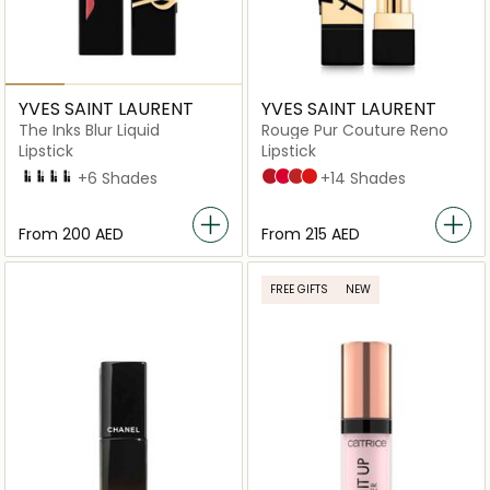
YVES SAINT LAURENT
YVES SAINT LAURENT
The Inks Blur Liquid
Rouge Pur Couture Reno
Lipstick
Lipstick
216
230
231
232
+6 Shades
R1 Le Rouge
R21 Rouge Paradoxe
R1996 Rouge Libre
R4 Rouge Extravagance
+14 Shades
From
⁦200⁩ AED
From
⁦215⁩ AED
FREE GIFTS
NEW