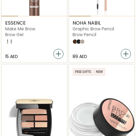
ESSENCE
NOHA NABIL
Make Me Brow
Graphic Brow Pencil
Brow Gel
Brow Pencil
02 Browny Brows
05 Chocolaty Brows
Deep Brown
Black
Medium Brown
⁦15⁩ AED
⁦89⁩ AED
FREE GIFTS
NEW