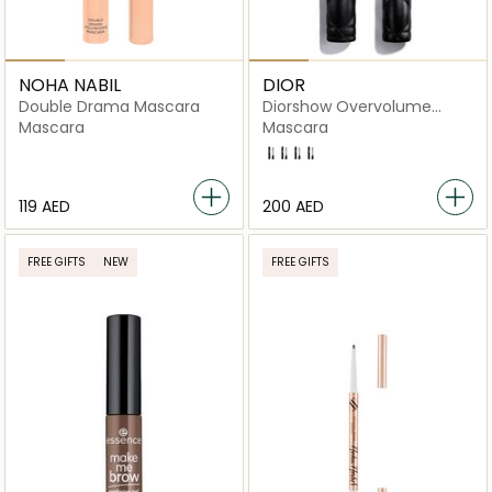
NOHA NABIL
DIOR
Double Drama Mascara
Diorshow Overvolume
Extreme Volume
Mascara
Mascara
161 Overblue
790 Overbrown
840 Overpink
971 Overplum
⁦119⁩ AED
⁦200⁩ AED
FREE GIFTS
NEW
FREE GIFTS