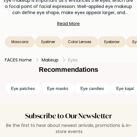
Eye makeup is important as it enhances the eyes, which are
a focal point of facial expression. Well-applied eye makeup
can define eye shape, make eyes appear larger, and
highlight their natural beauty. It adds depth, allure, and
Read More
personality to your overall look, allowing you to express your
style and mood through a range of captivating and creative
eye looks.
Mascara
Eyeliner
Color Lenses
Eyebrow
Ey
FACES Home
Makeup
Eyes
Recommendations
Eye patches
Eye masks
Eye candies
Eye kajal
Subscribe to Our Newsletter
Be the first to hear about newest arrivals, promotions & in-
store events