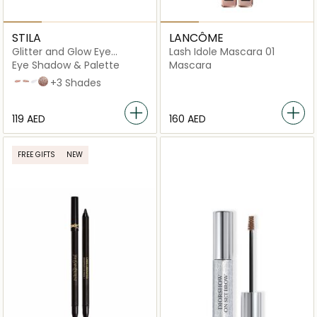
STILA
LANCÔME
Glitter and Glow Eye
Lash Idole Mascara 01
Shadow
Eye Shadow & Palette
Mascara
Rose Gold Retro
Kitten Karma
Perlina
Smoldering Satin
+3 Shades
⁦119⁩ AED
⁦160⁩ AED
FREE GIFTS
NEW