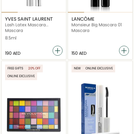
YVES SAINT LAURENT
LANCÔME
Lash Latex Mascara
Monsieur Big Mascara 01
Sculpted Black
Mascara
Mascara
8.5ml
⁦190⁩ AED
⁦150⁩ AED
FREE GIFTS
20% OFF
NEW
ONLINE EXCLUSIVE
ONLINE EXCLUSIVE