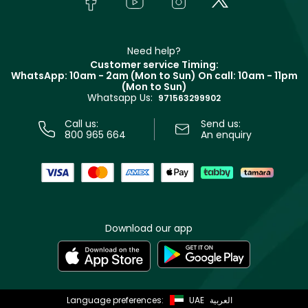
Payment
Givenchy
Contact us
Haircare
Refer A Friend
Make Up For Ever
Partner with Faces
Beauty Offers
Delivery
Clarins
Muse
Need help?
Returns
Customer service Timing:
Terms & Conditions
WhatsApp: 10am - 2am (Mon to Sun)
On call: 10am - 11pm
Track your order
(Mon to Sun)
Privacy
Whatsapp Us:
Store locator
971563299902
Call us:
Send us:
800 965 664
An enquiry
Download our app
Language preferences:
UAE
العربية