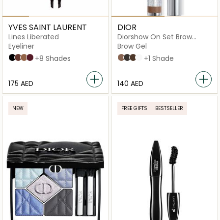
YVES SAINT LAURENT
DIOR
Lines Liberated
Diorshow On Set Brow
Mascara
Eyeliner
Brow Gel
1 Unbridled Black
2 Deconstructed Brown
3 Liberated Bronze
4 Unrestricted Plum
+8 Shades
03 Brown
05 Black
032 Dark Brown
00 Universal
+1 Shade
⁦175⁩ AED
⁦140⁩ AED
NEW
FREE GIFTS
BESTSELLER