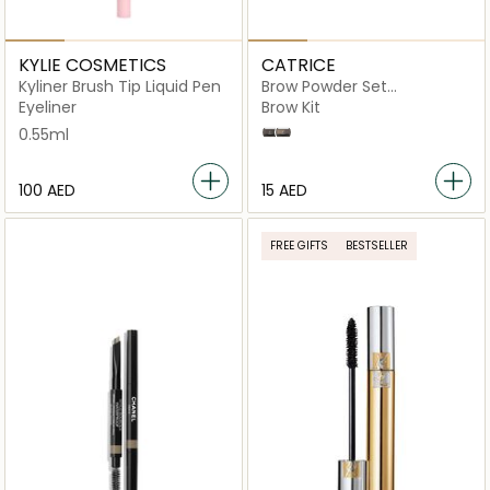
KYLIE COSMETICS
CATRICE
Kyliner Brush Tip Liquid Pen
Brow Powder Set
Waterproof
Eyeliner
Brow Kit
0.55ml
30 Ash Brown
10 Ash Blond
⁦100⁩ AED
⁦15⁩ AED
FREE GIFTS
BESTSELLER