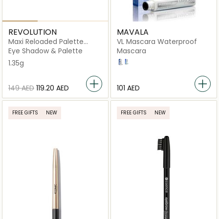
REVOLUTION
MAVALA
Maxi Reloaded Palette
VL Mascara Waterproof
Monster Mattes
Eye Shadow & Palette
Mascara
1.35g
BLACK
BROWN
⁦149⁩ AED
⁦119.20⁩ AED
⁦101⁩ AED
FREE GIFTS
NEW
FREE GIFTS
NEW