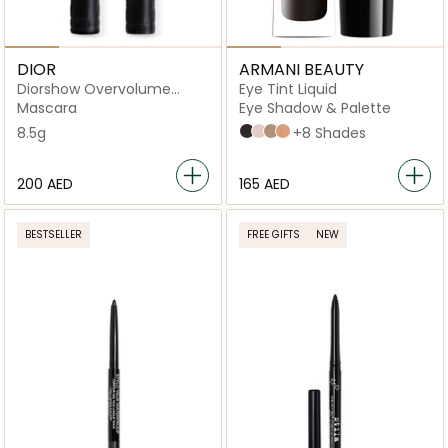
DIOR
ARMANI BEAUTY
Diorshow Overvolume
Eye Tint Liquid
Extreme Volume
Mascara
Eye Shadow & Palette
8.5g
99 Ebony
67S Sparkle
68S Tobacco
20M Camel
+8 Shades
⁦200⁩ AED
⁦165⁩ AED
BESTSELLER
FREE GIFTS
NEW