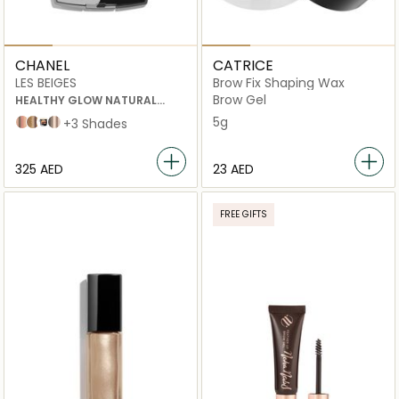
CHANEL
CATRICE
LES BEIGES
Brow Fix Shaping Wax
Brow Gel
HEALTHY GLOW NATURAL
EYESHADOW PALETTE
5g
25.5 Rose Beige
deep
GOLDEN
Medium
+3 Shades
⁦325⁩ AED
⁦23⁩ AED
FREE GIFTS