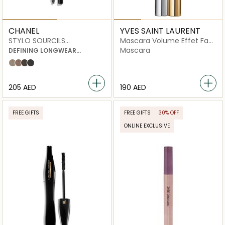
CHANEL
YVES SAINT LAURENT
STYLO SOURCILS
Mascara Volume Effet Faux
WATERPROOF
Cils
Mascara
DEFINING LONGWEAR
EYEBROW PENCIL
806 blond tendre
808 brun clair
810 brun profond
812 ebène
⁦205⁩ AED
⁦190⁩ AED
FREE GIFTS
FREE GIFTS
30% OFF
ONLINE EXCLUSIVE