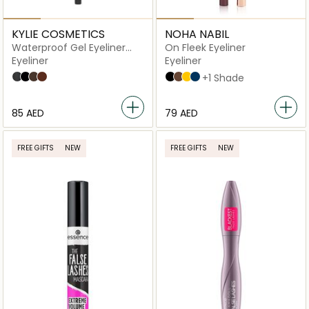
KYLIE COSMETICS
NOHA NABIL
Waterproof Gel Eyeliner
On Fleek Eyeliner
Pencil
Eyeliner
Eyeliner
009 - Shimmery Black
001 - Matte Black
003 - Matte Dark Brown
004 - Matte Brown
Black
Brown
Yellow
Blue
+1 Shade
⁦85⁩ AED
⁦79⁩ AED
FREE GIFTS
NEW
FREE GIFTS
NEW