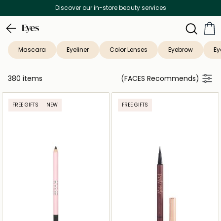
Free Delivery on all orders above 299 AED
Eyes
Mascara
Eyeliner
Color Lenses
Eyebrow
Ey
380 items
(FACES Recommends)
FREE GIFTS
NEW
FREE GIFTS