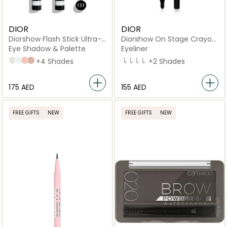
DIOR
DIOR
Diorshow Flash Stick Ultra-
Diorshow On Stage Crayon
Gliding Stick - Waterproof
Kohl Pencil
Eye Shadow & Palette
Eyeliner
006 Pearl Star
024 Celestial Star
545 Beige Tulle
658 Beige Mitzah
+4 Shades
099 BLACK
009 WHITE
529 BEIGE
374 DARK GREEN
+2 Shades
⁦175⁩ AED
⁦155⁩ AED
FREE GIFTS
NEW
FREE GIFTS
NEW