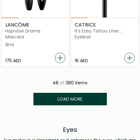
LANCÔME
CATRICE
Hypnôse Drama
It's Easy Tattoo Liner
Waterproof
Mascara
Eyeliner
8ml
⁦175⁩ AED
⁦16⁩ AED
48
of
380 items
LOAD MORE
Eyes