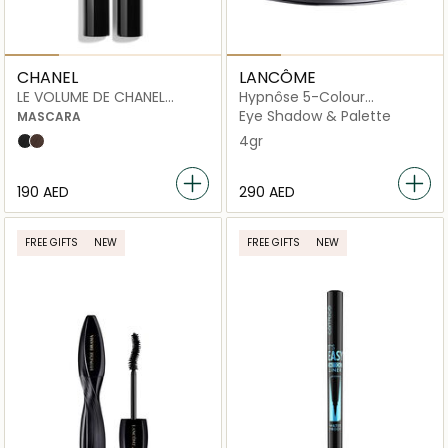
CHANEL
LANCÔME
LE VOLUME DE CHANEL
Hypnôse 5-Colour
WATERPROOF
Eyeshadow Palette
Eye Shadow & Palette
MASCARA
4gr
10 noir
20 brun
⁦190⁩ AED
⁦290⁩ AED
FREE GIFTS
NEW
FREE GIFTS
NEW