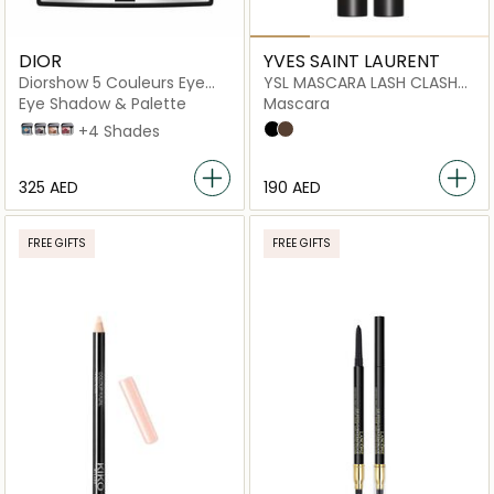
DIOR
YVES SAINT LAURENT
Diorshow 5 Couleurs Eye
YSL MASCARA LASH CLASH
Palette
02 BROWN MV
Eye Shadow & Palette
Mascara
279 Denim
073 Pied-de-poule
649 Nude Dress
879 Rouge Trafalgar
+4 Shades
Overnoir Black
Uninhibited Brown
⁦325⁩ AED
⁦190⁩ AED
FREE GIFTS
FREE GIFTS