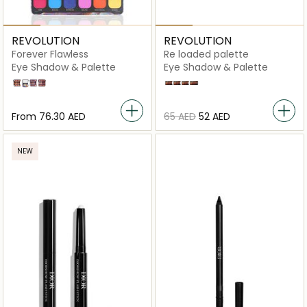
REVOLUTION
REVOLUTION
Forever Flawless
Re loaded palette
Eye Shadow & Palette
Eye Shadow & Palette
Decadent
Digi Butterfly
Unconditional Love
Allure
Newtrals 2
Basic Mattes
Velvet Rose
Iconic Fever
From
⁦76.30⁩ AED
⁦65⁩ AED
⁦52⁩ AED
NEW