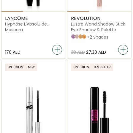
LANCÔME
REVOLUTION
Hypnôse L'Absolu de
Lustre Wand Shadow Stick
Mascara Noir Black
Mascara
Eye Shadow & Palette
Euphoric Lilac
Fancy Champagne
Gold Flare
Obsessed Bronze
+2 Shades
⁦170⁩ AED
⁦39⁩ AED
⁦27.30⁩ AED
FREE GIFTS
NEW
FREE GIFTS
BESTSELLER