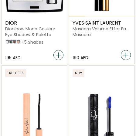
DIOR
YVES SAINT LAURENT
Diorshow Mono Couleur
Mascara Volume Effet Faux
Cils Radical
Eye Shadow & Palette
Mascara
006 Pearl Star
280 Lucky Clover
481 Poncho
530 Tulle
+5 Shades
⁦195⁩ AED
⁦190⁩ AED
FREE GIFTS
NEW