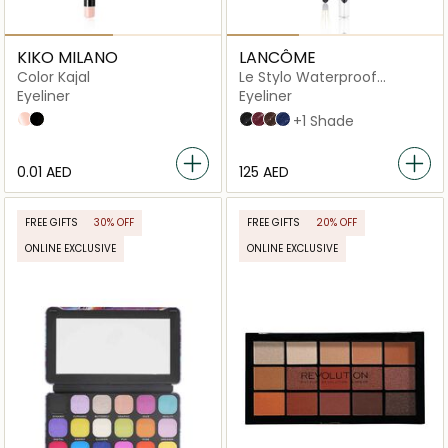
KIKO MILANO
LANCÔME
Color Kajal
Le Stylo Waterproof
Eyeliner
Eyeliner
Eyeliner
03 Butter
01 Black
02 Noir Intense
10 Ruby Fever
03 Chocolat
07 Minuit Illusion
+1 Shade
⁦0.01⁩ AED
⁦125⁩ AED
FREE GIFTS
30% OFF
FREE GIFTS
20% OFF
ONLINE EXCLUSIVE
ONLINE EXCLUSIVE