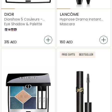
DIOR
LANCÔME
Diorshow 5 Couleurs -
Hypnose Drama Instant
Limited Edition
Volume Mascara, 01
Eye Shadow & Palette
Mascara
Excessive Black
170 Midnight Lame
563 Brown Brocart
855 Rose Moire
964 Lilac Tulle
⁦315⁩ AED
⁦160⁩ AED
FREE GIFTS
BESTSELLER