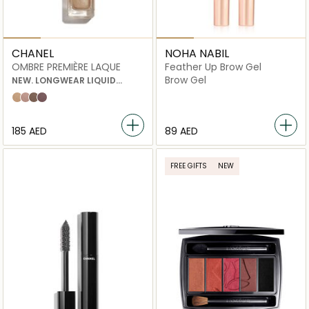
CHANEL
NOHA NABIL
OMBRE PREMIÈRE LAQUE
Feather Up Brow Gel
Brow Gel
NEW. LONGWEAR LIQUID
EYESHADOW
22 rayon
26 quartz rose
28 desert wind
32 vastness
⁦185⁩ AED
⁦89⁩ AED
FREE GIFTS
NEW