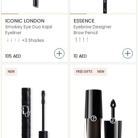
ICONIC LONDON
ESSENCE
Smokey Eye Duo Kajal
Eyebrow Designer
Eyeliner
Brow Pencil
Midnight Black
Chocolate Brown
Natural Neutral
Spiced Plum
+3 Shades
01 Black
02 Brown
11 Deep Brown
12 Hazelnut Brown
⁦105⁩ AED
⁦10⁩ AED
NEW
FREE GIFTS
NEW