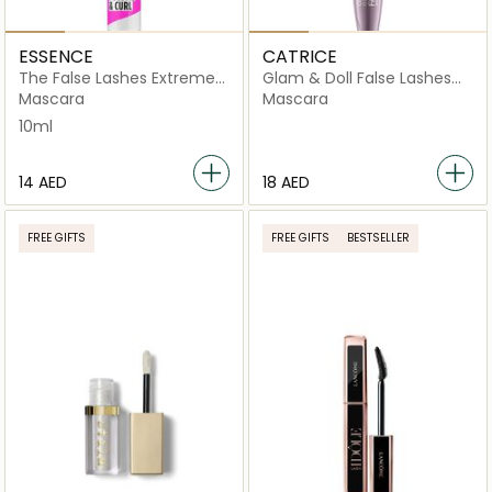
ESSENCE
CATRICE
The False Lashes Extreme
Glam & Doll False Lashes
Volume & Curl
Mascara 010 Black
Mascara
Mascara
10ml
⁦14⁩ AED
⁦18⁩ AED
FREE GIFTS
FREE GIFTS
BESTSELLER