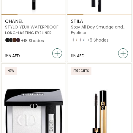
CHANEL
STILA
STYLO YEUX WATERPROOF
Stay All Day Smudge and
Set Waterproof Gel
Eyeliner
LONG-LASTING EYELINER
Espresso
Cashmere
Plum Full
Electric Lapis
+6 Shades
88 NOIR INTENSE
10 ÉBÈNE
20 ESPRESSO
83 CASSIS
+18 Shades
⁦155⁩ AED
⁦115⁩ AED
NEW
FREE GIFTS