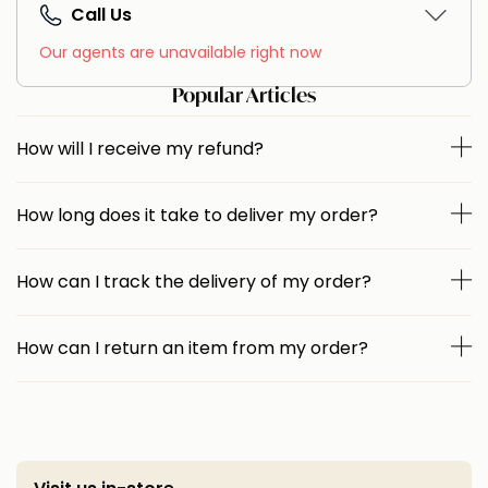
Call Us
Our agents are unavailable right now
Popular Articles
How will I receive my refund?
How long does it take to deliver my order?
How can I track the delivery of my order?
How can I return an item from my order?