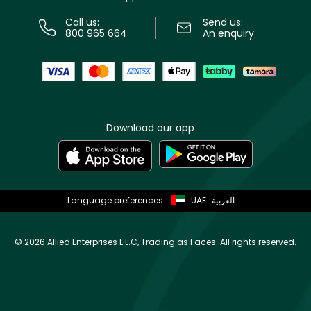
Call us:
Send us:
800 965 664
An enquiry
Download our app
Language preferences:
UAE
العربية
©
2026 Allied Enterprises L.L.C, Trading as Faces. All rights reserved.