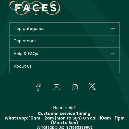
Top categories
Brands
Top brands
New in
CHANEL
Help & FAQs
Bestsellers
Dior
Fragrance
Your account
About Us
Giorgio Armani
Makeup
Orders
Yves Saint Laurent
About Faces
Skincare
FAQs
Lancôme
In-Store Services
Bodycare
Payment
Givenchy
Contact us
Haircare
Refer A Friend
Make Up For Ever
Partner with Faces
Beauty Offers
Delivery
Clarins
Muse
Need help?
Returns
Customer service Timing:
Terms & Conditions
WhatsApp: 10am - 2am (Mon to Sun)
On call: 10am - 11pm
Track your order
(Mon to Sun)
Privacy
Whatsapp Us:
Store locator
971563299902