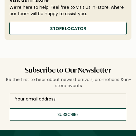
Visit us in-store
We’re here to help. Feel free to visit us in-store, where
our team will be happy to assist you.
STORE LOCATOR
Subscribe to Our Newsletter
Be the first to hear about newest arrivals, promotions & in-
store events
SUBSCRIBE