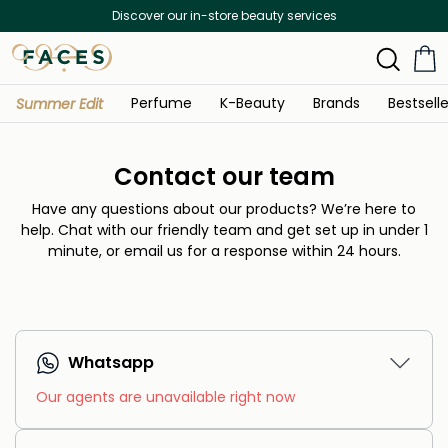
Discover our in-store beauty services
Perfume
K-Beauty
Brands
Bestselle
Summer Edit
Contact our team
Have any questions about our products? We’re here to
help.
Chat with our friendly team and get set up in under 1
minute, or email us for a response within 24 hours.
Whatsapp
Our agents are unavailable right now