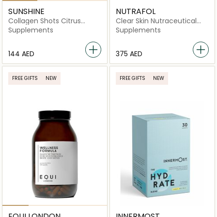
SUNSHINE
NUTRAFOL
Collagen Shots Citrus
Clear Skin Nutraceutical
Flavor
-120 Capsules
Supplements
Supplements
⁦144⁩ AED
⁦375⁩ AED
FREE GIFTS
NEW
FREE GIFTS
NEW
EQUI LONDON
INNERMOST