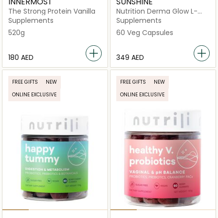
INNERMOST
SUNSHINE
The Strong Protein Vanilla
Nutrition Derma Glow L-
Glutathione Skin
Supplements
Supplements
Brightening & Antioxidant
520g
60 Veg Capsules
Support
⁦180⁩ AED
⁦349⁩ AED
FREE GIFTS
NEW
FREE GIFTS
NEW
ONLINE EXCLUSIVE
ONLINE EXCLUSIVE