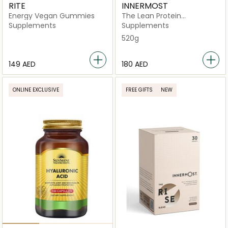
RITE
INNERMOST
Energy Vegan Gummies
The Lean Protein
Chocolate
Supplements
Supplements
520g
⁦149⁩ AED
⁦180⁩ AED
ONLINE EXCLUSIVE
FREE GIFTS
NEW