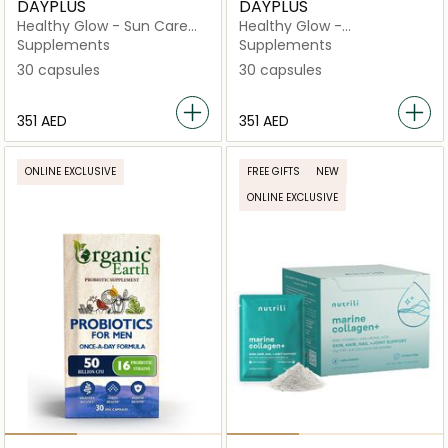
DAYPLUS
DAYPLUS
Healthy Glow - Sun Care
Healthy Glow -
Essential Preparation
Hydranutrition
Supplements
Supplements
Capsules
Concentrate
30 capsules
30 capsules
⁦351⁩ AED
⁦351⁩ AED
ONLINE EXCLUSIVE
FREE GIFTS
NEW
ONLINE EXCLUSIVE