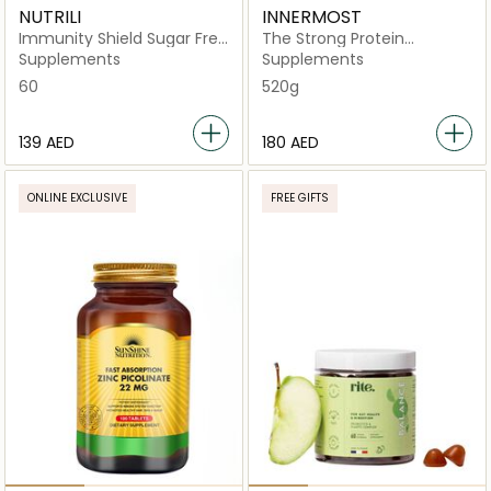
NUTRILI
INNERMOST
Immunity Shield Sugar Free
The Strong Protein
Gummies
Chocolate
Supplements
Supplements
60
520g
⁦139⁩ AED
⁦180⁩ AED
ONLINE EXCLUSIVE
FREE GIFTS