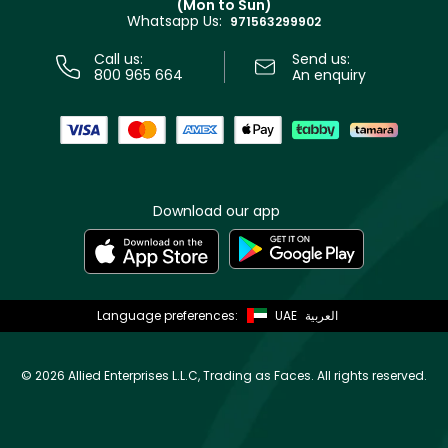
(Mon to Sun)
Privacy
Whatsapp Us:
Store locator
971563299902
Call us:
Send us:
800 965 664
An enquiry
Download our app
Language preferences:
UAE
العربية
©
2026 Allied Enterprises L.L.C, Trading as Faces. All rights reserved.