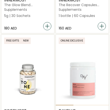
INNERMOST
INNERMOST
The Glow Blend
The Recover Capsules
Unflavoured 30 Sachets
(Vegan)
Supplements
Supplements
5g | 30 Sachets
1 bottle | 60 Capsules
⁦180⁩ AED
⁦160⁩ AED
FREE GIFTS
NEW
ONLINE EXCLUSIVE