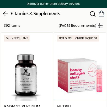
Free Delivery on all orders above 299 AED
Vitamins & Supplements
392 items
(FACES Recommends)
ONLINE EXCLUSIVE
FREE GIFTS
ONLINE EXCLUSIVE
RADIANT PLATINUM
NUTRILI