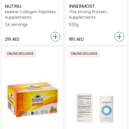
NUTRILI
INNERMOST
Marine Collagen Peptides -
The Strong Protein
Chocolate
Strawberry
Supplements
Supplements
24 servings
520g
⁦219⁩ AED
⁦180⁩ AED
ONLINE EXCLUSIVE
ONLINE EXCLUSIVE