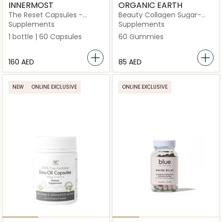
INNERMOST
ORGANIC EARTH
The Reset Capsules -
Beauty Collagen Sugar-
Updated Formulation
Free, Hydrolysed with
Supplements
Supplements
(Vegan)
Vitamin C and Biotin
1 bottle | 60 Capsules
60 Gummies
⁦160⁩ AED
⁦85⁩ AED
NEW
ONLINE EXCLUSIVE
ONLINE EXCLUSIVE