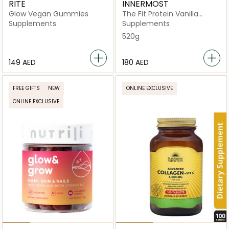
RITE
INNERMOST
Glow Vegan Gummies
The Fit Protein Vanilla
(Vegan)
Supplements
Supplements
520g
⁦149⁩ AED
⁦180⁩ AED
FREE GIFTS
NEW
ONLINE EXCLUSIVE
ONLINE EXCLUSIVE