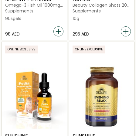
Omega-3 Fish Oil 1000mg
Beauty Collagen Shots 20
90sgels
Drinks
Supplements
Supplements
90sgels
10g
⁦98⁩ AED
⁦295⁩ AED
ONLINE EXCLUSIVE
ONLINE EXCLUSIVE
SUNSHINE
SUNSHINE