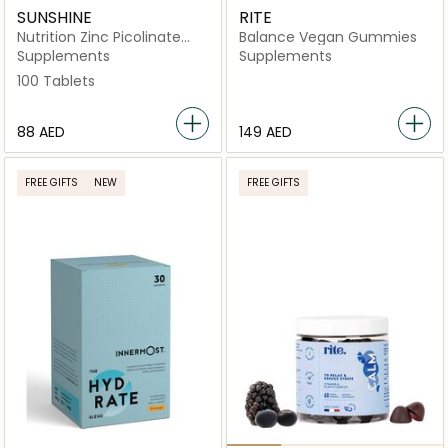
SUNSHINE
RITE
Nutrition Zinc Picolinate
Balance Vegan Gummies
Tablet
Supplements
Supplements
100 Tablets
⁦88⁩ AED
⁦149⁩ AED
FREE GIFTS
NEW
FREE GIFTS