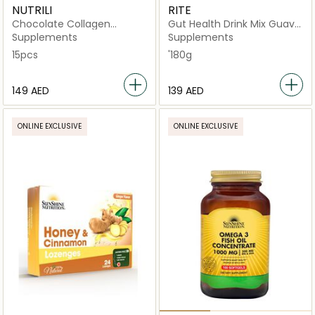
NUTRILI
RITE
Chocolate Collagen
Gut Health Drink Mix Guava
Peptides 15 Sachets
Flavor - x15 Sachets
Supplements
Supplements
15pcs
'180g
⁦149⁩ AED
⁦139⁩ AED
ONLINE EXCLUSIVE
ONLINE EXCLUSIVE