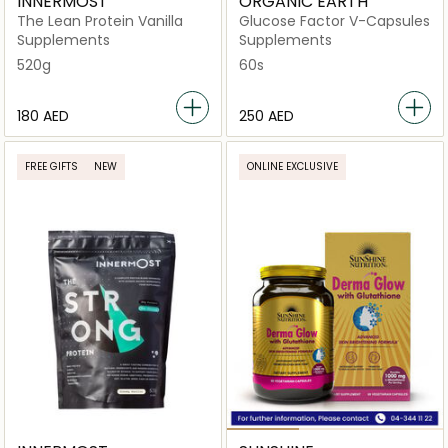
INNERMOST
ORGANIC EARTH
The Lean Protein Vanilla
Glucose Factor V-Capsules
Supplements
Supplements
520g
60s
⁦180⁩ AED
⁦250⁩ AED
FREE GIFTS
NEW
ONLINE EXCLUSIVE