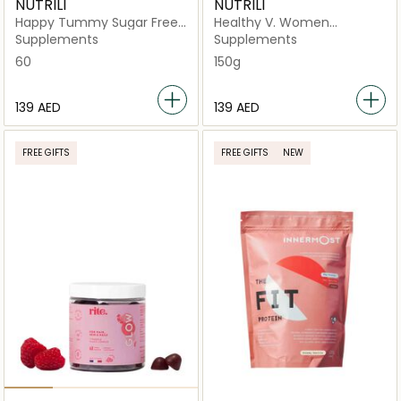
NUTRILI
NUTRILI
Happy Tummy Sugar Free
Healthy V. Women
Gummies Supplement
Probiotics Sugar Free
Supplements
Supplements
Gummies
60
150g
⁦139⁩ AED
⁦139⁩ AED
FREE GIFTS
FREE GIFTS
NEW