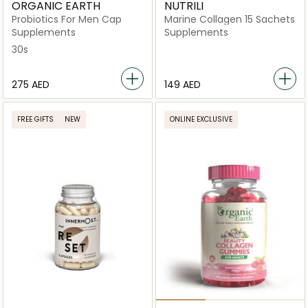
ORGANIC EARTH
NUTRILI
Probiotics For Men Cap
Marine Collagen 15 Sachets
Supplements
Supplements
30s
⁦275⁩ AED
⁦149⁩ AED
FREE GIFTS
NEW
ONLINE EXCLUSIVE