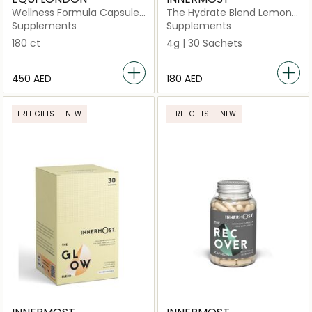
Wellness Formula Capsules
The Hydrate Blend Lemon
30 Days
& Mint 30 Sachets (Vegan)
Supplements
Supplements
180 ct
4g | 30 Sachets
⁦450⁩ AED
⁦180⁩ AED
FREE GIFTS
NEW
FREE GIFTS
NEW