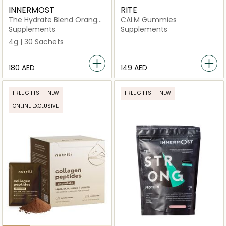
INNERMOST
RITE
The Hydrate Blend Orange
CALM Gummies
30 Sachets (Vegan)
Supplements
Supplements
4g | 30 Sachets
⁦180⁩ AED
⁦149⁩ AED
FREE GIFTS
NEW
FREE GIFTS
NEW
ONLINE EXCLUSIVE