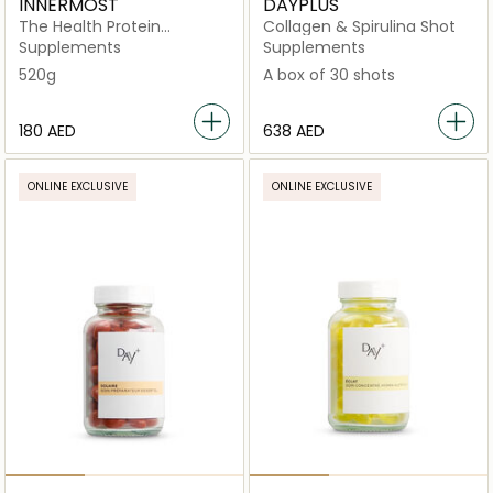
INNERMOST
DAYPLUS
The Health Protein
Collagen & Spirulina Shot
Chocolate (Vegan)
Supplements
Supplements
520g
A box of 30 shots
⁦180⁩ AED
⁦638⁩ AED
ONLINE EXCLUSIVE
ONLINE EXCLUSIVE