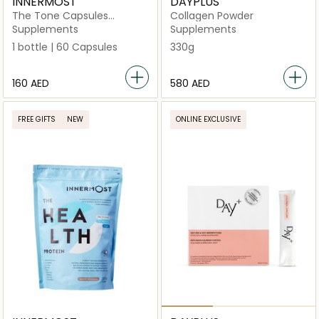
INNERMOST
DAYPLUS
The Tone Capsules
Collagen Powder
(Vegan)
Supplements
Supplements
1 bottle | 60 Capsules
330g
⁦160⁩ AED
⁦580⁩ AED
FREE GIFTS
NEW
ONLINE EXCLUSIVE