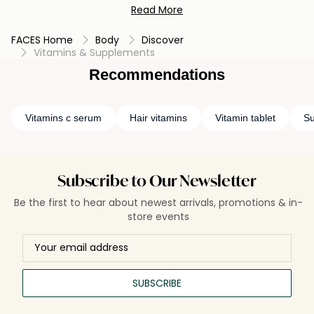
Read More
or enhance your overall well-being, these essential nutrients
are your partners on the path to a healthier and more
FACES Home
Body
Discover
vibrant life. Embrace the benefits today and unlock your
Vitamins & Supplements
body's full potential.
Recommendations
Vitamins c serum
Hair vitamins
Vitamin tablet
Su
Subscribe to Our Newsletter
Be the first to hear about newest arrivals, promotions & in-
store events
SUBSCRIBE