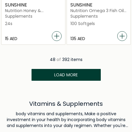
SUNSHINE
SUNSHINE
Nutrition Honey &
Nutrition Omega 3 Fish Oil
Cinnamon Lozenges-
Concentrate 1000mg
Supplements
Supplements
Ginger
24s
100 Softgels
⁦15⁩ AED
⁦135⁩ AED
48
of
392 items
LOAD MORE
Vitamins & Supplements
body vitamins and supplements, Make a positive
investment in your health by incorporating body vitamins
and supplements into your daily regimen. Whether you're
looking to boost your immunity, elevate your energy levels,