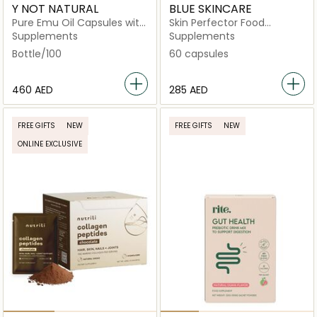
Y NOT NATURAL
BLUE SKINCARE
Pure Emu Oil Capsules with
Skin Perfector Food
Omega 3‑6‑9, Vitamin K2 &
Supplement
Supplements
Supplements
CLA
Bottle/100
60 capsules
⁦460⁩ AED
⁦285⁩ AED
FREE GIFTS
NEW
FREE GIFTS
NEW
ONLINE EXCLUSIVE