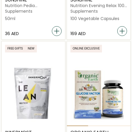
Nutrition Pedia
Nutrition Evening Relax 100
Multivitamins+Zinc Drops
Vegetable Capsules
Supplements
Supplements
50ml
100 Vegetable Capsules
⁦36⁩ AED
⁦169⁩ AED
FREE GIFTS
NEW
ONLINE EXCLUSIVE