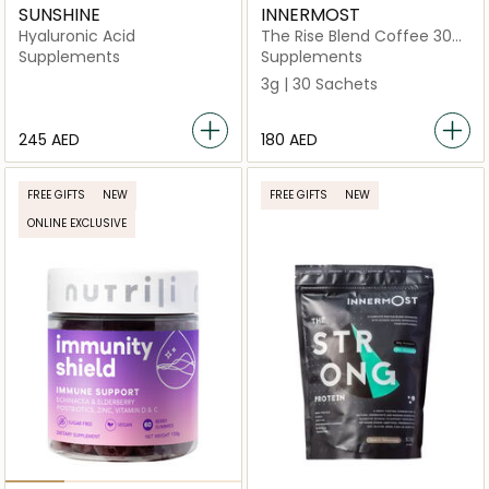
SUNSHINE
INNERMOST
Hyaluronic Acid
The Rise Blend Coffee 30
Sachets (Vegan)
Supplements
Supplements
3g | 30 Sachets
⁦245⁩ AED
⁦180⁩ AED
FREE GIFTS
NEW
FREE GIFTS
NEW
ONLINE EXCLUSIVE