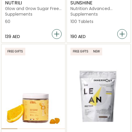
NUTRILI
SUNSHINE
Glow and Grow Sugar Free
Nutrition Advanced
Gummies Supplement
Collagen + Vitamin C –
Supplements
Supplements
Type I & III Hydrolyzed
60
100 Tablets
Collagen
⁦139⁩ AED
⁦190⁩ AED
FREE GIFTS
FREE GIFTS
NEW