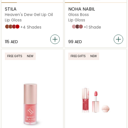
STILA
NOHA NABIL
Heaven's Dew Gel Lip Oil
Gloss Boss
Lip Gloss
Lip Gloss
Bare Hug
Ballerina
Blushing
Beso
+4 Shades
Crystal Clear
Posh Pink
Purple Reign
Stay Fab
+1 Shade
⁦115⁩ AED
⁦99⁩ AED
FREE GIFTS
NEW
FREE GIFTS
NEW