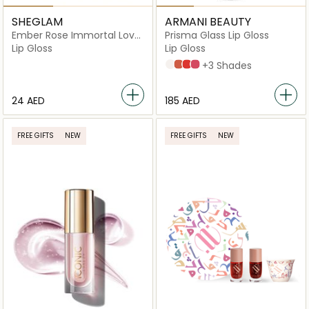
SHEGLAM
ARMANI BEAUTY
Ember Rose Immortal Love
Prisma Glass Lip Gloss
Nourishing
Lip Gloss
Lip Gloss
Clear 01
Orange 03
Red 04
Pink 05
+3 Shades
⁦24⁩ AED
⁦185⁩ AED
FREE GIFTS
NEW
FREE GIFTS
NEW