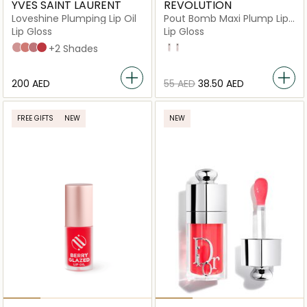
YVES SAINT LAURENT
REVOLUTION
Loveshine Plumping Lip Oil
Pout Bomb Maxi Plump Lip
Gloss
Lip Gloss
Lip Gloss
2 Lucky Moonstone
3 Mellow Mallow
44 Nude Lavallière
7 Strawberry Star
+2 Shades
Glaze
Divine
⁦200⁩ AED
⁦55⁩ AED
⁦38.50⁩ AED
FREE GIFTS
NEW
NEW