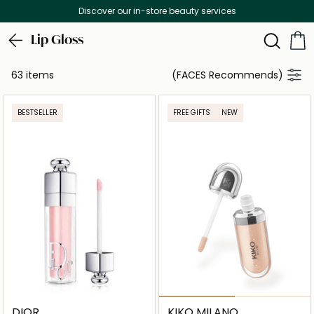
Discover our in-store beauty services
Lip Gloss
63 items
(FACES Recommends)
BESTSELLER
FREE GIFTS
NEW
DIOR
KIKO MILANO