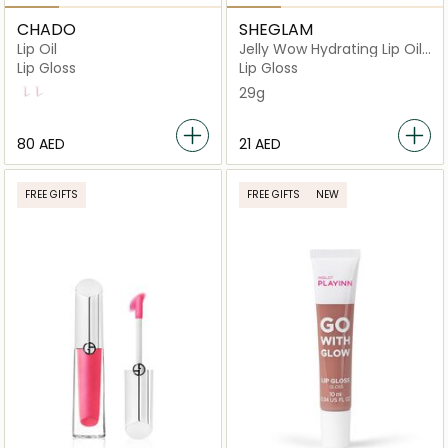
CHADO
SHEGLAM
Lip Oil
Jelly Wow Hydrating Lip Oil
(Berry Involved)
Lip Gloss
Lip Gloss
Dream Bubble
Sissi
29g
⁦80⁩ AED
⁦21⁩ AED
FREE GIFTS
FREE GIFTS
NEW