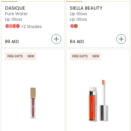
DASIQUE
SIELLA BEAUTY
Pure Water
Lip Gloss
Lip Gloss
Lip Gloss
13_mauve_grape
02_bare_pomelo
05_caramel_drizzle
06_fade_rose
+2 Shades
Sally
Pecan
⁦89⁩ AED
⁦84⁩ AED
FREE GIFTS
NEW
FREE GIFTS
NEW