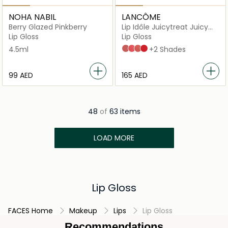
NOHA NABIL
LANCÔME
Berry Glazed Pinkberry
Lip Idôle Juicytreat Juicy
Oil-in-Gloss
Lip Gloss
Lip Gloss
4.5ml
Idôle Nude 33
Melon Treat 27
All The Tea 40
cherrylicious_12
+2 Shades
⁦99⁩ AED
⁦165⁩ AED
48
of
63 items
LOAD MORE
Lip Gloss
FACES Home
Makeup
Lips
Lip Gloss
Recommendations