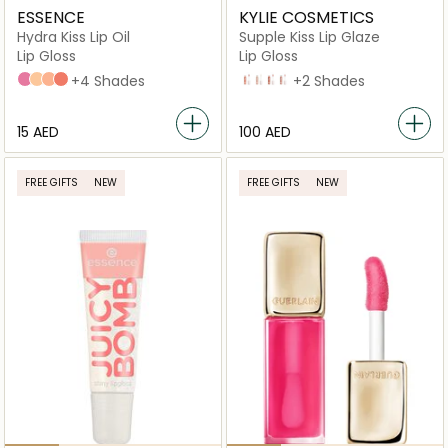
ESSENCE
KYLIE COSMETICS
Hydra Kiss Lip Oil
Supple Kiss Lip Glaze
Lip Gloss
Lip Gloss
01 Kiss From A Rose
09 Cookie Sparkle
10 Sugar Sparkle
11 Rosy Sparkle
+4 Shades
All Yours
Like Magic
Rose Bloom
Nude Kiss
+2 Shades
⁦15⁩ AED
⁦100⁩ AED
FREE GIFTS
NEW
FREE GIFTS
NEW