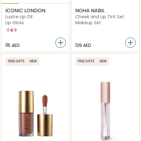
ICONIC LONDON
NOHA NABIL
Lustre Lip Oil
Cheek and Lip Tint Set
Lip Gloss
Makeup Set
Sugar Mama
One to Watch
She's a Peach
⁦115⁩ AED
⁦139⁩ AED
FREE GIFTS
NEW
FREE GIFTS
NEW