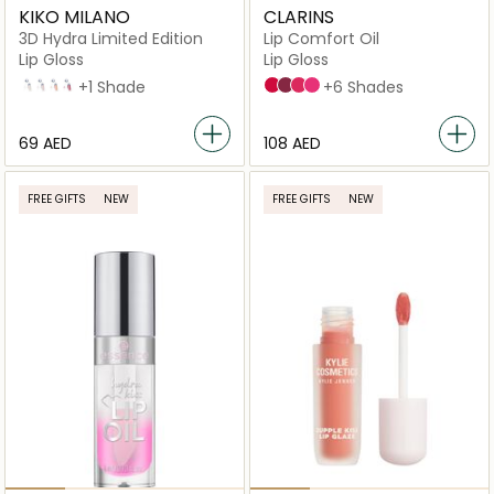
KIKO MILANO
CLARINS
3D Hydra Limited Edition
Lip Comfort Oil
Lip Gloss
Lip Gloss
47
48
49
50
+1 Shade
16 Fuchsia
17 Fig
04 Pitaya
02 Raspberry
+6 Shades
⁦69⁩ AED
⁦108⁩ AED
FREE GIFTS
NEW
FREE GIFTS
NEW