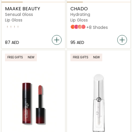
MAAKE BEAUTY
CHADO
Sensual Gloss
Hydrating
Lip Gloss
Lip Gloss
Lychee
Spicy
Naughty
Sunset
Ju Jube
Girly
Darling
Pink Lippie
+8 Shades
⁦87⁩ AED
⁦95⁩ AED
FREE GIFTS
NEW
FREE GIFTS
NEW