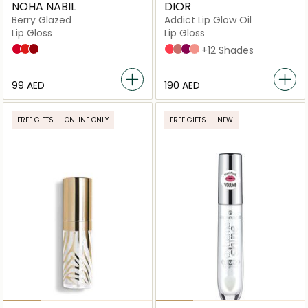
NOHA NABIL
DIOR
Berry Glazed
Addict Lip Glow Oil
Lip Gloss
Lip Gloss
Strawberry
Orangeberry
Blueberry
015 Cherry
012 Rosewood
006 Berry
087 Spicy
+12 Shades
⁦99⁩ AED
⁦190⁩ AED
FREE GIFTS
ONLINE ONLY
FREE GIFTS
NEW