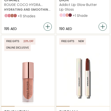
ROUGE COCO HYDRA
Addict Lip Glow Butter
GLOSS
Lip Gloss
HYDRATING AND SMOOTHING
HIGH-SHINE LIPGLOSS
101 Glazed pink
102 Glazed lavender
103 Toffee
104 Black cherry
+1 Shade
432 Cristal
438 Charms
442 Accessoire
445 Bijou
+11 Shades
⁦195⁩ AED
⁦190⁩ AED
FREE GIFTS
20% OFF
FREE GIFTS
NEW
ONLINE EXCLUSIVE