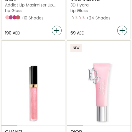
Addict Lip Maximizer Lip
3D Hydra
Plumping Gloss
Lip Gloss
Lip Gloss
001 Pink
006 Berry
007 Raspberry
012 Rosewood
+10 Shades
02 Natural Beige
04
06
10
+24 Shades
⁦190⁩ AED
⁦69⁩ AED
NEW
CHANEL
DIOR