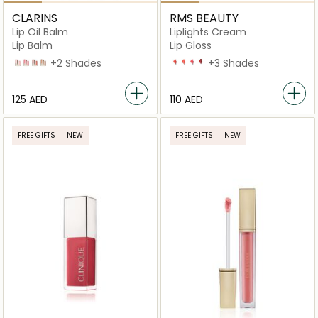
CLARINS
RMS BEAUTY
Lip Oil Balm
Liplights Cream
Lip Balm
Lip Gloss
01 pale pink
02 pitaya
03 lychee
04 almond
+2 Shades
Babette
Bisou
Crush
Rhapsody
+3 Shades
⁦125⁩ AED
⁦110⁩ AED
FREE GIFTS
NEW
FREE GIFTS
NEW