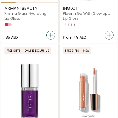
ARMANI BEAUTY
INGLOT
Prisma Glass Hydrating
Playinn Go With Glow Lip
Gloss
Lip Gloss
Lip Gloss
09 SORBET BEAM
08 SUGAR HALO
22
21
23
24
⁦185⁩ AED
From
⁦49⁩ AED
FREE GIFTS
ONLINE EXCLUSIVE
FREE GIFTS
NEW