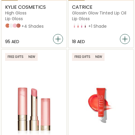
KYLIE COSMETICS
CATRICE
High Gloss
Glossin Glow Tinted Lip Oil
Lip Gloss
Lip Gloss
321 - Snatched
001 - Crystal
317 - Klear
802 - Candy
+4 Shades
10 Keep it Juicy
20 Drama Mama
40 Glossip Girl
70 Make A Move
+1 Shade
⁦95⁩ AED
⁦18⁩ AED
FREE GIFTS
NEW
FREE GIFTS
NEW