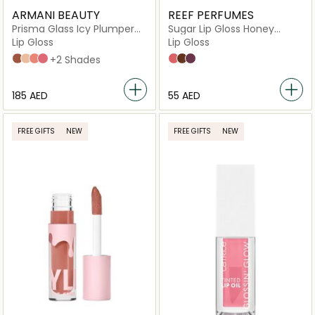
ARMANI BEAUTY
REEF PERFUMES
Prisma Glass Icy Plumper
Sugar Lip Gloss Honey
Volumizing Lip Gloss with
Drops
Lip Gloss
Lip Gloss
Hyaluronic Acid
36 Iced Latte
31 Golden Ice
33 Rosewood Frost
35 Arctic Mauve
+2 Shades
Honey Drops
Coco Drizzle
Rosey Dew
⁦185⁩ AED
⁦55⁩ AED
FREE GIFTS
NEW
FREE GIFTS
NEW