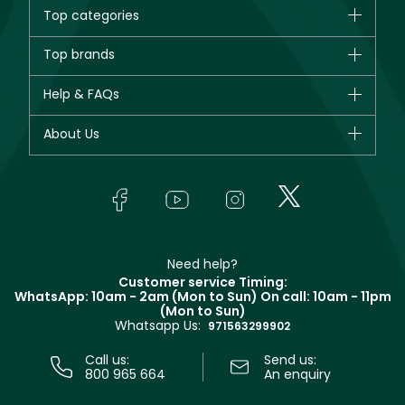
Top categories
Brands
Top brands
New in
CHANEL
Help & FAQs
Bestsellers
Dior
Fragrance
Your account
About Us
Giorgio Armani
Makeup
Orders
Yves Saint Laurent
About Faces
Skincare
FAQs
Lancôme
In-Store Services
Bodycare
Payment
Givenchy
Contact us
Haircare
Refer A Friend
Make Up For Ever
Partner with Faces
Beauty Offers
Delivery
Clarins
Muse
Need help?
Returns
Customer service Timing:
Terms & Conditions
WhatsApp: 10am - 2am (Mon to Sun)
On call: 10am - 11pm
Track your order
(Mon to Sun)
Privacy
Whatsapp Us:
Store locator
971563299902
Call us:
Send us:
800 965 664
An enquiry