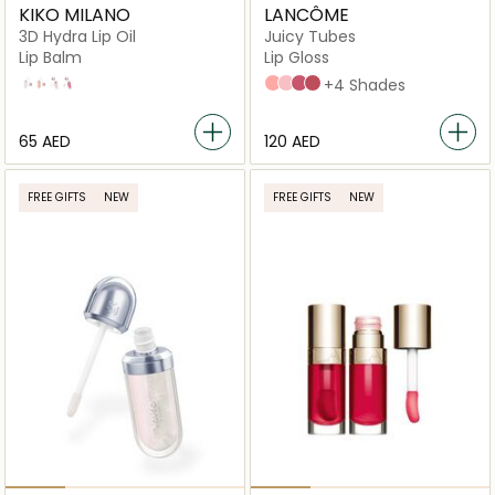
KIKO MILANO
LANCÔME
3D Hydra Lip Oil
Juicy Tubes
Lip Balm
Lip Gloss
01
02
03
04
02 Spring Fling
05 Marshmallow Ele
08 Tickled Pink
07 Magic Spell
+4 Shades
⁦65⁩ AED
⁦120⁩ AED
FREE GIFTS
NEW
FREE GIFTS
NEW