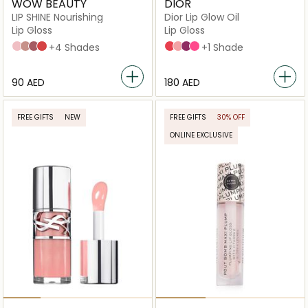
WOW BEAUTY
DIOR
LIP SHINE Nourishing
Dior Lip Glow Oil
Lip Gloss
Lip Gloss
Glossy Rose
Glossy Henna
Glossy Plum
Glossy Sumac
+4 Shades
015 Cherry
001 Pink
006 Berry
007_raspberry
+1 Shade
⁦90⁩ AED
⁦180⁩ AED
FREE GIFTS
NEW
FREE GIFTS
30% OFF
ONLINE EXCLUSIVE