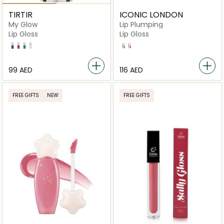
TIRTIR
ICONIC LONDON
My Glow
Lip Plumping
Lip Gloss
Lip Gloss
Lavender
Rosy
Mint
Honey
Nearly Nude
Peek A Boo
⁦99⁩ AED
⁦116⁩ AED
FREE GIFTS
NEW
FREE GIFTS