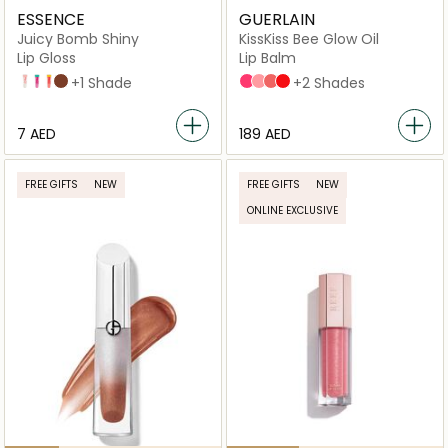
ESSENCE
GUERLAIN
Juicy Bomb Shiny
KissKiss Bee Glow Oil
Lip Gloss
Lip Balm
101 Lovely Litchi
102 Witty Watermelon
103 Proud Papaya
01 Chocoholic
+1 Shade
458 POP ROSE GLOW
258 ROSE GLOW
309 HONEY GLOW
775 POPPY GLOW
+2 Shades
⁦7⁩ AED
⁦189⁩ AED
FREE GIFTS
NEW
FREE GIFTS
NEW
ONLINE EXCLUSIVE