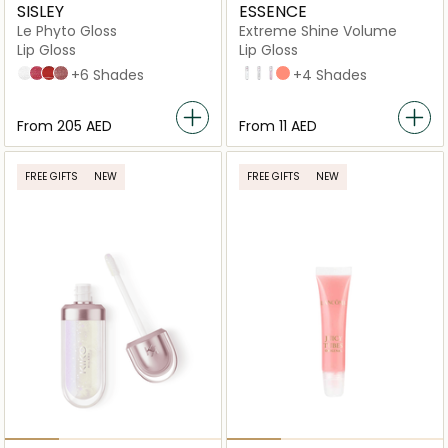
SISLEY
ESSENCE
Le Phyto Gloss
Extreme Shine Volume
Lip Gloss
Lip Gloss
No1 Moon
5 Fireworks
10 Star
2 Aurora
+6 Shades
01 Crystal Clear
101 Milky Way
102 Sweet Dreams
20 Peach Please
+4 Shades
From
⁦205⁩ AED
From
⁦11⁩ AED
FREE GIFTS
NEW
FREE GIFTS
NEW