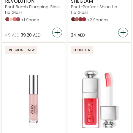
REVOLUTION
SHEGLAM
Pout Bomb Plumping Gloss
Pout-Perfect Shine Lip
Plumper
Lip Gloss
Lip Gloss
Cookie Deep Nude
Glaze Clear
Nude
Sauce Dusty Pink
+1 Shade
Hot Cocoa
Pink Flamingo
Sepia Kiss
Spring Fever
+2 Shades
⁦49⁩ AED
⁦39.20⁩ AED
⁦24⁩ AED
FREE GIFTS
NEW
BESTSELLER