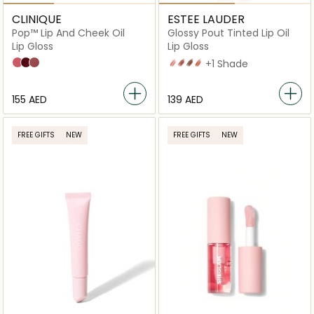
CLINIQUE
ESTEE LAUDER
Pop™ Lip And Cheek Oil
Glossy Pout Tinted Lip Oil
Lip Gloss
Lip Gloss
Pink Honey
Black Honey
Nude Honey
02 Strawberry Milk
04 Maple Syrup
05 Hot Cocoa
07 Apricot Glaze
+1 Shade
⁦155⁩ AED
⁦139⁩ AED
FREE GIFTS
NEW
FREE GIFTS
NEW