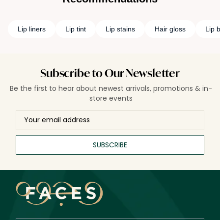
Lip liners
Lip tint
Lip stains
Hair gloss
Lip 
Subscribe to Our Newsletter
Be the first to hear about newest arrivals, promotions & in-
store events
SUBSCRIBE