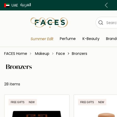
العربية
Buy now Pay later with Tabby & Tamara
UAE
Perfume
K-Beauty
Brand
Summer Edit
FACES Home
Makeup
Face
Bronzers
Bronzers
28 items
FREE GIFTS
NEW
FREE GIFTS
NEW