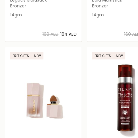
Bronzer
Bronzer
14gm
14gm
⁦160⁩ AED
⁦104⁩ AED
⁦160⁩ A
Loading details…
Loading deta
FREE GIFTS
NEW
FREE GIFTS
NEW