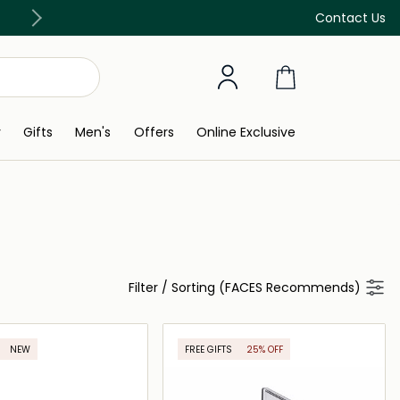
Free Delivery on all orders above 299 AED
Contact Us
y
Gifts
Men's
Offers
Online Exclusive
Filter
/
Sorting (FACES Recommends)
NEW
FREE GIFTS
25% OFF
ONLINE EXCLUSIVE