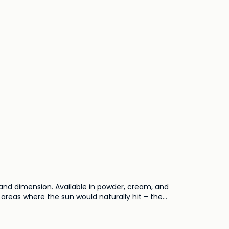
and dimension. Available in powder, cream, and
o areas where the sun would naturally hit – the
e to shimmering finishes, bronzers cater to a
. Embrace the sun's embrace all year round with