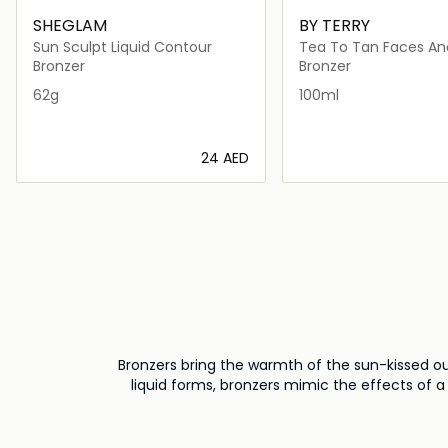
SHEGLAM
BY TERRY
Sun Sculpt Liquid Contour
Tea To Tan Faces An
Bronzing
Bronzer
Bronzer
62g
100ml
⁦24⁩ AED
Loading details…
Loading deta
Bronzers bring the warmth of the sun-kissed o
liquid forms, bronzers mimic the effects of a 
cheekbones, temples, and jawline – to create
variety of preferences, allowing you to achiev