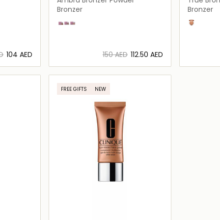
Bronzer
Bronzer
Bronzer
Ambra
Bronzo
Nudo
sunblushe
ED
⁦104⁩ AED
⁦150⁩ AED
⁦112.50⁩ AED
ils…
Loading details…
FREE GIFTS
NEW