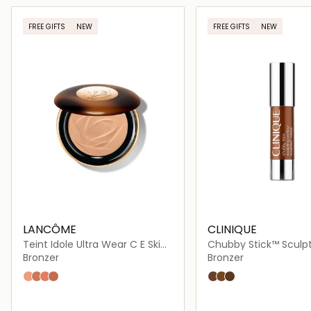
Loading details…
Loading deta
FREE GIFTS
NEW
FREE GIFTS
NEW
LANCÔME
CLINIQUE
Teint Idole Ultra Wear C E Skin
Chubby Stick™ Sculp
Transforming Bronzer
Contour
Bronzer
Bronzer
01 FAIR
02 LIGHT
03 LIGHT MEDIUM
04 MEDIUM
Curvy Contour
So Sunkissed
Really Rich