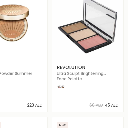
REVOLUTION
 Powder Summer
Ultra Sculpt Brightening
Contour Kit Ultra
Face Palette
Fair C01
Light/Medium C04
⁦223⁩ AED
⁦60⁩ AED
⁦45⁩ AED
Loading details…
Loading details…
NEW