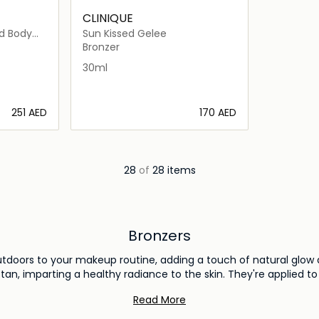
CLINIQUE
d Body
Sun Kissed Gelee
Bronzer
30ml
⁦251⁩ AED
⁦170⁩ AED
ils…
Loading details…
28
of
28 items
Bronzers
utdoors to your makeup routine, adding a touch of natural glow 
tan, imparting a healthy radiance to the skin. They're applied t
 a subtle contour and an enviable sun-kissed effect. From matt
Read More
e anything from a sun-dappled glow to a sculpted, chiseled look
the transformative power of bronzers.