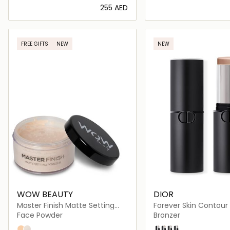
⁦255⁩ AED
Loading details…
Loading deta
FREE GIFTS
NEW
NEW
WOW BEAUTY
DIOR
Master Finish Matte Setting
Forever Skin Contour
Powder
Face Powder
Bronzer
102 Banana Split
101 Transparent
01 Light
02 Tan
03 Medium
04 Deep