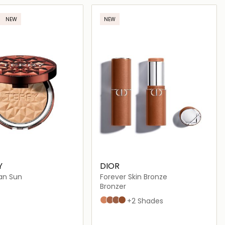
Loading details…
Loading details…
NEW
NEW
Y
DIOR
an Sun
Forever Skin Bronze
Bronzer
01 Light Fair
02 Soft Fair
03 Light Medium
04 Medium Tan
+2 Shades