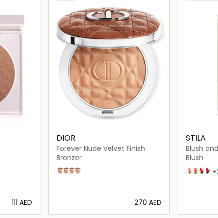
DIOR
STILA
Forever Nude Velvet Finish
Blush and
Cheek D
Bronzer
Blush
02
04
03
05
Grapefrui
Papaya 
Guava
Cran
+
⁦111⁩ AED
⁦270⁩ AED