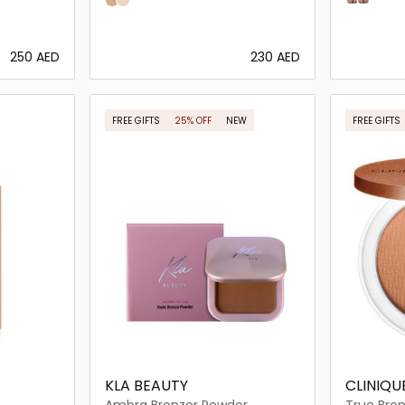
Sunkissed
pearly glow
FOR FACE AND BODY.
⁦250⁩ AED
⁦230⁩ AED
ils…
Loading details…
FREE GIFTS
25% OFF
NEW
FREE GIFTS
KLA BEAUTY
CLINIQU
Ambra Bronzer Powder
True Bro