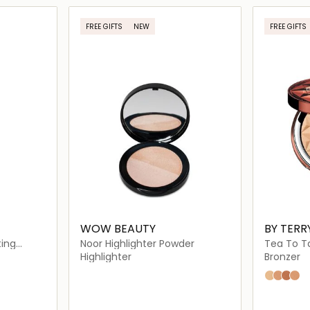
ils…
Loading details…
FREE GIFTS
NEW
FREE GIFTS
WOW BEAUTY
BY TERR
ting
Noor Highlighter Powder
Tea To T
Highlighter
Bronzer
N1
N3
N4
N2