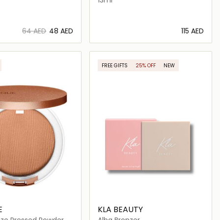
⁦64⁩ AED
⁦48⁩ AED
⁦115⁩ AED
Loading details…
Loading details…
FREE GIFTS
25% OFF
NEW
E
KLA BEAUTY
nze Pressed Powder
Alba Bronzer