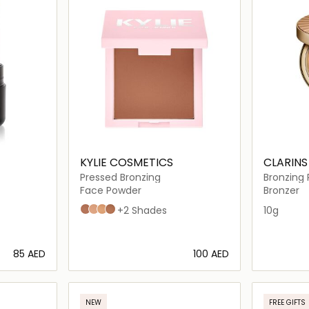
KYLIE COSMETICS
CLARINS
Pressed Bronzing
Bronzing
Face Powder
Bronzer
500 Tawny Mami
100 Khaki
200 Tequila Tan
400 Tanned & Gorgeous
+2 Shades
10g
⁦85⁩ AED
⁦100⁩ AED
ils…
Loading details…
NEW
FREE GIFTS