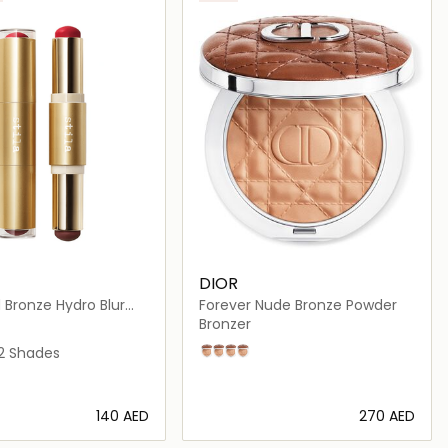
DIOR
 Bronze Hydro Blur
Forever Nude Bronze Powder
uo
Bronzer
t and Caramel
and Tan
 and Mocha
berry and Mahogany
2 Shades
02
03
04
05
⁦140⁩ AED
⁦270⁩ AED