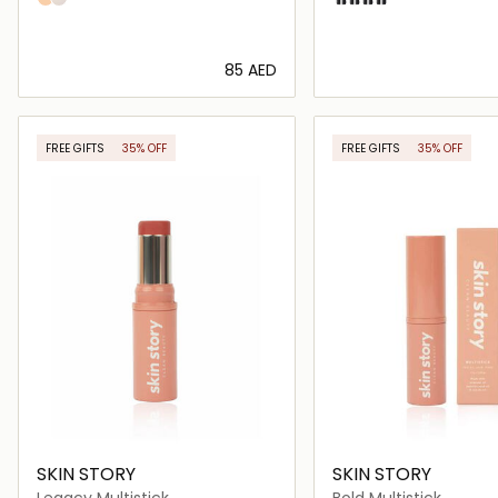
⁦85⁩ AED
Loading details…
Loading deta
FREE GIFTS
35% OFF
FREE GIFTS
35% OFF
SKIN STORY
SKIN STORY
Legacy Multistick
Bold Multistick