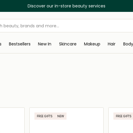
Discover our in-store beauty services
s
Bestsellers
New In
Skincare
Makeup
Hair
Bod
FREE GIFTS
NEW
FREE GIFTS