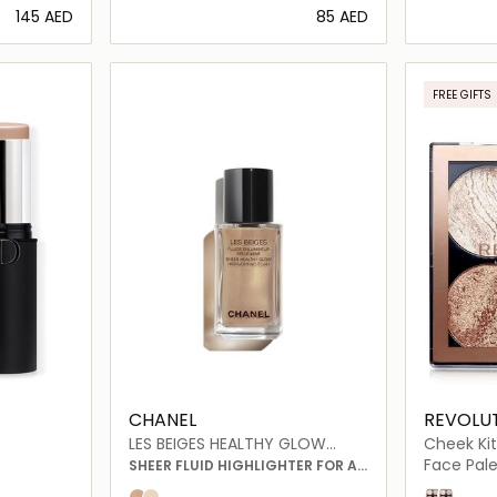
⁦145⁩ AED
⁦85⁩ AED
ils…
Loading details…
FREE GIFTS
ONLINE EXC
CHANEL
REVOLU
LES BEIGES HEALTHY GLOW
Cheek Kit
SHEER HIGHLIGHTING FLUID
Face Pale
SHEER FLUID HIGHLIGHTER FOR A
LUMINOUS HEALTHY GLOW.
Dont Hold
Take a B