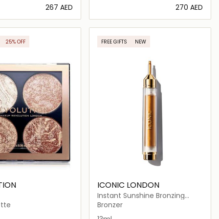
⁦267⁩ AED
⁦270⁩ AED
Loading details…
Loading details…
25% OFF
FREE GIFTS
NEW
LUSIVE
TION
ICONIC LONDON
Instant Sunshine Bronzing
Drops
tte
Bronzer
 Back
reather
13ml