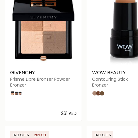
GIVENCHY
WOW BEAUTY
Prisme Libre Bronzer Powder
Contouring Stick
Bronzer
Bronzer
01 Mousseline Bronzee
03 Organza Bronze
02 Popeline Bronzee
Light
Medium
Dark
⁦261⁩ AED
Loading details…
Loading deta
FREE GIFTS
20% OFF
FREE GIFTS