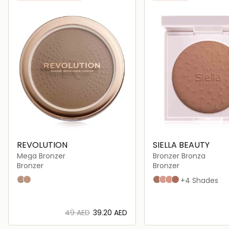
ONLINE EXCLUSIVE
REVOLUTION
SIELLA BEAUTY
Mega Bronzer
Bronzer Bronza
Bronzer
Bronzer
01 - Cool
02 - Warm
Almond
Caramel
Copper
hazelnut
+4 Shades
⁦49⁩ AED
⁦39.20⁩ AED