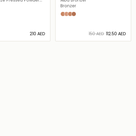
Bronzer
d
Alba
Crepuscolo
Mezzanotte
Sera
⁦210⁩ AED
⁦150⁩ AED
⁦112.50⁩ AED
Loading details…
Loading details…