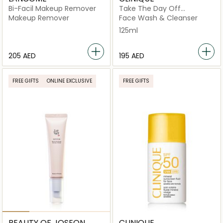
Bi-Facil Makeup Remover
Take The Day Off
Cleansing Balm Makeup
Makeup Remover
Face Wash & Cleanser
Remover 125ml
125ml
⁦205⁩ AED
⁦195⁩ AED
FREE GIFTS
ONLINE EXCLUSIVE
FREE GIFTS
BEAUTY OF JOSEON
CLINIQUE