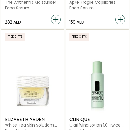
The Anthemis Moisturiser
Ap+P Fragile Capillaries
Face Serum
Face Serum
⁦282⁩ AED
⁦159⁩ AED
FREE GIFTS
FREE GIFTS
ELIZABETH ARDEN
CLINIQUE
White Tea Skin Solutions
Clarifying Lotion 1.0 Twice A
Replenishing Micro-Gel
Day Exfoliator