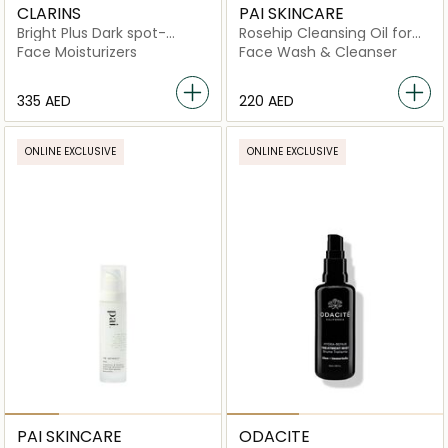
CLARINS
PAI SKINCARE
Bright Plus Dark spot-
Rosehip Cleansing Oil for
targeting Moisturising Gel
Sensitive Skin
Face Moisturizers
Face Wash & Cleanser
Cream
⁦335⁩ AED
⁦220⁩ AED
ONLINE EXCLUSIVE
ONLINE EXCLUSIVE
PAI SKINCARE
ODACITE