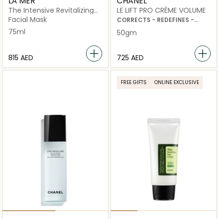
LA MER
CHANEL
The Intensive Revitalizing
LE LIFT PRO CRÈME VOLUME
Mask
Facial Mask
CORRECTS - REDEFINES -
PLUMPS
75ml
50gm
⁦815⁩ AED
⁦725⁩ AED
FREE GIFTS
ONLINE EXCLUSIVE