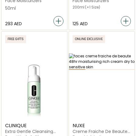
Face Moisturizers
Face Moisturizers
Cream
200ml
(+1 Size)
50ml
⁦293⁩ AED
⁦125⁩ AED
FREE GIFTS
ONLINE EXCLUSIVE
CLINIQUE
NUXE
Extra Gentle Cleansing
Creme Fraiche De Beaute