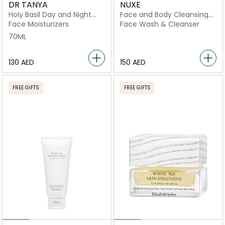
DR TANYA
NUXE
Holy Basil Day and Night
Face and Body Cleansing
Cream
Gel
Face Moisturizers
Face Wash & Cleanser
70ML
⁦130⁩ AED
⁦150⁩ AED
FREE GIFTS
FREE GIFTS