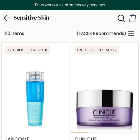
Discover our in-store beauty services
Sensitive Skin
20 items
(FACES Recommends)
FREE GIFTS
BESTSELLER
FREE GIFTS
BESTSELLER
LANCÔME
CLINIQUE