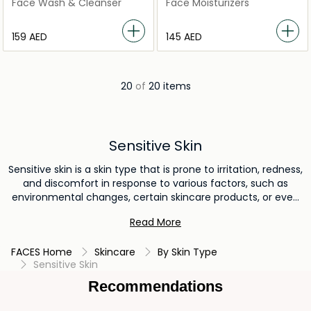
Foam 125ml
48HR Moisturising Rich
Face Wash & Cleanser
Face Moisturizers
Cream Dry to Sensitive Skin
⁦159⁩ AED
⁦145⁩ AED
20
of
20 items
Sensitive Skin
Sensitive skin is a skin type that is prone to irritation, redness,
and discomfort in response to various factors, such as
environmental changes, certain skincare products, or even
weather conditions. It tends to react more strongly to
Read More
external stimuli and can exhibit symptoms like itching,
burning, or tightness. Caring for sensitive skin requires
FACES Home
Skincare
By Skin Type
gentle, hypoallergenic products and a cautious approach to
Sensitive Skin
prevent exacerbating its sensitivity.
Recommendations