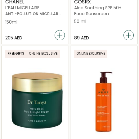
CHANEL
COSRX
L’EAU MICELLAIRE
Aloe Soothing SPF 50+
Face Sunscreen
ANTI-POLLUTION MICELLAR
CLEANSING WATER
50 ml
150ml
⁦205⁩ AED
⁦89⁩ AED
FREE GIFTS
ONLINE EXCLUSIVE
ONLINE EXCLUSIVE