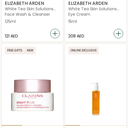
ELIZABETH ARDEN
ELIZABETH ARDEN
White Tea Skin Solutions
White Tea Skin Solutions
Gentle Purifying Cleanser
Brightening Eye Gel
Face Wash & Cleanser
Eye Cream
125ml
15ml
⁦121⁩ AED
⁦208⁩ AED
FREE GIFTS
NEW
ONLINE EXCLUSIVE