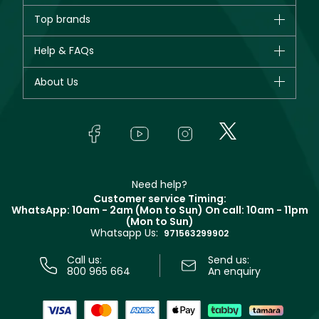
Brands
Top brands
New in
CHANEL
Help & FAQs
Bestsellers
Dior
Fragrance
Your account
About Us
Giorgio Armani
Makeup
Orders
Yves Saint Laurent
About Faces
Skincare
FAQs
Lancôme
In-Store Services
Bodycare
Payment
Givenchy
Contact us
Haircare
Refer A Friend
Make Up For Ever
Partner with Faces
Beauty Offers
Delivery
Clarins
Muse
Need help?
Returns
Customer service Timing:
Terms & Conditions
WhatsApp: 10am - 2am (Mon to Sun)
On call: 10am - 11pm
Track your order
(Mon to Sun)
Privacy
Whatsapp Us:
Store locator
971563299902
Call us:
Send us:
800 965 664
An enquiry