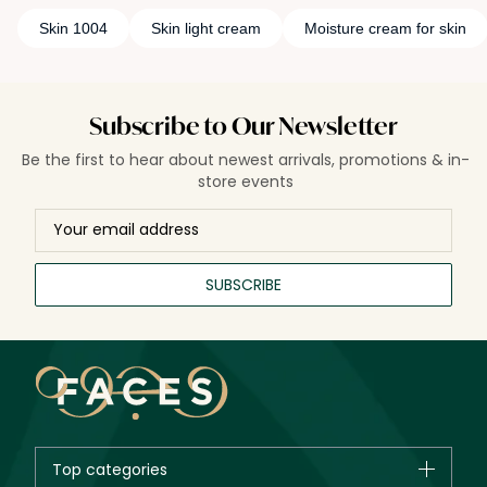
Skin 1004
Skin light cream
Moisture cream for skin
Subscribe to Our Newsletter
Be the first to hear about newest arrivals, promotions & in-
store events
SUBSCRIBE
Top categories