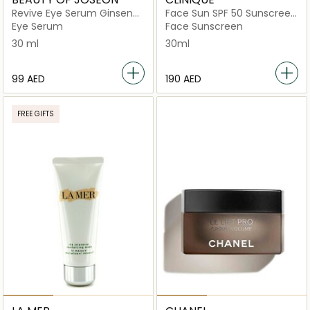
Revive Eye Serum Ginseng
Face Sun SPF 50 Sunscreen
+ Retinal
30ml
Eye Serum
Face Sunscreen
30 ml
30ml
⁦99⁩ AED
⁦190⁩ AED
FREE GIFTS