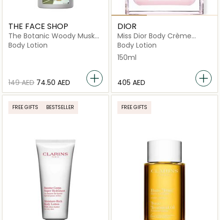
THE FACE SHOP
DIOR
The Botanic Woody Musk
Miss Dior Body Crème
Body Lotion
150ml
Body Lotion
Body Lotion
150ml
⁦149⁩ AED
⁦74.50⁩ AED
⁦405⁩ AED
FREE GIFTS
BESTSELLER
FREE GIFTS