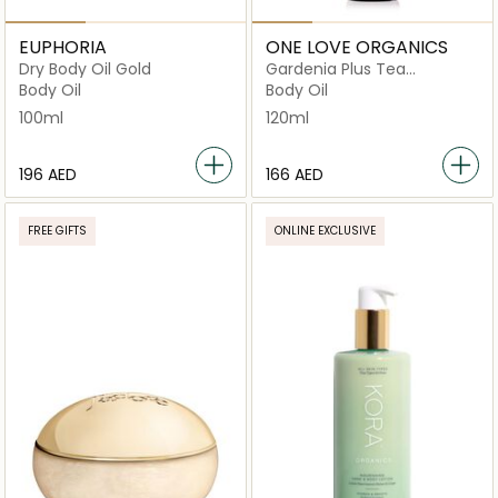
EUPHORIA
ONE LOVE ORGANICS
Dry Body Oil Gold
Gardenia Plus Tea
Antioxidant Body Serum
Body Oil
Body Oil
120ml
100ml
120ml
⁦196⁩ AED
⁦166⁩ AED
FREE GIFTS
ONLINE EXCLUSIVE