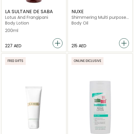
LA SULTANE DE SABA
NUXE
Lotus And Frangipani
Shimmering Multi purpose
Dry Oil
Body Lotion
Body Oil
200ml
⁦227⁩ AED
⁦215⁩ AED
FREE GIFTS
ONLINE EXCLUSIVE