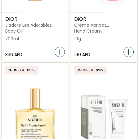
DIOR
DIOR
J’adore Les Adorables
Creme Abricot
Shimmering Oil
Strengthening Nail Care
Body Oil
Hand Cream
200ml
10g
⁦336⁩ AED
⁦160⁩ AED
ONLINE EXCLUSIVE
ONLINE EXCLUSIVE