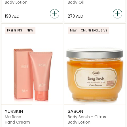
Lavender Vanilla
Body Lotion
Body Oil
⁦190⁩ AED
⁦273⁩ AED
FREE GIFTS
NEW
NEW
ONLINE EXCLUSIVE
YURSKIN
SABON
Me Rose
Body Scrub - Citrus
Blossom
Hand Cream
Body Lotion