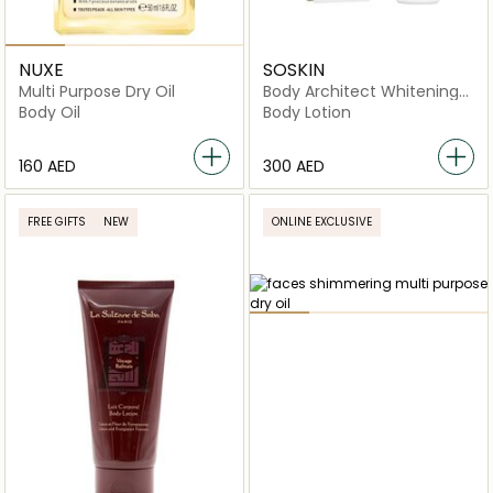
NUXE
SOSKIN
Multi Purpose Dry Oil
Body Architect Whitening
Body Lotion
Body Oil
Body Lotion
⁦160⁩ AED
⁦300⁩ AED
FREE GIFTS
NEW
ONLINE EXCLUSIVE