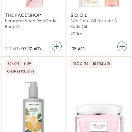
THE FACE SHOP
BIO OIL
Perpume Seed Rich Body
Skin Care Oil for scar &
Oil
Stretch Marks
Body Oil
Body Oil
200ml
⁦139⁩ AED
⁦97.30⁩ AED
⁦105⁩ AED
50% OFF
NEW
FREE GIFTS
BESTSELLER
ONLINE EXCLUSIVE