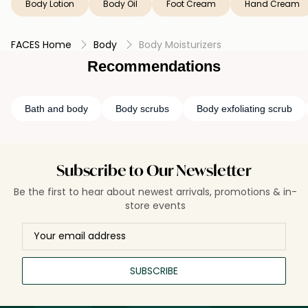
Body Lotion
Body Oil
Foot Cream
Hand Cream
Essential, and Totally Lit.
FACES Home
Body
Body Moisturizers
Recommendations
Bath and body
Body scrubs
Body exfoliating scrub
Subscribe to Our Newsletter
Be the first to hear about newest arrivals, promotions & in-
store events
SUBSCRIBE