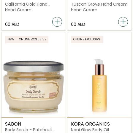
California Gold Hand
Tuscan Grove Hand Cream
Cream
Hand Cream
Hand Cream
⁦60⁩ AED
⁦60⁩ AED
NEW
ONLINE EXCLUSIVE
ONLINE EXCLUSIVE
SABON
KORA ORGANICS
Body Scrub - Patchouli
Noni Glow Body Oil