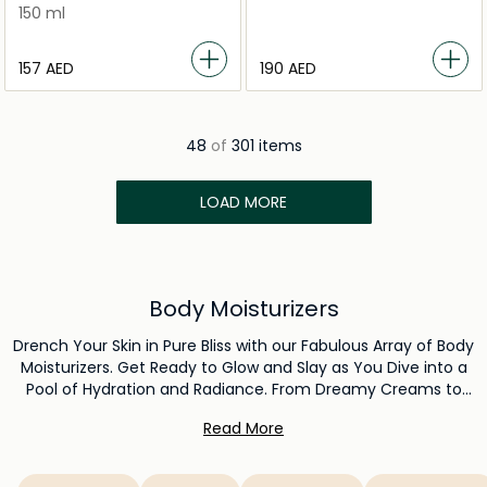
150 ml
⁦157⁩ AED
⁦190⁩ AED
48
of
301 items
LOAD MORE
Body Moisturizers
Drench Your Skin in Pure Bliss with our Fabulous Array of Body
Moisturizers. Get Ready to Glow and Slay as You Dive into a
Pool of Hydration and Radiance. From Dreamy Creams to
Super Chill Lotions, Each Formula is Like a Hug for Your Skin,
Read More
Keeping You Smooth, Soft, and Ready to Conquer. Elevate
Your Skincare Game with this Epic Collection – Because
Moisturization Should Feel Like a TikTok Trend: Effortless,