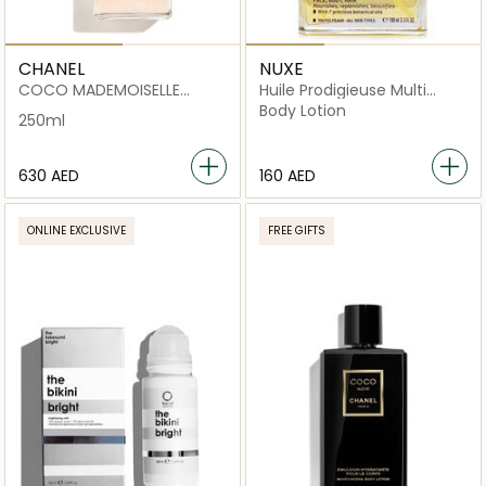
CHANEL
NUXE
COCO MADEMOISELLE
Huile Prodigieuse Multi
PEARLY BODY OIL
Purpose Dry Oil
Body Lotion
250ml
⁦630⁩ AED
⁦160⁩ AED
ONLINE EXCLUSIVE
FREE GIFTS