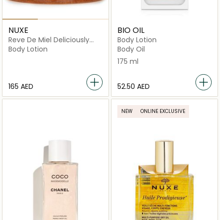
NUXE
BIO OIL
Reve De Miel Deliciously
Body Lotion
Nourishing Body Scrub
Body Lotion
Body Oil
175 ml
⁦165⁩ AED
⁦52.50⁩ AED
NEW
ONLINE EXCLUSIVE