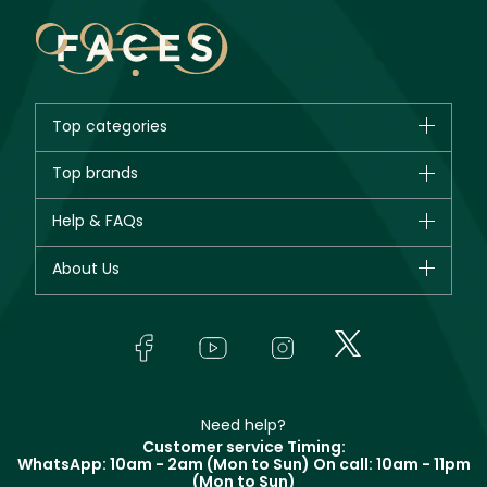
Top categories
Brands
Top brands
New in
CHANEL
Help & FAQs
Bestsellers
Dior
Fragrance
Your account
About Us
Giorgio Armani
Makeup
Orders
Yves Saint Laurent
About Faces
Skincare
FAQs
Lancôme
In-Store Services
Bodycare
Payment
Givenchy
Contact us
Haircare
Refer A Friend
Make Up For Ever
Partner with Faces
Beauty Offers
Delivery
Clarins
Muse
Need help?
Returns
Customer service Timing:
Terms & Conditions
WhatsApp: 10am - 2am (Mon to Sun)
On call: 10am - 11pm
Track your order
(Mon to Sun)
Privacy