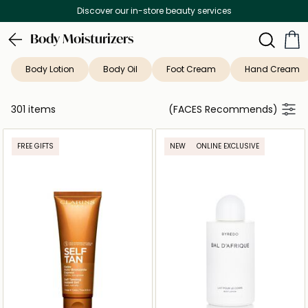
Free Delivery on all orders above 299 AED
Body Moisturizers
Body Lotion
Body Oil
Foot Cream
Hand Cream
301 items
(FACES Recommends)
FREE GIFTS
NEW
ONLINE EXCLUSIVE