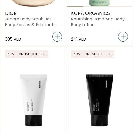
DIOR
KORA ORGANICS
Jadore Body Scrub Jar
Nourishing Hand And Body
150ml
Lotion
Body Scrubs & Exfoliants
Body Lotion
⁦385⁩ AED
⁦241⁩ AED
NEW
ONLINE EXCLUSIVE
NEW
ONLINE EXCLUSIVE