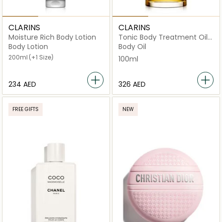
CLARINS
CLARINS
Moisture Rich Body Lotion
Tonic Body Treatment Oil
Firming Toning 100ml
Body Lotion
Body Oil
200ml
(+1 Size)
100ml
⁦234⁩ AED
⁦326⁩ AED
FREE GIFTS
NEW