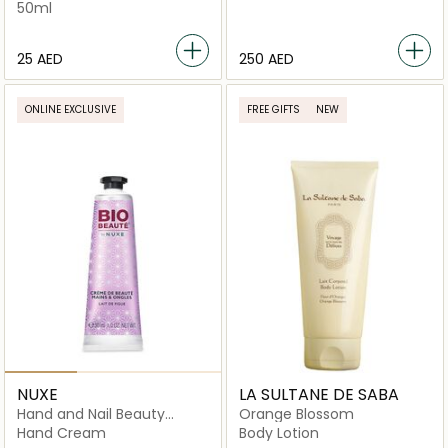
50ml
⁦25⁩ AED
⁦250⁩ AED
ONLINE EXCLUSIVE
FREE GIFTS
NEW
NUXE
LA SULTANE DE SABA
Hand and Nail Beauty
Orange Blossom
Cream Fig Milk
Hand Cream
Body Lotion