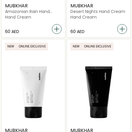
MUBKHAR
MUBKHAR
Amazonian Rain Hand
Desert Nights Hand Cream
Cream
Hand Cream
Hand Cream
⁦60⁩ AED
⁦60⁩ AED
NEW
ONLINE EXCLUSIVE
NEW
ONLINE EXCLUSIVE
MUBKHAR
MUBKHAR