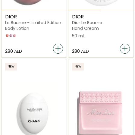
DIOR
DIOR
Le Baume - Limited Edition
Dior Le Baume
Body Lotion
Hand Cream
Coral
Lilac
Pink
50 mL
⁦280⁩ AED
⁦280⁩ AED
NEW
NEW