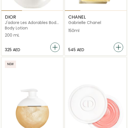
DIOR
CHANEL
J'adore Les Adorables Body
Gabrielle Chanel
Milk
Body Lotion
150ml
200 mL
⁦325⁩ AED
⁦545⁩ AED
NEW