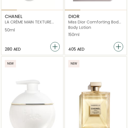
CHANEL
DIOR
LA CRÈME MAIN TEXTURE
Miss Dior Comforting Body
RICHE
Cream Scented hydrating
Body Lotion
50ml
150ml
⁦280⁩ AED
⁦405⁩ AED
NEW
NEW