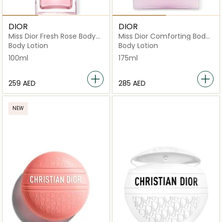
DIOR
DIOR
Miss Dior Fresh Rose Body
Miss Dior Comforting Body
Oil 100ml
Milk
Body Lotion
Body Lotion
100ml
175ml
⁦259⁩ AED
⁦285⁩ AED
NEW