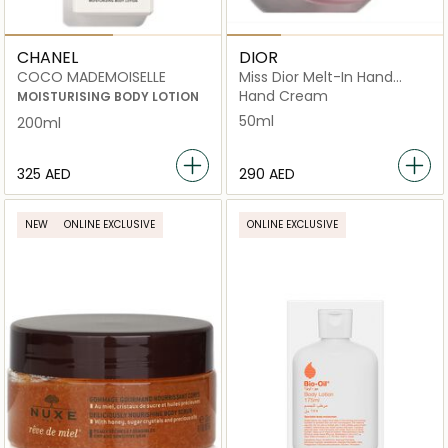
CHANEL
DIOR
COCO MADEMOISELLE
Miss Dior Melt-In Hand
Cream Scented hydrating
Hand Cream
MOISTURISING BODY LOTION
50ml
200ml
⁦325⁩ AED
⁦290⁩ AED
NEW
ONLINE EXCLUSIVE
ONLINE EXCLUSIVE