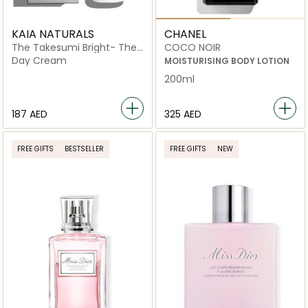
KAIA NATURALS
CHANEL
The Takesumi Bright- The
COCO NOIR
Brightening Milk Roll
Day Cream
MOISTURISING BODY LOTION
200ml
⁦187⁩ AED
⁦325⁩ AED
FREE GIFTS
BESTSELLER
FREE GIFTS
NEW