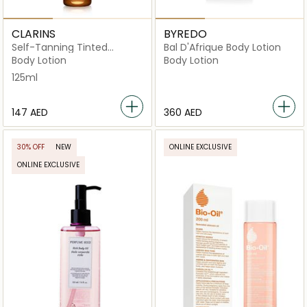
CLARINS
BYREDO
Self-Tanning Tinted
Bal D'Afrique Body Lotion
Gel 125ml
Body Lotion
Body Lotion
125ml
⁦147⁩ AED
⁦360⁩ AED
30% OFF
NEW
ONLINE EXCLUSIVE
ONLINE EXCLUSIVE