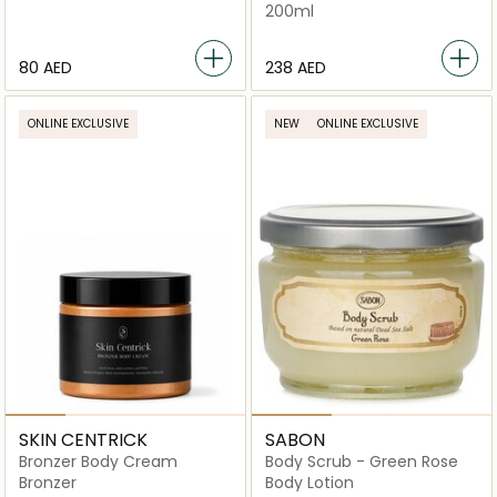
200ml
⁦80⁩ AED
⁦238⁩ AED
ONLINE EXCLUSIVE
NEW
ONLINE EXCLUSIVE
SKIN CENTRICK
SABON
Bronzer Body Cream
Body Scrub - Green Rose
Bronzer
Body Lotion