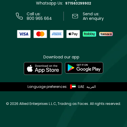
Whatsapp Us:
Store locator
971563299902
Call us:
Send us:
800 965 664
An enquiry
Download our app
Language preferences:
UAE
العربية
©
2026 Allied Enterprises L.L.C, Trading as Faces. All rights reserved.