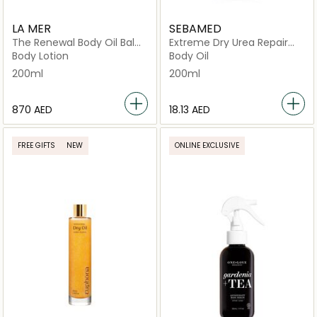
LA MER
SEBAMED
The Renewal Body Oil Balm
Extreme Dry Urea Repair
200ml
Lotion
Body Lotion
Body Oil
200ml
200ml
⁦870⁩ AED
⁦18.13⁩ AED
FREE GIFTS
NEW
ONLINE EXCLUSIVE