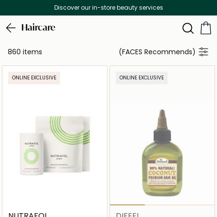
Free Delivery on all orders above 299 AED
Haircare
860 items
(FACES Recommends)
ONLINE EXCLUSIVE
ONLINE EXCLUSIVE
NUTRAFOL
DIFEEL