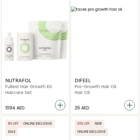
NUTRAFOL
DIFEEL
Fullest Hair Growth Kit
Pro-Growth Hair Oil
Haircare Set
Hair Oil
⁦1094⁩ AED
⁦26⁩ AED
8% OFF
ONLINE EXCLUSIVE
30% OFF
NEW
SALE
ONLINE EXCLUSIVE