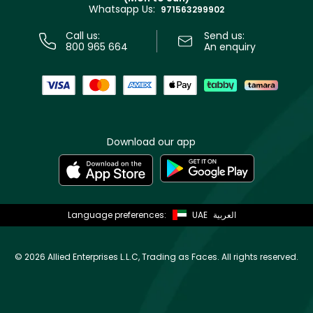
Whatsapp Us:
Store locator
971563299902
Call us:
Send us:
800 965 664
An enquiry
Download our app
Language preferences:
UAE
العربية
©
2026 Allied Enterprises L.L.C, Trading as Faces. All rights reserved.