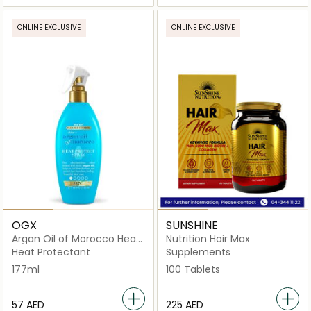
ONLINE EXCLUSIVE
ONLINE EXCLUSIVE
OGX
SUNSHINE
Argan Oil of Morocco Heat
Nutrition Hair Max
Protect Spray
Heat Protectant
Supplements
177ml
100 Tablets
⁦57⁩ AED
⁦225⁩ AED