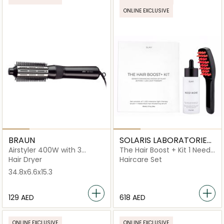
ONLINE EXCLUSIVE
BRAUN
SOLARIS LABORATORIES
NY
Airstyler 400W with 3
The Hair Boost + Kit 1 Need
Styling Attachments
More Serum + 1 LED Light
Hair Dryer
Haircare Set
Therapy Comb
34.8x6.6x15.3
⁦129⁩ AED
⁦618⁩ AED
ONLINE EXCLUSIVE
ONLINE EXCLUSIVE