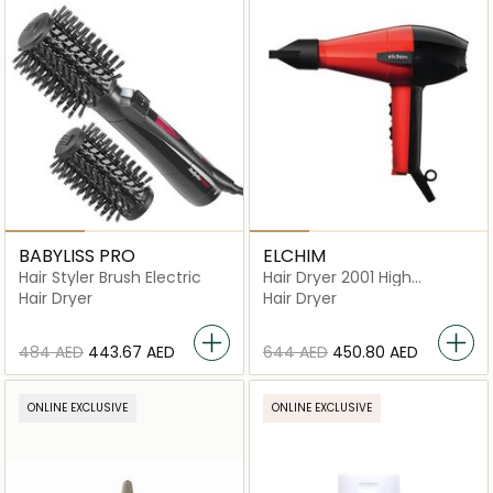
BABYLISS PRO
ELCHIM
Hair Styler Brush Electric
Hair Dryer 2001 High
Pressure
Hair Dryer
Hair Dryer
⁦484⁩ AED
⁦443.67⁩ AED
⁦644⁩ AED
⁦450.80⁩ AED
ONLINE EXCLUSIVE
ONLINE EXCLUSIVE