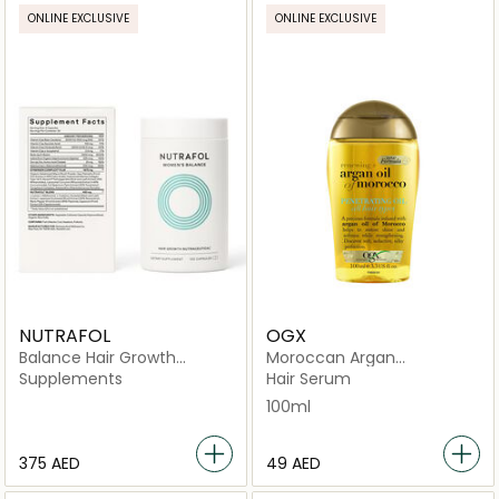
ONLINE EXCLUSIVE
ONLINE EXCLUSIVE
NUTRAFOL
OGX
Balance Hair Growth
Moroccan Argan
Nutraceutical -120
Penetrating Oil
Supplements
Hair Serum
Capsules
100ml
⁦375⁩ AED
⁦49⁩ AED