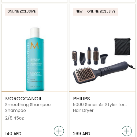
ONLINE EXCLUSIVE
NEW
ONLINE EXCLUSIVE
MOROCCANOIL
PHILIPS
Smoothing Shampoo
5000 Series Air Styler for
Drying & Styling in One-Go
Shampoo
Hair Dryer
2/8.45oz
⁦140⁩ AED
⁦269⁩ AED