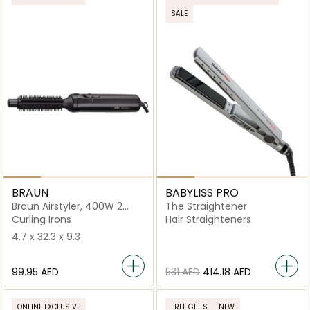
SALE
BRAUN
BABYLISS PRO
Braun Airstyler, 400W 2
The Straightener
Temperature Settings
Curling Irons
Hair Straighteners
4.7 x 32.3 x 9.3
⁦99.95⁩ AED
⁦531⁩ AED
⁦414.18⁩ AED
ONLINE EXCLUSIVE
FREE GIFTS
NEW