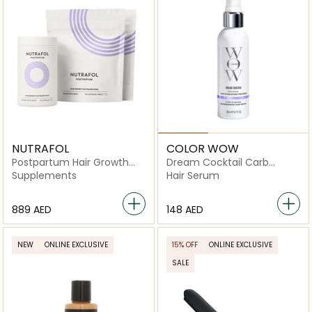
NUTRAFOL
COLOR WOW
Postpartum Hair Growth
Dream Cocktail Carb
Pack
infused Leave In
Supplements
Hair Serum
Treatment
⁦889⁩ AED
⁦148⁩ AED
NEW
ONLINE EXCLUSIVE
15% OFF
ONLINE EXCLUSIVE
SALE