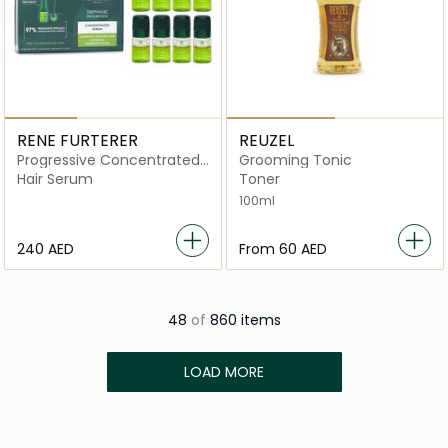
RENE FURTERER
REUZEL
Progressive Concentrated
Grooming Tonic
Serum
Hair Serum
Toner
100ml
⁦240⁩ AED
From
⁦60⁩ AED
48
of
860 items
LOAD MORE