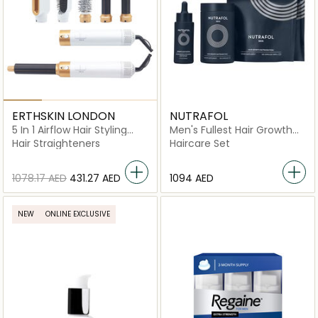
ERTHSKIN LONDON
NUTRAFOL
5 In 1 Airflow Hair Styling
Men's Fullest Hair Growth
Revolution
Kit
Hair Straighteners
Haircare Set
⁦1078.17⁩ AED
⁦431.27⁩ AED
⁦1094⁩ AED
NEW
ONLINE EXCLUSIVE