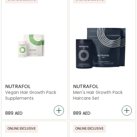
NUTRAFOL
NUTRAFOL
Vegan Hair Growth Pack
Men's Hair Growth Pack
Supplements
Haircare Set
⁦889⁩ AED
⁦889⁩ AED
ONLINE EXCLUSIVE
ONLINE EXCLUSIVE