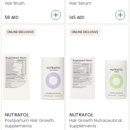
Strength & Vitality
Hair Brush
Hair Serum
⁦58⁩ AED
⁦145⁩ AED
ONLINE EXCLUSIVE
ONLINE EXCLUSIVE
NUTRAFOL
NUTRAFOL
Postpartum Hair Growth
Hair Growth Nutraceutical
Nutraceutical -120
-120 Capsules
Supplements
Supplements
Capsules