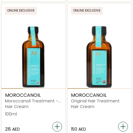
ONLINE EXCLUSIVE
ONLINE EXCLUSIVE
MOROCCANOIL
MOROCCANOIL
Moroccanoil Treatment -
Original Hair Treatment
Original
Hair Cream
Hair Cream
100ml
⁦215⁩ AED
⁦150⁩ AED