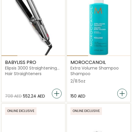
BABYLISS PRO
MOROCCANOIL
Elipsis 3000 Straightening
Extra Volume Shampoo
Iron
Hair Straighteners
Shampoo
2/8.5oz
⁦708⁩ AED
⁦552.24⁩ AED
⁦150⁩ AED
ONLINE EXCLUSIVE
ONLINE EXCLUSIVE