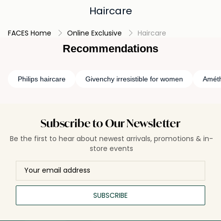
Haircare
FACES Home
Online Exclusive
Haircare
Recommendations
Philips haircare
Givenchy irresistible for women
Améth
Subscribe to Our Newsletter
Be the first to hear about newest arrivals, promotions & in-
store events
SUBSCRIBE