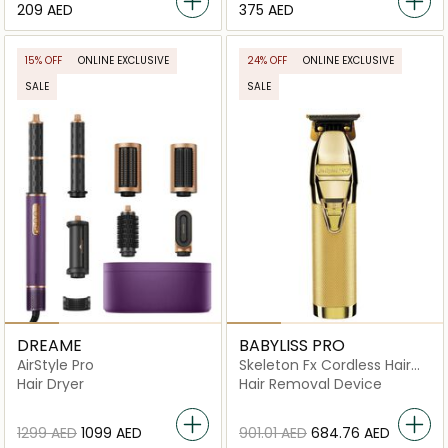
⁦209⁩ AED
⁦375⁩ AED
15% OFF
ONLINE EXCLUSIVE
24% OFF
ONLINE EXCLUSIVE
SALE
SALE
DREAME
BABYLISS PRO
AirStyle Pro
Skeleton Fx Cordless Hair
Trimmer
Hair Dryer
Hair Removal Device
⁦1299⁩ AED
⁦1099⁩ AED
⁦901.01⁩ AED
⁦684.76⁩ AED