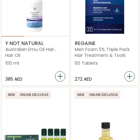
Y NOT NATURAL
REGAINE
Australian Emu Oil Hair
Men Foam 5% Triple Pack
Regrowth with
Hair Oil
Hair Treatment & Tools
Omega 3‑6‑9 & Vitamin E
100 ml
60 Tablets
⁦385⁩ AED
⁦272⁩ AED
NEW
ONLINE EXCLUSIVE
NEW
ONLINE EXCLUSIVE