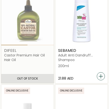
DIFEEL
SEBAMED
Castor Premium Hair Oil
Adult Anti Dandruff
Shampoo
Hair Oil
Shampoo
200ml
⁦21.88⁩ AED
OUT OF STOCK
ONLINE EXCLUSIVE
ONLINE EXCLUSIVE