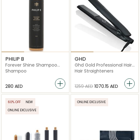
PHILIP B
GHD
Forever Shine Shampoo
Ghd Gold Professional Hair
with Megabounce
Straightener – Dual-Zone
Shampoo
Hair Straighteners
Ceramic Technology For
Sleek, Shiny Hair
⁦280⁩ AED
⁦1259⁩ AED
⁦1070.15⁩ AED
60% OFF
NEW
ONLINE EXCLUSIVE
ONLINE EXCLUSIVE