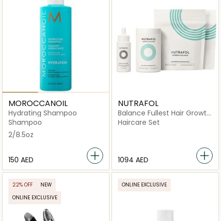
MOROCCANOIL
NUTRAFOL
Hydrating Shampoo
Balance Fullest Hair Growth
Kit
Shampoo
Haircare Set
2/8.5oz
⁦150⁩ AED
⁦1094⁩ AED
22% OFF
NEW
ONLINE EXCLUSIVE
ONLINE EXCLUSIVE