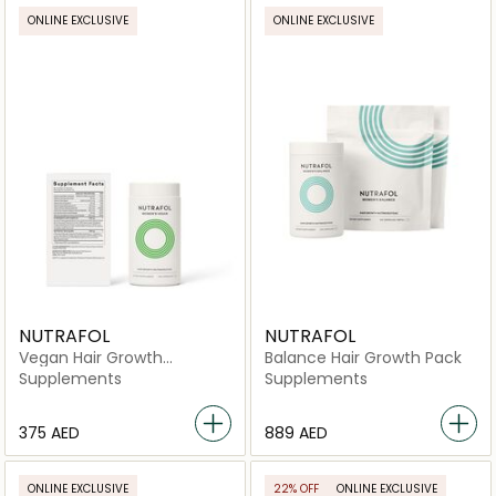
ONLINE EXCLUSIVE
ONLINE EXCLUSIVE
NUTRAFOL
NUTRAFOL
Vegan Hair Growth
Balance Hair Growth Pack
Nutraceutical -120
Supplements
Supplements
Capsules
⁦375⁩ AED
⁦889⁩ AED
ONLINE EXCLUSIVE
22% OFF
ONLINE EXCLUSIVE