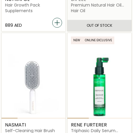
Hair Growth Pack
Premium Natural Hair Oil
Coconut
Supplements
Hair Oil
⁦889⁩ AED
OUT OF STOCK
NEW
ONLINE EXCLUSIVE
NASMATI
RENE FURTERER
Self-Cleaning Hair Brush
Triphasic Daily Serum