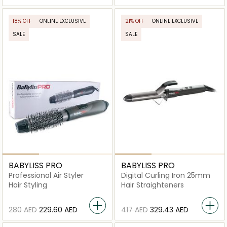
18% OFF
ONLINE EXCLUSIVE
21% OFF
ONLINE EXCLUSIVE
SALE
SALE
BABYLISS PRO
BABYLISS PRO
Professional Air Styler
Digital Curling Iron 25mm
Hair Styling
Hair Straighteners
⁦280⁩ AED
⁦229.60⁩ AED
⁦417⁩ AED
⁦329.43⁩ AED