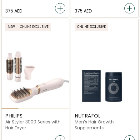
⁦375⁩ AED
⁦375⁩ AED
NEW
ONLINE EXCLUSIVE
ONLINE EXCLUSIVE
PHILIPS
NUTRAFOL
Air Styler 3000 Series with
Men's Hair Growth
Ionic Care
Nutraceutical -120
Hair Dryer
Supplements
Capsules