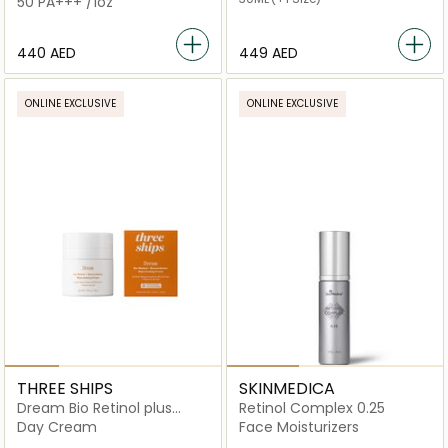
50 PA+++ /1oz
⁦440⁩ AED
⁦449⁩ AED
ONLINE EXCLUSIVE
ONLINE EXCLUSIVE
THREE SHIPS
SKINMEDICA
Dream Bio Retinol plus
Retinol Complex 0.25
Shorea Butter Night Cream
Day Cream
Face Moisturizers