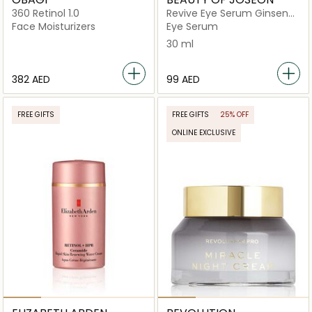
360 Retinol 1.0
Revive Eye Serum Ginseng
+ Retinal
Face Moisturizers
Eye Serum
30 ml
⁦382⁩ AED
⁦99⁩ AED
FREE GIFTS
FREE GIFTS
25% OFF
ONLINE EXCLUSIVE