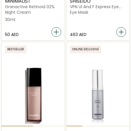
MINIMALIST
SHISEIDO
Granactive Retinoid 02%
VPN Ul And F Express Eye
Mask
Night Cream
Eye Mask
30ml
⁦50⁩ AED
⁦463⁩ AED
BESTSELLER
ONLINE EXCLUSIVE