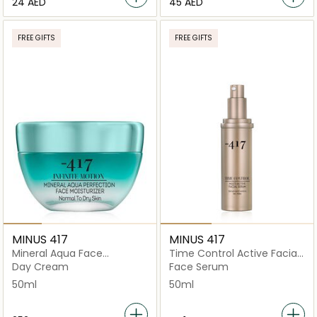
⁦24⁩ AED
⁦45⁩ AED
FREE GIFTS
FREE GIFTS
MINUS 417
MINUS 417
Mineral Aqua Face
Time Control Active Facial
Moisturizer Normal To Dry
Serum 50ml
Day Cream
Face Serum
50ml
50ml
50ml