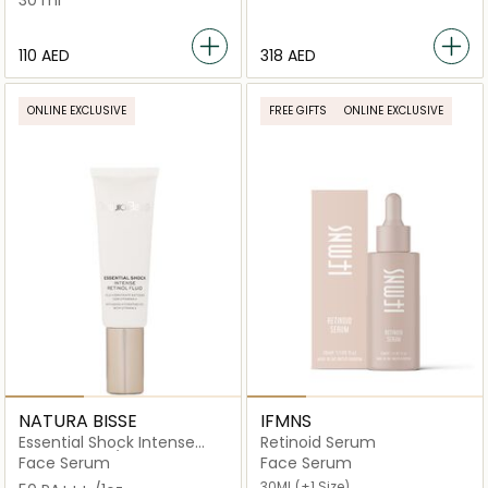
30 ml
⁦110⁩ AED
⁦318⁩ AED
ONLINE EXCLUSIVE
FREE GIFTS
ONLINE EXCLUSIVE
NATURA BISSE
IFMNS
Essential Shock Intense
Retinoid Serum
Retinol Fluid /
Face Serum
Face Serum
30ML
(+1 Size)