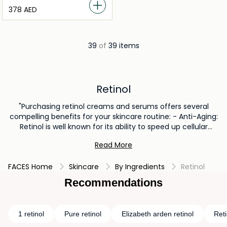
⁦378⁩ AED
39
of
39 items
Retinol
"Purchasing retinol creams and serums offers several
compelling benefits for your skincare routine: - Anti-Aging:
Retinol is well known for its ability to speed up cellular
turnover, which reduces the visibility of fine lines and
Read More
wrinkles. Retinol creams and serums encourage the
production of collagen, which improves skin elasticity and
FACES Home
Skincare
By Ingredients
Retinol
firmness and gives the complexion a more youthful
appearance. - Improving skin Texture: Retinol serums and
Recommendations
creams improves skin texture by eliminating dead skin cells
and encouraging the creation of younger, healthier ones. -
Acne Treatment: Retinol can also be used to treat acne by
1 retinol
Pure retinol
Elizabeth arden retinol
Reti
unclogging pores and lowering inflammation, making it an