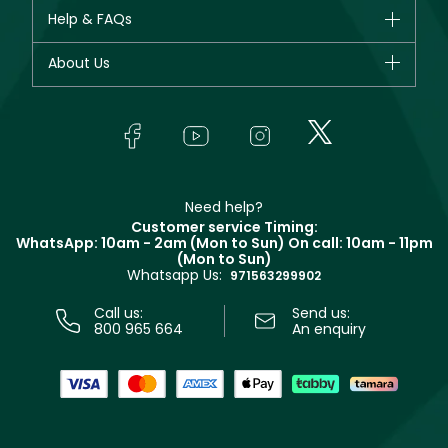
CHANEL
Help & FAQs
Bestsellers
Dior
Fragrance
Your account
About Us
Giorgio Armani
Makeup
Orders
Yves Saint Laurent
About Faces
Skincare
FAQs
Lancôme
In-Store Services
Bodycare
Payment
Givenchy
Contact us
Haircare
Refer A Friend
Make Up For Ever
Partner with Faces
Beauty Offers
Delivery
Clarins
Muse
Need help?
Returns
Customer service Timing:
Terms & Conditions
WhatsApp: 10am - 2am (Mon to Sun)
On call: 10am - 11pm
Track your order
(Mon to Sun)
Privacy
Whatsapp Us:
Store locator
971563299902
Call us:
Send us:
800 965 664
An enquiry