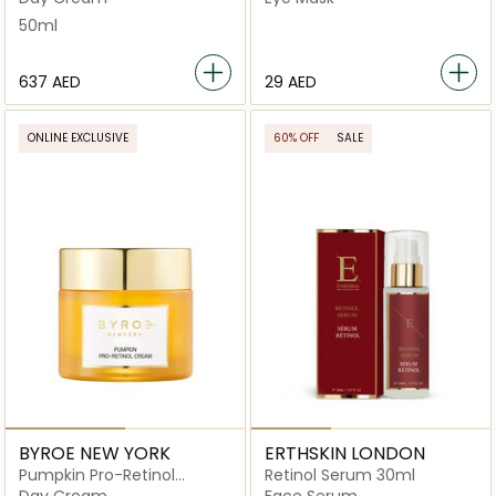
50ml
⁦637⁩ AED
⁦29⁩ AED
ONLINE EXCLUSIVE
60% OFF
SALE
BYROE NEW YORK
ERTHSKIN LONDON
Pumpkin Pro-Retinol
Retinol Serum 30ml
Cream