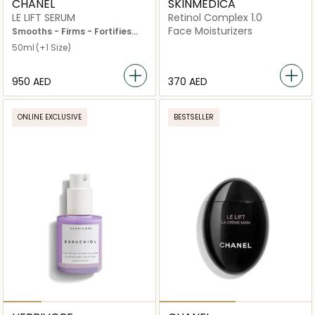
CHANEL
SKINMEDICA
LE LIFT SERUM
Retinol Complex 1.0
Face Moisturizers
Smooths - Firms - Fortifies
Pump Bottle 30ml
50ml
(+1 Size)
⁦950⁩ AED
⁦370⁩ AED
ONLINE EXCLUSIVE
BESTSELLER