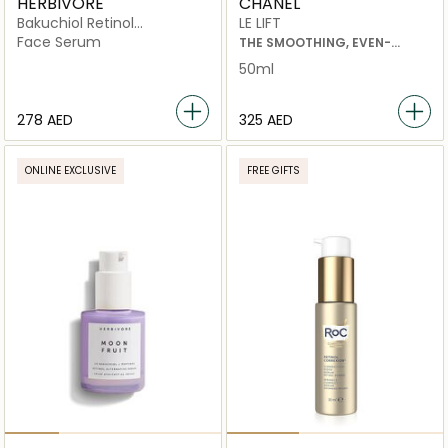
HERBIVORE
CHANEL
Bakuchiol Retinol
LE LIFT
Alternative Serum
Face Serum
THE SMOOTHING, EVEN-
TONING AND REPLENISHING
50ml
HAND CREAM
⁦278⁩ AED
⁦325⁩ AED
ONLINE EXCLUSIVE
FREE GIFTS