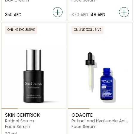
Day Cream
Face Serum
⁦350⁩ AED
⁦370⁩ AED
⁦148⁩ AED
ONLINE EXCLUSIVE
ONLINE EXCLUSIVE
SKIN CENTRICK
ODACITE
Retinol Serum
Retinol and Hyaluronic Acid
Renewing Serum
Face Serum
Face Serum