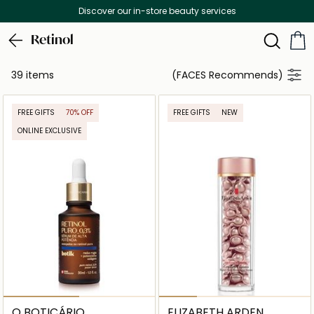
Discover our in-store beauty services
Retinol
39 items
(FACES Recommends)
FREE GIFTS
70% OFF
FREE GIFTS
NEW
ONLINE EXCLUSIVE
O BOTICÁRIO
ELIZABETH ARDEN