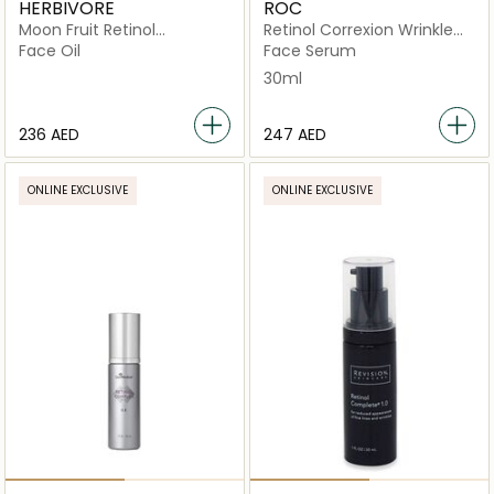
HERBIVORE
ROC
Moon Fruit Retinol
Retinol Correxion Wrinkle
Alternative Serum
Correct Serum 30ml
Face Oil
Face Serum
30ml
⁦236⁩ AED
⁦247⁩ AED
ONLINE EXCLUSIVE
ONLINE EXCLUSIVE