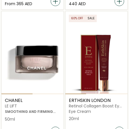
From
⁦365⁩ AED
⁦440⁩ AED
60% OFF
SALE
CHANEL
ERTHSKIN LONDON
LE LIFT
Retinol Collagen Boost Eye
Cream
Eye Cream
SMOOTHING AND FIRMING
CREAM
20ml
50ml