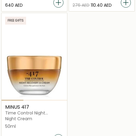
⁦640⁩ AED
⁦276⁩ AED
⁦110.40⁩ AED
FREE GIFTS
MINUS 417
Time Control Night
Recovery A Cream 50ml
Night Cream
50ml