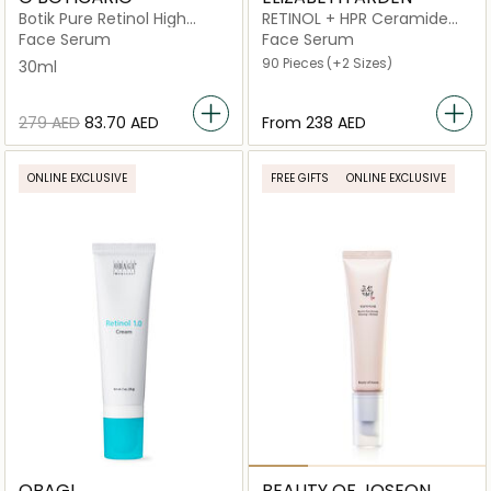
Botik Pure Retinol High
RETINOL + HPR Ceramide
Potency Serum
Capsules Rapid Skin
Face Serum
Face Serum
Renewing
90 Pieces
(+2 Sizes)
30ml
⁦279⁩ AED
⁦83.70⁩ AED
From
⁦238⁩ AED
ONLINE EXCLUSIVE
FREE GIFTS
ONLINE EXCLUSIVE
OBAGI
BEAUTY OF JOSEON