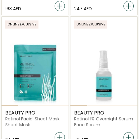
⁦163⁩ AED
⁦247⁩ AED
ONLINE EXCLUSIVE
ONLINE EXCLUSIVE
BEAUTY PRO
BEAUTY PRO
Retinol Facial Sheet Mask
Retinol 1% Overnight Serum
Sheet Mask
Face Serum