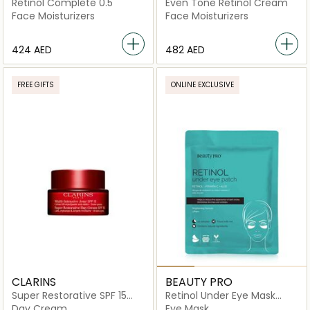
Retinol Complete 0.5
Even Tone Retinol Cream
Face Moisturizers
Face Moisturizers
⁦424⁩ AED
⁦482⁩ AED
FREE GIFTS
ONLINE EXCLUSIVE
CLARINS
BEAUTY PRO
Super Restorative SPF 15
Retinol Under Eye Mask
Day Cream
Patch-3 pairs
Day Cream
Eye Mask