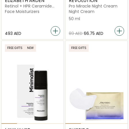
ELIZABETH ARDEN
REVOLUTION
Retinol + HPR Ceramide
Pro Miracle Night Cream
Rapid Skin Renewing Water
Face Moisturizers
Night Cream
Cream
50 ml
⁦493⁩ AED
⁦89⁩ AED
⁦66.75⁩ AED
FREE GIFTS
NEW
FREE GIFTS