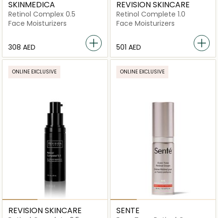
SKINMEDICA
REVISION SKINCARE
Retinol Complex 0.5
Retinol Complete 1.0
Face Moisturizers
Face Moisturizers
⁦308⁩ AED
⁦501⁩ AED
ONLINE EXCLUSIVE
ONLINE EXCLUSIVE
REVISION SKINCARE
SENTE