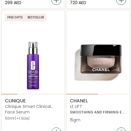
⁦299⁩ AED
⁦720⁩ AED
FREE GIFTS
BESTSELLER
CLINIQUE
CHANEL
Clinique Smart Clinical
LE LIFT
Repair Wrinkle Correcting
Face Serum
SMOOTHING AND FIRMING EYE
Serum
CREAM
50ml
(+1 Size)
15gm