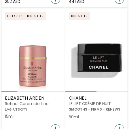
⁦252⁩ AED
⁦441⁩ AED
FREE GIFTS
BESTSELLER
BESTSELLER
ELIZABETH ARDEN
CHANEL
Retinol Ceramide Line
LE LIFT CRÈME DE NUIT
Erasing Eye Cream, 15ml
Eye Cream
SMOOTHS - FIRMS - RENEWS
15ml
50ml