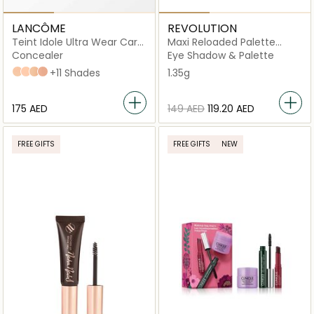
LANCÔME
REVOLUTION
Teint Idole Ultra Wear Care
Maxi Reloaded Palette
& Glow Serum
Monster Mattes
Concealer
Eye Shadow & Palette
115C
120N
125W
220C
+11 Shades
1.35g
⁦175⁩ AED
⁦149⁩ AED
⁦119.20⁩ AED
FREE GIFTS
FREE GIFTS
NEW