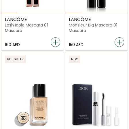
LANCÔME
LANCÔME
Lash Idole Mascara 01
Monsieur Big Mascara 01
Mascara
Mascara
⁦160⁩ AED
⁦150⁩ AED
BESTSELLER
NEW