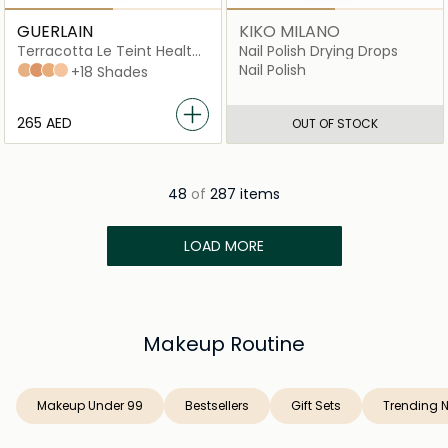
GUERLAIN
KIKO MILANO
Terracotta Le Teint Healthy
Nail Polish Drying Drops
Glow Foundation
Nail Polish
3N
4N
35W
2C
+18 Shades
⁦265⁩ AED
OUT OF STOCK
48
of
287 items
LOAD MORE
Makeup Routine
Makeup Under 99
Bestsellers
Gift Sets
Trending 