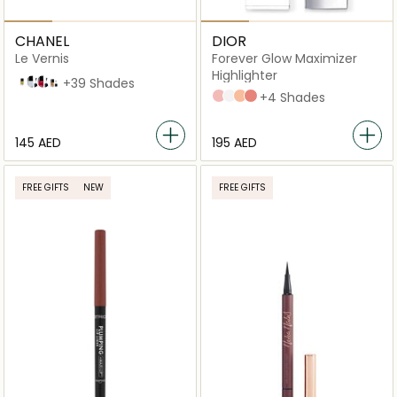
CHANEL
DIOR
Le Vernis
Forever Glow Maximizer
Highlighter
Reveuse
125 Muse
151 Pirate
157 Phenix
+39 Shades
PINK
PEARLY
GOLD
ROSY
+4 Shades
⁦145⁩ AED
⁦195⁩ AED
FREE GIFTS
NEW
FREE GIFTS