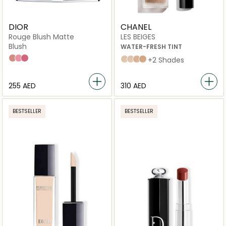
DIOR
CHANEL
Rouge Blush Matte
LES BEIGES
Blush
WATER-FRESH TINT
100 Nude Look
475 Rose Caprice
962 Poison
medium light
Medium
medium plus
light deep
+2 Shades
⁦255⁩ AED
⁦310⁩ AED
BESTSELLER
BESTSELLER