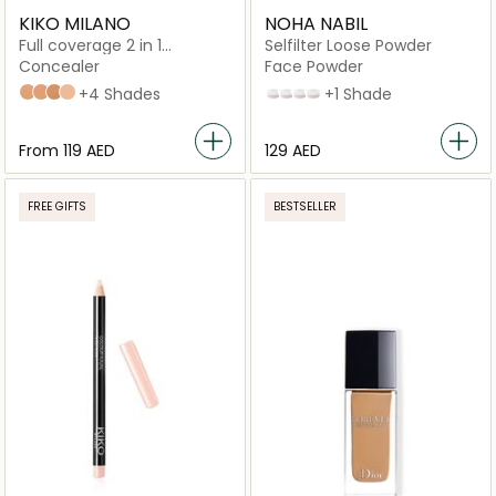
KIKO MILANO
NOHA NABIL
Full coverage 2 in 1
Selfilter Loose Powder
foundation & concealer
Concealer
Face Powder
Neutral 40
Warm Beige 30
Neutral 60
Neutral 35 - NEW
+4 Shades
Pink
Translucent
Caramel
Medium Olive
+1 Shade
From
⁦119⁩ AED
⁦129⁩ AED
FREE GIFTS
BESTSELLER