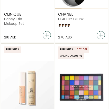
CLINIQUE
CHANEL
Honey Trio
HEALTHY GLOW
Makeup Set
B20
B30
B40
B10
⁦210⁩ AED
⁦270⁩ AED
FREE GIFTS
FREE GIFTS
20% OFF
ONLINE EXCLUSIVE