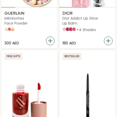
GUERLAIN
DIOR
Météorites
Dior Addict Lip Glow
Face Powder
Lip Balm
02 Cool
04 Amber
03 Warm
001 Pink
006 Berry
007 Raspberry
012 Rosewood
+4 Shades
⁦300⁩ AED
⁦180⁩ AED
FREE GIFTS
BESTSELLER