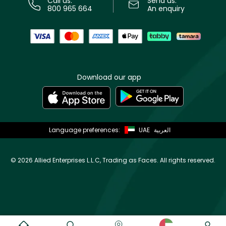
Call us:
Send us:
800 965 664
An enquiry
Download our app
Language preferences:
UAE
العربية
©
2026 Allied Enterprises L.L.C, Trading as Faces. All rights reserved.