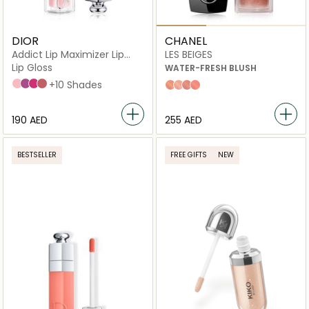
DIOR
CHANEL
Addict Lip Maximizer Lip
LES BEIGES
Plumping Gloss
Lip Gloss
WATER-FRESH BLUSH
001 Pink
006 Berry
007 Raspberry
012 Rosewood
+10 Shades
Light Peach
Light Pink
Warm Pink
Intense Coral
⁦190⁩ AED
⁦255⁩ AED
BESTSELLER
FREE GIFTS
NEW