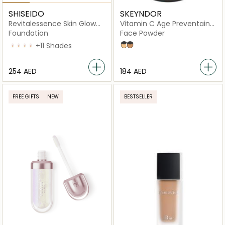
SHISEIDO
SKEYNDOR
Revitalessence Skin Glow
Vitamin C Age Preventaing
Foundation
Powder
Foundation
Face Powder
160 Shell
210 Brich
220 Linen
230 Alder
+11 Shades
01
02
⁦254⁩ AED
⁦184⁩ AED
FREE GIFTS
NEW
BESTSELLER