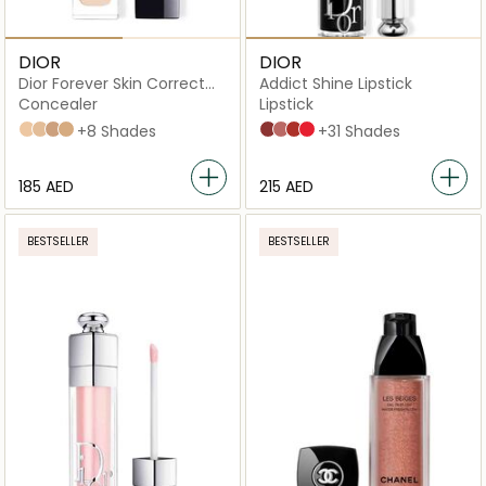
DIOR
DIOR
Dior Forever Skin Correct
Addict Shine Lipstick
Full-Coverage Concealer
Concealer
Lipstick
1 N Neutral
1 W Warm
2,5 N Neutral
3 N Neutral
+8 Shades
720 Icône
100 Nude Look
008 Dior 8
536 Lucky
+31 Shades
⁦185⁩ AED
⁦215⁩ AED
BESTSELLER
BESTSELLER