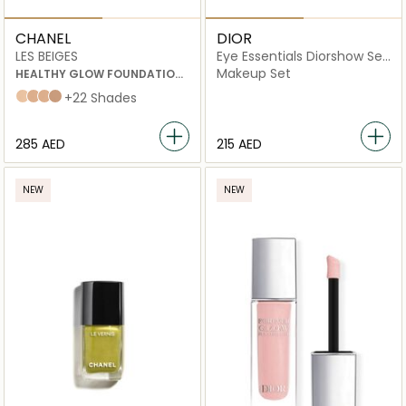
CHANEL
DIOR
LES BEIGES
Eye Essentials Diorshow Set
(Mascara and Lash Primer)
Makeup Set
HEALTHY GLOW FOUNDATION
HYDRATION AND LONGWEAR
b20
b30
b40
b50
+22 Shades
⁦285⁩ AED
⁦215⁩ AED
NEW
NEW