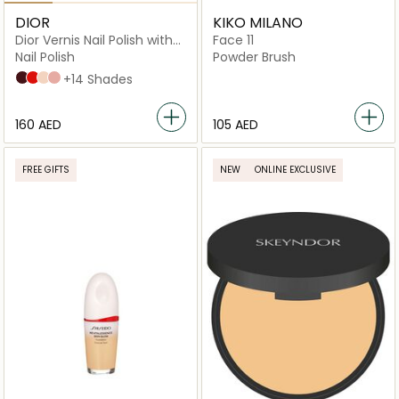
DIOR
KIKO MILANO
Dior Vernis Nail Polish with
Face 11
Gel Effect and Couture
Nail Polish
Powder Brush
Color
047 Nuit 1947
080 Red Smile
108 Muguet
100 Nude Look
+14 Shades
⁦160⁩ AED
⁦105⁩ AED
FREE GIFTS
NEW
ONLINE EXCLUSIVE