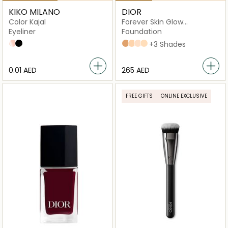
KIKO MILANO
DIOR
Color Kajal
Forever Skin Glow
Foundation
Eyeliner
Foundation
03 Butter
01 Black
4N Neutral
2,5N Neutral
2N Neutral
2W Warm
+3 Shades
⁦0.01⁩ AED
⁦265⁩ AED
FREE GIFTS
ONLINE EXCLUSIVE