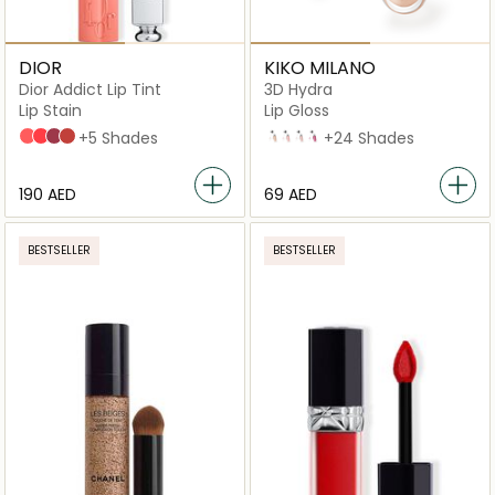
DIOR
KIKO MILANO
Dior Addict Lip Tint
3D Hydra
Lip Stain
Lip Gloss
251 Natural Peach
451 Natural Coral
491 Natural Rosewood
541 Natural Sienna
+5 Shades
02 Natural Beige
04
06
10
+24 Shades
⁦190⁩ AED
⁦69⁩ AED
BESTSELLER
BESTSELLER