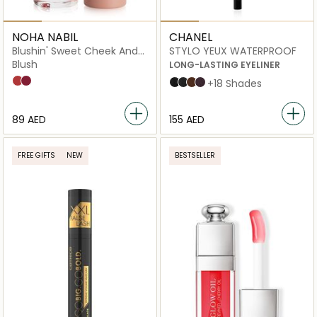
NOHA NABIL
CHANEL
Blushin' Sweet Cheek And
STYLO YEUX WATERPROOF
Lip Tint
Blush
LONG-LASTING EYELINER
Pomegranate
Pink Peony
88 NOIR INTENSE
10 ÉBÈNE
20 ESPRESSO
83 CASSIS
+18 Shades
⁦89⁩ AED
⁦155⁩ AED
FREE GIFTS
NEW
BESTSELLER