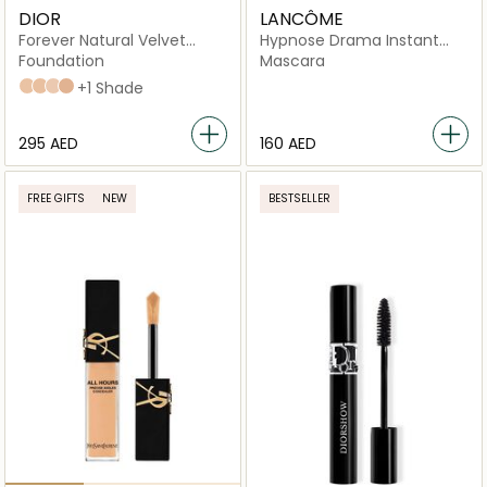
DIOR
LANCÔME
Forever Natural Velvet
Hypnose Drama Instant
Compact Foundation
Volume Mascara, 01
Foundation
Mascara
Excessive Black
2N Neutral
3N Neutral
1N Neutral
2.5 neutral
+1 Shade
⁦295⁩ AED
⁦160⁩ AED
FREE GIFTS
NEW
BESTSELLER