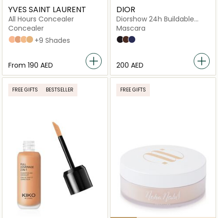
YVES SAINT LAURENT
DIOR
All Hours Concealer
Diorshow 24h Buildable
Volume Mascara
Concealer
Mascara
LC2
LC5
LN4
LW1
+9 Shades
090 Black
798 Brown
288 Blue
From
⁦190⁩ AED
⁦200⁩ AED
FREE GIFTS
BESTSELLER
FREE GIFTS