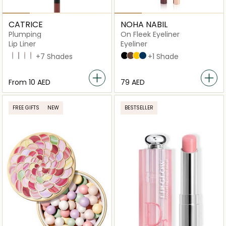
CATRICE
NOHA NABIL
Plumping
On Fleek Eyeliner
Lip Liner
Eyeliner
040 Starring Role
100 Go All-Out
010 Understated Chic
060 Cheers To Life
+7 Shades
Black
Brown
Yellow
Blue
+1 Shade
From
⁦10⁩ AED
⁦79⁩ AED
FREE GIFTS
NEW
BESTSELLER