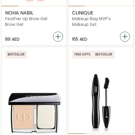
NOHA NABIL
CLINIQUE
Feather Up Brow Gel
Makeup Bag MVP's
Brow Gel
Makeup Set
⁦89⁩ AED
⁦165⁩ AED
BESTSELLER
FREE GIFTS
BESTSELLER