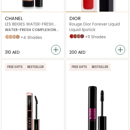
CHANEL
DIOR
LES BEIGES WATER-FRESH
Rouge Dior Forever Liquid
COMPLEXION TOUCH
Liquid lipstick
WATER-FRESH COMPLEXION
TOUCH WITH MICRO-DROPLET
999 Forever Dior
626 Forever Famous
200 Forever Dream
820 Forever Unique
+11 Shades
B10
B20
B30
B40
+4 Shades
PIGMENTS.
EVEN – ILLUMINATE –
HYDRATE.
⁦310⁩ AED
⁦200⁩ AED
NATURAL AND BUILDABLE
HEALTHY-LOOKING GLOW.
FREE GIFTS
BESTSELLER
FREE GIFTS
BESTSELLER