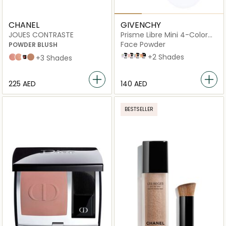
CHANEL
GIVENCHY
JOUES CONTRASTE
Prisme Libre Mini 4-Color
Loose Powder
Face Powder
POWDER BLUSH
N° 01 MOUSSELINE PASTEL
N° 03 VOILE ROSÉ
N° 04 MOUSSELINE ACIDULÉE
N° 05 POPELINE MIMOSA
+2 Shades
71 malice
82 reflex
Foschia Rosa
608 OMBRE
+3 Shades
⁦225⁩ AED
⁦140⁩ AED
BESTSELLER