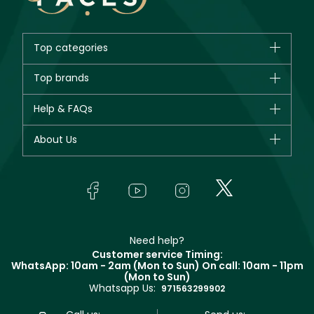
Top categories
Brands
Top brands
New in
CHANEL
Help & FAQs
Bestsellers
Dior
Fragrance
Your account
About Us
Giorgio Armani
Makeup
Orders
Yves Saint Laurent
About Faces
Skincare
FAQs
Lancôme
In-Store Services
Bodycare
Payment
Givenchy
Contact us
Haircare
Refer A Friend
Make Up For Ever
Partner with Faces
Beauty Offers
Delivery
Clarins
Muse
Need help?
Returns
Customer service Timing:
Terms & Conditions
WhatsApp: 10am - 2am (Mon to Sun)
On call: 10am - 11pm
Track your order
(Mon to Sun)
Privacy
Whatsapp Us:
Store locator
971563299902