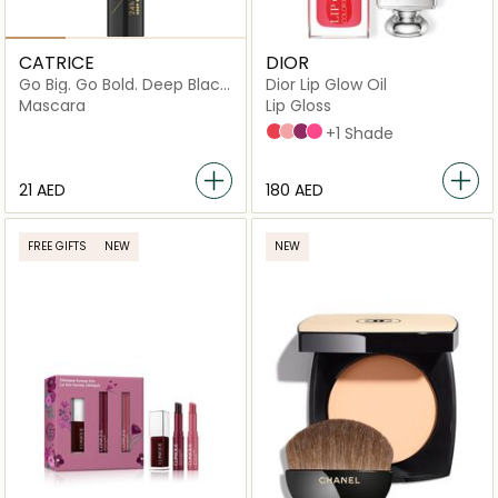
CATRICE
DIOR
Go Big. Go Bold. Deep Black
Dior Lip Glow Oil
Mascara
Mascara
Lip Gloss
015 Cherry
001 Pink
006 Berry
007_raspberry
+1 Shade
⁦21⁩ AED
⁦180⁩ AED
FREE GIFTS
NEW
NEW