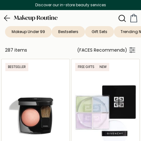
Free Delivery on all orders above 299 AED
Makeup Routine
Makeup Under 99
Bestsellers
Gift Sets
Trending 
287 items
(FACES Recommends)
BESTSELLER
FREE GIFTS
NEW