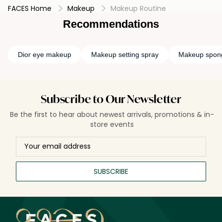
FACES Home
Makeup
Makeup Routine
Recommendations
Dior eye makeup
Makeup setting spray
Makeup spon
Subscribe to Our Newsletter
Be the first to hear about newest arrivals, promotions & in-
store events
SUBSCRIBE