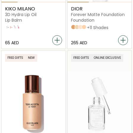
KIKO MILANO
DIOR
3D Hydra Lip Oil
Forever Matte Foundation
Lip Balm
Foundation
01
02
03
04
4N Neutral
3WO Warm Olive
1,5N Neutral
2,5N Neutral
+11 Shades
⁦65⁩ AED
⁦265⁩ AED
FREE GIFTS
NEW
FREE GIFTS
ONLINE EXCLUSIVE