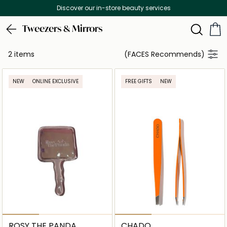
Discover our in-store beauty services
Tweezers & Mirrors
2 items
(FACES Recommends)
NEW
ONLINE EXCLUSIVE
FREE GIFTS
NEW
ROSY THE PANDA
CHADO