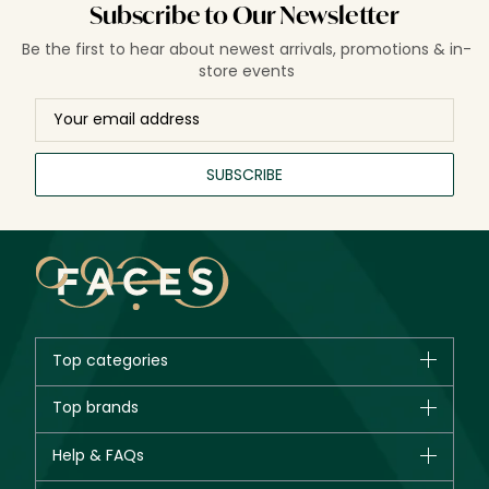
Subscribe to Our Newsletter
Be the first to hear about newest arrivals, promotions & in-
store events
SUBSCRIBE
Top categories
Brands
Top brands
New in
CHANEL
Help & FAQs
Bestsellers
Dior
Fragrance
Your account