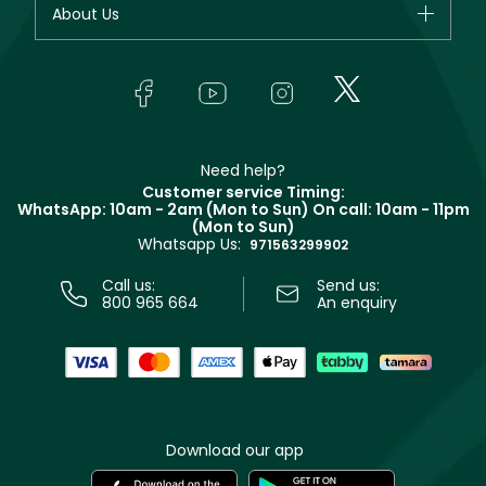
About Us
Giorgio Armani
Makeup
Orders
Yves Saint Laurent
About Faces
Skincare
FAQs
Lancôme
In-Store Services
Bodycare
Payment
Givenchy
Contact us
Haircare
Refer A Friend
Make Up For Ever
Partner with Faces
Beauty Offers
Delivery
Clarins
Muse
Need help?
Returns
Customer service Timing:
Terms & Conditions
WhatsApp: 10am - 2am (Mon to Sun)
On call: 10am - 11pm
Track your order
(Mon to Sun)
Privacy
Whatsapp Us:
Store locator
971563299902
Call us:
Send us:
800 965 664
An enquiry
Download our app