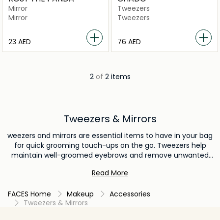
Mirror
Tweezers
Mirror
Tweezers
⁦23⁩ AED
⁦76⁩ AED
2
of
2 items
Tweezers & Mirrors
weezers and mirrors are essential items to have in your bag
for quick grooming touch-ups on the go. Tweezers help
maintain well-groomed eyebrows and remove unwanted
facial hair, while a compact mirror ensures you're always
Read More
looking your best. These handy tools provide convenience
and confidence, allowing you to address minor beauty
FACES Home
Makeup
Accessories
concerns and make sure you're ready to face the day with
Tweezers & Mirrors
a polished appearance.