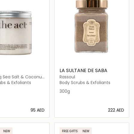
T
LA SULTANE DE SABA
ng Sea Salt & Coconut
Rassoul
m
bs & Exfoliants
Body Scrubs & Exfoliants
300g
⁦95⁩ AED
⁦222⁩ AED
Loading details…
Loading details…
NEW
FREE GIFTS
NEW