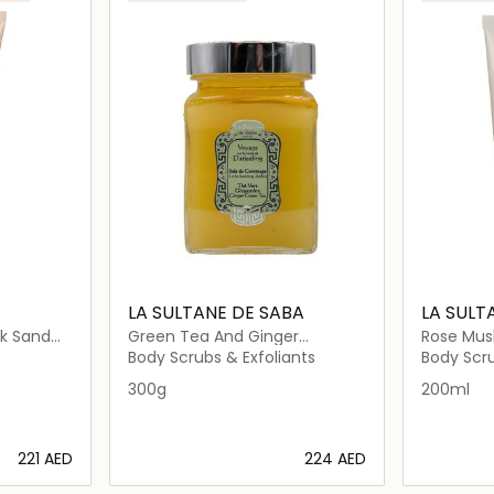
LA SULTANE DE SABA
LA SULT
nk Sand
Green Tea And Ginger
Rose Musk
Exfoliating Salt
Scrub
Body Scrubs & Exfoliants
Body Scru
300g
200ml
⁦221⁩ AED
⁦224⁩ AED