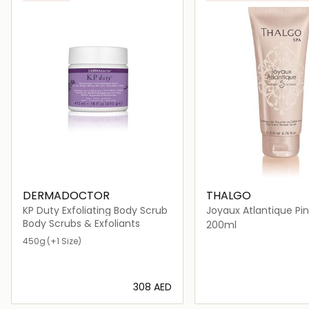
DERMADOCTOR
THALGO
KP Duty Exfoliating Body Scrub
Joyaux Atlantique Pi
Shower Scrub
Body Scrubs & Exfoliants
200ml
450g
(+1 Size)
⁦308⁩ AED