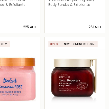
Scrub
bs & Exfoliants
Body Scrubs & Exfoliants
⁦225⁩ AED
⁦261⁩ AED
Loading details…
Loading details…
LUSIVE
30% OFF
NEW
ONLINE EXCLUSIVE