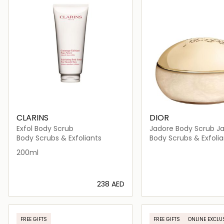
CLARINS
DIOR
Exfol Body Scrub
Jadore Body Scrub Ja
Body Scrubs & Exfoliants
Body Scrubs & Exfolia
200ml
⁦238⁩ AED
Loading details…
Loading deta
FREE GIFTS
FREE GIFTS
ONLINE EXCLU