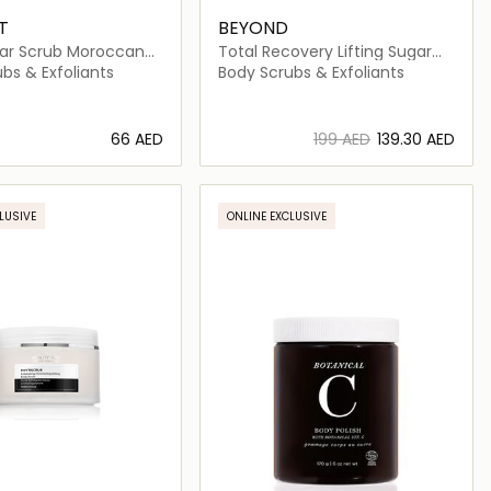
T
BEYOND
ar Scrub Moroccan
Total Recovery Lifting Sugar
Body Scrub
bs & Exfoliants
Body Scrubs & Exfoliants
⁦66⁩ AED
⁦199⁩ AED
⁦139.30⁩ AED
Loading details…
Loading details…
LUSIVE
ONLINE EXCLUSIVE