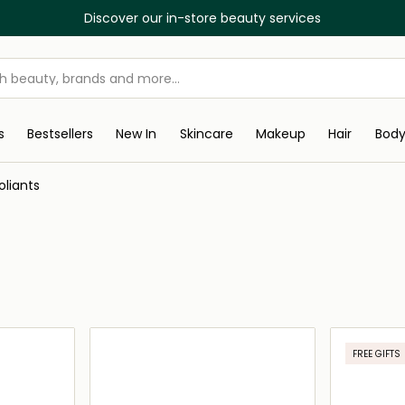
Discover our in-store beauty services
s
Bestsellers
New In
Skincare
Makeup
Hair
Bod
oliants
FREE GIFTS