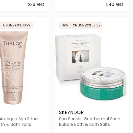
⁦236⁩ AED
⁦540⁩ AED
Loading details…
Loading details…
ONLINE EXCLUSIVE
NEW
ONLINE EXCLUSIVE
SKEYNDOR
 Arctique Spa Ritual
Spa Senses Geothermal Spring
e Scrub
Salt Body Polish
th & Bath Salts
Bubble Bath & Bath Salts