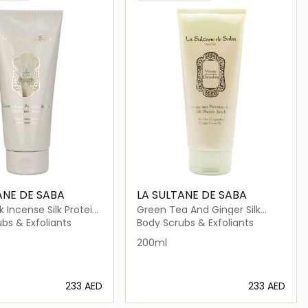
ANE DE SABA
LA SULTANE DE SABA
 Incense Silk Protein
Green Tea And Ginger Silk
Protein
bs & Exfoliants
Body Scrubs & Exfoliants
200ml
⁦233⁩ AED
⁦233⁩ AED