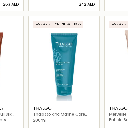
⁦263⁩ AED
⁦242⁩ AED
ils…
Loading details…
FREE GIFTS
ONLINE EXCLUSIVE
FREE GIFTS
BA
THALGO
THALGO
i Silk
Thalasso and Marine Care
Merveille
Revitalizing Marine Body Scrub
Salt Flak
nts
Bubble Ba
200ml