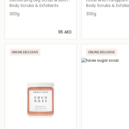
Soak
Body Scrubs & Exfoliants
Body Scrubs & Exfolia
300g
300g
⁦95⁩ AED
Loading details…
Loading deta
ONLINE EXCLUSIVE
ONLINE EXCLUSIVE