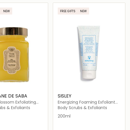
Loading details…
Loading details…
NEW
FREE GIFTS
NEW
ANE DE SABA
SISLEY
ossom Exfoliating
Energizing Foaming Exfoliant
for the Body
bs & Exfoliants
Body Scrubs & Exfoliants
200ml