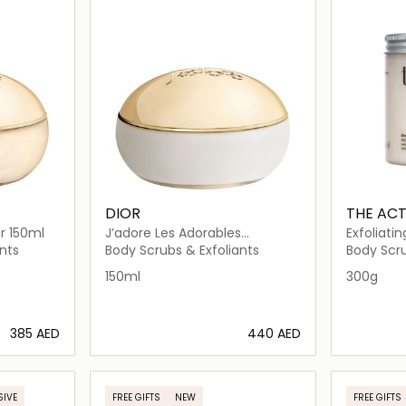
DIOR
THE AC
r 150ml
J’adore Les Adorables
Exfoliati
Shimmering Scrub
Body Bal
nts
Body Scrubs & Exfoliants
Body Scru
150ml
300g
⁦385⁩ AED
⁦440⁩ AED
ils…
Loading details…
SIVE
FREE GIFTS
NEW
FREE GIFTS