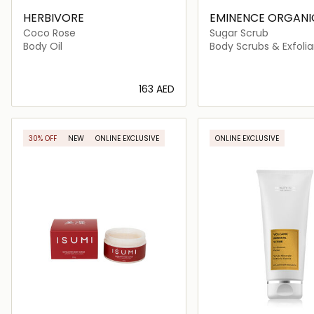
HERBIVORE
EMINENCE ORGANIC
CARE
Coco Rose
Sugar Scrub
Body Oil
Body Scrubs & Exfolia
⁦163⁩ AED
Loading details…
Loading deta
30% OFF
NEW
ONLINE EXCLUSIVE
ONLINE EXCLUSIVE