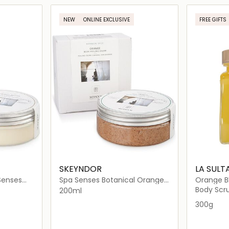
ils…
Loading details…
NEW
ONLINE EXCLUSIVE
FREE GIFTS
SKEYNDOR
LA SULT
Senses
Spa Senses Botanical Orange
Orange Bl
th Spices
Body Peeling Cream
Salts
Body Scru
200ml
300g