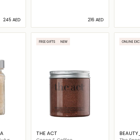
⁦245⁩ AED
⁦216⁩ AED
ils…
Loading details…
FREE GIFTS
NEW
ONLINE EXC
BA
THE ACT
BEAUTY
Lulur
Cocoa & Coffee
The Speci