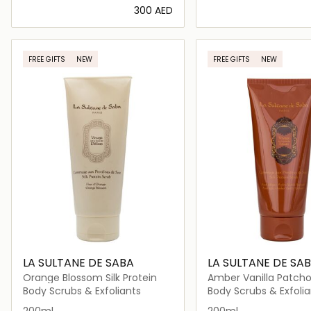
⁦300⁩ AED
Loading details…
Loading deta
FREE GIFTS
NEW
FREE GIFTS
NEW
LA SULTANE DE SABA
LA SULTANE DE SA
Orange Blossom Silk Protein
Amber Vanilla Patchoul
Protein
Body Scrubs & Exfoliants
Body Scrubs & Exfolia
200ml
200ml