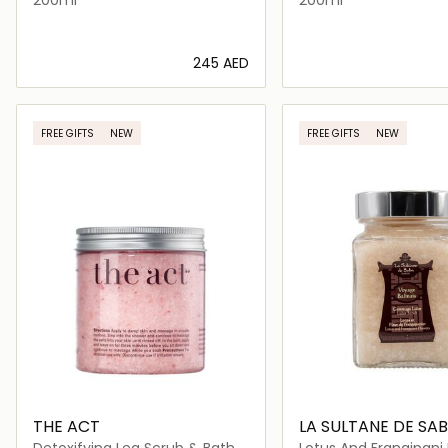
⁦245⁩ AED
Loading details…
Loading deta
FREE GIFTS
NEW
FREE GIFTS
NEW
THE ACT
LA SULTANE DE SA
Detoxifying Leg Scrub & Bath
Lotus And Frangipani 