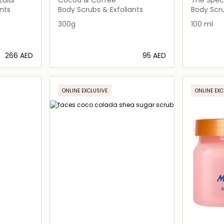
nts
Body Scrubs & Exfoliants
Body Scru
300g
100 ml
⁦266⁩ AED
⁦95⁩ AED
ils…
Loading details…
ONLINE EXCLUSIVE
ONLINE EXC