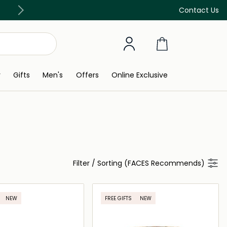
Free Delivery on all orders above 299 AED
Contact Us
y
Gifts
Men's
Offers
Online Exclusive
Filter
/
Sorting (FACES Recommends)
NEW
FREE GIFTS
NEW