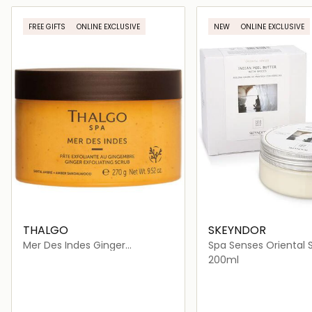
Loading details…
Loading deta
FREE GIFTS
ONLINE EXCLUSIVE
NEW
ONLINE EXCLUSIVE
THALGO
SKEYNDOR
Mer Des Indes Ginger
Spa Senses Oriental 
Exfoliating Scrub
Indian Peel Butter Wi
200ml