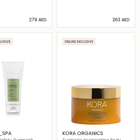
⁦279⁩ AED
⁦263⁩ AED
Loading details…
Loading details…
LUSIVE
ONLINE EXCLUSIVE
_SPA
KORA ORGANICS
alist- Purimask
Turmeric Invigorating Body