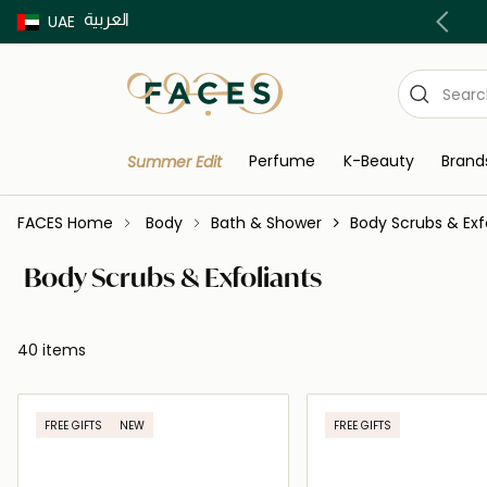
العربية
Buy now Pay later with Tabby & Tamara
UAE
Perfume
K-Beauty
Brand
Summer Edit
FACES Home
Body
Bath & Shower
Body Scrubs & Exf
Body Scrubs & Exfoliants
40 items
FREE GIFTS
NEW
FREE GIFTS