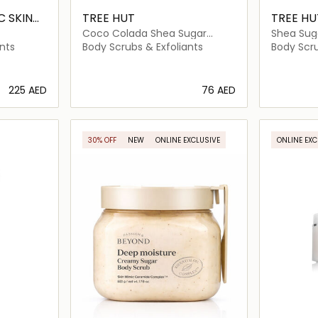
 SKIN
TREE HUT
TREE HU
Coco Colada Shea Sugar
Shea Sug
Scrub
Rose
nts
Body Scrubs & Exfoliants
Body Scru
⁦225⁩ AED
⁦76⁩ AED
ils…
Loading details…
30% OFF
NEW
ONLINE EXCLUSIVE
ONLINE EXC