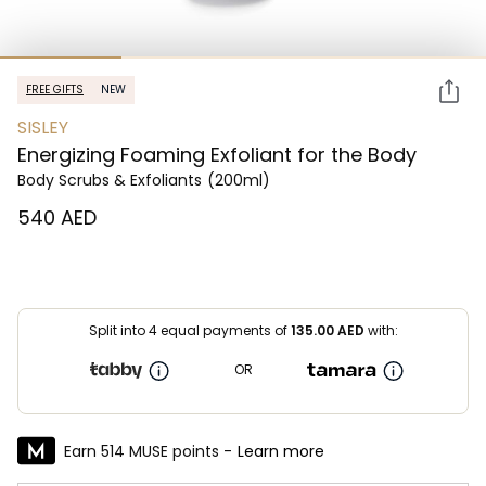
FREE GIFTS
NEW
SISLEY
Energizing Foaming Exfoliant for the Body
Body Scrubs & Exfoliants
(200ml)
⁦540⁩ AED
Split into 4 equal payments of
135.00
AED
with:
OR
Earn 514 MUSE points -
Learn more