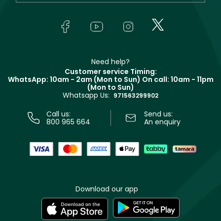
Yves Saint Laurent
About Faces
Skincare
FAQs
Lancôme
In-Store Services
Bodycare
Payment
Givenchy
Contact us
Haircare
Refer A Friend
Make Up For Ever
Partner with Faces
Beauty Offers
Delivery
Clarins
Muse
Need help?
Returns
Customer service Timing:
Terms & Conditions
WhatsApp: 10am - 2am (Mon to Sun)
On call: 10am - 11pm
Track your order
(Mon to Sun)
Privacy
Whatsapp Us:
Store locator
971563299902
Call us:
Send us:
800 965 664
An enquiry
Download our app