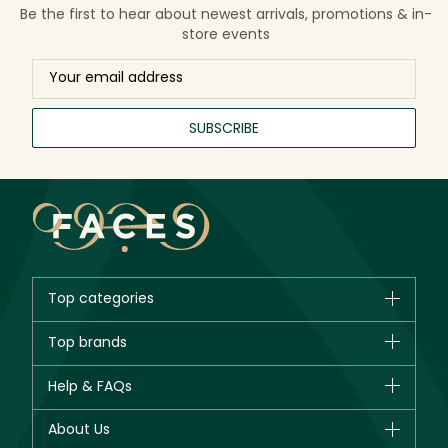
Be the first to hear about newest arrivals, promotions & in-
store events
SUBSCRIBE
Top categories
Brands
Top brands
New in
CHANEL
Help & FAQs
Bestsellers
Dior
Fragrance
Your account
About Us
Giorgio Armani
Makeup
Orders