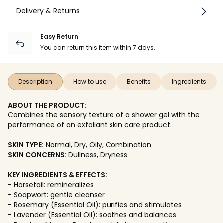
Delivery & Returns
Easy Return
You can return this item within 7 days.
Description
How to use
Benefits
Ingredients
ABOUT THE PRODUCT:
Combines the sensory texture of a shower gel with the
performance of an exfoliant skin care product.
SKIN TYPE:
Normal, Dry, Oily, Combination
SKIN CONCERNS:
Dullness, Dryness
KEY INGREDIENTS & EFFECTS:
- Horsetail: remineralizes
- Soapwort: gentle cleanser
- Rosemary (Essential Oil): purifies and stimulates
- Lavender (Essential Oil): soothes and balances