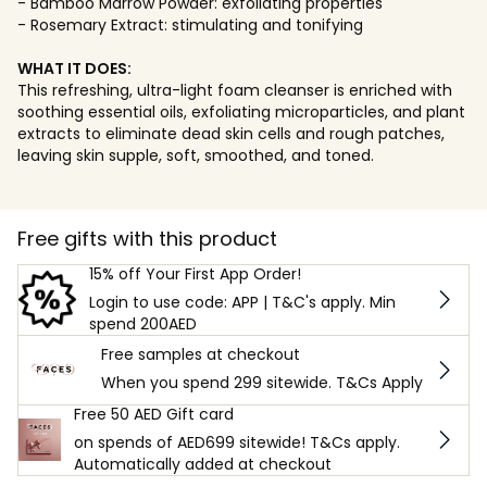
- Bamboo Marrow Powder: exfoliating properties
- Rosemary Extract: stimulating and tonifying
WHAT IT DOES:
This refreshing, ultra-light foam cleanser is enriched with
soothing essential oils, exfoliating microparticles, and plant
extracts to eliminate dead skin cells and rough patches,
leaving skin supple, soft, smoothed, and toned.
Free gifts with this product
15% off Your First App Order!
Login to use code: APP | T&C's apply. Min
spend 200AED
Free samples at checkout
When you spend 299 sitewide. T&Cs Apply
Free 50 AED Gift card
on spends of AED699 sitewide! T&Cs apply.
Automatically added at checkout