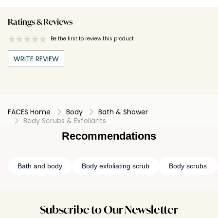
Ratings & Reviews
Be the first to review this product
WRITE REVIEW
FACES Home
Body
Bath & Shower
Body Scrubs & Exfoliants
Recommendations
Bath and body
Body exfoliating scrub
Body scrubs
Subscribe to Our Newsletter