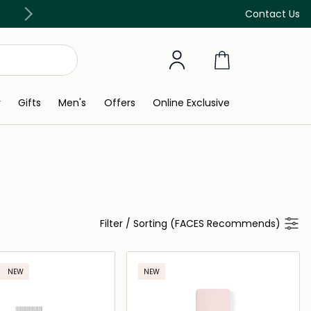
Free Delivery on all orders above 299 AED
Contact Us
y
Gifts
Men's
Offers
Online Exclusive
Filter
/
Sorting (FACES Recommends)
NEW
NEW