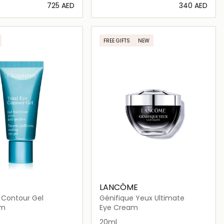
⁦725⁩ AED
⁦340⁩ AED
Loading details…
Loading details…
FREE GIFTS
NEW
LANCÔME
 Contour Gel
Génifique Yeux Ultimate
am
Eye Cream
20ml