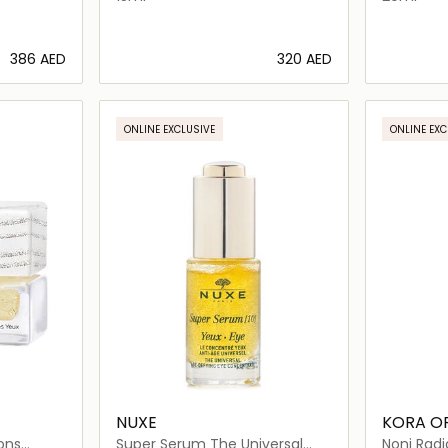
⁦386⁩ AED
⁦320⁩ AED
ils…
Loading details…
ONLINE EXCLUSIVE
ONLINE EXC
NUXE
KORA O
ons
Super Serum The Universal
Noni Radi