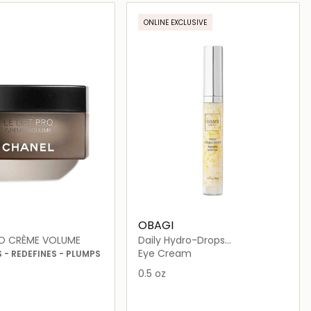
Loading details…
Loading details…
ONLINE EXCLUSIVE
OBAGI
PRO CRÈME VOLUME
Daily Hydro-Drops
Rejuvenating Eye Gel Cream
Eye Cream
- REDEFINES - PLUMPS
0.5 oz