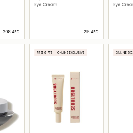
Age Defying Concentrate Eye
Eye Cream
Eye Cre
⁦208⁩ AED
⁦215⁩ AED
ils…
Loading details…
FREE GIFTS
ONLINE EXCLUSIVE
ONLINE EXC