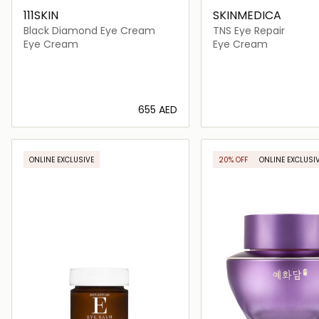
111SKIN
SKINMEDICA
Black Diamond Eye Cream
TNS Eye Repair
Eye Cream
Eye Cream
⁦655⁩ AED
Loading details…
Loading deta
ONLINE EXCLUSIVE
20% OFF
ONLINE EXCLUSI