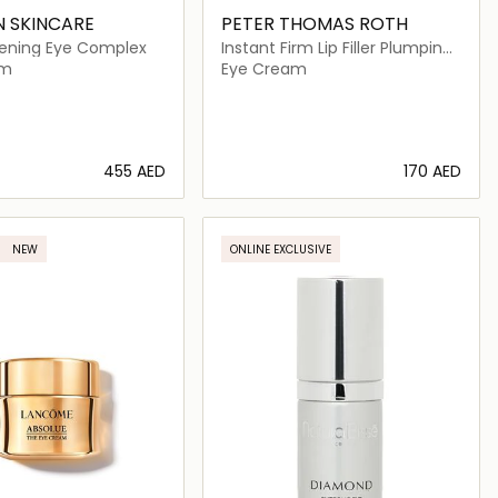
N SKINCARE
PETER THOMAS ROTH
ghtening Eye Complex
Instant Firm Lip Filler Plumping
Peptide Complex
am
Eye Cream
⁦455⁩ AED
⁦170⁩ AED
Loading details…
Loading details…
NEW
ONLINE EXCLUSIVE