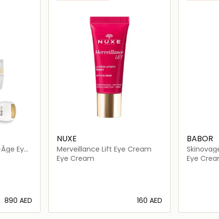
NUXE
BABOR
i-Âge Eye
Merveillance Lift Eye Cream
Skinovage
am
Cream
Eye Cream
Eye Cre
⁦890⁩ AED
⁦160⁩ AED