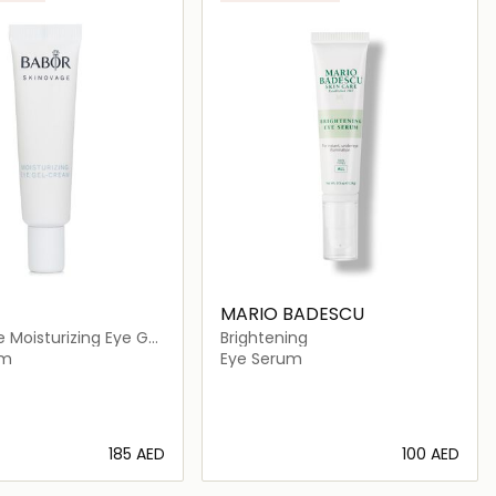
MARIO BADESCU
 Moisturizing Eye Gel
Brightening
am
Eye Serum
⁦185⁩ AED
⁦100⁩ AED