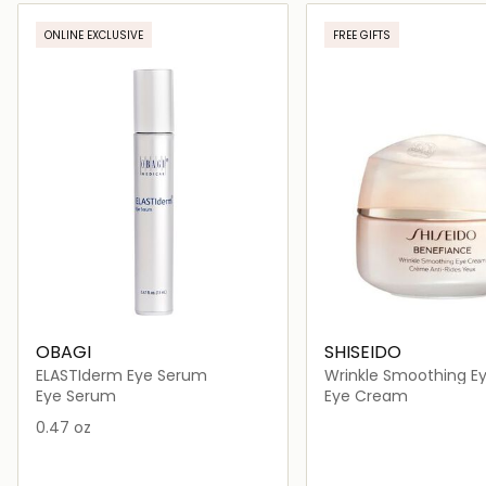
Loading details…
Loading deta
ONLINE EXCLUSIVE
FREE GIFTS
OBAGI
SHISEIDO
ELASTIderm Eye Serum
Wrinkle Smoothing E
Eye Serum
Eye Cream
0.47 oz