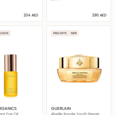
⁦204⁩ AED
⁦290⁩ AED
Loading details…
Loading details…
LUSIVE
FREE GIFTS
NEW
RGANICS
GUERLAIN
ant Eye Oil
Abeille Royale Youth Repair