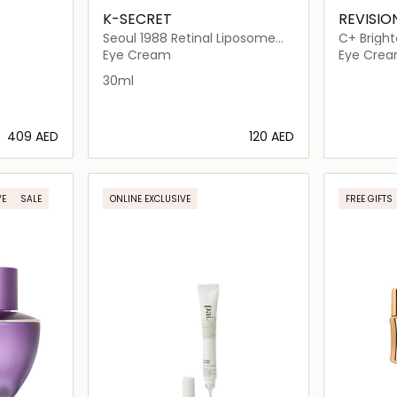
K-SECRET
REVISIO
Seoul 1988 Retinal Liposome
C+ Bri
4% + Fermented Bean
Eye Cream
Eye Cre
30ml
⁦409⁩ AED
⁦120⁩ AED
ils…
Loading details…
VE
SALE
ONLINE EXCLUSIVE
FREE GIFTS