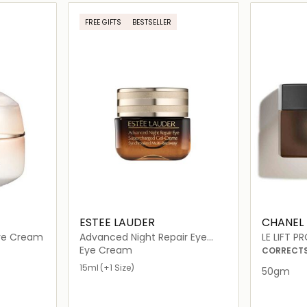
ils…
Loading details…
FREE GIFTS
BESTSELLER
ESTEE LAUDER
CHANEL
ye Cream
Advanced Night Repair Eye
LE LIFT 
Supercharged Gel-Crème
Eye Cream
CORRECTS 
15ml
(+1 Size)
50gm