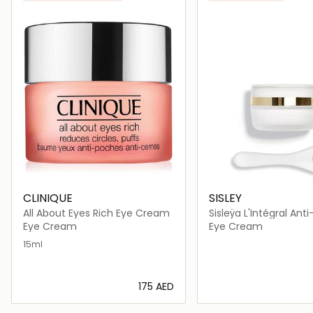
CLINIQUE
SISLEY
All About Eyes Rich Eye Cream
Sisleÿa L'Intégral Ant
and Lip Contour Cre
Eye Cream
Eye Cream
15ml
⁦175⁩ AED