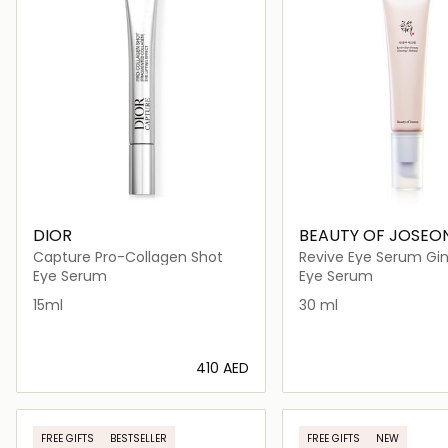
DIOR
BEAUTY OF JOSEO
Capture Pro-Collagen Shot
Revive Eye Serum Gi
Retinal
Eye Serum
Eye Serum
15ml
30 ml
⁦410⁩ AED
Loading details…
Loading deta
FREE GIFTS
BESTSELLER
FREE GIFTS
NEW