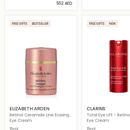
⁦552⁩ AED
Loading details…
Loading deta
FREE GIFTS
BESTSELLER
FREE GIFTS
NEW
ELIZABETH ARDEN
CLARINS
Retinol Ceramide Line Erasing
Total Eye Lift - Retino
Eye Cream, 15ml
Eye Cream
Eye Cream
15ml
15ml