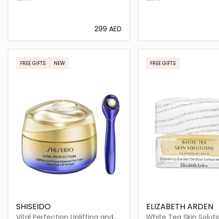
⁦299⁩ AED
Loading details…
Loading deta
FREE GIFTS
NEW
FREE GIFTS
SHISEIDO
ELIZABETH ARDEN
Vital Perfection Uplifting and
White Tea Skin Soluti