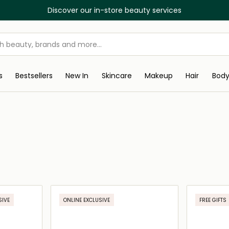
Discover our in-store beauty services
s
Bestsellers
New In
Skincare
Makeup
Hair
Bod
SIVE
ONLINE EXCLUSIVE
FREE GIFTS