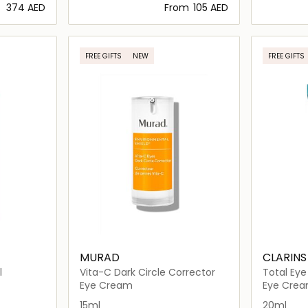
⁦374⁩ AED
From
⁦105⁩ AED
ils…
Loading details…
FREE GIFTS
NEW
FREE GIFTS
MURAD
CLARINS
l
Vita-C Dark Circle Corrector
Total Eye
Eye Cream
Eye Cre
15ml
20ml