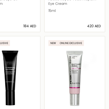
Eye Care
am
Eye Cream
15ml
⁦184⁩ AED
⁦420⁩ AED
Loading details…
Loading details…
LUSIVE
NEW
ONLINE EXCLUSIVE