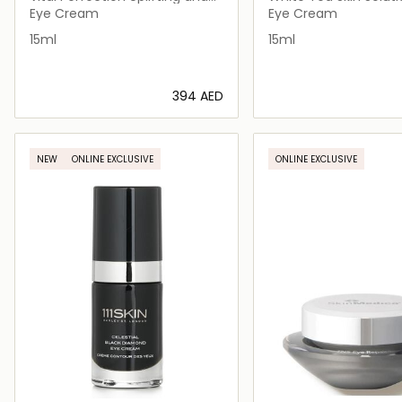
Firming Advanced
Brightening Eye Gel
Eye Cream
Eye Cream
15ml
15ml
⁦394⁩ AED
Loading details…
Loading deta
NEW
ONLINE EXCLUSIVE
ONLINE EXCLUSIVE