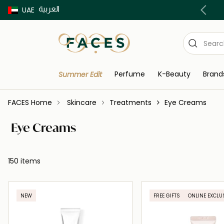
العربية
Buy now Pay later with Tabby & Tamara
UAE
Perfume
K-Beauty
Brand
Summer Edit
FACES Home
Skincare
Treatments
Eye Creams
Eye Creams
150 items
NEW
FREE GIFTS
ONLINE EXCLU