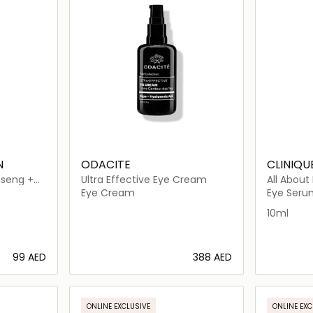
N
ODACITE
CLINIQU
nseng +
Ultra Effective Eye Cream
All About
Serum C
Eye Cream
Eye Seru
10ml
⁦99⁩ AED
⁦388⁩ AED
ils…
Loading details…
ONLINE EXCLUSIVE
ONLINE EXC