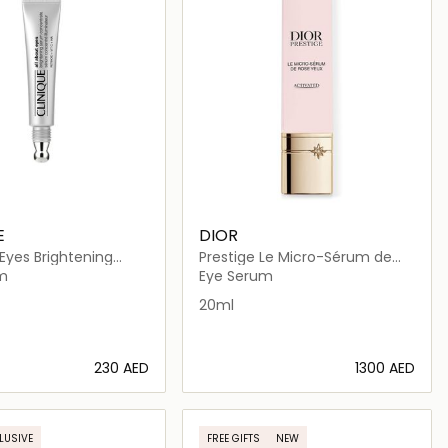
E
DIOR
 Eyes Brightening
Prestige Le Micro-Sérum de
oncentrate
Rose Yeux
m
Eye Serum
20ml
⁦230⁩ AED
⁦1300⁩ AED
Loading details…
Loading details…
LUSIVE
FREE GIFTS
NEW