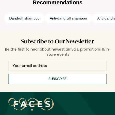
Recommendations
Dandruff shampoo
Anti-dandruff shampoo
Anti dandr
Subscribe to Our Newsletter
Be the first to hear about newest arrivals, promotions & in-
store events
SUBSCRIBE