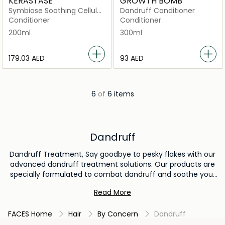
KERASTASE
GROWTH BOMB
Symbiose Soothing Cellular
Dandruff Conditioner
Conditioner 200ml
Conditioner
Conditioner
200ml
300ml
⁦179.03⁩ AED
⁦93⁩ AED
6
of
6 items
Dandruff
Dandruff Treatment, Say goodbye to pesky flakes with our
advanced dandruff treatment solutions. Our products are
specially formulated to combat dandruff and soothe your
scalp, promoting a healthier and flake-free appearance.
Read More
With targeted ingredients and proven results, our dandruff
treatment options help you regain your confidence and
FACES Home
Hair
By Concern
Dandruff
enjoy a revitalized scalp. Explore our range and unlock the
secret to a dandruff-free, comfortable scalp today.