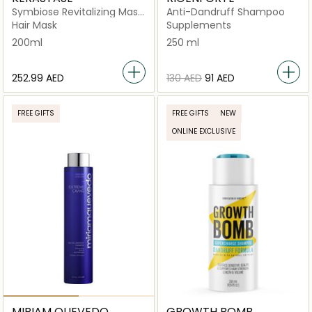
Symbiose Revitalizing Mask
Anti-Dandruff Shampoo
for Dandruff-Prone Hair
Hair Mask
Supplements
200ml
200ml
250 ml
⁦252.99⁩ AED
⁦130⁩ AED
⁦91⁩ AED
FREE GIFTS
FREE GIFTS
NEW
ONLINE EXCLUSIVE
MIRIAM QUEVEDO
GROWTH BOMB