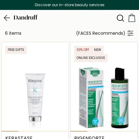
Discover our in-store beauty services
Dandruff
6 items
(FACES Recommends)
FREE GIFTS
30% OFF
NEW
ONLINE EXCLUSIVE
KERASTASE
RIGENFORTE