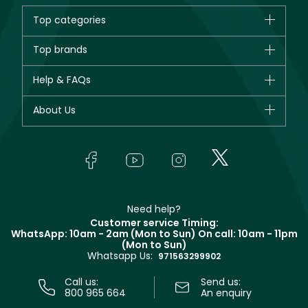
Top categories
Brands
Top brands
New in
CHANEL
Help & FAQs
Bestsellers
Dior
Fragrance
Your account
About Us
Giorgio Armani
Makeup
Orders
Yves Saint Laurent
About Faces
Skincare
FAQs
Lancôme
In-Store Services
Bodycare
Payment
Givenchy
Contact us
Haircare
Refer A Friend
Make Up For Ever
Partner with Faces
Beauty Offers
Delivery
Clarins
Muse
Need help?
Returns
Customer service Timing:
Terms & Conditions
WhatsApp: 10am - 2am (Mon to Sun)
On call: 10am - 11pm
Track your order
(Mon to Sun)
Privacy
Whatsapp Us:
Store locator
971563299902
Call us:
Send us:
800 965 664
An enquiry