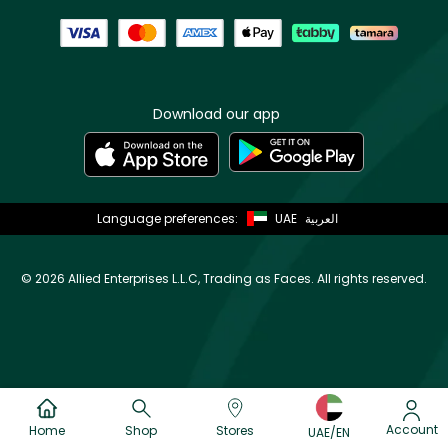
Download our app
Language preferences:
UAE
العربية
©
2026 Allied Enterprises L.L.C, Trading as Faces. All rights reserved.
Account
Home
Shop
Stores
UAE/EN