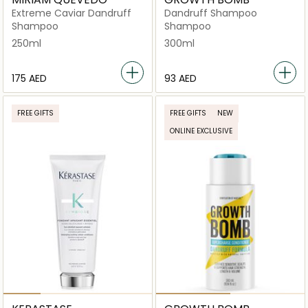
Extreme Caviar Dandruff
Dandruff Shampoo
Shampoo
Shampoo
250ml
300ml
⁦175⁩ AED
⁦93⁩ AED
FREE GIFTS
FREE GIFTS
NEW
ONLINE EXCLUSIVE