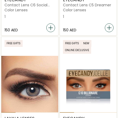
Contact Lens C6 Social
Contact Lens C5 Dreamer
Butterfly
Color Lenses
Color Lenses
1
1
⁦150⁩ AED
⁦150⁩ AED
FREE GIFTS
FREE GIFTS
NEW
ONLINE EXCLUSIVE