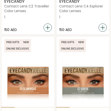
EYECANDY
EYECANDY
Contact Lens C2 Traveller
Contact Lens C4 Explorer
Color Lenses
Color Lenses
1
1
⁦150⁩ AED
⁦150⁩ AED
FREE GIFTS
NEW
FREE GIFTS
NEW
ONLINE EXCLUSIVE
ONLINE EXCLUSIVE