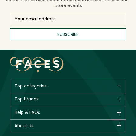
store events
SUBSCRIBE
Top categories
Brands
Top brands
New in
CHANEL
Help & FAQs
Bestsellers
Dior
Fragrance
Your account
About Us
Giorgio Armani
Makeup
Orders
Yves Saint Laurent
About Faces