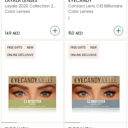
LAYALA LENSES
EYECANDY
Layala 2020 Collection 2
Contact Lens C10 Billionaire
lenses Ash Gray
Color Lenses
Color Lenses
1
⁦149⁩ AED
⁦150⁩ AED
FREE GIFTS
NEW
FREE GIFTS
NEW
ONLINE EXCLUSIVE
ONLINE EXCLUSIVE