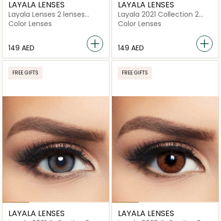
LAYALA LENSES
LAYALA LENSES
Layala Lenses 2 lenses
Layala 2021 Collection 2
Cloudy Gray
lenses Golden Gray
Color Lenses
Color Lenses
⁦149⁩ AED
⁦149⁩ AED
FREE GIFTS
FREE GIFTS
LAYALA LENSES
LAYALA LENSES