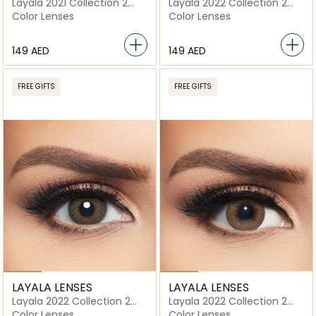
Layala 2021 Collection 2
Layala 2022 Collection 2
lenses Skye Blue
lenses Avena Brown
Color Lenses
Color Lenses
⁦149⁩ AED
⁦149⁩ AED
FREE GIFTS
FREE GIFTS
LAYALA LENSES
LAYALA LENSES
Layala 2022 Collection 2
Layala 2022 Collection 2
lenses Royal Green
lenses Sweet Hazel
Color Lenses
Color Lenses