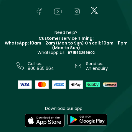
Skincare
FAQs
Lancôme
In-Store Services
Bodycare
Payment
Givenchy
Contact us
Haircare
Refer A Friend
Make Up For Ever
Partner with Faces
Beauty Offers
Delivery
Clarins
Muse
Need help?
Returns
Customer service Timing:
Terms & Conditions
WhatsApp: 10am - 2am (Mon to Sun)
On call: 10am - 11pm
Track your order
(Mon to Sun)
Privacy
Whatsapp Us:
Store locator
971563299902
Call us:
Send us:
800 965 664
An enquiry
Download our app