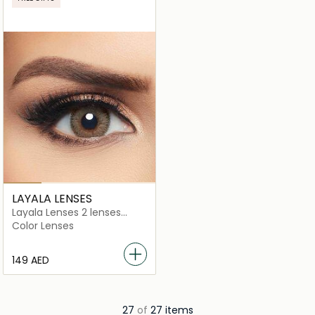
LAYALA LENSES
Layala Lenses 2 lenses
Golden Brown
Color Lenses
⁦149⁩ AED
27
of
27 items