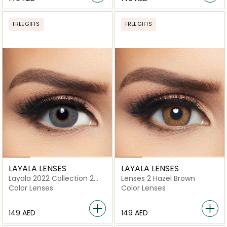
FREE GIFTS
FREE GIFTS
LAYALA LENSES
LAYALA LENSES
Layala 2022 Collection 2
Lenses 2 Hazel Brown
lenses Sage Gray
Color Lenses
Color Lenses
⁦149⁩ AED
⁦149⁩ AED