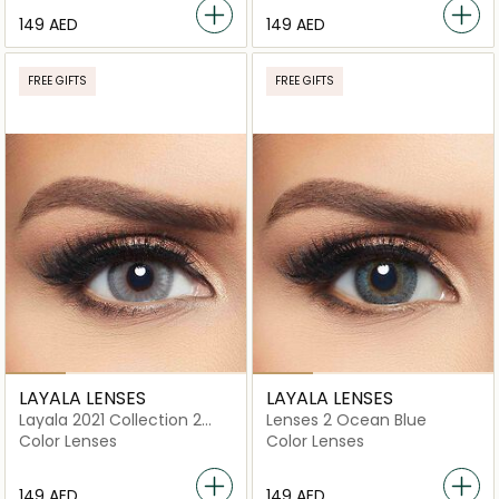
⁦149⁩ AED
⁦149⁩ AED
FREE GIFTS
FREE GIFTS
LAYALA LENSES
LAYALA LENSES
Layala 2021 Collection 2
Lenses 2 Ocean Blue
lenses Polar Gray
Color Lenses
Color Lenses
⁦149⁩ AED
⁦149⁩ AED