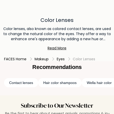
Color Lenses
Color lenses, also known as colored contact lenses, are used
to change the natural color of the eyes. They offer a way to
enhance one's appearance by adding a new hue or
intensifying the existing eye color. Color lenses are often
Read More
used for cosmetic purposes, allowing individuals to
experiment with different eye shades and create a subtle or
FACES Home
Makeup
Eyes
Color Lenses
dramatic change in their overall look.
Recommendations
Contact lenses
Hair color shampoos
Wella hair color
Subscribe to Our Newsletter
Be the first to hear about newest arrivals, promotions & in-