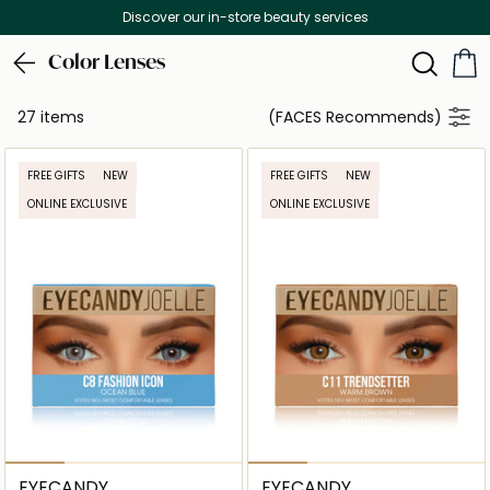
Discover our in-store beauty services
Color Lenses
27 items
(FACES Recommends)
FREE GIFTS
NEW
FREE GIFTS
NEW
ONLINE EXCLUSIVE
ONLINE EXCLUSIVE
EYECANDY
EYECANDY