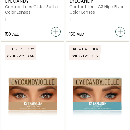
EYECANDY
EYECANDY
Contact Lens C1 Jet Setter
Contact Lens C3 High Flyer
Color Lenses
Color Lenses
1
1
⁦150⁩ AED
⁦150⁩ AED
FREE GIFTS
NEW
FREE GIFTS
NEW
ONLINE EXCLUSIVE
ONLINE EXCLUSIVE