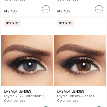
⁦149⁩ AED
⁦149⁩ AED
FREE GIFTS
FREE GIFTS
LAYALA LENSES
LAYALA LENSES
Layala 2022 Collection 2
Layala Lenses 2 lenses
lenses Cosmo Gray
Chocolate Brown
Color Lenses
Color Lenses