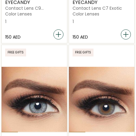
EYECANDY
EYECANDY
Contact Lens C9
Contact Lens C7 Exotic
Glamorous
Color Lenses
Color Lenses
1
1
⁦150⁩ AED
⁦150⁩ AED
FREE GIFTS
FREE GIFTS