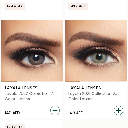
FREE GIFTS
FREE GIFTS
LAYALA LENSES
LAYALA LENSES
Layala 2022 Collection 2
Layala 2021 Collection 2
lenses Crescent Gray
lenses Stardust Gray
Color Lenses
Color Lenses
⁦149⁩ AED
⁦149⁩ AED
FREE GIFTS