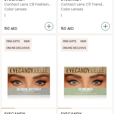
Contact Lens C8 Fashion
Contact Lens C11 Trend
Icon
Setter
Color Lenses
Color Lenses
1
1
⁦150⁩ AED
⁦150⁩ AED
FREE GIFTS
NEW
FREE GIFTS
NEW
ONLINE EXCLUSIVE
ONLINE EXCLUSIVE
EYECANDY
EYECANDY